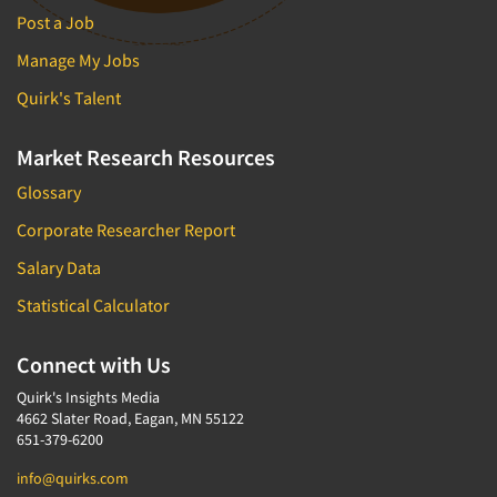
Post a Job
Manage My Jobs
Quirk's Talent
Market Research Resources
Glossary
Corporate Researcher Report
Salary Data
Statistical Calculator
Connect with Us
Quirk's Insights Media
4662 Slater Road, Eagan, MN 55122
651-379-6200
info@quirks.com