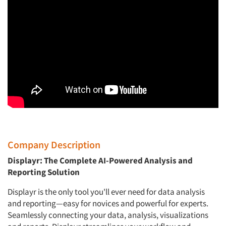
Company Description
Displayr: The Complete AI-Powered Analysis and
Reporting Solution
Displayr is the only tool you'll ever need for data analysis
and reporting—easy for novices and powerful for experts.
Seamlessly connecting your data, analysis, visualizations