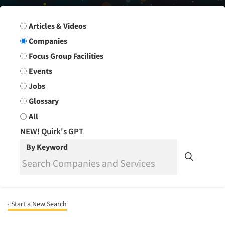
Search Group
Articles & Videos
Companies
Focus Group Facilities
Events
Jobs
Glossary
All
NEW! Quirk's GPT
By Keyword
‹ Start a New Search