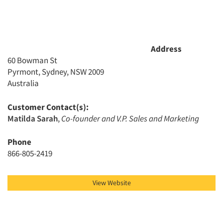
Address
60 Bowman St
Pyrmont, Sydney, NSW 2009
Australia
Customer Contact(s):
Matilda Sarah
,
Co-founder and V.P. Sales and Marketing
Phone
866-805-2419
View Website