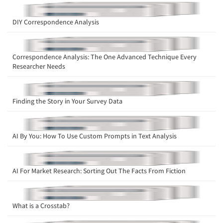
DIY Correspondence Analysis
Correspondence Analysis: The One Advanced Technique Every
Researcher Needs
Articles & Videos
Finding the Story in Your Survey Data
Companies
Events
AI By You: How To Use Custom Prompts in Text Analysis
Jobs
AI For Market Research: Sorting Out The Facts From Fiction
Resources
What is a Crosstab?