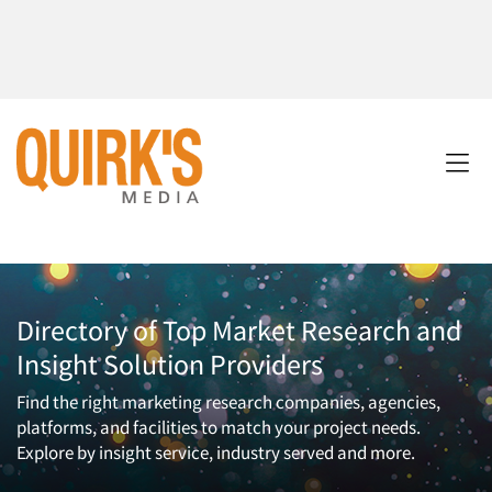
Directory of Top Market Research and
Insight Solution Providers
Find the right marketing research companies, agencies,
platforms, and facilities to match your project needs.
Explore by insight service, industry served and more.