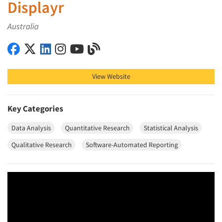
Displayr
Australia
Displayr on Facebook
Displayr on X (Twitter)
Displayr on LinkedIn
Displayr on Instagram
Displayr on YouTube
Displayr on Blog
View Website
Key Categories
Data Analysis
Quantitative Research
Statistical Analysis
Qualitative Research
Software-Automated Reporting