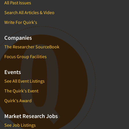
All Past Issues
Search All Articles & Video
Write For Quirk's
Companies
The Researcher SourceBook
Focus Group Facilities
Events
See All Event Listings
The Quirk's Event
Quirk's Award
Market Research Jobs
See Job Listings