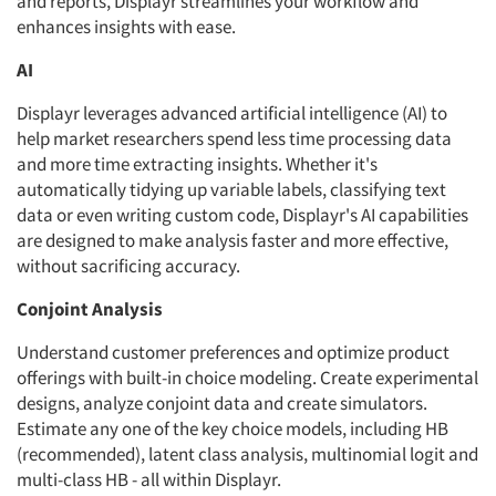
and reports, Displayr streamlines your workflow and
enhances insights with ease.
AI
Displayr leverages advanced artificial intelligence (AI) to
help market researchers spend less time processing data
and more time extracting insights. Whether it's
automatically tidying up variable labels, classifying text
data or even writing custom code, Displayr's AI capabilities
are designed to make analysis faster and more effective,
without sacrificing accuracy.
Conjoint Analysis
Understand customer preferences and optimize product
offerings with built-in choice modeling. Create experimental
designs, analyze conjoint data and create simulators.
Estimate any one of the key choice models, including HB
(recommended), latent class analysis, multinomial logit and
multi-class HB - all within Displayr.