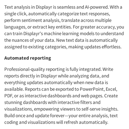
Text analysis in Displayr is seamless and AI-powered. With a
single click, automatically categorize text responses,
perform sentiment analysis, translate across multiple
languages, or extract key entities. For greater accuracy, you
can train Displayr's machine learning models to understand
the nuances of your data. New text data is automatically
assigned to existing categories, making updates effortless.
Automated reporting
Professional-quality reporting is fully integrated. Write
reports directly in Displayr while analyzing data, and
everything updates automatically when new data is
available. Reports can be exported to PowerPoint, Excel,
PDF, or as interactive dashboards and web pages. Create
stunning dashboards with interactive filters and
visualizations, empowering viewers to self-serve insights.
Build once and update forever—your entire analysis, text
coding and visualizations will refresh automatically.