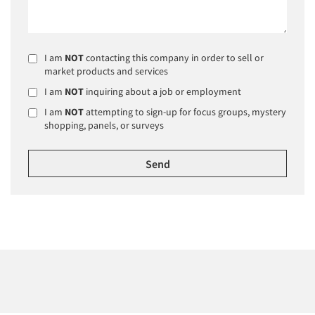
I am
NOT
contacting this company in order to sell or
market products and services
I am
NOT
inquiring about a job or employment
I am
NOT
attempting to sign-up for focus groups, mystery
shopping, panels, or surveys