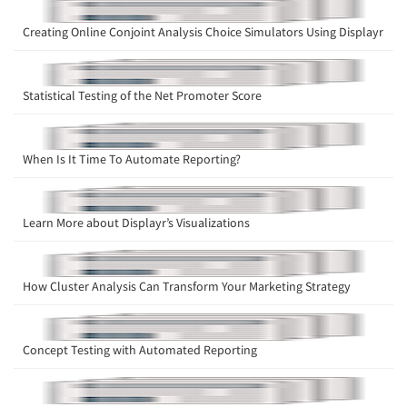
Creating Online Conjoint Analysis Choice Simulators Using Displayr
Statistical Testing of the Net Promoter Score
When Is It Time To Automate Reporting?
Learn More about Displayr’s Visualizations
How Cluster Analysis Can Transform Your Marketing Strategy
Concept Testing with Automated Reporting