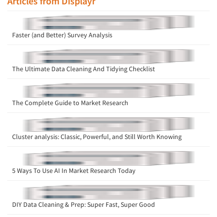
Articles from Displayr
Faster (and Better) Survey Analysis
The Ultimate Data Cleaning And Tidying Checklist
The Complete Guide to Market Research
Cluster analysis: Classic, Powerful, and Still Worth Knowing
5 Ways To Use AI In Market Research Today
DIY Data Cleaning & Prep: Super Fast, Super Good