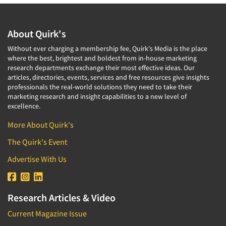
About Quirk's
Without ever charging a membership fee, Quirk's Media is the place
where the best, brightest and boldest from in-house marketing
research departments exchange their most effective ideas. Our
articles, directories, events, services and free resources give insights
professionals the real-world solutions they need to take their
marketing research and insight capabilities to a new level of
excellence.
More About Quirk's
The Quirk's Event
Advertise With Us
Research Articles & Video
Current Magazine Issue