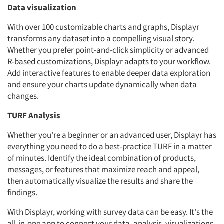
Data visualization
With over 100 customizable charts and graphs, Displayr
transforms any dataset into a compelling visual story.
Whether you prefer point-and-click simplicity or advanced
R-based customizations, Displayr adapts to your workflow.
Add interactive features to enable deeper data exploration
and ensure your charts update dynamically when data
changes.
TURF Analysis
Whether you're a beginner or an advanced user, Displayr has
everything you need to do a best-practice TURF in a matter
of minutes. Identify the ideal combination of products,
messages, or features that maximize reach and appeal,
then automatically visualize the results and share the
findings.
With Displayr, working with survey data can be easy. It's the
all-in-one app to connect your data, analysis, visualizations