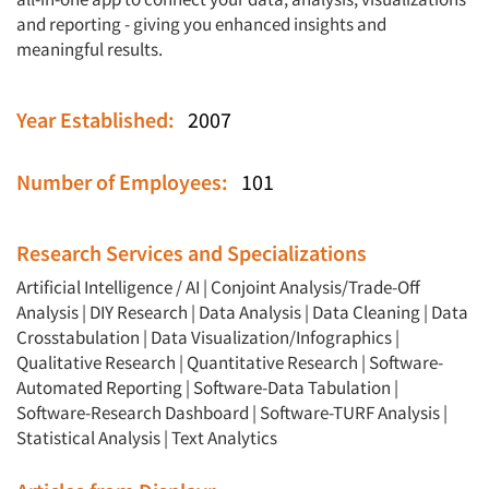
and reporting - giving you enhanced insights and
meaningful results.
Year Established:
2007
Number of Employees:
101
Research Services and Specializations
Artificial Intelligence / AI
|
Conjoint Analysis/Trade-Off
Analysis
|
DIY Research
|
Data Analysis
|
Data Cleaning
|
Data
Crosstabulation
|
Data Visualization/Infographics
|
Qualitative Research
|
Quantitative Research
|
Software-
Automated Reporting
|
Software-Data Tabulation
|
Software-Research Dashboard
|
Software-TURF Analysis
|
Statistical Analysis
|
Text Analytics