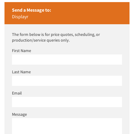
Send a Message to:
Displayr
The form below is for price quotes, scheduling, or
production/service queries only.
First Name
Last Name
Email
Message