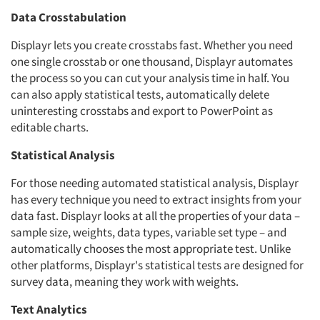
Data Crosstabulation
Displayr lets you create crosstabs fast. Whether you need
one single crosstab or one thousand, Displayr automates
the process so you can cut your analysis time in half. You
can also apply statistical tests, automatically delete
uninteresting crosstabs and export to PowerPoint as
editable charts.
Statistical Analysis
For those needing automated statistical analysis, Displayr
has every technique you need to extract insights from your
data fast. Displayr looks at all the properties of your data –
sample size, weights, data types, variable set type – and
automatically chooses the most appropriate test. Unlike
other platforms, Displayr's statistical tests are designed for
survey data, meaning they work with weights.
Text Analytics