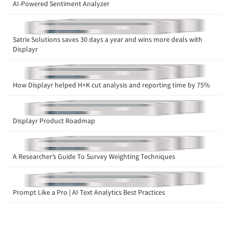
AI-Powered Sentiment Analyzer
Satrix Solutions saves 30 days a year and wins more deals with
Displayr
How Displayr helped H+K cut analysis and reporting time by 75%
Displayr Product Roadmap
A Researcher’s Guide To Survey Weighting Techniques
Prompt Like a Pro | AI Text Analytics Best Practices