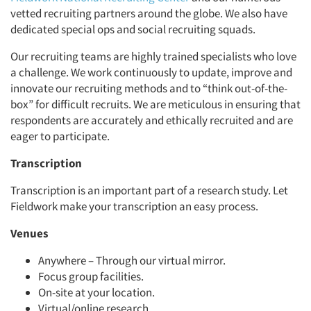
vetted recruiting partners around the globe. We also have
dedicated special ops and social recruiting squads.
Our recruiting teams are highly trained specialists who love
a challenge. We work continuously to update, improve and
innovate our recruiting methods and to “think out-of-the-
box” for difficult recruits. We are meticulous in ensuring that
respondents are accurately and ethically recruited and are
eager to participate.
Transcription
Transcription is an important part of a research study. Let
Fieldwork make your transcription an easy process.
Venues
Anywhere – Through our virtual mirror.
Focus group facilities.
On-site at your location.
Virtual/online research.