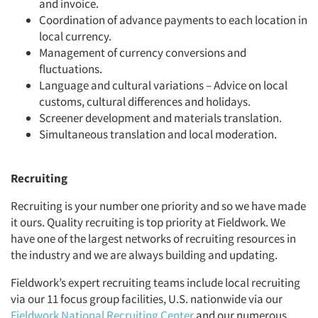
and invoice.
Coordination of advance payments to each location in
local currency.
Management of currency conversions and
fluctuations.
Language and cultural variations – Advice on local
customs, cultural differences and holidays.
Screener development and materials translation.
Simultaneous translation and local moderation.
Recruiting
Recruiting is your number one priority and so we have made
it ours. Quality recruiting is top priority at Fieldwork. We
have one of the largest networks of recruiting resources in
the industry and we are always building and updating.
Fieldwork’s expert recruiting teams include local recruiting
via our 11 focus group facilities, U.S. nationwide via our
Fieldwork National Recruiting Center
and our numerous