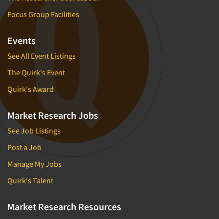
Focus Group Facilities
Events
See All Event Listings
The Quirk's Event
Quirk's Award
Market Research Jobs
See Job Listings
Post a Job
Manage My Jobs
Quirk's Talent
Market Research Resources