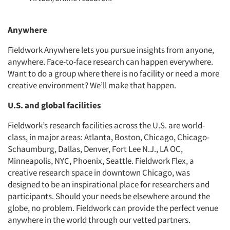
Anywhere
Fieldwork Anywhere lets you pursue insights from anyone,
anywhere. Face-to-face research can happen everywhere.
Want to do a group where there is no facility or need a more
creative environment? We’ll make that happen.
U.S. and global facilities
Fieldwork’s research facilities across the U.S. are world-
class, in major areas: Atlanta, Boston, Chicago, Chicago-
Schaumburg, Dallas, Denver, Fort Lee N.J., LA OC,
Minneapolis, NYC, Phoenix, Seattle. Fieldwork Flex, a
creative research space in downtown Chicago, was
designed to be an inspirational place for researchers and
participants. Should your needs be elsewhere around the
globe, no problem. Fieldwork can provide the perfect venue
anywhere in the world through our vetted partners.