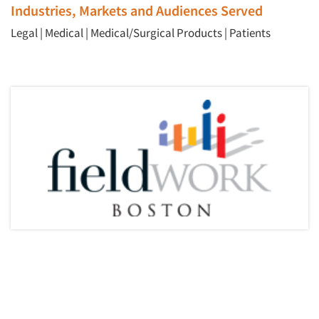
Industries, Markets and Audiences Served
Legal
|
Medical
|
Medical/Surgical Products
|
Patients