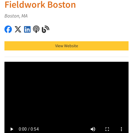
Fieldwork Boston
Boston, MA
Fieldwork Boston on Facebook
Fieldwork Boston on X (Twitter)
Fieldwork Boston on LinkedIn
Fieldwork Boston on Podcast
Fieldwork Boston on Blog
View Website