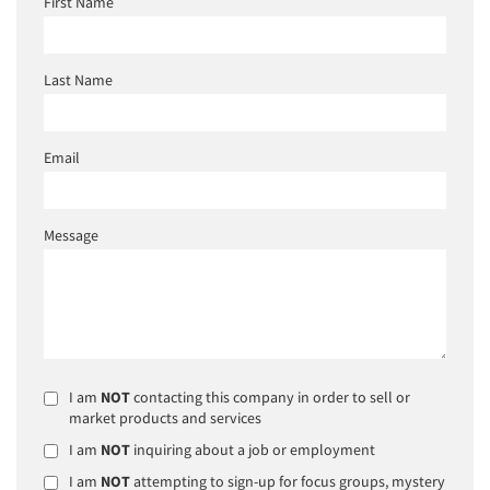
First Name
Last Name
Email
Message
I am
NOT
contacting this company in order to sell or
market products and services
I am
NOT
inquiring about a job or employment
I am
NOT
attempting to sign-up for focus groups, mystery