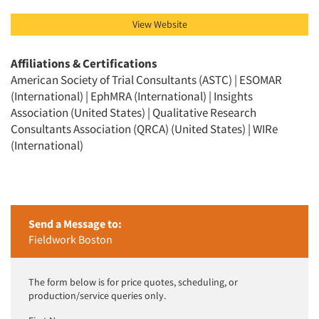
View Website
Affiliations & Certifications
American Society of Trial Consultants (ASTC) | ESOMAR
(International) | EphMRA (International) | Insights
Association (United States) | Qualitative Research
Consultants Association (QRCA) (United States) | WIRe
(International)
Send a Message to:
Fieldwork Boston
The form below is for price quotes, scheduling, or
production/service queries only.