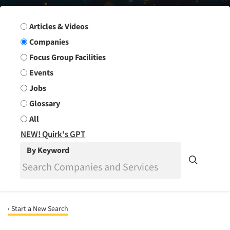
Search Group
Articles & Videos
Companies
Focus Group Facilities
Events
Jobs
Glossary
All
NEW! Quirk's GPT
By Keyword
‹ Start a New Search