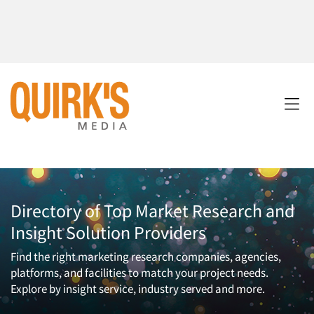
Directory of Top Market Research and
Insight Solution Providers
Find the right marketing research companies, agencies,
platforms, and facilities to match your project needs.
Explore by insight service, industry served and more.