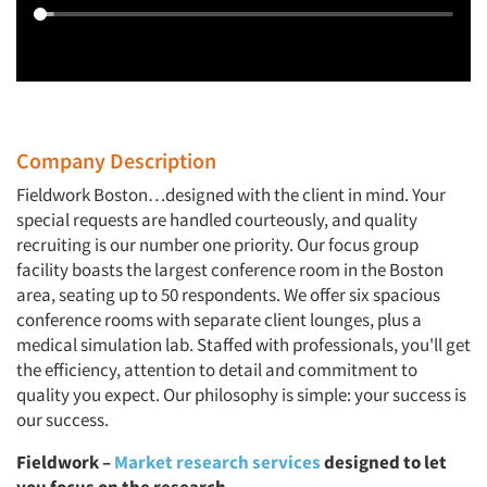
Company Description
Fieldwork Boston…designed with the client in mind. Your
special requests are handled courteously, and quality
recruiting is our number one priority. Our focus group
facility boasts the largest conference room in the Boston
area, seating up to 50 respondents. We offer six spacious
conference rooms with separate client lounges, plus a
medical simulation lab. Staffed with professionals, you'll get
the efficiency, attention to detail and commitment to
quality you expect. Our philosophy is simple: your success is
our success.
Fieldwork –
Market research services
designed to let