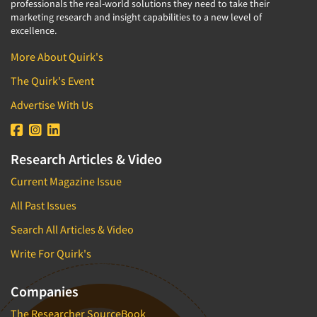
professionals the real-world solutions they need to take their
marketing research and insight capabilities to a new level of
excellence.
More About Quirk's
The Quirk's Event
Advertise With Us
Research Articles & Video
Current Magazine Issue
All Past Issues
Search All Articles & Video
Write For Quirk's
Companies
The Researcher SourceBook