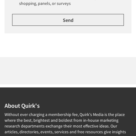
shopping, panels, or surveys
About Quirk's
Without ever charging a membership fee, Quirk's Media is the place
where the best, brightest and boldest from in-house marketing
research departments exchange their most effective ideas. Our
articles, directories, events, services and free resources give insights