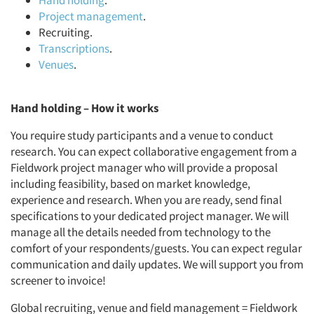
Hand holding
.
Project management
.
Recruiting.
Transcriptions
.
Venues
.
Hand holding – How it works
You require study participants and a venue to conduct
research. You can expect collaborative engagement from a
Fieldwork project manager who will provide a proposal
including feasibility, based on market knowledge,
experience and research. When you are ready, send final
specifications to your dedicated project manager. We will
manage all the details needed from technology to the
comfort of your respondents/guests. You can expect regular
communication and daily updates. We will support you from
screener to invoice!
Global recruiting, venue and field management = Fieldwork