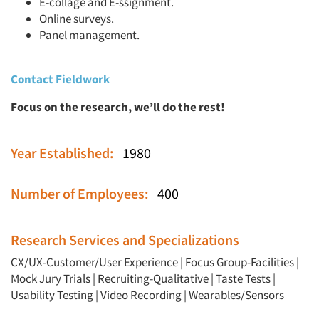
E-collage and E-ssignment.
Online surveys.
Panel management.
Contact Fieldwork
Focus on the research, we’ll do the rest!
Year Established:
1980
Number of Employees:
400
Research Services and Specializations
CX/UX-Customer/User Experience
|
Focus Group-Facilities
|
Mock Jury Trials
|
Recruiting-Qualitative
|
Taste Tests
|
Usability Testing
|
Video Recording
|
Wearables/Sensors