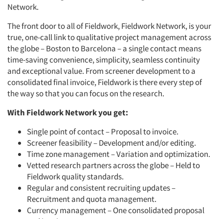
Network.
The front door to all of Fieldwork, Fieldwork Network, is your
true, one-call link to qualitative project management across
the globe – Boston to Barcelona – a single contact means
time-saving convenience, simplicity, seamless continuity
and exceptional value. From screener development to a
consolidated final invoice, Fieldwork is there every step of
the way so that you can focus on the research.
With Fieldwork Network you get:
Single point of contact – Proposal to invoice.
Screener feasibility – Development and/or editing.
Time zone management – Variation and optimization.
Vetted research partners across the globe – Held to
Fieldwork quality standards.
Regular and consistent recruiting updates –
Recruitment and quota management.
Currency management – One consolidated proposal