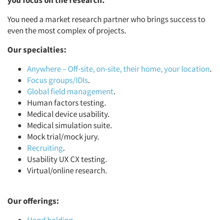
you focus on the research.
You need a market research partner who brings success to
even the most complex of projects.
Our specialties:
Anywhere – Off-site, on-site, their home, your location
.
Focus groups/IDIs
.
Global field management
.
Human factors testing.
Medical device usability.
Medical simulation suite.
Mock trial/mock jury.
Recruiting
.
Usability UX CX testing.
Virtual/online research.
Our offerings: