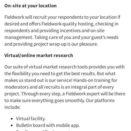
On-site at your location
Fieldwork will recruit your respondents to your location if
Articles & Videos
desired and offers Fieldwork-quality hosting, checking in
respondents and providing incentives and on-site
Companies
management. Taking care of you and your guest’s needs
and providing project wrap-up is our pleasure.
Events
Virtual/online market research
Our suite of virtual market research tools provides you with
Jobs
the flexibility you need to get the best results. But what
makes us stand out is our service! Hands-on training for
Resources
moderators and all recruits is an integral part of every
project. Through every step, a Fieldwork expert will be there
to make sure everything goes smoothly. Our platforms
include:
Virtual facility.
Bulletin board with mobile app.