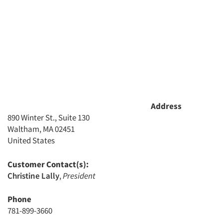
Address
890 Winter St., Suite 130
Waltham, MA 02451
United States
Customer Contact(s):
Christine Lally
,
President
Phone
781-899-3660