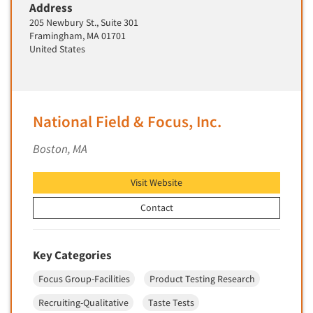
Address
Segmentation Studies
205 Newbury St., Suite 301
Framingham, MA 01701
Semiotics
United States
Sensory Research
Service Quality Measurement
Shopper Insights
National Field & Focus, Inc.
Site Selection Analysis
Boston, MA
Social Issue Research Consultation
Social Media Research
Visit Website
Social Research
Contact
Software-Apps
Software-Automated Reporting
Key Categories
Software-CAPI (Computer Aided Personal
Interviewing)
Focus Group-Facilities
Product Testing Research
Software-CATI (Telephone Interviewing)
Recruiting-Qualitative
Taste Tests