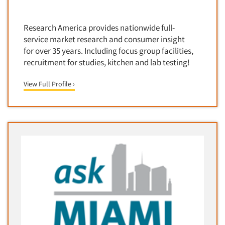
Door-To-Door Interviewing
Medical/Surgical Products
E-mail Surveys
Research America provides nationwide full-
Middle-Eastern
Employee Opinion Studies
service market research and consumer insight
Military
for over 35 years. Including focus group facilities,
Employment Recruiting
Mothers
recruitment for studies, kitchen and lab testing!
Ethnic Interviewing
Mothers-Expectant
View Full Profile ›
Ethnic Research
Native American
Ethnic Research Consultation
Newspapers/Magazines
Ethnographic Research
Non-Profit/Fund Raising
Event Surveys
Nurses
Executive Interviewing
Nursing Homes
Exit Interviews
Office Products
Exploratory Research
Outdoor Gear
Eye Tracking
Packaged Goods
Facial Coding/Facial Scanning
Paper & Related Products