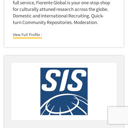
full service, Fiorente Global is your one-stop-shop
for culturally attuned research across the globe.
Domestic and International Recruiting. Quick-
turn Community Repositories. Moderation.
View Full Profile ›