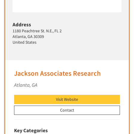
Software-Text Chat/SMS/IM
Sponsorship Research
Address
Statistical Analysis
1180 Peachtree St. N.E., FL 2
Statistical Research Consultation
Atlanta, GA 30309
United States
Store Audits
Store Control Tests
Store Simulation Studies
Jackson Associates Research
Strategic Marketing
Strategy Research
Atlanta, GA
Survey Design
Visit Website
Syndicated Research
Taste Test Facility
Contact
Taste Tests
Telephone Interviewing/CATI
Key Categories