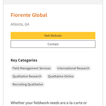
Fiorente Global
Atlanta, GA
Visit Website
Contact
Key Categories
Field Management Services
International Research
Qualitative Research
Qualitative-Online
Recruiting-Qualitative
Whether your fieldwork needs are a-la-carte or