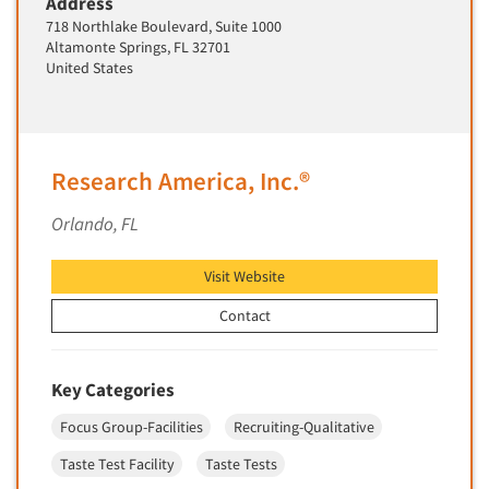
Address
Insurance
718 Northlake Boulevard, Suite 1000
Data Quality
International Firms
Altamonte Springs, FL 32701
Data Science
United States
Internet/Web
Data Security
LGBTQIA+
Data Visualization/Infographics
Lawn & Garden
Database Development/M.I.S.
Research America, Inc.®
Lawyers
Decision Research Consultation
Legal
Orlando, FL
Demographic Analysis
Leisure
Demographic Database
Visit Website
Life Sciences
Demographic Profiles
Managed Care
Contact
Dial Testing
Manufacturing
Discrete Choice Modeling
Mass Merchandisers
Key Categories
Distribution Checks
Meat Industry
Focus Group-Facilities
Recruiting-Qualitative
Distributor Research
Media
Taste Test Facility
Taste Tests
Diversity Equity & Inclusion (DEI)
Medical