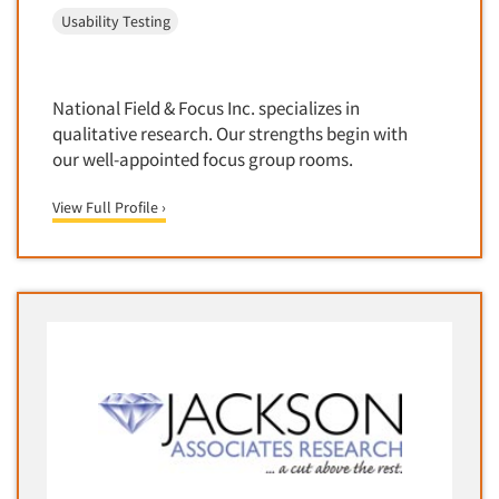
Software-Conjoint Analysis
Usability Testing
Software-Data Analysis
Software-Data Delivery Tools
National Field & Focus Inc. specializes in
Software-Data Tabulation
qualitative research. Our strengths begin with
Software-Market and Competitive Intelligence
our well-appointed focus group rooms.
Software-Maximum Differential (Max/Diff)
View Full Profile ›
Software-Mobile Surveys
Software-Online Qualitative
Software-Online Surveys
Software-Qualitative
Software-Quantitative
Software-Research Dashboard
Software-Sampling
Software-Survey Design & Analysis
Software-TURF Analysis