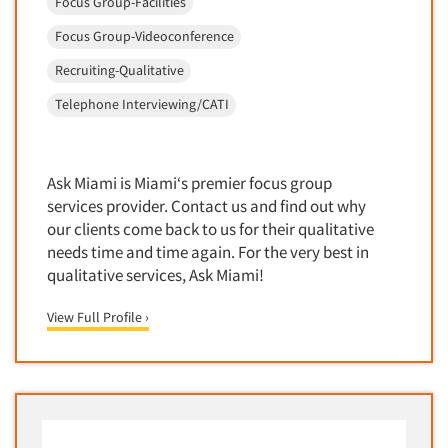
Focus Group-Facilities
Foreign Language Interviewing
Real Estate/Development
Focus Group-Videoconference
Forms Processing/Scanning
Religion/Churches
Recruiting-Qualitative
Fraud Detection
Restaurants/Food Service
Telephone Interviewing/CATI
Gamification
Retailing
Gender Studies
Seniors/Mature
Gift Card/Debit Card Incentives
Ask Miami is Miami‘s premier focus group
Shopping Centers
Graphics Research
services provider. Contact us and find out why
Sporting Goods
our clients come back to us for their qualitative
Health Care (Healthcare) Research
Sports
needs time and time again. For the very best in
Home-Use Tests
qualitative services, Ask Miami!
Sustainability
Hybrid Research (Qual/Quant)
Teens
View Full Profile ›
Image Studies
Telecommunications
In-Store Research
Television
Incentive Payment & Processing
Television-Cable/Satellite
Independent Field Director
Theme Parks