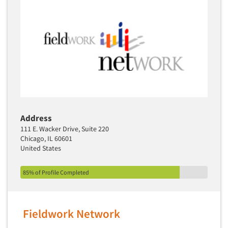
Address
111 E. Wacker Drive, Suite 220
Chicago, IL 60601
United States
85% of Profile Completed
Fieldwork Network