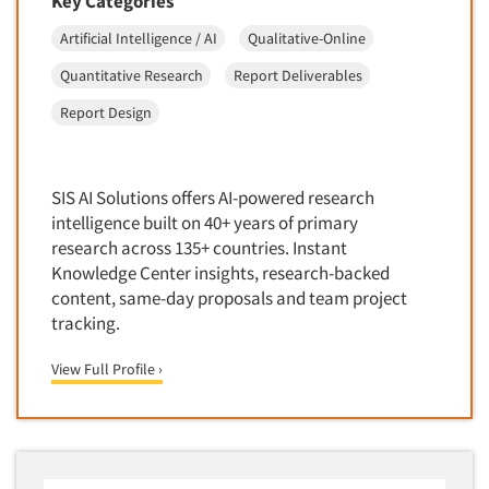
Key Categories
Artificial Intelligence / AI
Qualitative-Online
Quantitative Research
Report Deliverables
Report Design
SIS AI Solutions offers AI-powered research
intelligence built on 40+ years of primary
research across 135+ countries. Instant
Knowledge Center insights, research-backed
content, same-day proposals and team project
tracking.
View Full Profile ›