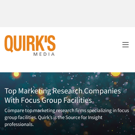
Top Marketing Research Companies
With Focus Group Facilities
Compare top marketing research firms specializing in focus
group facilities. Quirk’s is the Source for Insight
professionals.