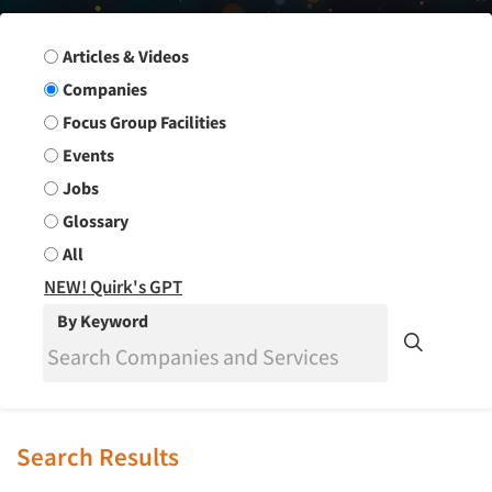
Search Group
Articles & Videos
Companies
Focus Group Facilities
Events
Jobs
Glossary
All
NEW! Quirk's GPT
By Keyword
Search Results