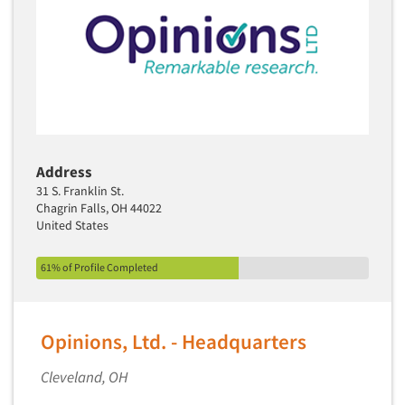
Address
31 S. Franklin St.
Chagrin Falls, OH 44022
United States
61% of Profile Completed
Opinions, Ltd. - Headquarters
Cleveland, OH