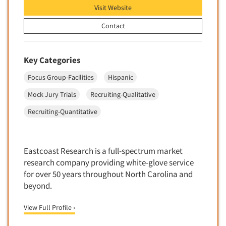
Visit Website
Market Feasibility Studies
Market Forecasting
Contact
Market Opportunity Studies
Market Segmentation Studies
Key Categories
Market Statistics
Focus Group-Facilities
Hispanic
Market/Category Evaluations
Mock Jury Trials
Recruiting-Qualitative
Marketing Research Consultation
Recruiting-Quantitative
Marketing Research-Full Service
Marketing Research-General
MaxDiff (Best/Worst)
Eastcoast Research is a full-spectrum market
research company providing white-glove service
Media Research-Digital
for over 50 years throughout North Carolina and
Media Research-General
beyond.
Media Research-Print/Publication
View Full Profile ›
Media Research-Radio