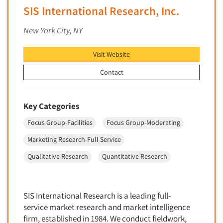
SIS International Research, Inc.
New Venture Analysis
Observation Research
New York City, NY
Omnibus Research
Visit Website
Omnibus Surveys-Business
Contact
Omnibus Surveys-Consumers
Omnibus Surveys-Ethnic Markets
On-site Interviewing
Key Categories
One-on-One (Depth) Interviews
Focus Group-Facilities
Focus Group-Moderating
Online Communities - MROC
Marketing Research-Full Service
Online Research
Qualitative Research
Quantitative Research
Online Research Consultation
Online Survey Design/Analysis
SIS International Research is a leading full-
Online Surveys
service market research and market intelligence
Overnight Interviewing
firm, established in 1984. We conduct fieldwork,