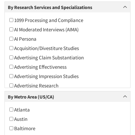
Arts and Culture
By Research Services and Specializations
Asians
1099 Processing and Compliance
Associations
AI Moderated Interviews (AIMA)
Automotive
AI Persona
Automotive Aftermarket
Acquisition/Divestiture Studies
Beverage
Advertising Claim Substantiation
Bio-Technology
Advertising Effectiveness
Building Materials/Products
Advertising Impression Studies
Business-To-Business
Advertising Research
CPAs/Financial Advisors
Advertising Tracking
By Metro Area (US/CA)
Candy/Confectionery
Advertising/Communication Consultation
Cannabis / CBD
Atlanta
Agile Research
Cereals
Austin
Airport Interviews
Chemical Industry
Baltimore
Artificial Intelligence / AI