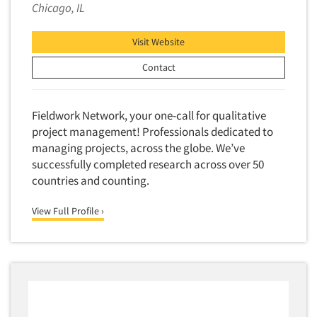
Chicago, IL
Visit Website
Contact
Fieldwork Network, your one-call for qualitative
project management! Professionals dedicated to
managing projects, across the globe. We’ve
successfully completed research across over 50
countries and counting.
View Full Profile ›