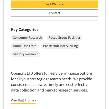
Visit Website
Contact
Key Categories
Consumer Research
Focus Group-Facilities
Home-Use Tests
Pre-Recruit Interviewing
Sensory Research
Opinions LTD offers full-service, in-house options
for all your strategic research needs. We provide
consistent, accurate, timely and cost-effective
data collection and market research services.
View Full Profile ›