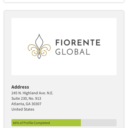
Address
245 N. Highland Ave. N.E.
Suite 230, No. 913
Atlanta, GA 30307
United States
66% of Profile Completed