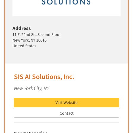
Translation/Interpreting Services
Usability Lab
Usability Testing
Address
11 E. 22nd St., Second Floor
Validation-Respondent
New York, NY 10010
Video Recording
United States
Virtual Reality
Wearables/Sensors
Web Site Analysis
SIS AI Solutions, Inc.
Web Site Usability
New York City, NY
Win/Loss Research
Woman-Owned
Visit Website
Word-of-Mouth Research
Contact