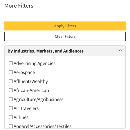
More Filters
Apply Filters
Clear Filters
By Industries, Markets, and Audiences
Advertising Agencies
Aerospace
Affluent/Wealthy
African-American
Agriculture/Agribusiness
Air Travelers
Airlines
Apparel/Accessories/Textiles