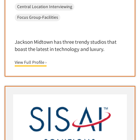
Telephone Number Look-Ups
Central Location Interviewing
Telephone/Mail/Telephone Studies
Focus Group-Facilities
Test Kitchen
Test Kitchen - Commercial
Jackson Midtown has three trendy studios that
Test-Market Research
boast the latest in technology and luxury.
Test-Market Simulation
Text Analytics
View Full Profile ›
Text/SMS Surveys
Theater Counts & Research
Tracking Research
Trade Audits
Trade Surveys
Traffic Studies
Training
Transcription Services