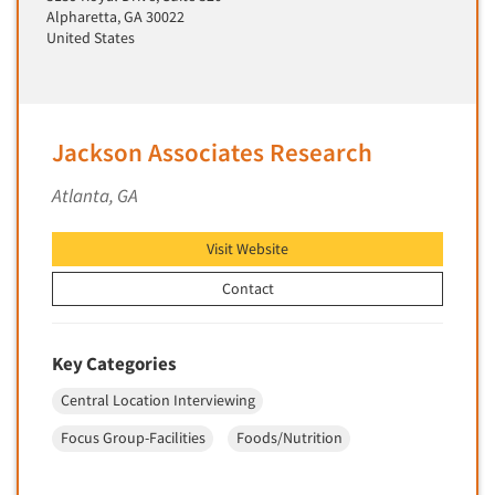
Alpharetta, GA 30022
Primary Research
United States
Product Development Research
Product Placement
Product Positioning Studies
Jackson Associates Research
Product Purchasing Studies
Atlanta, GA
Product Testing Research
Product/Sample Pick-Up
Visit Website
Program Effectiveness Studies
Contact
Promotion Dev./Evaluation Studies
Psychographic Research
Key Categories
Psychological/Emotion Research
Central Location Interviewing
Public Opinion Studies
Qualitative Research
Focus Group-Facilities
Foods/Nutrition
Qualitative-Online