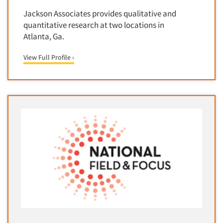
Quantitative Research
Jackson Associates provides qualitative and
Questionnaire Analysis
quantitative research at two locations in
Atlanta, Ga.
Readership Studies
Recruiting-Qualitative
View Full Profile ›
Recruiting-Quantitative
Report Deliverables
Report Design
Report Writing Services
Repositioning Studies
Reputation Management Research
Respondent Database/Recruiting System
Sales Intelligence
Sampling
Say-do Gap
Secondary/Desktop Research