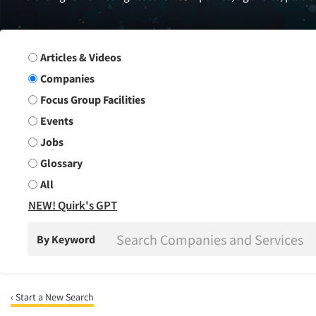
Search Group
Articles & Videos
Companies
Focus Group Facilities
Events
Jobs
Glossary
All
NEW! Quirk's GPT
By Keyword
‹ Start a New Search