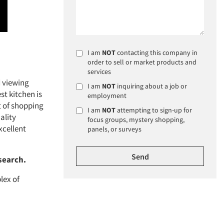
I am
NOT
contacting this company in
order to sell or market products and
services
d viewing
I am
NOT
inquiring about a job or
t kitchen is
employment
rt of shopping
I am
NOT
attempting to sign-up for
ality
focus groups, mystery shopping,
xcellent
panels, or surveys
search.
lex of