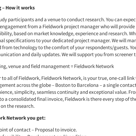
g
–
How it works
tudy participants and a venue to conduct research. You can expec
 engagement from a Fieldwork project manager who will provide
sibility, based on market knowledge, experience and research. W
nal specifications to your dedicated project manager. We will man
d from technology to the comfort of your respondents/guests. Yo
nication and daily updates. We will support you from screener t
ting, venue and field management = Fieldwork Network
 to all of Fieldwork, Fieldwork Network, is your true, one-call link
ement across the globe – Boston to Barcelona – a single contac
ience, simplicity, seamless continuity and exceptional value. Fr
 a consolidated final invoice, Fieldwork is there every step of th
 on the research.
rk Network you get:
oint of contact – Proposal to invoice.