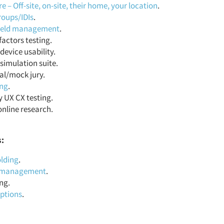
 – Off-site, on-site, their home, your location
.
roups/IDIs
.
field management
.
actors testing.
device usability.
simulation suite.
al/mock jury.
ing
.
y UX CX testing.
online research.
s:
lding
.
t management
.
ng.
iptions
.