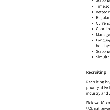
Screener
Time zo
Vetted r
Regular
Currenc
Coordina
Managem
Language
holidays
Screene
Simulta
Recruiting
Recruiting is 
priority at Fi
industry and 
Fieldwork’s ex
U.S. nationwi