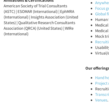
Affiliations & Certifications
Anywhere
American Society of Trial Consultants
Focus g
(ASTC) | ESOMAR (International) | EphMRA
Global 
(International) | Insights Association (United
Human f
States) | Qualitative Research Consultants
Medical 
Association (QRCA) (United States) | WIRe
Medical 
(International)
Mock tri
Recruit
Usabilit
Virtual/
Our offering
Hand ho
Projec
Recruiti
Transcr
Venues
.