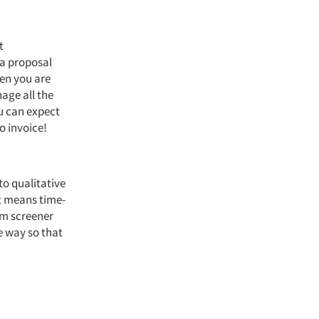
t
 a proposal
hen you are
age all the
u can expect
o invoice!
 to qualitative
t means time-
om screener
e way so that