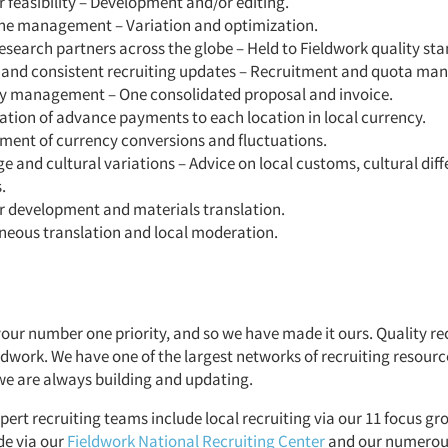
 feasibility – Development and/or editing.
ne management – Variation and optimization.
esearch partners across the globe – Held to Fieldwork quality st
 and consistent recruiting updates – Recruitment and quota m
y management – One consolidated proposal and invoice.
tion of advance payments to each location in local currency.
ent of currency conversions and fluctuations.
 and cultural variations – Advice on local customs, cultural dif
.
r development and materials translation.
neous translation and local moderation.
your number one priority, and so we have made it ours. Quality rec
eldwork. We have one of the largest networks of recruiting resourc
we are always building and updating.
pert recruiting teams include local recruiting via our 11 focus grou
de via our
Fieldwork National Recruiting Center
and our numerou