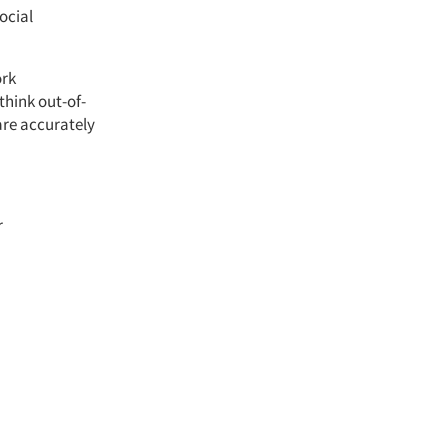
ocial
ork
think out-of-
are accurately
r