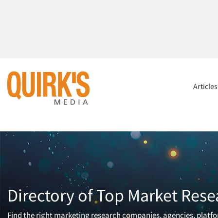
Article
Directory of Top Market Rese
Find the right marketing research companies, agencies, platfor