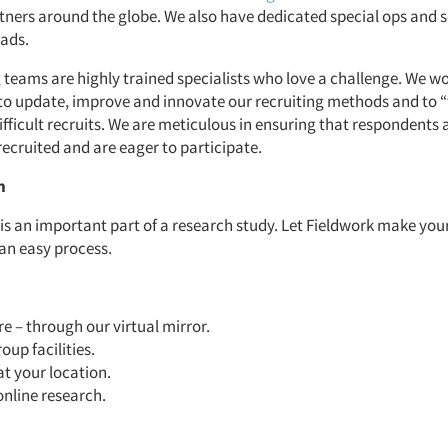
rtners around the globe. We also have dedicated special ops and s
uads.
 teams are highly trained specialists who love a challenge. We w
to update, improve and innovate our recruiting methods and to “
ifficult recruits. We are meticulous in ensuring that respondents 
recruited and are eager to participate.
n
 is an important part of a research study. Let Fieldwork make you
 an easy process.
 – through our virtual mirror.
oup facilities.
at your location.
online research.