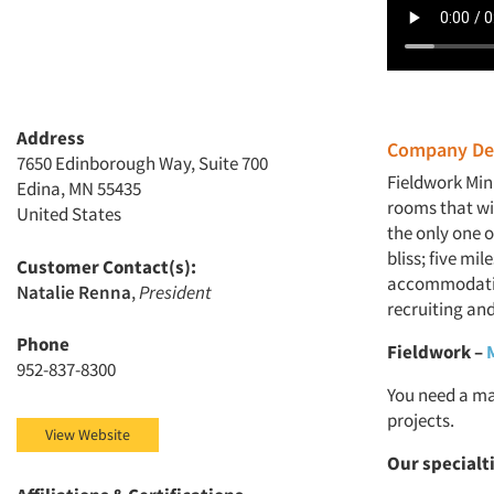
Address
Company Des
7650 Edinborough Way, Suite 700
Fieldwork Min
Edina, MN 55435
rooms that wi
United States
the only one o
bliss; five mi
Customer Contact(s):
accommodation
Natalie Renna
,
President
recruiting and
Phone
Fieldwork
–
952-837-8300
You need a ma
projects.
View Website
Our specialt