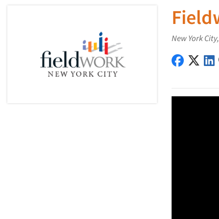
Field
New York City
Fieldwork
Field