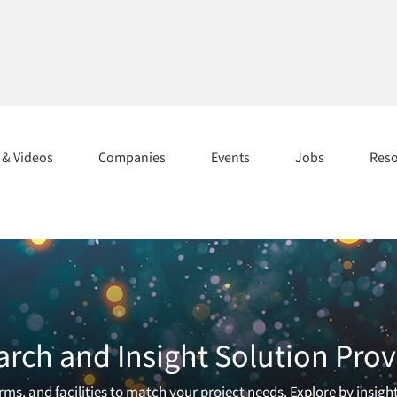
s & Videos
Companies
Events
Jobs
Res
arch and Insight Solution Prov
ms, and facilities to match your project needs. Explore by insigh