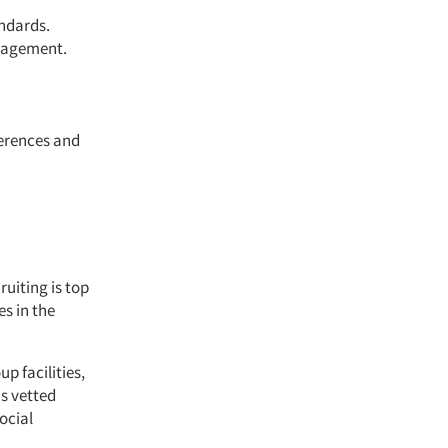
andards.
anagement.
ferences and
ruiting is top
es in the
p facilities,
s vetted
ocial