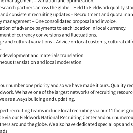
ne management – Variation and optimization.
esearch partners across the globe – Held to Fieldwork quality st
 and consistent recruiting updates – Recruitment and quota m
y management – One consolidated proposal and invoice.
tion of advance payments to each location in local currency.
ent of currency conversions and fluctuations.
 and cultural variations – Advice on local customs, cultural dif
.
r development and materials translation.
neous translation and local moderation.
your number one priority and so we have made it ours. Quality rec
eldwork. We have one of the largest networks of recruiting resourc
we are always building and updating.
pert recruiting teams include local recruiting via our 11 focus grou
de via our
Fieldwork National Recruiting Center
and our numerou
rtners around the globe. We also have dedicated special ops and s
uads.