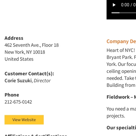
Address
Company Des
462 Seventh Ave., Floor 18
Heart of NYC!
New York, NY 10018
Bryant Park. 
United States
York. Our focu
ceiling openi
Customer Contact(s):
needed. Take t
Corie Suzuki
,
Director
Building from
Phone
Fieldwork –
212-675-0142
You need a ma
projects.
View Website
Our specialt