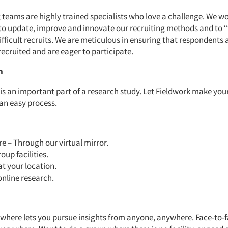
 teams are highly trained specialists who love a challenge. We w
to update, improve and innovate our recruiting methods and to “
ifficult recruits. We are meticulous in ensuring that respondents 
recruited and are eager to participate.
n
 is an important part of a research study. Let Fieldwork make you
 an easy process.
 – Through our virtual mirror.
oup facilities.
at your location.
online research.
where lets you pursue insights from anyone, anywhere. Face-to-