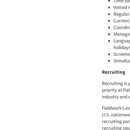
Time zo
Vetted r
Regular
Currenc
Coordina
Managem
Language
holidays
Screene
Simulta
Recruiting
Recruiting is 
priority at Fi
industry and 
Fieldwork’s ex
U.S. nationwi
recruiting pa
recruiting sq