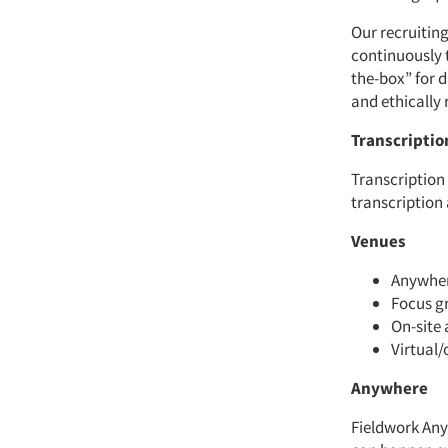
Our recruiting
continuously 
the-box” for d
and ethically 
Transcriptio
Transcription
transcription
Venues
Anywhere
Focus gr
On-site 
Virtual/
Anywhere
Fieldwork Any