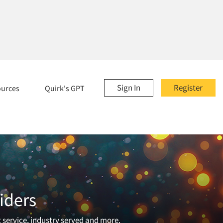
Sign In
Register
ources
Quirk's GPT
iders
t service, industry served and more.