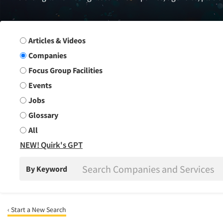
Search Group
Articles & Videos
Companies
Focus Group Facilities
Events
Jobs
Glossary
All
NEW! Quirk's GPT
By Keyword
‹ Start a New Search