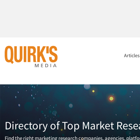
Article
Directory of Top Market Rese
Find the right marketing research companies, agencies, platfor