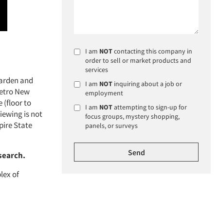
I am
NOT
contacting this company in
order to sell or market products and
services
Garden and
I am
NOT
inquiring about a job or
Metro New
employment
 (floor to
I am
NOT
attempting to sign-up for
iewing is not
focus groups, mystery shopping,
pire State
panels, or surveys
search.
lex of