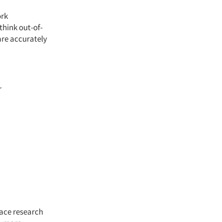
ork
think out-of-
are accurately
r
face research