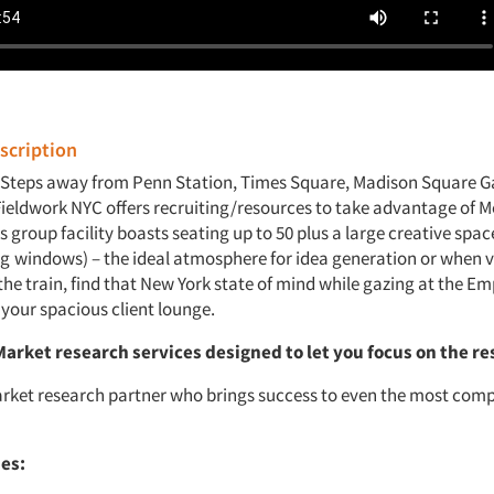
cription
 Steps away from Penn Station, Times Square, Madison Square 
Fieldwork NYC offers recruiting/resources to take advantage of 
s group facility boasts seating up to 50 plus a large creative space
ng
windows) – the ideal atmosphere for idea generation or when v
he train, find that New York state of mind while gazing at the Em
 your spacious client lounge.
Market research services
designed to let you focus on the re
rket research partner who brings success to even the most comp
ies: