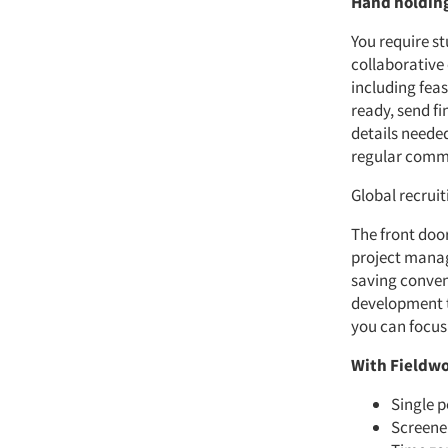
Hand holding
You require s
collaborative
including fea
ready, send fi
details neede
regular commu
Global recrui
The front door
project manag
saving conven
development to
you can focus
With Fieldwo
Single p
Screener