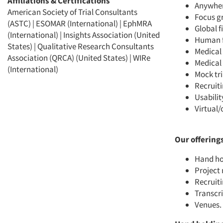
Affiliations & Certifications
Anywhere
American Society of Trial Consultants
Focus g
(ASTC) | ESOMAR (International) | EphMRA
Global 
(International) | Insights Association (United
Human f
States) | Qualitative Research Consultants
Medical 
Association (QRCA) (United States) | WIRe
Medical 
(International)
Mock tri
Recruit
Usabilit
Virtual/
Our offering
Hand ho
Projec
Recruiti
Transcr
Venues
.