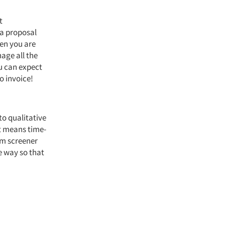
t
 a proposal
hen you are
age all the
u can expect
o invoice!
 to qualitative
t means time-
om screener
e way so that