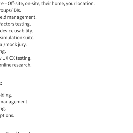
 – Off-site, on-site, their home, your location
.
roups/IDIs
.
field management
.
actors testing.
device usability.
simulation suite.
al/mock jury.
ing
.
y UX CX testing.
online research.
s:
lding
.
t management
.
ng.
iptions
.