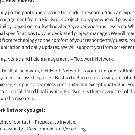
 – How it works
tudy participants and a venue to conduct research. You can expec
 engagement from a Fieldwork project manager who will provide
sibility, based on market knowledge, experience and research. W
nal specifications to your dedicated project manager. We will man
d from technology to the comfort of your respondents/guests. Yo
nication and daily updates. We will support you from screener t
ting, venue and field management = Fieldwork Network.
 to all of Fieldwork, Fieldwork Network, is your true, one-call link
ement across the globe – Boston to Barcelona – a single contac
ience, simplicity, seamless continuity and exceptional value. Fr
 a consolidated final invoice, Fieldwork is there every step of th
 on the research.
rk Network you get:
oint of contact – Proposal to invoice.
 feasibility – Development and/or editing.