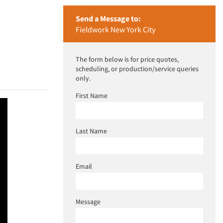
Send a Message to:
Fieldwork New York City
The form below is for price quotes,
scheduling, or production/service queries
only.
First Name
Last Name
Email
Message