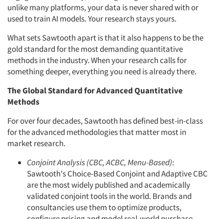
unlike many platforms, your data is never shared with or
used to train AI models. Your research stays yours.
What sets Sawtooth apart is that it also happens to be the
gold standard for the most demanding quantitative
methods in the industry. When your research calls for
something deeper, everything you need is already there.
The Global Standard for Advanced Quantitative
Methods
For over four decades, Sawtooth has defined best-in-class
for the advanced methodologies that matter most in
market research.
Conjoint Analysis (CBC, ACBC, Menu-Based)
:
Sawtooth's Choice-Based Conjoint and Adaptive CBC
are the most widely published and academically
validated conjoint tools in the world. Brands and
consultancies use them to optimize products,
configure pricing and model real-world purchase