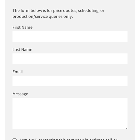
The form below is for price quotes, scheduling, or
production/service queries only.
First Name
Last Name
Email
Message
I am
NOT
contacting this company in order to sell or