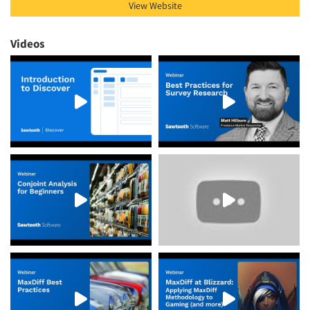
View Website
Videos