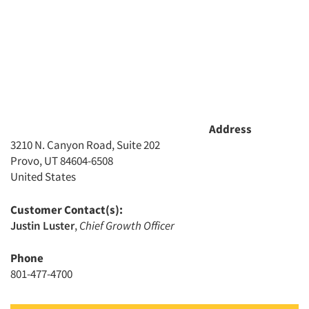
Address
3210 N. Canyon Road, Suite 202
Provo, UT 84604-6508
United States
Customer Contact(s):
Justin Luster
,
Chief Growth Officer
Phone
801-477-4700