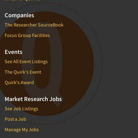
Companies
The Researcher SourceBook
Focus Group Facilities
Events
See All Event Listings
The Quirk's Event
Quirk's Award
Market Research Jobs
See Job Listings
Post a Job
Manage My Jobs