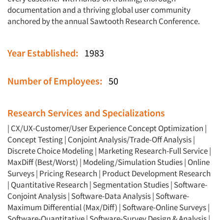
documentation and a thriving global user community
anchored by the annual Sawtooth Research Conference.
Year Established:
1983
Number of Employees:
50
Research Services and Specializations
|
CX/UX-Customer/User Experience
Concept Optimization
|
Concept Testing
|
Conjoint Analysis/Trade-Off Analysis
|
Discrete Choice Modeling
|
Marketing Research-Full Service
|
MaxDiff (Best/Worst)
|
Modeling/Simulation Studies
|
Online
Surveys
|
Pricing Research
|
Product Development Research
|
Quantitative Research
|
Segmentation Studies
|
Software-
Conjoint Analysis
|
Software-Data Analysis
|
Software-
Maximum Differential (Max/Diff)
|
Software-Online Surveys
|
Software-Quantitative
|
Software-Survey Design & Analysis
|