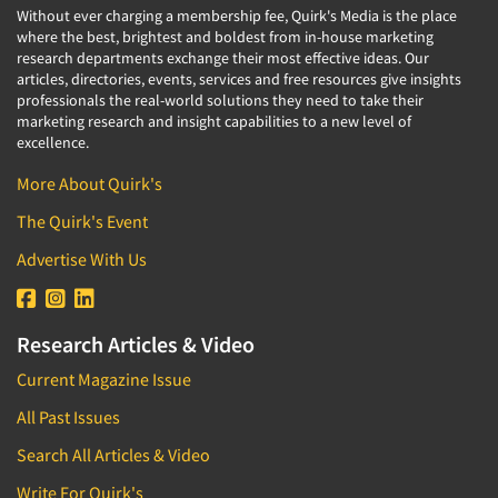
Without ever charging a membership fee, Quirk's Media is the place
where the best, brightest and boldest from in-house marketing
research departments exchange their most effective ideas. Our
articles, directories, events, services and free resources give insights
professionals the real-world solutions they need to take their
marketing research and insight capabilities to a new level of
excellence.
More About Quirk's
The Quirk's Event
Advertise With Us
Research Articles & Video
Current Magazine Issue
All Past Issues
Search All Articles & Video
Write For Quirk's