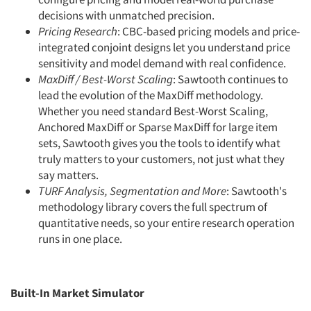
decisions with unmatched precision.
Pricing Research
: CBC-based pricing models and price-
integrated conjoint designs let you understand price
sensitivity and model demand with real confidence.
MaxDiff / Best-Worst Scaling
: Sawtooth continues to
lead the evolution of the MaxDiff methodology.
Whether you need standard Best-Worst Scaling,
Anchored MaxDiff or Sparse MaxDiff for large item
sets, Sawtooth gives you the tools to identify what
truly matters to your customers, not just what they
say matters.
TURF Analysis, Segmentation and More
: Sawtooth's
methodology library covers the full spectrum of
quantitative needs, so your entire research operation
runs in one place.
Built-In Market Simulator