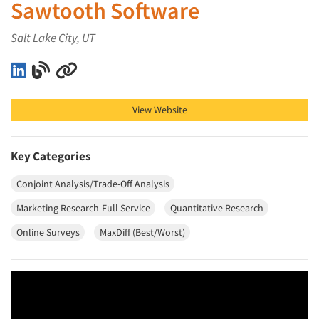
Sawtooth Software
Salt Lake City, UT
Sawtooth Software on LinkedIn
Sawtooth Software on Blog
Sawtooth Software on Other
View Website
Key Categories
Conjoint Analysis/Trade-Off Analysis
Marketing Research-Full Service
Quantitative Research
Online Surveys
MaxDiff (Best/Worst)