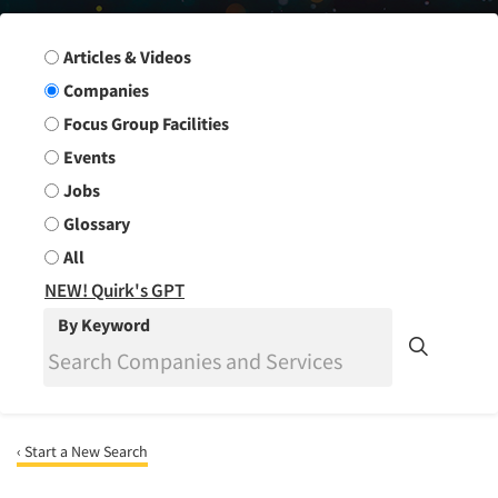
Search Group
Articles & Videos
Companies
Focus Group Facilities
Events
Jobs
Glossary
All
NEW! Quirk's GPT
By Keyword
‹ Start a New Search