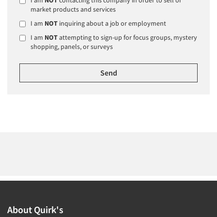
market products and services
I am
NOT
inquiring about a job or employment
I am
NOT
attempting to sign-up for focus groups, mystery
shopping, panels, or surveys
About Quirk's