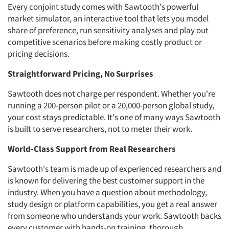
Every conjoint study comes with Sawtooth's powerful
market simulator, an interactive tool that lets you model
share of preference, run sensitivity analyses and play out
competitive scenarios before making costly product or
pricing decisions.
Straightforward Pricing, No Surprises
Sawtooth does not charge per respondent. Whether you're
running a 200-person pilot or a 20,000-person global study,
your cost stays predictable. It's one of many ways Sawtooth
is built to serve researchers, not to meter their work.
World-Class Support from Real Researchers
Sawtooth's team is made up of experienced researchers and
is known for delivering the best customer support in the
industry. When you have a question about methodology,
study design or platform capabilities, you get a real answer
from someone who understands your work. Sawtooth backs
every customer with hands-on training, thorough