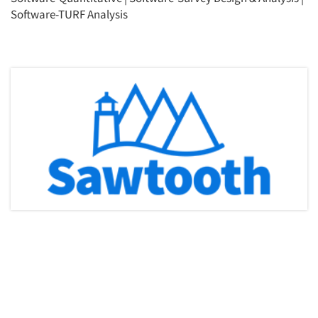
Software-TURF Analysis
Articles & Videos
Companies
Events
Jobs
Resources