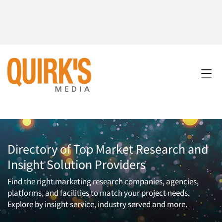
Directory of Top Market Research and
Insight Solution Providers
Find the right marketing research companies, agencies,
platforms, and facilities to match your project needs.
Explore by insight service, industry served and more.