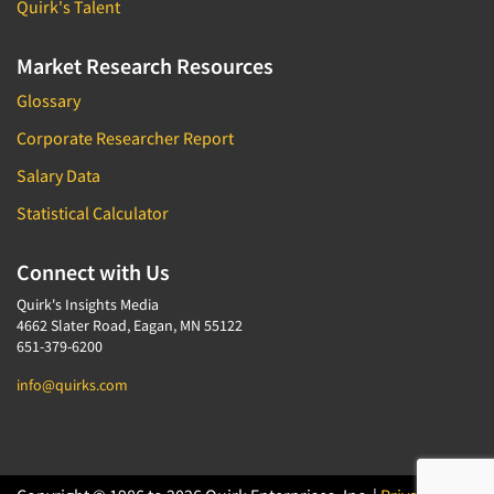
Quirk's Talent
Market Research Resources
Glossary
Corporate Researcher Report
Salary Data
Statistical Calculator
Connect with Us
Quirk's Insights Media
4662 Slater Road, Eagan, MN 55122
651-379-6200
info@quirks.com