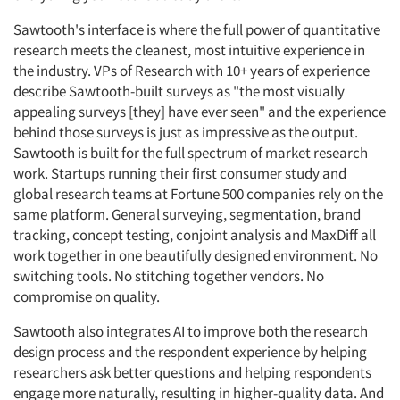
Sawtooth's interface is where the full power of quantitative
research meets the cleanest, most intuitive experience in
the industry. VPs of Research with 10+ years of experience
describe Sawtooth-built surveys as "the most visually
appealing surveys [they] have ever seen" and the experience
behind those surveys is just as impressive as the output.
Sawtooth is built for the full spectrum of market research
work. Startups running their first consumer study and
global research teams at Fortune 500 companies rely on the
same platform. General surveying, segmentation, brand
tracking, concept testing, conjoint analysis and MaxDiff all
work together in one beautifully designed environment. No
switching tools. No stitching together vendors. No
compromise on quality.
Sawtooth also integrates AI to improve both the research
design process and the respondent experience by helping
researchers ask better questions and helping respondents
engage more naturally, resulting in higher-quality data. And