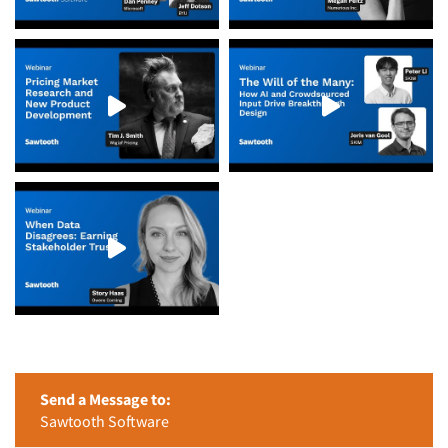
Send a Message to:
Sawtooth Software