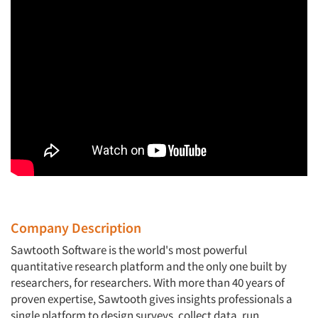
Company Description
Sawtooth Software is the world's most powerful
quantitative research platform and the only one built by
researchers, for researchers. With more than 40 years of
proven expertise, Sawtooth gives insights professionals a
single platform to design surveys, collect data, run