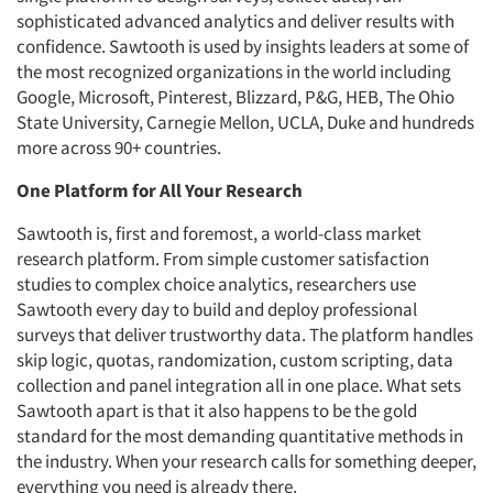
sophisticated advanced analytics and deliver results with
confidence. Sawtooth is used by insights leaders at some of
the most recognized organizations in the world including
Google, Microsoft, Pinterest, Blizzard, P&G, HEB, The Ohio
State University, Carnegie Mellon, UCLA, Duke and hundreds
more across 90+ countries.
One Platform for All Your Research
Sawtooth is, first and foremost, a world-class market
research platform. From simple customer satisfaction
studies to complex choice analytics, researchers use
Sawtooth every day to build and deploy professional
surveys that deliver trustworthy data. The platform handles
skip logic, quotas, randomization, custom scripting, data
collection and panel integration all in one place. What sets
Sawtooth apart is that it also happens to be the gold
standard for the most demanding quantitative methods in
the industry. When your research calls for something deeper,
everything you need is already there.