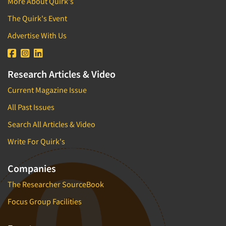
More About Quirk's
Pricing Research
The Quirk's Event
Primary Research
Advertise With Us
Product Development Research
Product Placement
Product Positioning Studies
Research Articles & Video
Product Purchasing Studies
Current Magazine Issue
Product Testing Research
All Past Issues
Product/Sample Pick-Up
Search All Articles & Video
Program Effectiveness Studies
Write For Quirk's
Promotion Dev./Evaluation Studies
Psychographic Research
Companies
Psychological/Emotion Research
The Researcher SourceBook
Public Opinion Studies
Focus Group Facilities
Qualitative Research
Qualitative-Online