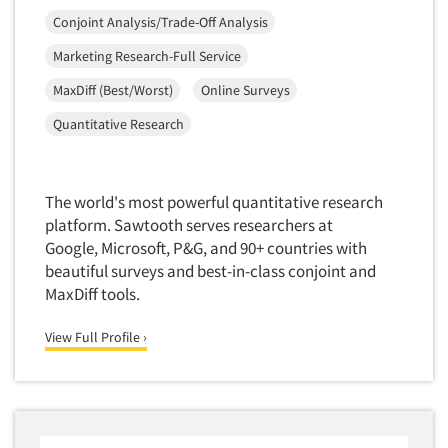
Mapping
Conjoint Analysis/Trade-Off Analysis
Market Feasibility Studies
Marketing Research-Full Service
Market Forecasting
MaxDiff (Best/Worst)
Online Surveys
Market Opportunity Studies
Quantitative Research
Market Segmentation Studies
Market Statistics
Market/Category Evaluations
The world's most powerful quantitative research
Marketing Research Consultation
platform. Sawtooth serves researchers at
Google, Microsoft, P&G, and 90+ countries with
Marketing Research-Full Service
beautiful surveys and best-in-class conjoint and
Marketing Research-General
MaxDiff tools.
MaxDiff (Best/Worst)
View Full Profile ›
Media Research-Digital
Media Research-General
Media Research-Print/Publication
Media Research-Radio