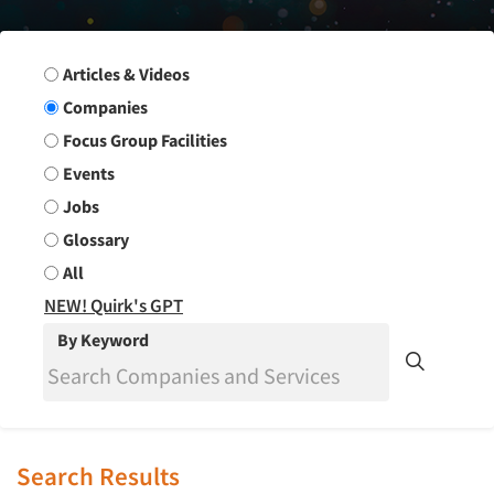
Search Group
Articles & Videos
Companies
Focus Group Facilities
Events
Jobs
Glossary
All
NEW! Quirk's GPT
By Keyword
Search Results