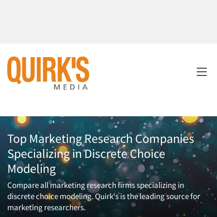
Top Marketing Research Companies
Specializing in Discrete Choice
Modeling
Compare all marketing research firms specializing in
discrete choice modeling. Quirk's is the leading source for
marketing researchers.