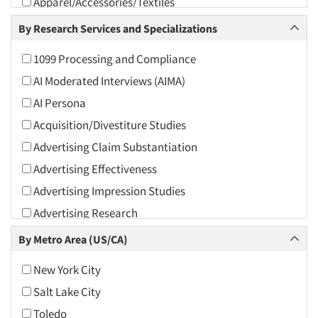
Apparel/Accessories/Textiles
Arts and Culture
By Research Services and Specializations
Asians
1099 Processing and Compliance
Associations
AI Moderated Interviews (AIMA)
Automotive
AI Persona
Automotive Aftermarket
Acquisition/Divestiture Studies
Beverage
Advertising Claim Substantiation
Bio-Technology
Advertising Effectiveness
Building Materials/Products
Advertising Impression Studies
Business-To-Business
Advertising Research
CPAs/Financial Advisors
Advertising Tracking
By Metro Area (US/CA)
Candy/Confectionery
Advertising/Communication Consultation
Cannabis / CBD
New York City
Agile Research
Cereals
Salt Lake City
Airport Interviews
Chemical Industry
Toledo