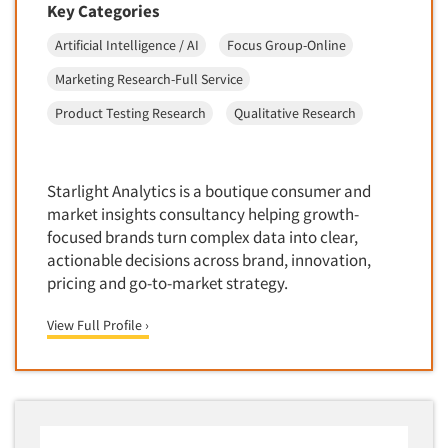
Competitor Customer Research
Key Categories
Financial Technology (FinTech)
Concept Development
Artificial Intelligence / AI
Focus Group-Online
Financial/Investment/Banks
Concept Optimization
Marketing Research-Full Service
Foods/Nutrition
Concept Research
Product Testing Research
Qualitative Research
Forest Industries
Concept Testing
Fragrance Industry
Conjoint Analysis/Trade-Off Analysis
Gaming/Casinos
Starlight Analytics is a boutique consumer and
Consumer Promotion Research
Generation Alpha
market insights consultancy helping growth-
Consumer Research
focused brands turn complex data into clear,
Generation Baby Boomers
Consumer Research Consultation
actionable decisions across brand, innovation,
Generation X
pricing and go-to-market strategy.
Convention Interviews
Generation Y / Millennials
Copy Development Research
View Full Profile ›
Generation Z
Copy Testing
Government
Copy Testing- Radio/TV
Graphics Industry
Copy Testing-Online
Grocery/Supermarkets
Copy Testing-Print