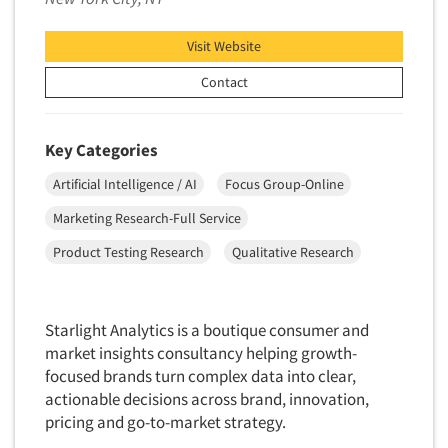
Data Processing
Insurance
Data Quality
Visit Website
International Firms
Data Science
Contact
Internet/Web
Data Security
LGBTQIA+
Data Visualization/Infographics
Lawn & Garden
Key Categories
Database Development/M.I.S.
Lawyers
Artificial Intelligence / AI
Focus Group-Online
Decision Research Consultation
Legal
Marketing Research-Full Service
Demographic Analysis
Leisure
Product Testing Research
Qualitative Research
Demographic Database
Life Sciences
Demographic Profiles
Managed Care
Dial Testing
Starlight Analytics is a boutique consumer and
Manufacturing
market insights consultancy helping growth-
Discrete Choice Modeling
Mass Merchandisers
focused brands turn complex data into clear,
Distribution Checks
Meat Industry
actionable decisions across brand, innovation,
Distributor Research
pricing and go-to-market strategy.
Media
Diversity Equity & Inclusion (DEI)