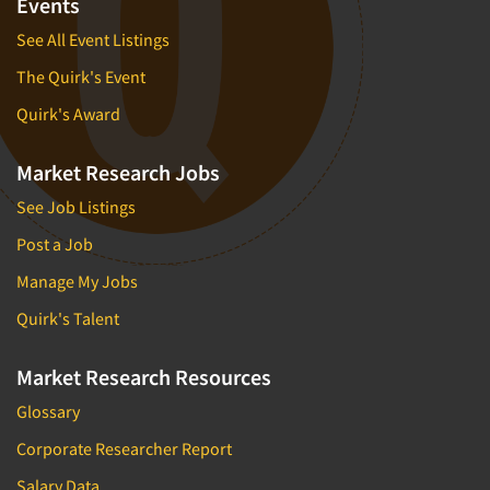
Events
Quantitative Research
See All Event Listings
Questionnaire Analysis
The Quirk's Event
Readership Studies
Quirk's Award
Recruiting-Qualitative
Recruiting-Quantitative
Market Research Jobs
Report Deliverables
See Job Listings
Report Design
Post a Job
Report Writing Services
Manage My Jobs
Repositioning Studies
Quirk's Talent
Reputation Management Research
Respondent Database/Recruiting System
Market Research Resources
Sales Intelligence
Glossary
Sampling
Corporate Researcher Report
Say-do Gap
Salary Data