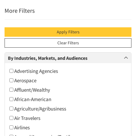
More Filters
Apply Filters
Clear Filters
By Industries, Markets, and Audiences
Advertising Agencies
Aerospace
Affluent/Wealthy
African-American
Agriculture/Agribusiness
Air Travelers
Airlines