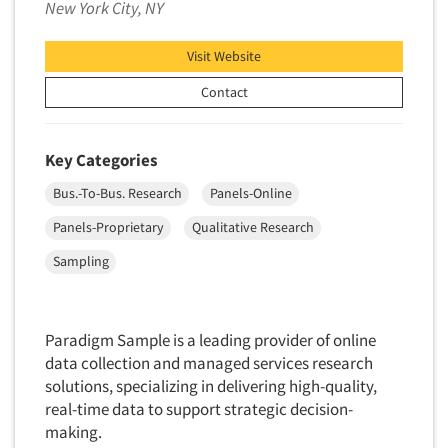
New York City, NY
Neuromarketing Research
New Venture Analysis
Visit Website
Observation Research
Contact
Omnibus Research
Omnibus Surveys-Business
Key Categories
Omnibus Surveys-Consumers
Omnibus Surveys-Ethnic Markets
Bus.-To-Bus. Research
Panels-Online
On-site Interviewing
Panels-Proprietary
Qualitative Research
One-on-One (Depth) Interviews
Sampling
Online Communities - MROC
Online Research
Paradigm Sample is a leading provider of online
Online Research Consultation
data collection and managed services research
Online Survey Design/Analysis
solutions, specializing in delivering high-quality,
real-time data to support strategic decision-
Online Surveys
making.
Overnight Interviewing