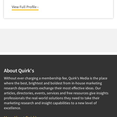
Package Development Research
View Full Profile ›
Packaging Testing
Panels-Diary
Panels-Mail
Panels-Online
Panels-Proprietary
Panels-Telephone
Personal/CAPI Interviewing
About Quirk's
Point-of-Purchase Research
Without ever charging a membership fee, Quirk's Media is the place
Political Polling
where the best, brightest and boldest from in-house marketing
Political Research
research departments exchange their most effective ideas. Our
articles, directories, events, services and free resources give insights
Political Research Consultation
professionals the real-world solutions they need to take their
marketing research and insight capabilities to a new level of
Pre-Recruit Interviewing
excellence.
Predictive Markets