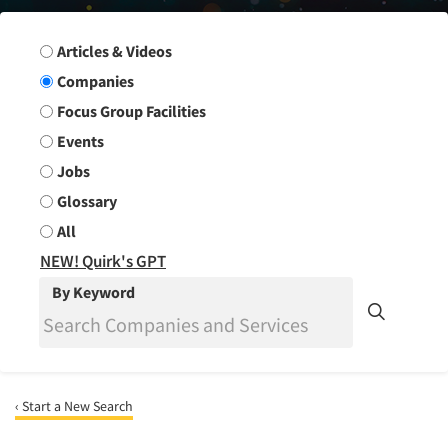
Search Group
Articles & Videos
Companies
Focus Group Facilities
Events
Jobs
Glossary
All
NEW! Quirk's GPT
By Keyword
‹ Start a New Search