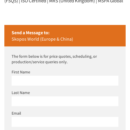
(FSQS) | ISO Certified | MRS (United Kingdom) | MSPA Global
Send a Message to:
Skopos World (Europe & China)
The form below is for price quotes, scheduling, or
production/service queries only.
First Name
Last Name
Email