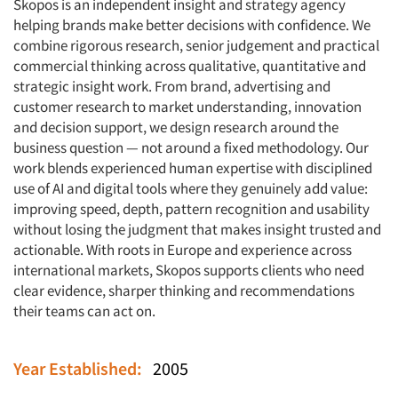
Skopos is an independent insight and strategy agency
helping brands make better decisions with confidence. We
combine rigorous research, senior judgement and practical
commercial thinking across qualitative, quantitative and
strategic insight work. From brand, advertising and
customer research to market understanding, innovation
and decision support, we design research around the
business question — not around a fixed methodology. Our
work blends experienced human expertise with disciplined
use of AI and digital tools where they genuinely add value:
improving speed, depth, pattern recognition and usability
without losing the judgment that makes insight trusted and
actionable. With roots in Europe and experience across
international markets, Skopos supports clients who need
clear evidence, sharper thinking and recommendations
their teams can act on.
Year Established:
2005