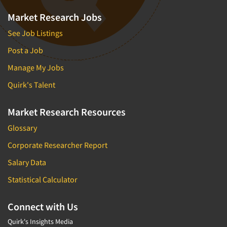
Market Research Jobs
See Job Listings
Post a Job
Manage My Jobs
Quirk's Talent
Market Research Resources
Glossary
Corporate Researcher Report
Salary Data
Statistical Calculator
Connect with Us
Quirk's Insights Media