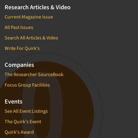
Research Articles & Video
Current Magazine Issue
All Past Issues
Search All Articles & Video
Write For Quirk's
Companies
The Researcher SourceBook
Focus Group Facilities
Events
See All Event Listings
The Quirk's Event
Quirk's Award