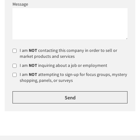
Message
I am
NOT
contacting this company in order to sell or
market products and services
I am
NOT
inquiring about a job or employment
I am
NOT
attempting to sign-up for focus groups, mystery
shopping, panels, or surveys