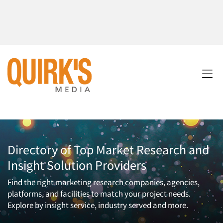
Directory of Top Market Research and
Insight Solution Providers
Find the right marketing research companies, agencies,
platforms, and facilities to match your project needs.
Explore by insight service, industry served and more.