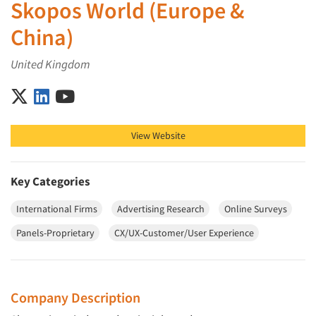
Skopos World (Europe &
China)
United Kingdom
Skopos World (Europe & China) on X (Twitter)
Skopos World (Europe & China) on LinkedIn
Skopos World (Europe & China) on YouTube
View Website
Key Categories
International Firms
Advertising Research
Online Surveys
Panels-Proprietary
CX/UX-Customer/User Experience
Company Description