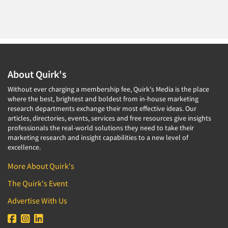
About Quirk's
Without ever charging a membership fee, Quirk's Media is the place
where the best, brightest and boldest from in-house marketing
research departments exchange their most effective ideas. Our
articles, directories, events, services and free resources give insights
professionals the real-world solutions they need to take their
marketing research and insight capabilities to a new level of
excellence.
More About Quirk's
The Quirk's Event
Advertise With Us