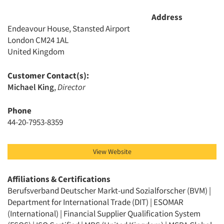
Address
Endeavour House, Stansted Airport
London CM24 1AL
United Kingdom
Customer Contact(s):
Michael King
,
Director
Articles & Videos
Phone
44-20-7953-8359
Companies
Events
View Website
Jobs
Affiliations & Certifications
Berufsverband Deutscher Markt-und Sozialforscher (BVM) |
Department for International Trade (DIT) | ESOMAR
Resources
(International) | Financial Supplier Qualification System