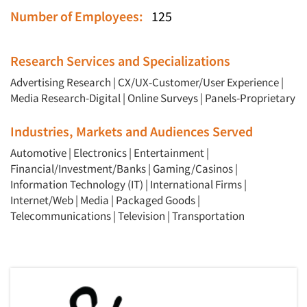
Number of Employees:
125
Research Services and Specializations
Advertising Research
|
CX/UX-Customer/User Experience
|
Media Research-Digital
|
Online Surveys
|
Panels-Proprietary
Industries, Markets and Audiences Served
Automotive
|
Electronics
|
Entertainment
|
Financial/Investment/Banks
|
Gaming/Casinos
|
Information Technology (IT)
|
International Firms
|
Internet/Web
|
Media
|
Packaged Goods
|
Telecommunications
|
Television
|
Transportation