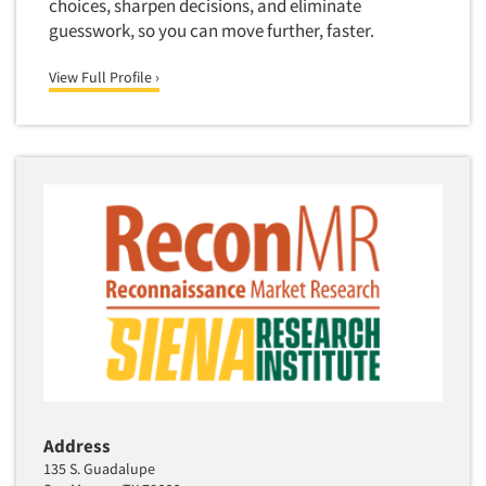
choices, sharpen decisions, and eliminate
Software-Conjoint Analysis
guesswork, so you can move further, faster.
Software-Data Analysis
View Full Profile ›
Software-Data Delivery Tools
Software-Data Tabulation
Software-Market and Competitive Intelligence
Software-Maximum Differential (Max/Diff)
Software-Mobile Surveys
Software-Online Qualitative
Software-Online Surveys
Software-Qualitative
Software-Quantitative
Software-Research Dashboard
Software-Sampling
Address
Software-Survey Design & Analysis
135 S. Guadalupe