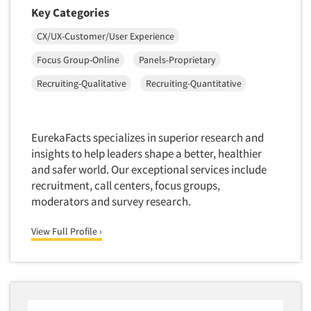
Mapping
Key Categories
Market Feasibility Studies
CX/UX-Customer/User Experience
Market Forecasting
Focus Group-Online
Panels-Proprietary
Market Opportunity Studies
Recruiting-Qualitative
Recruiting-Quantitative
Market Segmentation Studies
Market Statistics
Market/Category Evaluations
EurekaFacts specializes in superior research and
insights to help leaders shape a better, healthier
Marketing Research Consultation
and safer world. Our exceptional services include
Marketing Research-Full Service
recruitment, call centers, focus groups,
Marketing Research-General
moderators and survey research.
MaxDiff (Best/Worst)
View Full Profile ›
Media Research-Digital
Media Research-General
Media Research-Print/Publication
Media Research-Radio