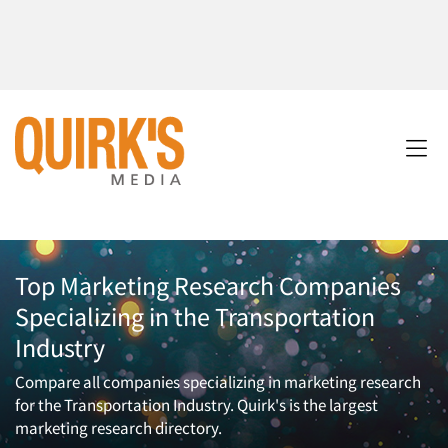
Top Marketing Research Companies
Specializing in the Transportation
Industry
Compare all companies specializing in marketing research
for the Transportation Industry. Quirk's is the largest
marketing research directory.