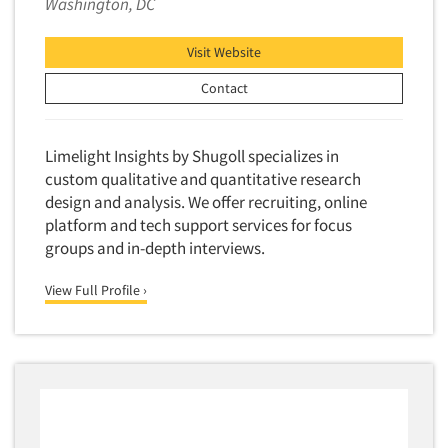
Washington, DC
Neuromarketing Research
New Venture Analysis
Visit Website
Observation Research
Contact
Omnibus Research
Omnibus Surveys-Business
Limelight Insights by Shugoll specializes in
Omnibus Surveys-Consumers
custom qualitative and quantitative research
Omnibus Surveys-Ethnic Markets
design and analysis. We offer recruiting, online
platform and tech support services for focus
On-site Interviewing
groups and in-depth interviews.
One-on-One (Depth) Interviews
Online Communities - MROC
View Full Profile ›
Online Research
Online Research Consultation
Online Survey Design/Analysis
Online Surveys
Overnight Interviewing