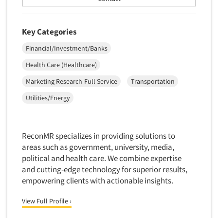
Key Categories
Financial/Investment/Banks
Health Care (Healthcare)
Marketing Research-Full Service
Transportation
Utilities/Energy
ReconMR specializes in providing solutions to
areas such as government, university, media,
political and health care. We combine expertise
and cutting-edge technology for superior results,
empowering clients with actionable insights.
View Full Profile ›