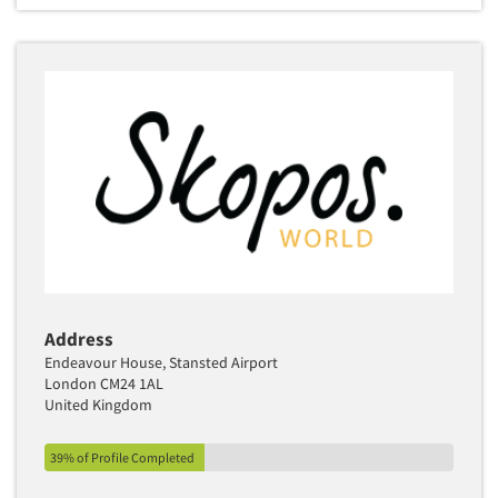
Address
Endeavour House, Stansted Airport
London CM24 1AL
United Kingdom
39% of Profile Completed