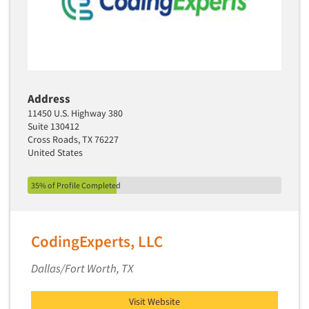
Address
11450 U.S. Highway 380
Suite 130412
Cross Roads, TX 76227
United States
35% of Profile Completed
CodingExperts, LLC
Dallas/Fort Worth, TX
Visit Website