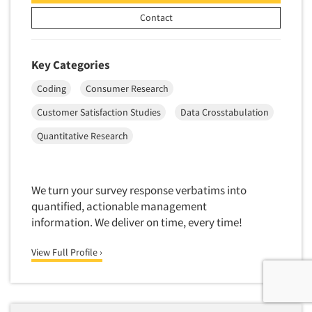
Contact
Key Categories
Coding
Consumer Research
Customer Satisfaction Studies
Data Crosstabulation
Quantitative Research
We turn your survey response verbatims into
quantified, actionable management
information. We deliver on time, every time!
View Full Profile ›