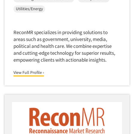
Telephone Number Look-Ups
Utilities/Energy
Telephone/Mail/Telephone Studies
Test Kitchen
ReconMR specializes in providing solutions to
Test Kitchen - Commercial
areas such as government, university, media,
Test-Market Research
political and health care. We combine expertise
and cutting-edge technology for superior results,
Test-Market Simulation
empowering clients with actionable insights.
Text Analytics
Text/SMS Surveys
View Full Profile ›
Theater Counts & Research
Tracking Research
Trade Audits
Trade Surveys
Traffic Studies
Training