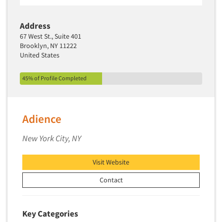
Address
67 West St., Suite 401
Brooklyn, NY 11222
United States
45% of Profile Completed
Adience
New York City, NY
Visit Website
Contact
Key Categories