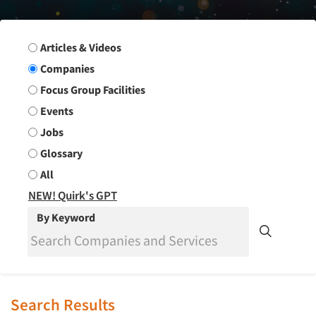
Search Group
Articles & Videos
Companies
Focus Group Facilities
Events
Jobs
Glossary
All
NEW! Quirk's GPT
By Keyword
Search Results