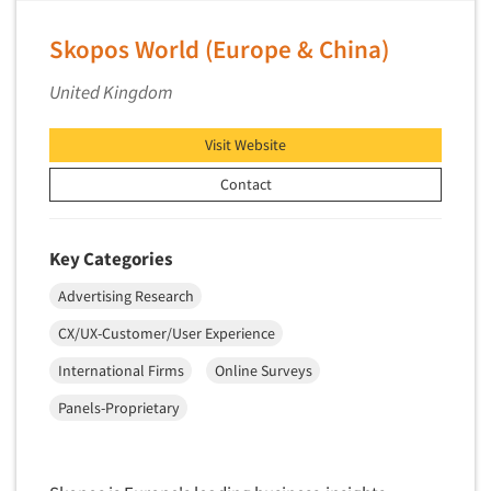
Skopos World (Europe & China)
United Kingdom
Visit Website
Contact
Key Categories
Advertising Research
CX/UX-Customer/User Experience
International Firms
Online Surveys
Panels-Proprietary