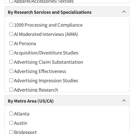
Apparel/Accessories/Textiles
Arts and Culture
By Research Services and Specializations
Asians
1099 Processing and Compliance
Associations
AI Moderated Interviews (AIMA)
Automotive
AI Persona
Automotive Aftermarket
Acquisition/Divestiture Studies
Beverage
Advertising Claim Substantiation
Bio-Technology
Advertising Effectiveness
Building Materials/Products
Advertising Impression Studies
Business-To-Business
Advertising Research
CPAs/Financial Advisors
Advertising Tracking
By Metro Area (US/CA)
Candy/Confectionery
Advertising/Communication Consultation
Cannabis / CBD
Atlanta
Agile Research
Cereals
Austin
Airport Interviews
Chemical Industry
Bridgeport