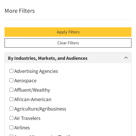
More Filters
Apply Filters
Clear Filters
By Industries, Markets, and Audiences
Advertising Agencies
Aerospace
Affluent/Wealthy
African-American
Agriculture/Agribusiness
Air Travelers
Airlines