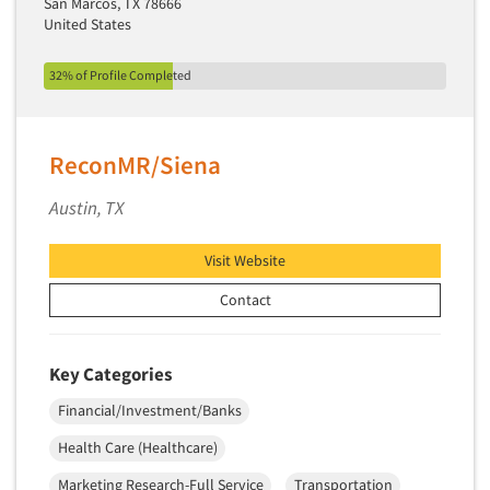
San Marcos, TX 78666
Software-TURF Analysis
United States
Software-Text Chat/SMS/IM
Sponsorship Research
32% of Profile Completed
Statistical Analysis
Statistical Research Consultation
ReconMR/Siena
Store Audits
Austin, TX
Store Control Tests
Store Simulation Studies
Visit Website
Strategic Marketing
Contact
Strategy Research
Survey Design
Key Categories
Syndicated Research
Financial/Investment/Banks
Taste Test Facility
Health Care (Healthcare)
Taste Tests
Telephone Interviewing/CATI
Marketing Research-Full Service
Transportation