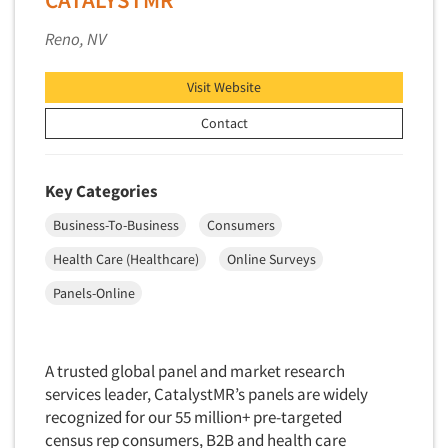
Data Processing
Insurance
Reno, NV
Data Quality
International Firms
Data Science
Internet/Web
Visit Website
Data Security
LGBTQIA+
Contact
Data Visualization/Infographics
Lawn & Garden
Database Development/M.I.S.
Lawyers
Key Categories
Decision Research Consultation
Legal
Business-To-Business
Consumers
Demographic Analysis
Leisure
Health Care (Healthcare)
Online Surveys
Demographic Database
Life Sciences
Demographic Profiles
Panels-Online
Managed Care
Dial Testing
Manufacturing
Discrete Choice Modeling
Mass Merchandisers
A trusted global panel and market research
Distribution Checks
services leader, CatalystMR’s panels are widely
Meat Industry
Distributor Research
recognized for our 55 million+ pre-targeted
Media
census rep consumers, B2B and health care
Diversity Equity & Inclusion (DEI)