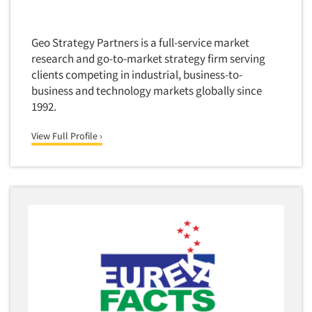
Forecasting/Trends Research
Radio
Foreign Language Interviewing
Real Estate/Development
Geo Strategy Partners is a full-service market
Forms Processing/Scanning
Religion/Churches
research and go-to-market strategy firm serving
Fraud Detection
clients competing in industrial, business-to-
Restaurants/Food Service
Gamification
business and technology markets globally since
Retailing
1992.
Gender Studies
Seniors/Mature
Gift Card/Debit Card Incentives
View Full Profile ›
Shopping Centers
Graphics Research
Sporting Goods
Health Care (Healthcare) Research
Sports
Home-Use Tests
Sustainability
Hybrid Research (Qual/Quant)
Teens
Image Studies
Telecommunications
In-Store Research
Television
Incentive Payment & Processing
Television-Cable/Satellite
Independent Field Director