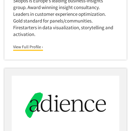
Skopos is Europe's leading business-insights
group. Award winning insight consultancy.
Leaders in customer experience optimization.
Gold standard for panels/communities.
Firestarters in data visualization, storytelling and
activation.
View Full Profile ›