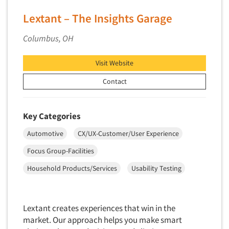
Secondary/Desktop Research
Lextant – The Insights Garage
Segmentation Studies
Columbus, OH
Semiotics
Sensory Research
Visit Website
Service Quality Measurement
Contact
Shopper Insights
Site Selection Analysis
Key Categories
Social Issue Research Consultation
Social Media Research
Automotive
CX/UX-Customer/User Experience
Social Research
Focus Group-Facilities
Software-Apps
Household Products/Services
Usability Testing
Software-Automated Reporting
Software-CAPI (Computer Aided Personal
Lextant creates experiences that win in the
Interviewing)
market. Our approach helps you make smart
Software-CATI (Telephone Interviewing)