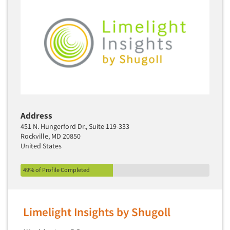
Media Research-Television
Medical Interviewing
Merchandising Studies
Minority-Owned
Mobile Surveys
Mock Jury Trials
Modeling/Simulation Studies
Address
Motivational Research
451 N. Hungerford Dr., Suite 119-333
Rockville, MD 20850
Movie/Film Previews
United States
Multivariate Analysis
Music Tests
49% of Profile Completed
Mystery Shopping
Name Development
Limelight Insights by Shugoll
Name Research