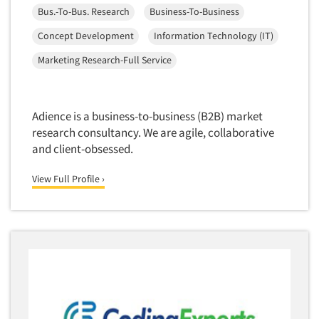
Bus.-To-Bus. Research
Business-To-Business
Concept Development
Information Technology (IT)
Marketing Research-Full Service
Adience is a business-to-business (B2B) market
research consultancy. We are agile, collaborative
and client-obsessed.
View Full Profile ›