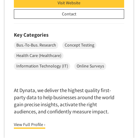
Visit Website
Pricing Research
Primary Research
Contact
Product Development Research
Product Placement
Key Categories
Product Positioning Studies
Bus.-To-Bus. Research
Concept Testing
Product Purchasing Studies
Health Care (Healthcare)
Product Testing Research
Information Technology (IT)
Online Surveys
Product/Sample Pick-Up
Program Effectiveness Studies
Promotion Dev./Evaluation Studies
At Dynata, we deliver the highest quality first-
party data to help businesses around the world
Psychographic Research
gain precise insights, activate the right
Psychological/Emotion Research
audiences, and confidently measure impact.
Public Opinion Studies
View Full Profile ›
Qualitative Research
Qualitative-Online