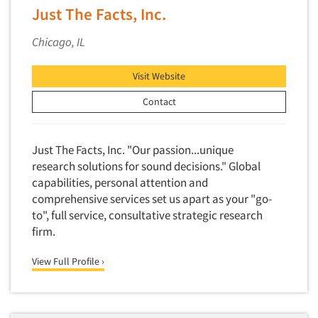
Competitor Customer Research
Just The Facts, Inc.
Financial Technology (FinTech)
Concept Development
Financial/Investment/Banks
Chicago, IL
Concept Optimization
Foods/Nutrition
Concept Research
Visit Website
Forest Industries
Concept Testing
Contact
Fragrance Industry
Conjoint Analysis/Trade-Off Analysis
Gaming/Casinos
Consumer Promotion Research
Generation Alpha
Just The Facts, Inc. "Our passion...unique
Consumer Research
research solutions for sound decisions." Global
Generation Baby Boomers
capabilities, personal attention and
Consumer Research Consultation
Generation X
comprehensive services set us apart as your "go-
Convention Interviews
Generation Y / Millennials
to", full service, consultative strategic research
Copy Development Research
firm.
Generation Z
Copy Testing
Government
View Full Profile ›
Copy Testing- Radio/TV
Graphics Industry
Copy Testing-Online
Grocery/Supermarkets
Copy Testing-Print