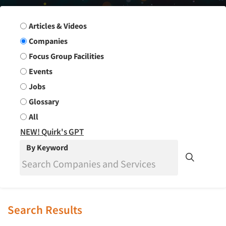
Search Group
Articles & Videos
Companies
Focus Group Facilities
Events
Jobs
Glossary
All
NEW! Quirk's GPT
By Keyword
Search Results