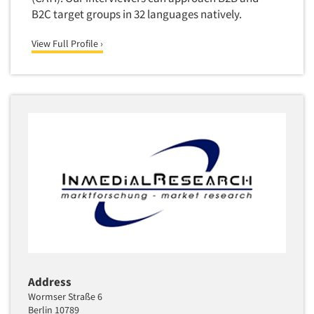
Quantitative Research
B2C target groups in 32 languages natively.
Questionnaire Analysis
View Full Profile ›
Readership Studies
Recruiting-Qualitative
Recruiting-Quantitative
Report Deliverables
Report Design
Report Writing Services
Repositioning Studies
Reputation Management Research
Respondent Database/Recruiting System
Sales Intelligence
Sampling
Address
Say-do Gap
Wormser Straße 6
Berlin 10789
Secondary/Desktop Research