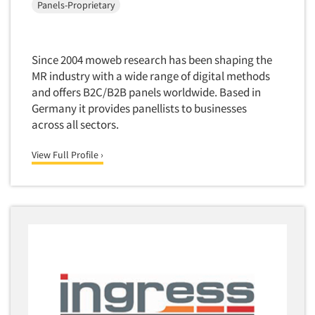
Panels-Proprietary
Market Feasibility Studies
Market Forecasting
Market Opportunity Studies
Since 2004 moweb research has been shaping the
MR industry with a wide range of digital methods
Market Segmentation Studies
and offers B2C/B2B panels worldwide. Based in
Market Statistics
Germany it provides panellists to businesses
Market/Category Evaluations
across all sectors.
Marketing Research Consultation
View Full Profile ›
Marketing Research-Full Service
Marketing Research-General
MaxDiff (Best/Worst)
Media Research-Digital
Media Research-General
Media Research-Print/Publication
Media Research-Radio