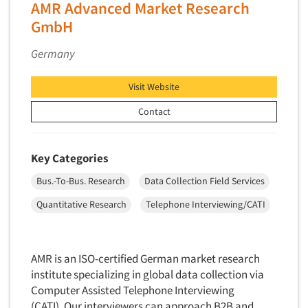
AMR Advanced Market Research
Primary Research
GmbH
Product Development Research
Germany
Product Placement
Product Positioning Studies
Visit Website
Product Purchasing Studies
Contact
Product Testing Research
Product/Sample Pick-Up
Key Categories
Program Effectiveness Studies
Bus.-To-Bus. Research
Data Collection Field Services
Promotion Dev./Evaluation Studies
Quantitative Research
Telephone Interviewing/CATI
Psychographic Research
Psychological/Emotion Research
Public Opinion Studies
AMR is an ISO-certified German market research
Qualitative Research
institute specializing in global data collection via
Computer Assisted Telephone Interviewing
Qualitative-Online
(CATI). Our interviewers can approach B2B and