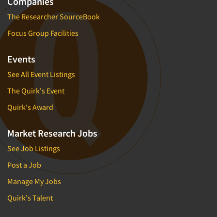
Companies
Telephone Number Look-Ups
The Researcher SourceBook
Telephone/Mail/Telephone Studies
Focus Group Facilities
Test Kitchen
Test Kitchen - Commercial
Events
Test-Market Research
See All Event Listings
Test-Market Simulation
The Quirk's Event
Text Analytics
Quirk's Award
Text/SMS Surveys
Theater Counts & Research
Market Research Jobs
Tracking Research
See Job Listings
Trade Audits
Post a Job
Trade Surveys
Manage My Jobs
Traffic Studies
Quirk's Talent
Training
Transcription Services