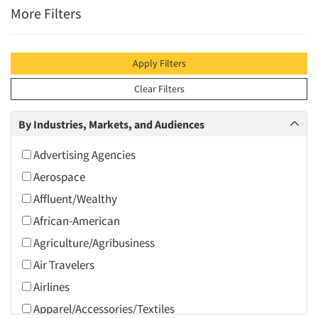
More Filters
Apply Filters
Clear Filters
By Industries, Markets, and Audiences
Advertising Agencies
Aerospace
Affluent/Wealthy
African-American
Agriculture/Agribusiness
Air Travelers
Airlines
Apparel/Accessories/Textiles