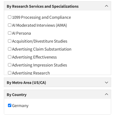
Arts and Culture
By Research Services and Specializations
Asians
1099 Processing and Compliance
Associations
AI Moderated Interviews (AIMA)
Automotive
AI Persona
Automotive Aftermarket
Acquisition/Divestiture Studies
Beverage
Advertising Claim Substantiation
Bio-Technology
Advertising Effectiveness
Building Materials/Products
Advertising Impression Studies
Business-To-Business
Advertising Research
CPAs/Financial Advisors
Advertising Tracking
By Metro Area (US/CA)
Candy/Confectionery
Advertising/Communication Consultation
Cannabis / CBD
By Country
Agile Research
Cereals
Airport Interviews
Germany
Chemical Industry
Artificial Intelligence / AI