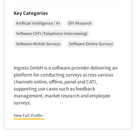
New Venture Analysis
Key Categories
Observation Research
Artificial Intelligence / AI
DIY Research
Omnibus Research
Software-CATI (Telephone Interviewing)
Omnibus Surveys-Business
Software-Mobile Surveys
Software-Online Surveys
Omnibus Surveys-Consumers
Omnibus Surveys-Ethnic Markets
On-site Interviewing
Ingress GmbH is a software provider delivering an
One-on-One (Depth) Interviews
platform for conducting surveys across various
channels online, offline, panel and CATI,
Online Communities - MROC
supporting use cases such as feedback
Online Research
management, market research and employee
Online Research Consultation
surveys.
Online Survey Design/Analysis
View Full Profile ›
Online Surveys
Overnight Interviewing