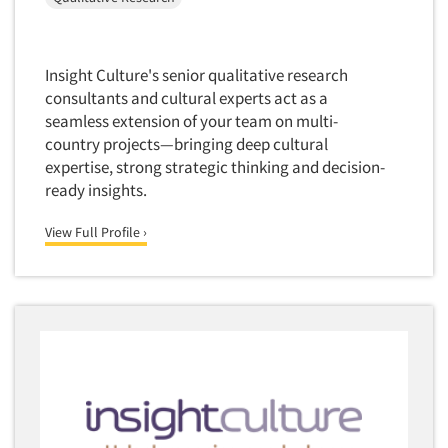
Financial Technology (FinTech)
Concept Development
Financial/Investment/Banks
Concept Optimization
Foods/Nutrition
Insight Culture's senior qualitative research
Concept Research
consultants and cultural experts act as a
Forest Industries
Concept Testing
seamless extension of your team on multi-
Fragrance Industry
country projects—bringing deep cultural
Conjoint Analysis/Trade-Off Analysis
Gaming/Casinos
expertise, strong strategic thinking and decision-
Consumer Promotion Research
ready insights.
Generation Alpha
Consumer Research
Generation Baby Boomers
View Full Profile ›
Consumer Research Consultation
Generation X
Convention Interviews
Generation Y / Millennials
Copy Development Research
Generation Z
Copy Testing
Government
Copy Testing- Radio/TV
Graphics Industry
Copy Testing-Online
Grocery/Supermarkets
Copy Testing-Print
Health & Beauty Aids