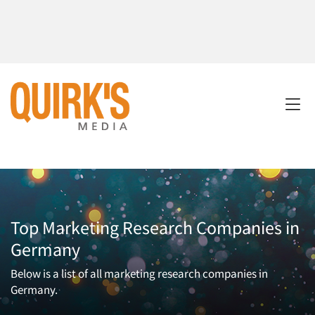
Top Marketing Research Companies in
Germany
Below is a list of all marketing research companies in
Germany.