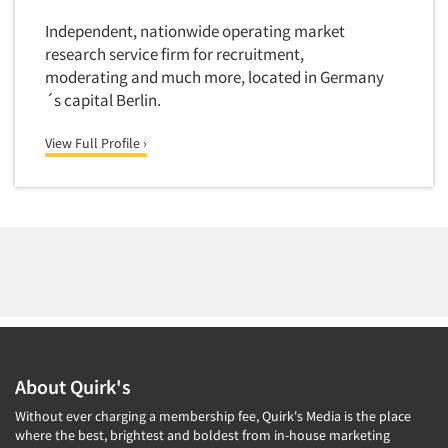
Software-Conjoint Analysis
Independent, nationwide operating market
Software-Data Analysis
research service firm for recruitment,
Software-Data Delivery Tools
moderating and much more, located in Germany
Software-Data Tabulation
´s capital Berlin.
Software-Market and Competitive Intelligence
View Full Profile ›
Software-Maximum Differential (Max/Diff)
Software-Mobile Surveys
Software-Online Qualitative
Software-Online Surveys
Software-Qualitative
Software-Quantitative
Software-Research Dashboard
Software-Sampling
About Quirk's
Software-Survey Design & Analysis
Without ever charging a membership fee, Quirk's Media is the place
where the best, brightest and boldest from in-house marketing
Software-TURF Analysis