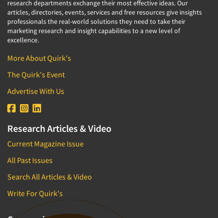
research departments exchange their most effective ideas. Our
Software-Text Chat/SMS/IM
articles, directories, events, services and free resources give insights
professionals the real-world solutions they need to take their
Sponsorship Research
marketing research and insight capabilities to a new level of
excellence.
Statistical Analysis
Statistical Research Consultation
More About Quirk's
Store Audits
The Quirk's Event
Store Control Tests
Advertise With Us
Store Simulation Studies
Strategic Marketing
Research Articles & Video
Strategy Research
Current Magazine Issue
Survey Design
All Past Issues
Syndicated Research
Search All Articles & Video
Taste Test Facility
Taste Tests
Write For Quirk's
Telephone Interviewing/CATI