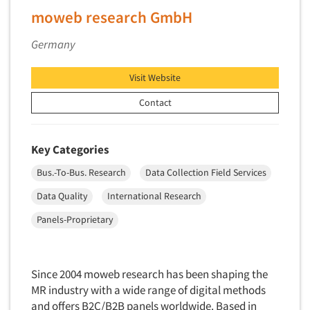
Factor Analysis
Parents
moweb research GmbH
Field Audits
Patients
Field Management Services
Germany
Personal Protection Equipment (PPE)
Focus Group-Bulletin Board
Pet Foods/Supplies
Visit Website
Focus Group-Facilities
Pet Owners
Contact
Focus Group-Moderating
Petroleum Products
Focus Group-Moderator Training
Pharmaceutical Products
Key Categories
Focus Group-Online
Pharmacies/Drug Stores
Focus Group-Teleconference
Bus.-To-Bus. Research
Data Collection Field Services
Pharmacists
Focus Group-Text Chat/SMS/IM
Data Quality
International Research
Physicians
Focus Group-Transcriptions
Panels-Proprietary
Printing
Focus Group-Videoconference
Public Affairs
Focus Group-Web Conference
Public Relations
Since 2004 moweb research has been shaping the
Focus Groups
Publishing
MR industry with a wide range of digital methods
Forecasting/Trends Research
and offers B2C/B2B panels worldwide. Based in
Radio