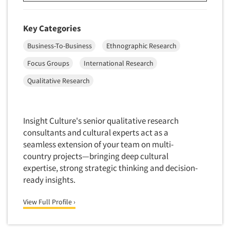
Insurance
Data Quality
International Firms
Key Categories
Data Science
Internet/Web
Data Security
Business-To-Business
Ethnographic Research
LGBTQIA+
Data Visualization/Infographics
Focus Groups
International Research
Lawn & Garden
Database Development/M.I.S.
Qualitative Research
Lawyers
Decision Research Consultation
Legal
Demographic Analysis
Leisure
Insight Culture's senior qualitative research
Demographic Database
Life Sciences
consultants and cultural experts act as a
Demographic Profiles
seamless extension of your team on multi-
Managed Care
country projects—bringing deep cultural
Dial Testing
Manufacturing
expertise, strong strategic thinking and decision-
Discrete Choice Modeling
ready insights.
Mass Merchandisers
Distribution Checks
Meat Industry
View Full Profile ›
Distributor Research
Media
Diversity Equity & Inclusion (DEI)
Medical