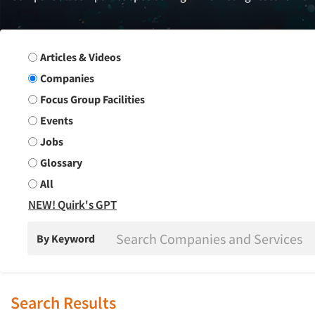
Search Group
Articles & Videos
Companies
Focus Group Facilities
Events
Jobs
Glossary
All
NEW! Quirk's GPT
By Keyword
Search Results