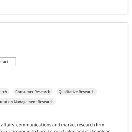
ntact
arch
Consumer Research
Qualitative Research
utation Management Research
 affairs, communications and market research firm
 focus groups with hard-to-reach elite and stakeholder