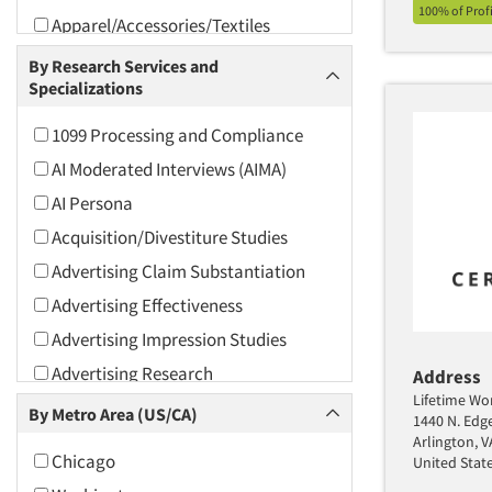
100% of Prof
Apparel/Accessories/Textiles
Arts and Culture
By Research Services and
Specializations
Asians
Associations
1099 Processing and Compliance
Automotive
AI Moderated Interviews (AIMA)
Automotive Aftermarket
AI Persona
Beverage
Acquisition/Divestiture Studies
Bio-Technology
Advertising Claim Substantiation
Building Materials/Products
Advertising Effectiveness
Business-To-Business
Advertising Impression Studies
CPAs/Financial Advisors
Advertising Research
Address
Candy/Confectionery
Lifetime Wor
Advertising Tracking
By Metro Area (US/CA)
1440 N. Edg
Cannabis / CBD
Advertising/Communication
Arlington, 
Chicago
United Stat
Consultation
Cereals