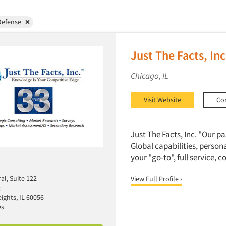
Defense
Just The Facts, Inc
Chicago, IL
Visit Website
Co
Just The Facts, Inc. "Our p
Global capabilities, person
your "go-to", full service, 
al, Suite 122
View Full Profile ›
t
ights, IL 60056
es