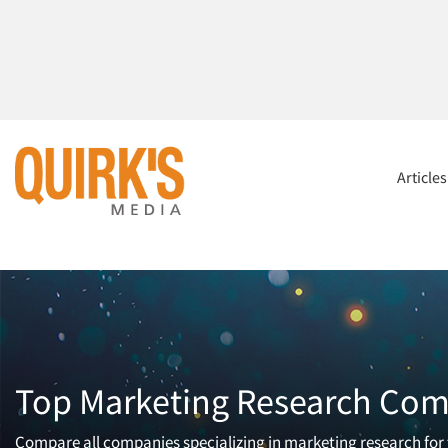
Article
Top Marketing Research Comp
Compare all companies specializing in marketing research for t