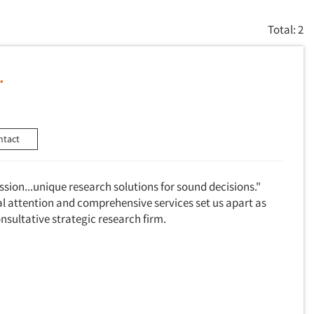
Total: 2
.
ntact
assion...unique research solutions for sound decisions."
al attention and comprehensive services set us apart as
consultative strategic research firm.