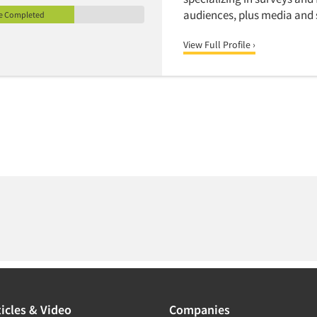
audiences, plus media and s
le Completed
View Full Profile ›
icles & Video
Companies