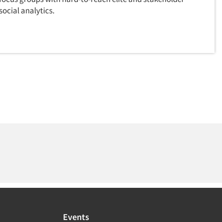
ocial analytics.
Events