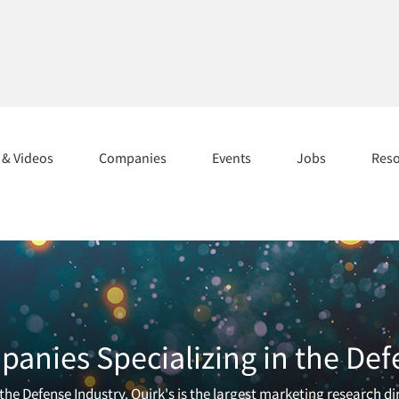
s & Videos
Companies
Events
Jobs
Res
anies Specializing in the Def
he Defense Industry. Quirk's is the largest marketing research di