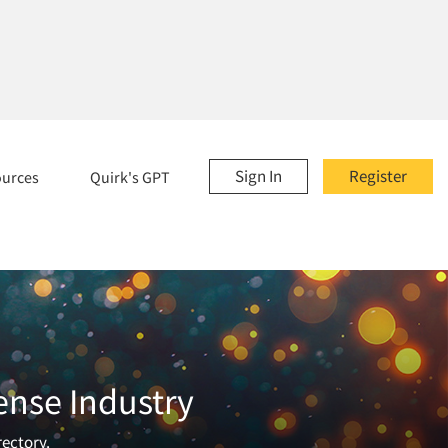
Sign In
Register
ources
Quirk's GPT
ense Industry
rectory.