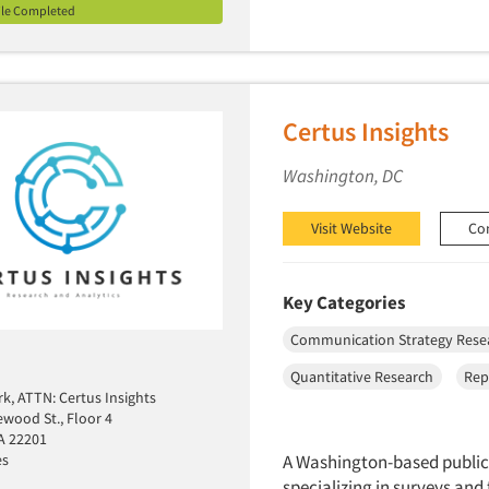
ile Completed
Certus Insights
Washington, DC
Visit Website
Co
Key Categories
Communication Strategy Rese
Quantitative Research
Rep
k, ATTN: Certus Insights
ewood St., Floor 4
VA 22201
es
A Washington-based public
specializing in surveys and