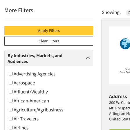
More Filters
Showing:
Apply Filters
Clear Filters
By Industries, Markets, and
Audiences
Advertising Agencies
Aerospace
Affluent/Wealthy
Address
African-American
800 W. Centr
Mt. Prospec
Agriculture/Agribusiness
Arlington He
Air Travelers
United Stat
Airlines