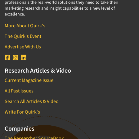
professionals the real-world solutions they need to take their
marketing research and insight capabilities to a new level of
excellence.
More About Quirk's
The Quirk's Event
Advertise With Us
Research Articles & Video
Current Magazine Issue
All Past Issues
Search All Articles & Video
Write For Quirk's
Companies
The Researcher SourceBook