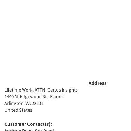
Address
Lifetime Work, ATTN: Certus Insights
1440 N. Edgewood St., Floor 4
Arlington, VA 22201
United States
Customer Contact(s):
Andrew Rugg
,
President