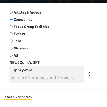
Search Group
Articles & Videos
Companies
Focus Group Facilities
Events
Jobs
Glossary
All
NEW! Quirk's GPT
By Keyword
‹ Start a New Search