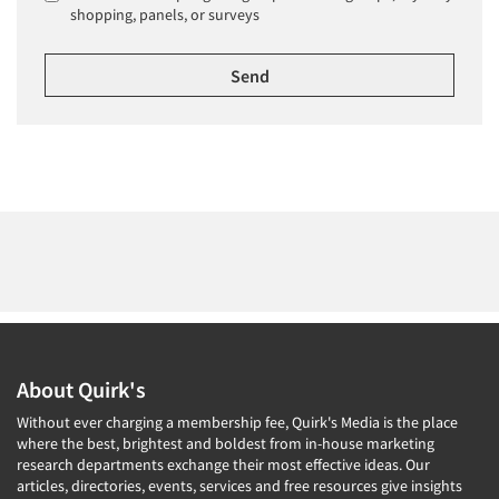
shopping, panels, or surveys
About Quirk's
Without ever charging a membership fee, Quirk's Media is the place
where the best, brightest and boldest from in-house marketing
research departments exchange their most effective ideas. Our
articles, directories, events, services and free resources give insights