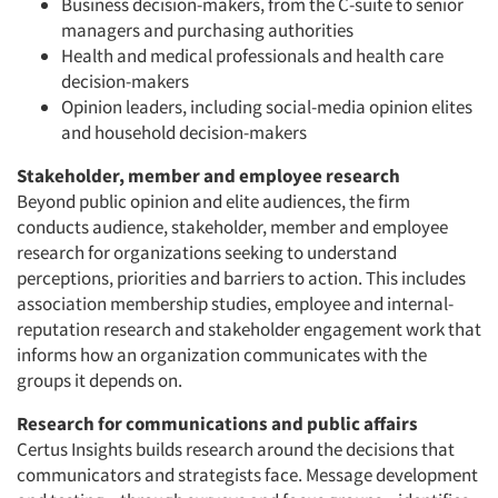
Business decision-makers, from the C-suite to senior
managers and purchasing authorities
Health and medical professionals and health care
decision-makers
Opinion leaders, including social-media opinion elites
and household decision-makers
Stakeholder, member and employee research
Beyond public opinion and elite audiences, the firm
conducts audience, stakeholder, member and employee
research for organizations seeking to understand
perceptions, priorities and barriers to action. This includes
association membership studies, employee and internal-
reputation research and stakeholder engagement work that
informs how an organization communicates with the
groups it depends on.
Research for communications and public affairs
Certus Insights builds research around the decisions that
communicators and strategists face. Message development