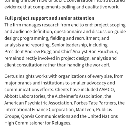
turning the open flow of public conversation into structured
evidence that complements polling and qualitative work.
Full project support and senior attention
The firm manages research from end to end: project scoping
and audience definition; questionnaire and discussion-guide
design; programming, fielding and recruitment; and
analysis and reporting. Senior leadership, including
President Andrew Rugg and Chief Analyst Ron Faucheux,
remains directly involved in project design, analysis and
client consultation rather than handing the work off.
Certus Insights works with organizations of every size, from
major brands and institutions to smaller advocacy and
communications efforts. Clients have included AAMCO,
Abbott Laboratories, the Alzheimer's Association, the
American Psychiatric Association, Forbes Tate Partners, the
International Finance Corporation, ManTech, Publicis
Groupe, Qorvis Communications and the United Nations
High Commissioner for Refugees.