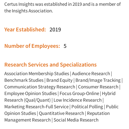
Certus Insights was established in 2019 and is a member of
the Insights Association.
Year Established:
2019
Number of Employees:
5
Research Services and Specializations
Association Membership Studies
|
Audience Research
|
Benchmark Studies
|
Brand Equity
|
Brand/Image Tracking
|
Articles & Videos
Communication Strategy Research
|
Consumer Research
|
Employee Opinion Studies
|
Focus Group-Online
|
Hybrid
Research (Qual/Quant)
|
Low Incidence Research
|
Companies
Marketing Research-Full Service
|
Political Polling
|
Public
Opinion Studies
|
Quantitative Research
|
Reputation
Events
Management Research
|
Social Media Research