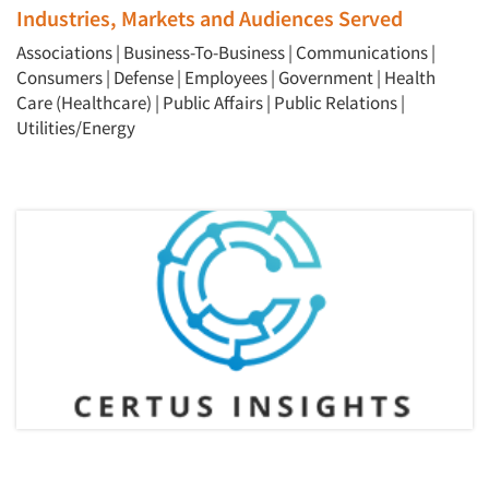
Jobs
Industries, Markets and Audiences Served
Associations
|
Business-To-Business
|
Communications
|
Resources
Consumers
|
Defense
|
Employees
|
Government
|
Health
Care (Healthcare)
|
Public Affairs
|
Public Relations
|
Utilities/Energy