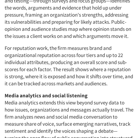
and testing—through surveys and focus groups—identifies
the words, arguments and evidence that hold up under
pressure, framing an organization's strengths, addressing
its vulnerabilities and preparing for likely attacks. Public-
opinion and audience studies map where opinion stands on
the issues a client works on and which arguments move it.
For reputation work, the firm measures brand and
organizational reputation across four tiers and up to 22
individual attributes, producing an overall score and sub-
scores for each factor. The result shows where a reputation
is strong, where it is exposed and how it shifts over time, and
it can be tracked across markets and audiences.
Media analytics and social listening
Media analytics extends this view beyond survey data to
how issues, organizations and messages actually travel. The
firm analyzes news and social media conversation to
measure share of voice, surface emerging narratives, track
sentiment and identify the voices shaping a debate—