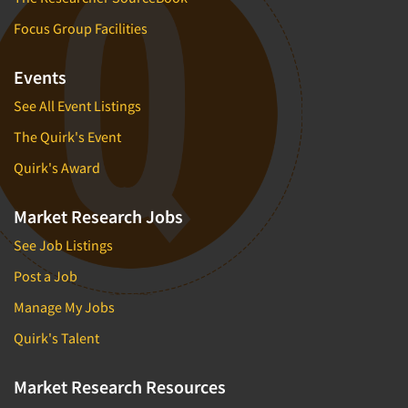
Focus Group Facilities
Events
See All Event Listings
The Quirk's Event
Quirk's Award
Market Research Jobs
See Job Listings
Post a Job
Manage My Jobs
Quirk's Talent
Market Research Resources