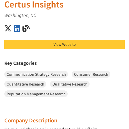
Certus Insights
Washington, DC
Certus Insights on X (Twitter)
Certus Insights on LinkedIn
Certus Insights on Blog
View Website
Key Categories
Communication Strategy Research
Consumer Research
Quantitative Research
Qualitative Research
Reputation Management Research
Company Description