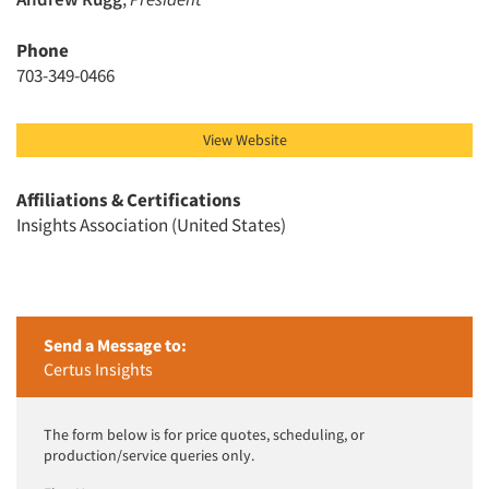
Phone
703-349-0466
View Website
Affiliations & Certifications
Insights Association (United States)
Send a Message to:
Certus Insights
The form below is for price quotes, scheduling, or
production/service queries only.