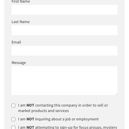
First Name
Last Name
Email
Message
I am
NOT
contacting this company in order to sell or
market products and services
I am
NOT
inquiring about a job or employment
I am
NOT
attempting to sign-up for focus groups, mystery