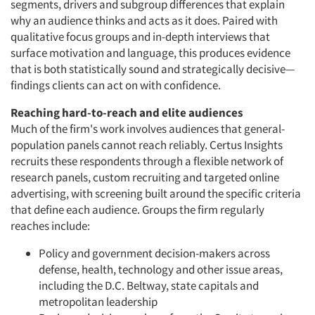
segments, drivers and subgroup differences that explain
why an audience thinks and acts as it does. Paired with
qualitative focus groups and in-depth interviews that
surface motivation and language, this produces evidence
that is both statistically sound and strategically decisive—
findings clients can act on with confidence.
Reaching hard-to-reach and elite audiences
Much of the firm's work involves audiences that general-
population panels cannot reach reliably. Certus Insights
recruits these respondents through a flexible network of
research panels, custom recruiting and targeted online
advertising, with screening built around the specific criteria
that define each audience. Groups the firm regularly
reaches include:
Policy and government decision-makers across
defense, health, technology and other issue areas,
including the D.C. Beltway, state capitals and
metropolitan leadership