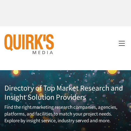
Directory of Top Market Research and
Insight Solution Providers
Find the right marketing research companies, agencies,
platforms, and facilities to match your project needs.
Explore by insight service, industry served and more.