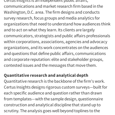
Certus Insights is an independent public affairs,
communications and market research firm based in the
Washington, D.C. area. The firm designs and conducts
survey research, focus groups and media analytics for
organizations that need to understand how audiences think
and to act on what they learn. Its clients are largely
communicators, strategists and public affairs professionals
within corporations, associations, agencies and advocacy
organizations, and its work concentrates on the audiences
and questions that define public affairs, communications
and corporate reputation: elite and stakeholder groups,
contested issues and the messages that move them.
Quantitative research and analytical depth
Quantitative research is the backbone of the firm's work.
Certus Insights designs rigorous custom surveys—built for
each specific audience and question rather than drawn
from templates—with the sample design, questionnaire
construction and analytical discipline that stand up to
scrutiny. The analysis goes well beyond toplines to the