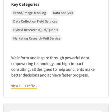
Insurance
Key Categories
Data Quality
International Firms
Brand/Image Tracking
Data Analysis
Data Science
Internet/Web
Data Collection Field Services
Data Security
LGBTQIA+
Hybrid Research (Qual/Quant)
Data Visualization/Infographics
Lawn & Garden
Database Development/M.I.S.
Marketing Research-Full Service
Lawyers
Decision Research Consultation
Legal
Demographic Analysis
Leisure
We inform and inspire through powerful data,
Articles & Videos
Demographic Database
empowering technology and high-impact
Life Sciences
Demographic Profiles
consulting, all designed to help our clients make
Managed Care
Companies
better decisions and achieve faster progress.
Dial Testing
Manufacturing
Discrete Choice Modeling
Events
View Full Profile ›
Mass Merchandisers
Distribution Checks
Meat Industry
Jobs
Distributor Research
Media
Diversity Equity & Inclusion (DEI)
Medical