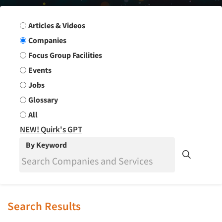
Search Group
Articles & Videos
Companies
Focus Group Facilities
Events
Jobs
Glossary
All
NEW! Quirk's GPT
By Keyword
Search Results