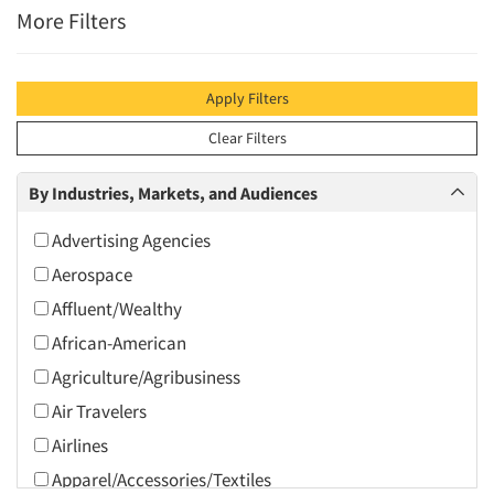
More Filters
Apply Filters
Clear Filters
By Industries, Markets, and Audiences
Advertising Agencies
Aerospace
Affluent/Wealthy
African-American
Agriculture/Agribusiness
Air Travelers
Airlines
Apparel/Accessories/Textiles