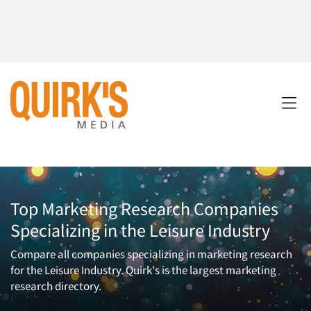
Top Marketing Research Companies
Specializing in the Leisure Industry
Compare all companies specializing in marketing research
for the Leisure Industry. Quirk's is the largest marketing
research directory.