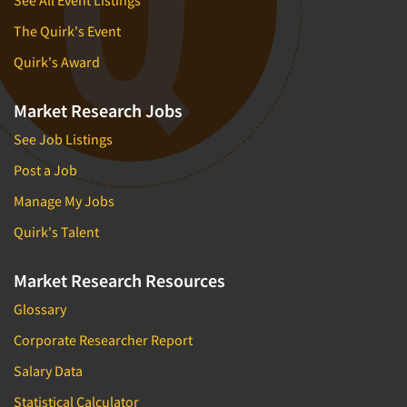
New Venture Analysis
The Quirk's Event
Observation Research
Quirk's Award
Omnibus Research
Omnibus Surveys-Business
Market Research Jobs
Omnibus Surveys-Consumers
See Job Listings
Omnibus Surveys-Ethnic Markets
Post a Job
On-site Interviewing
Manage My Jobs
One-on-One (Depth) Interviews
Quirk's Talent
Online Communities - MROC
Online Research
Market Research Resources
Online Research Consultation
Glossary
Online Survey Design/Analysis
Corporate Researcher Report
Online Surveys
Salary Data
Overnight Interviewing
Statistical Calculator