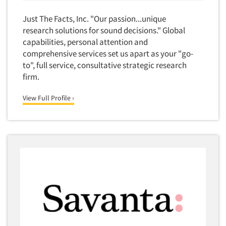
Financial Technology (FinTech)
Concept Development
Just The Facts, Inc. "Our passion...unique
Financial/Investment/Banks
Concept Optimization
research solutions for sound decisions." Global
Foods/Nutrition
capabilities, personal attention and
Concept Research
Forest Industries
comprehensive services set us apart as your "go-
Concept Testing
to", full service, consultative strategic research
Fragrance Industry
Conjoint Analysis/Trade-Off Analysis
firm.
Gaming/Casinos
Consumer Promotion Research
Generation Alpha
View Full Profile ›
Consumer Research
Generation Baby Boomers
Consumer Research Consultation
Generation X
Convention Interviews
Generation Y / Millennials
Copy Development Research
Generation Z
Copy Testing
Government
Copy Testing- Radio/TV
Graphics Industry
Copy Testing-Online
Grocery/Supermarkets
Copy Testing-Print
Health & Beauty Aids