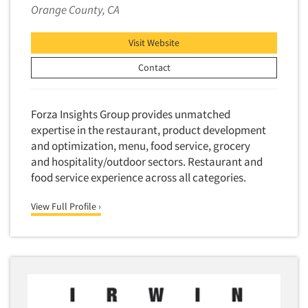
Factor Analysis
Parents
Orange County, CA
Field Audits
Patients
Field Management Services
Visit Website
Personal Protection Equipment (PPE)
Focus Group-Bulletin Board
Contact
Pet Foods/Supplies
Focus Group-Facilities
Pet Owners
Focus Group-Moderating
Forza Insights Group provides unmatched
Petroleum Products
Focus Group-Moderator Training
expertise in the restaurant, product development
Pharmaceutical Products
and optimization, menu, food service, grocery
Focus Group-Online
Pharmacies/Drug Stores
and hospitality/outdoor sectors. Restaurant and
Focus Group-Teleconference
food service experience across all categories.
Pharmacists
Focus Group-Text Chat/SMS/IM
Physicians
View Full Profile ›
Focus Group-Transcriptions
Printing
Focus Group-Videoconference
Public Affairs
Focus Group-Web Conference
Public Relations
Focus Groups
Publishing
Forecasting/Trends Research
Radio