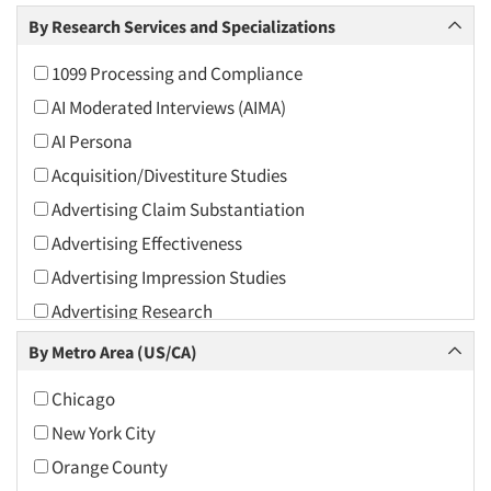
Arts and Culture
By Research Services and Specializations
Asians
1099 Processing and Compliance
Associations
AI Moderated Interviews (AIMA)
Automotive
AI Persona
Automotive Aftermarket
Acquisition/Divestiture Studies
Beverage
Advertising Claim Substantiation
Bio-Technology
Advertising Effectiveness
Building Materials/Products
Advertising Impression Studies
Business-To-Business
Advertising Research
CPAs/Financial Advisors
Advertising Tracking
By Metro Area (US/CA)
Candy/Confectionery
Advertising/Communication Consultation
Cannabis / CBD
Chicago
Agile Research
Cereals
New York City
Airport Interviews
Chemical Industry
Orange County
Artificial Intelligence / AI