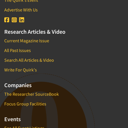
Media Research-Television
Advertise With Us
Medical Interviewing
Merchandising Studies
Minority-Owned
Research Articles & Video
Mobile Surveys
Current Magazine Issue
Mock Jury Trials
All Past Issues
Modeling/Simulation Studies
Search All Articles & Video
Motivational Research
Write For Quirk's
Movie/Film Previews
Multivariate Analysis
Companies
Music Tests
The Researcher SourceBook
Mystery Shopping
Focus Group Facilities
Name Development
Name Research
Events
Neuromarketing Research
See All Event Listings