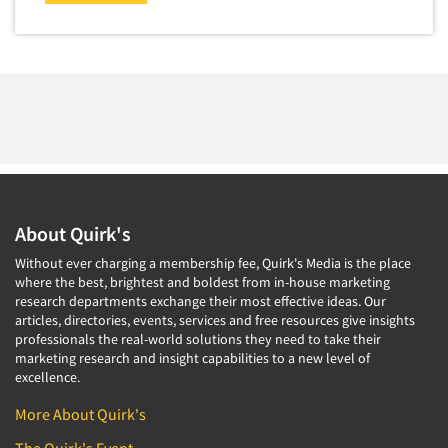
Market Feasibility Studies
Market Forecasting
Market Opportunity Studies
Market Segmentation Studies
Market Statistics
Market/Category Evaluations
Marketing Research Consultation
About Quirk's
Marketing Research-Full Service
Without ever charging a membership fee, Quirk's Media is the place
Marketing Research-General
where the best, brightest and boldest from in-house marketing
MaxDiff (Best/Worst)
research departments exchange their most effective ideas. Our
articles, directories, events, services and free resources give insights
Media Research-Digital
professionals the real-world solutions they need to take their
marketing research and insight capabilities to a new level of
Media Research-General
excellence.
Media Research-Print/Publication
More About Quirk's
Media Research-Radio
The Quirk's Event