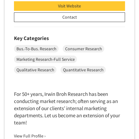
Industrial Research
Tourism
Visit Website
Innovation
Toys
Contact
Interactive Electronic Group Research
Trade Show/Conventions
Interactive Voice Response (IVR)
Transportation
Key Categories
International Interviewing
Travel
International Research
Bus.-To-Bus. Research
Consumer Research
Utilities/Energy
Journey Mapping
Marketing Research-Full Service
Veterinary Medicine
Legal Research
Qualitative Research
Quantitative Research
Lifestyle Research/Clustering
Low Incidence Research
For 50+ years, Irwin Broh Research has been
Low Incidence Screening
conducting market research; often serving as an
Mail Surveys
extension of our clients’ internal marketing
departments. Let us become an extension of your
Mall Facility
team!
Mall Interviewing
Mapping
View Full Profile ›