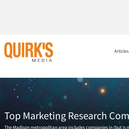
Article
Top Marketing Research Com
The Madison metropolitan area includes companies in (but is n