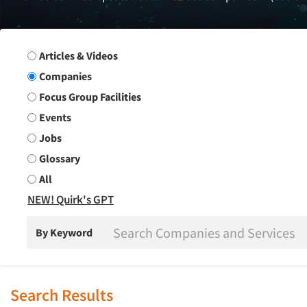
Search Group
Articles & Videos
Companies
Focus Group Facilities
Events
Jobs
Glossary
All
NEW! Quirk's GPT
By Keyword
Search Results