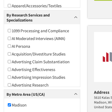
Apparel/Accessories/Textiles
Arts and Culture
By Research Services and
Specializations
Asians
Associations
1099 Processing and Compliance
Automotive
AI Moderated Interviews (AIMA)
Automotive Aftermarket
AI Persona
Beverage
Acquisition/Divestiture Studies
Bio-Technology
Advertising Claim Substantiation
Building Materials/Products
Advertising Effectiveness
Business-To-Business
Advertising Impression Studies
CPAs/Financial Advisors
Advertising Research
Candy/Confectionery
Address
Advertising Tracking
By Metro Area (US/CA)
5610 Kalas S
Cannabis / CBD
Advertising/Communication
Madison, WI
Madison
Consultation
Cereals
United Stat