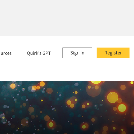
Sign In
Register
ources
Quirk's GPT