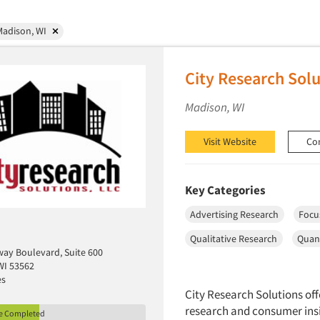
Madison, WI
City Research Solu
Madison, WI
Visit Website
Co
Key Categories
Advertising Research
Focu
Qualitative Research
Quant
ay Boulevard, Suite 600
WI 53562
es
City Research Solutions off
research and consumer insi
le Completed