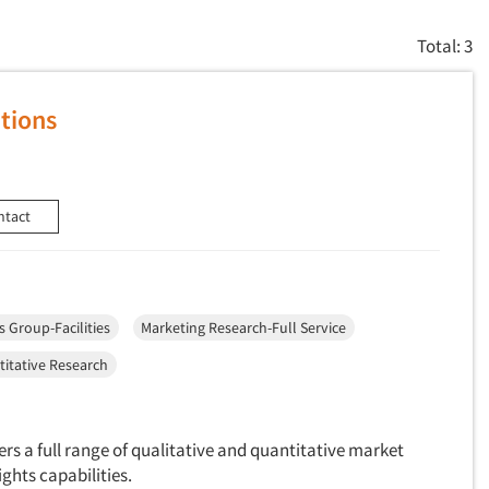
Total: 3
tions
ntact
s Group-Facilities
Marketing Research-Full Service
itative Research
ers a full range of qualitative and quantitative market
ghts capabilities.