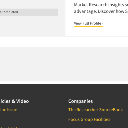
Market Research insights sc
advantage. Discover how S
le Completed
View Full Profile ›
icles & Video
Companies
ine Issue
The Researcher SourceBook
Focus Group Facilities