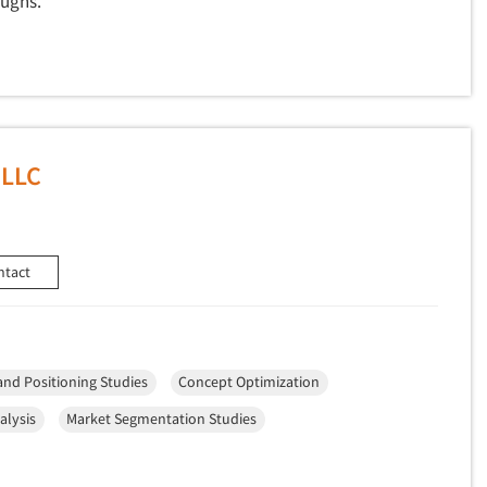
oughs.
 LLC
ntact
and Positioning Studies
Concept Optimization
alysis
Market Segmentation Studies