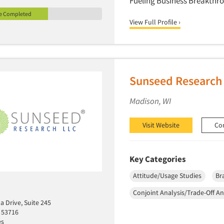
Fueling Business Breakthr
le Completed
View Full Profile ›
Sunseed Research
Madison, WI
Visit Website
Co
Key Categories
Attitude/Usage Studies
Br
Conjoint Analysis/Trade-Off An
 Drive, Suite 245
 53716
es