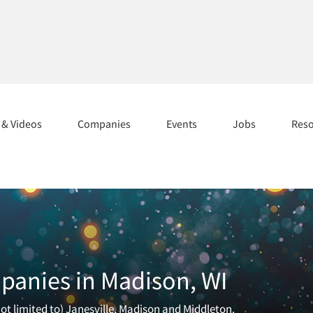
s & Videos
Companies
Events
Jobs
Res
panies in Madison, WI
ot limited to) Janesville, Madison and Middleton.