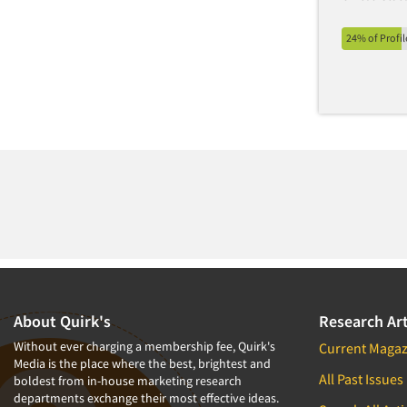
Brand Share Studies
Dentists
24% of Profi
Brand/Image Development
Direct Marketing/Direct Response
Brand/Image Tracking
Disabled
Branded Content Research
E-commerce
Bus.-To-Bus. Research
Education
Bus.-To-Bus. Rsch. Consultation
Educators (Schools/Teachers)
Business Plan Development
Electronics
CX/UX-Customer/User Experience
Employees
Car Clinics
Entertainment
Census Data
Entrepreneurs/Small Business
Central Location Interviewing
Environmental
About Quirk's
Research Art
Coding
Executives/Management
Without ever charging a membership fee, Quirk's
Current Magaz
Commercials Testing
Exercise and Fitness
Media is the place where the best, brightest and
All Past Issues
boldest from in-house marketing research
Communication Strategy Research
Fast-Food Industry
departments exchange their most effective ideas.