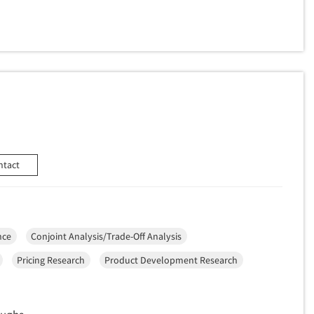
ntact
nce
Conjoint Analysis/Trade-Off Analysis
Pricing Research
Product Development Research