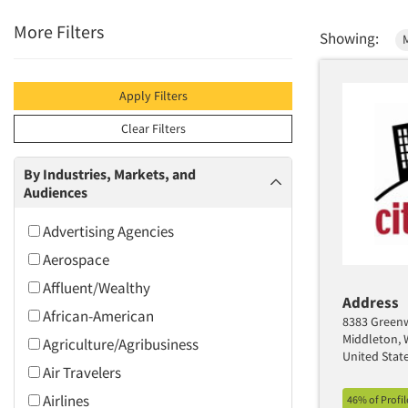
More Filters
Showing:
Apply Filters
Clear Filters
By Industries, Markets, and
Audiences
Advertising Agencies
Aerospace
Affluent/Wealthy
Address
African-American
8383 Greenw
Middleton, 
Agriculture/Agribusiness
United Stat
Air Travelers
Airlines
46% of Profi