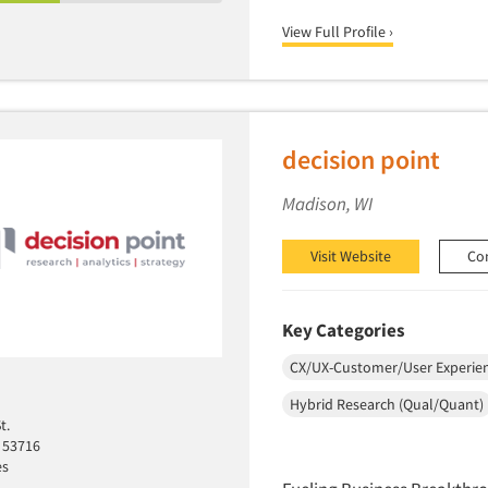
View Full Profile ›
decision point
Madison, WI
Visit Website
Co
Key Categories
CX/UX-Customer/User Experie
Hybrid Research (Qual/Quant)
t.
 53716
es