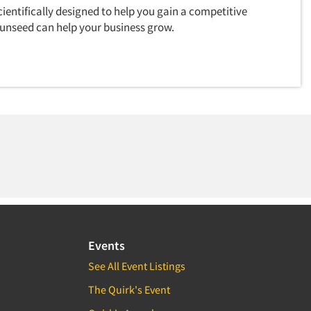
ientifically designed to help you gain a competitive
unseed can help your business grow.
Events
See All Event Listings
The Quirk's Event