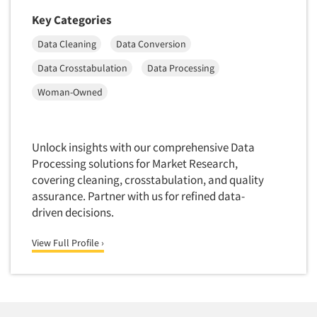
Insurance
Data Quality
Key Categories
International Firms
Data Science
Data Cleaning
Data Conversion
Internet/Web
Data Security
Data Crosstabulation
Data Processing
LGBTQIA+
Data Visualization/Infographics
Woman-Owned
Lawn & Garden
Database Development/M.I.S.
Lawyers
Decision Research Consultation
Legal
Unlock insights with our comprehensive Data
Demographic Analysis
Leisure
Processing solutions for Market Research,
Demographic Database
covering cleaning, crosstabulation, and quality
Life Sciences
Demographic Profiles
assurance. Partner with us for refined data-
Managed Care
driven decisions.
Dial Testing
Manufacturing
Discrete Choice Modeling
View Full Profile ›
Mass Merchandisers
Distribution Checks
Meat Industry
Distributor Research
Media
Diversity Equity & Inclusion (DEI)
Medical