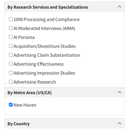
Arts and Culture
By Research Services and Specializations
Asians
1099 Processing and Compliance
Associations
AI Moderated Interviews (AIMA)
Automotive
AI Persona
Automotive Aftermarket
Acquisition/Divestiture Studies
Beverage
Advertising Claim Substantiation
Bio-Technology
Advertising Effectiveness
Building Materials/Products
Advertising Impression Studies
Business-To-Business
Advertising Research
CPAs/Financial Advisors
Advertising Tracking
By Metro Area (US/CA)
Candy/Confectionery
Advertising/Communication Consultation
Cannabis / CBD
New Haven
Agile Research
Cereals
Airport Interviews
Chemical Industry
By Country
Artificial Intelligence / AI