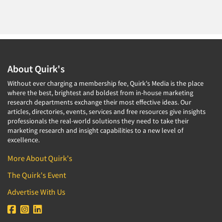
Door-To-Door Interviewing
Medical/Surgical Products
E-mail Surveys
Middle-Eastern
Employee Opinion Studies
Military
Employment Recruiting
Mothers
About Quirk's
Ethnic Interviewing
Mothers-Expectant
Ethnic Research
Without ever charging a membership fee, Quirk's Media is the place
Native American
where the best, brightest and boldest from in-house marketing
Ethnic Research Consultation
research departments exchange their most effective ideas. Our
Newspapers/Magazines
articles, directories, events, services and free resources give insights
Ethnographic Research
Non-Profit/Fund Raising
professionals the real-world solutions they need to take their
Event Surveys
marketing research and insight capabilities to a new level of
Nurses
excellence.
Executive Interviewing
Nursing Homes
More About Quirk's
Exit Interviews
Office Products
The Quirk's Event
Exploratory Research
Outdoor Gear
Eye Tracking
Advertise With Us
Packaged Goods
Facial Coding/Facial Scanning
Paper & Related Products