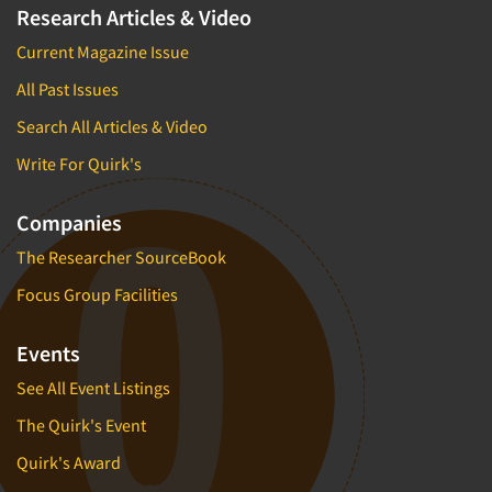
Factor Analysis
Parents
Research Articles & Video
Field Audits
Patients
Current Magazine Issue
Field Management Services
Personal Protection Equipment (PPE)
All Past Issues
Focus Group-Bulletin Board
Pet Foods/Supplies
Search All Articles & Video
Focus Group-Facilities
Pet Owners
Write For Quirk's
Focus Group-Moderating
Petroleum Products
Focus Group-Moderator Training
Pharmaceutical Products
Companies
Focus Group-Online
Pharmacies/Drug Stores
The Researcher SourceBook
Focus Group-Teleconference
Pharmacists
Focus Group Facilities
Focus Group-Text Chat/SMS/IM
Physicians
Focus Group-Transcriptions
Events
Printing
Focus Group-Videoconference
See All Event Listings
Public Affairs
Focus Group-Web Conference
Public Relations
The Quirk's Event
Focus Groups
Publishing
Quirk's Award
Forecasting/Trends Research
Radio