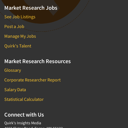
Foreign Language Interviewing
Market Research Jobs
Real Estate/Development
Forms Processing/Scanning
See Job Listings
Religion/Churches
Fraud Detection
Restaurants/Food Service
Post a Job
Gamification
Retailing
Manage My Jobs
Gender Studies
Seniors/Mature
Quirk's Talent
Gift Card/Debit Card Incentives
Shopping Centers
Graphics Research
Market Research Resources
Sporting Goods
Health Care (Healthcare) Research
Glossary
Sports
Home-Use Tests
Sustainability
Corporate Researcher Report
Hybrid Research (Qual/Quant)
Teens
Salary Data
Image Studies
Telecommunications
Statistical Calculator
In-Store Research
Television
Incentive Payment & Processing
Connect with Us
Television-Cable/Satellite
Independent Field Director
Quirk's Insights Media
Theme Parks