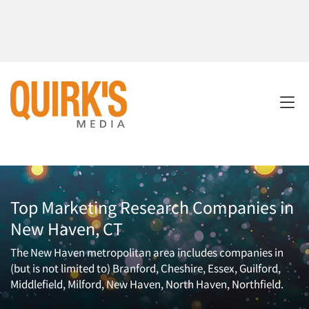
Top Marketing Research Companies in
New Haven, CT
The New Haven metropolitan area includes companies in
(but is not limited to) Branford, Cheshire, Essex, Guilford,
Middlefield, Milford, New Haven, North Haven, Northfield.