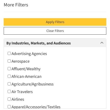
More Filters
Apply Filters
Clear Filters
By Industries, Markets, and Audiences
Advertising Agencies
Aerospace
Affluent/Wealthy
African-American
Agriculture/Agribusiness
Air Travelers
Airlines
Apparel/Accessories/Textiles