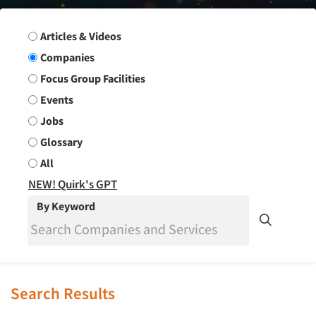
Search Group
Articles & Videos
Companies
Focus Group Facilities
Events
Jobs
Glossary
All
NEW! Quirk's GPT
By Keyword
Search Results