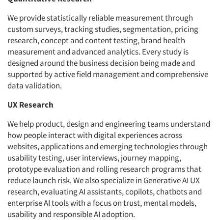
We provide statistically reliable measurement through
custom surveys, tracking studies, segmentation, pricing
research, concept and content testing, brand health
measurement and advanced analytics. Every study is
designed around the business decision being made and
supported by active field management and comprehensive
data validation.
UX Research
We help product, design and engineering teams understand
how people interact with digital experiences across
websites, applications and emerging technologies through
usability testing, user interviews, journey mapping,
prototype evaluation and rolling research programs that
reduce launch risk. We also specialize in Generative AI UX
research, evaluating AI assistants, copilots, chatbots and
enterprise AI tools with a focus on trust, mental models,
usability and responsible AI adoption.