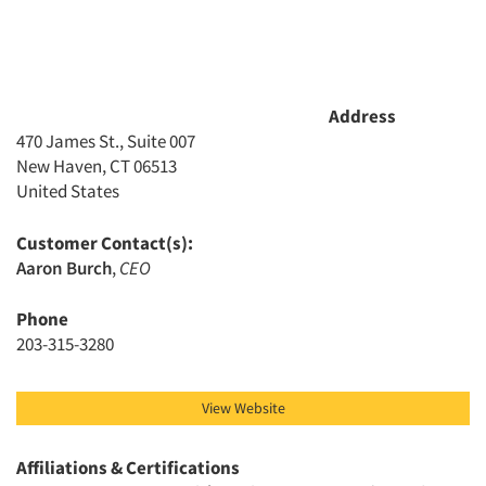
Address
470 James St., Suite 007
New Haven, CT 06513
United States
Customer Contact(s):
Aaron Burch
,
CEO
Phone
203-315-3280
View Website
Affiliations & Certifications