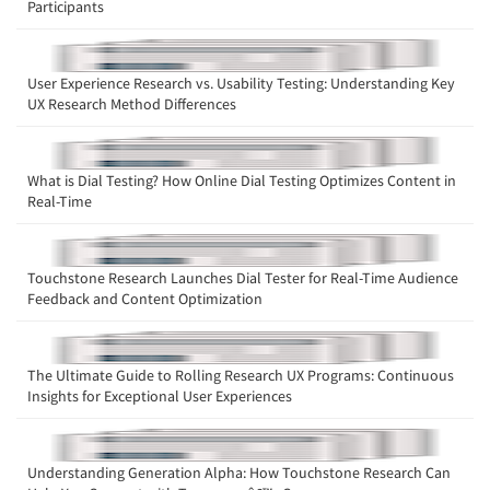
Participants
Companies
User Experience Research vs. Usability Testing: Understanding Key
UX Research Method Differences
Events
Jobs
What is Dial Testing? How Online Dial Testing Optimizes Content in
Real-Time
Resources
Touchstone Research Launches Dial Tester for Real-Time Audience
Feedback and Content Optimization
The Ultimate Guide to Rolling Research UX Programs: Continuous
Insights for Exceptional User Experiences
Understanding Generation Alpha: How Touchstone Research Can