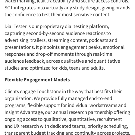
watermarking, leak traceability and secure access controls.
SCT integrates into virtually any study design, giving brands
the confidence to test their most sensitive content.
Dial Tester is our proprietary dial testing platform,
capturing second-by-second audience reactions to
advertising, trailers, streaming content, podcasts and
presentations. It pinpoints engagement peaks, emotional
responses and drop-off moments through real-time
audience feedback, across qualitative and quantitative
studies and optimized for kids, teens and adults.
Flexible Engagement Models
Clients engage Touchstone in the way that best fits their
organization. We provide fully managed end-to-end
programs, flexible support for individual workstreams and
Insight Advantage, our annual research partnership offering
ongoing access to qualitative, quantitative, recruitment
and UX research with dedicated teams, priority scheduling,
transparent budget tracking and continuity across projects.