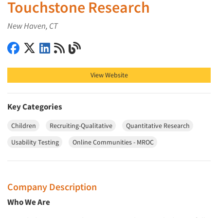
Touchstone Research
New Haven, CT
Touchstone Research on Facebook
Touchstone Research on X (Twitter)
Touchstone Research on LinkedIn
Touchstone Research on RSS
Touchstone Research on Blog
View Website
Key Categories
Children
Recruiting-Qualitative
Quantitative Research
Usability Testing
Online Communities - MROC
Company Description
Who We Are