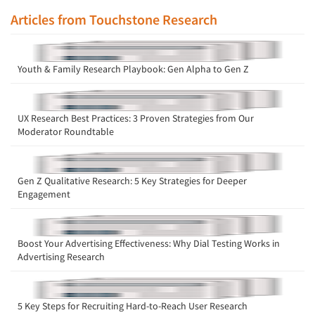
Articles from Touchstone Research
Youth & Family Research Playbook: Gen Alpha to Gen Z
UX Research Best Practices: 3 Proven Strategies from Our
Moderator Roundtable
Gen Z Qualitative Research: 5 Key Strategies for Deeper
Engagement
Boost Your Advertising Effectiveness: Why Dial Testing Works in
Advertising Research
5 Key Steps for Recruiting Hard-to-Reach User Research
Articles & Videos