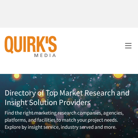
Directory of Top Market Research and
Insight Solution Providers
Find the right marketing research companies, agencies,
platforms, and facilities to match your project needs.
Explore by insight service, industry served and more.