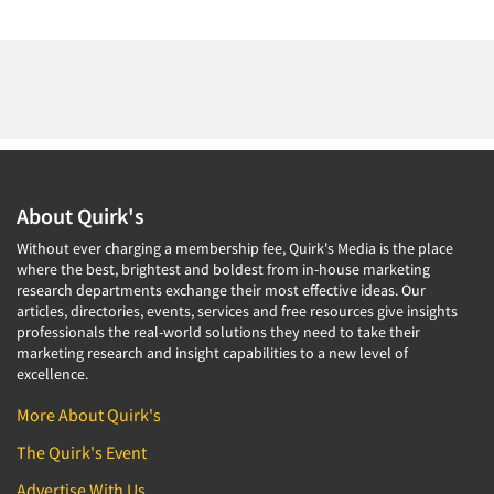
About Quirk's
Without ever charging a membership fee, Quirk's Media is the place
where the best, brightest and boldest from in-house marketing
research departments exchange their most effective ideas. Our
articles, directories, events, services and free resources give insights
professionals the real-world solutions they need to take their
marketing research and insight capabilities to a new level of
excellence.
More About Quirk's
The Quirk's Event
Advertise With Us