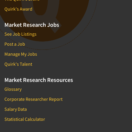
Quirk's Award
Market Research Jobs
See Job Listings
Post a Job
Manage My Jobs
Quirk's Talent
Market Research Resources
Glossary
Corporate Researcher Report
Salary Data
Statistical Calculator