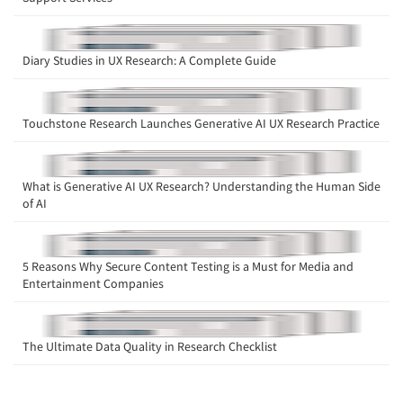
Diary Studies in UX Research: A Complete Guide
Touchstone Research Launches Generative AI UX Research Practice
What is Generative AI UX Research? Understanding the Human Side
of AI
5 Reasons Why Secure Content Testing is a Must for Media and
Entertainment Companies
The Ultimate Data Quality in Research Checklist