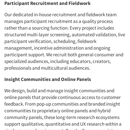
Participant Recruitment and Fieldwork
Our dedicated in-house recruitment and fieldwork team
manages participant recruitment as a quality process
rather than a sourcing function. Every project includes
structured multi-layer screening, automated validation, live
participant verification, scheduling, fieldwork
management, incentive administration and ongoing
participant support. We recruit both general consumer and
specialized audiences, including educators, creators,
professionals and multicultural audiences.
Insight Communities and Online Panels
We design, build and manage insight communities and
online panels that provide continuous access to customer
feedback. From pop-up communities and branded insight
communities to proprietary online panels and hybrid
community panels, these long-term research ecosystems
support qualitative, quantitative and UX research within a