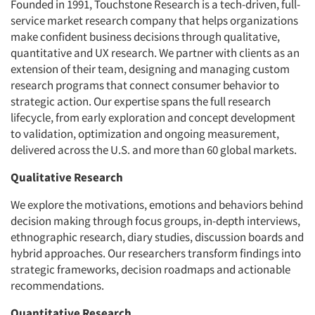
Founded in 1991, Touchstone Research is a tech-driven, full-
service market research company that helps organizations
make confident business decisions through qualitative,
quantitative and UX research. We partner with clients as an
extension of their team, designing and managing custom
research programs that connect consumer behavior to
strategic action. Our expertise spans the full research
lifecycle, from early exploration and concept development
to validation, optimization and ongoing measurement,
delivered across the U.S. and more than 60 global markets.
Qualitative Research
We explore the motivations, emotions and behaviors behind
decision making through focus groups, in-depth interviews,
ethnographic research, diary studies, discussion boards and
hybrid approaches. Our researchers transform findings into
strategic frameworks, decision roadmaps and actionable
recommendations.
Quantitative Research