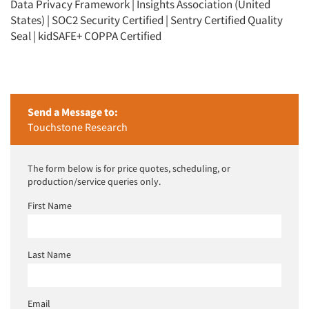
Data Privacy Framework | Insights Association (United
States) | SOC2 Security Certified | Sentry Certified Quality
Seal | kidSAFE+ COPPA Certified
Send a Message to:
Touchstone Research
The form below is for price quotes, scheduling, or
production/service queries only.
First Name
Last Name
Email