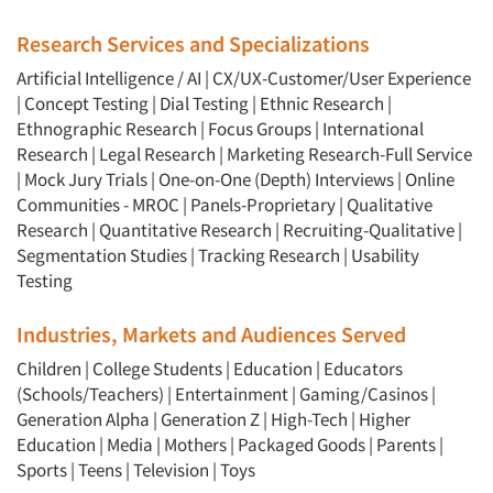
Research Services and Specializations
Artificial Intelligence / AI
|
CX/UX-Customer/User Experience
|
Concept Testing
|
Dial Testing
|
Ethnic Research
|
Ethnographic Research
|
Focus Groups
|
International
Research
|
Legal Research
|
Marketing Research-Full Service
|
Mock Jury Trials
|
One-on-One (Depth) Interviews
|
Online
Communities - MROC
|
Panels-Proprietary
|
Qualitative
Research
|
Quantitative Research
|
Recruiting-Qualitative
|
Segmentation Studies
|
Tracking Research
|
Usability
Testing
Industries, Markets and Audiences Served
Children
|
College Students
|
Education
|
Educators
(Schools/Teachers)
|
Entertainment
|
Gaming/Casinos
|
Generation Alpha
|
Generation Z
|
High-Tech
|
Higher
Education
|
Media
|
Mothers
|
Packaged Goods
|
Parents
|
Sports
|
Teens
|
Television
|
Toys