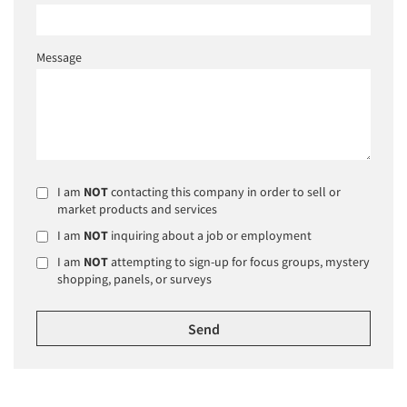
Message
I am
NOT
contacting this company in order to sell or
market products and services
I am
NOT
inquiring about a job or employment
I am
NOT
attempting to sign-up for focus groups, mystery
shopping, panels, or surveys