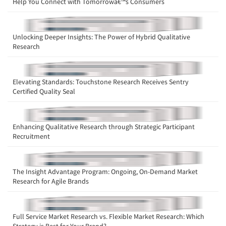
Help You Connect with Tomorrowâ€™s Consumers
Unlocking Deeper Insights: The Power of Hybrid Qualitative
Research
Elevating Standards: Touchstone Research Receives Sentry
Certified Quality Seal
Enhancing Qualitative Research through Strategic Participant
Recruitment
The Insight Advantage Program: Ongoing, On-Demand Market
Research for Agile Brands
Full Service Market Research vs. Flexible Market Research: Which