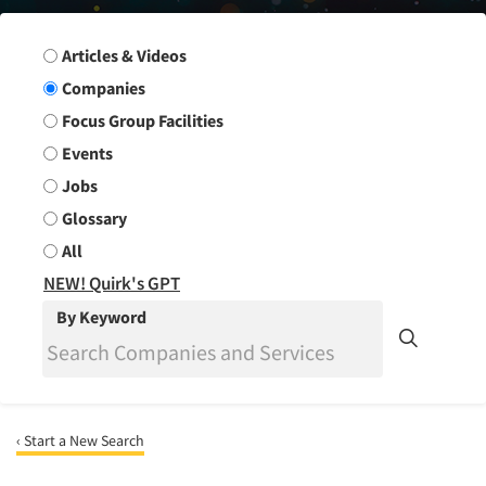
Search Group
Articles & Videos
Companies
Focus Group Facilities
Events
Jobs
Glossary
All
NEW! Quirk's GPT
By Keyword
‹ Start a New Search