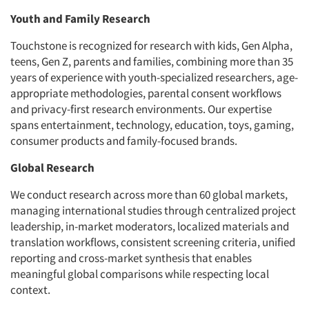
Youth and Family Research
Touchstone is recognized for research with kids, Gen Alpha,
teens, Gen Z, parents and families, combining more than 35
years of experience with youth-specialized researchers, age-
appropriate methodologies, parental consent workflows
and privacy-first research environments. Our expertise
spans entertainment, technology, education, toys, gaming,
consumer products and family-focused brands.
Global Research
We conduct research across more than 60 global markets,
managing international studies through centralized project
leadership, in-market moderators, localized materials and
translation workflows, consistent screening criteria, unified
reporting and cross-market synthesis that enables
meaningful global comparisons while respecting local
context.