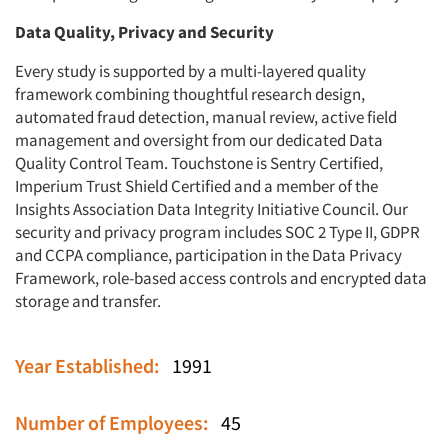
Data Quality, Privacy and Security
Every study is supported by a multi-layered quality
framework combining thoughtful research design,
automated fraud detection, manual review, active field
management and oversight from our dedicated Data
Quality Control Team. Touchstone is Sentry Certified,
Imperium Trust Shield Certified and a member of the
Insights Association Data Integrity Initiative Council. Our
security and privacy program includes SOC 2 Type II, GDPR
and CCPA compliance, participation in the Data Privacy
Framework, role-based access controls and encrypted data
storage and transfer.
Year Established:
1991
Number of Employees:
45