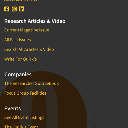
Research Articles & Video
Current Magazine Issue
All Past Issues
Search All Articles & Video
Write For Quirk's
Companies
The Researcher SourceBook
Focus Group Facilities
Events
See All Event Listings
The Quirk's Event