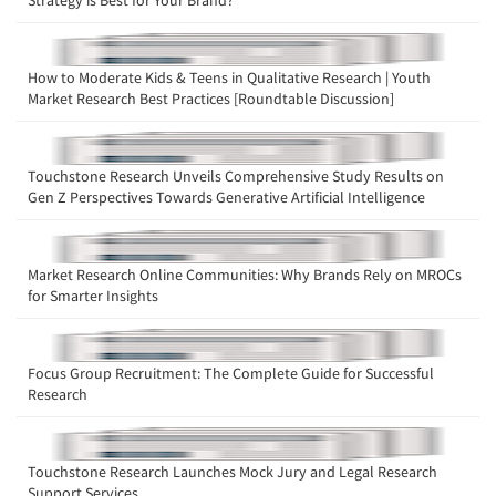
Strategy is Best for Your Brand?
How to Moderate Kids & Teens in Qualitative Research | Youth
Market Research Best Practices [Roundtable Discussion]
Touchstone Research Unveils Comprehensive Study Results on
Gen Z Perspectives Towards Generative Artificial Intelligence
Market Research Online Communities: Why Brands Rely on MROCs
for Smarter Insights
Focus Group Recruitment: The Complete Guide for Successful
Research
Touchstone Research Launches Mock Jury and Legal Research
Support Services