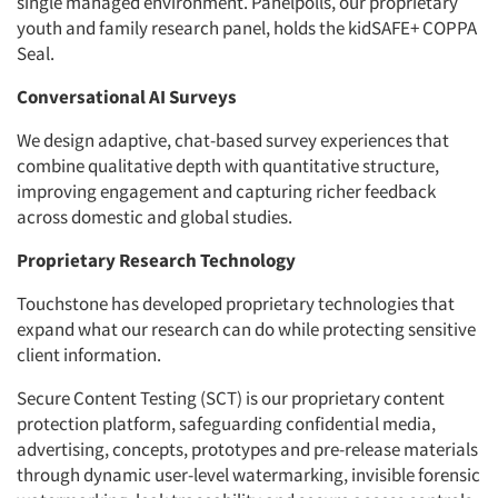
single managed environment. Panelpolls, our proprietary
youth and family research panel, holds the kidSAFE+ COPPA
Seal.
Conversational AI Surveys
We design adaptive, chat-based survey experiences that
combine qualitative depth with quantitative structure,
improving engagement and capturing richer feedback
across domestic and global studies.
Proprietary Research Technology
Touchstone has developed proprietary technologies that
expand what our research can do while protecting sensitive
client information.
Secure Content Testing (SCT) is our proprietary content
protection platform, safeguarding confidential media,
advertising, concepts, prototypes and pre-release materials
through dynamic user-level watermarking, invisible forensic