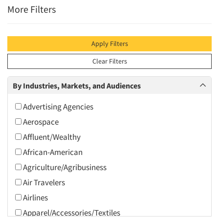
More Filters
Apply Filters
Clear Filters
By Industries, Markets, and Audiences
Advertising Agencies
Aerospace
Affluent/Wealthy
African-American
Agriculture/Agribusiness
Air Travelers
Airlines
Apparel/Accessories/Textiles