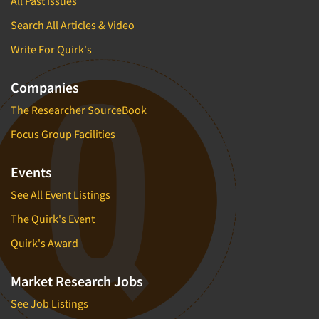
All Past Issues
Search All Articles & Video
Write For Quirk's
Companies
The Researcher SourceBook
Focus Group Facilities
Events
See All Event Listings
The Quirk's Event
Quirk's Award
Market Research Jobs
See Job Listings