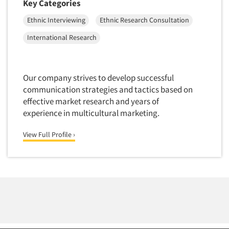
Key Categories
Telephone Number Look-Ups
Telephone/Mail/Telephone Studies
Ethnic Interviewing
Ethnic Research Consultation
Test Kitchen
International Research
Test Kitchen - Commercial
Test-Market Research
Our company strives to develop successful
Test-Market Simulation
communication strategies and tactics based on
Text Analytics
effective market research and years of
experience in multicultural marketing.
Text/SMS Surveys
Theater Counts & Research
View Full Profile ›
Tracking Research
Trade Audits
Trade Surveys
Traffic Studies
Training
Transcription Services