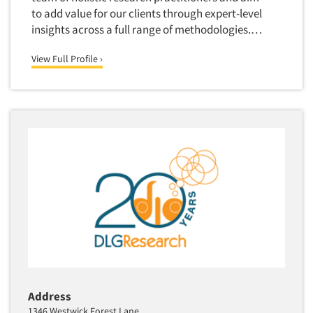
Package Development Research
to add value for our clients through expert-level
Packaging Testing
insights across a full range of methodologies.…
Panels-Diary
View Full Profile ›
Panels-Mail
Panels-Online
Panels-Proprietary
Panels-Telephone
Personal/CAPI Interviewing
Point-of-Purchase Research
Political Polling
Political Research
Political Research Consultation
Pre-Recruit Interviewing
Predictive Markets
Address
Pricing Research
1346 Westwick Forest Lane