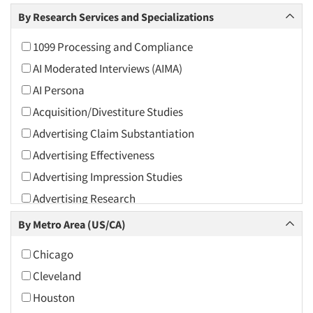
Arts and Culture
By Research Services and Specializations
Asians
1099 Processing and Compliance
Associations
AI Moderated Interviews (AIMA)
Automotive
AI Persona
Automotive Aftermarket
Acquisition/Divestiture Studies
Beverage
Advertising Claim Substantiation
Bio-Technology
Advertising Effectiveness
Building Materials/Products
Advertising Impression Studies
Business-To-Business
Advertising Research
CPAs/Financial Advisors
Advertising Tracking
By Metro Area (US/CA)
Candy/Confectionery
Advertising/Communication Consultation
Cannabis / CBD
Chicago
Agile Research
Cereals
Cleveland
Airport Interviews
Chemical Industry
Houston
Artificial Intelligence / AI