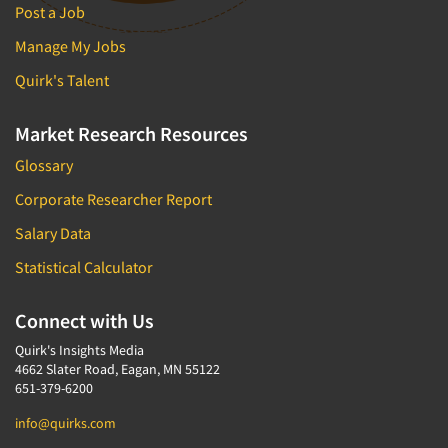
Post a Job
Manage My Jobs
Quirk's Talent
Market Research Resources
Glossary
Corporate Researcher Report
Salary Data
Statistical Calculator
Connect with Us
Quirk's Insights Media
4662 Slater Road, Eagan, MN 55122
651-379-6200
info@quirks.com