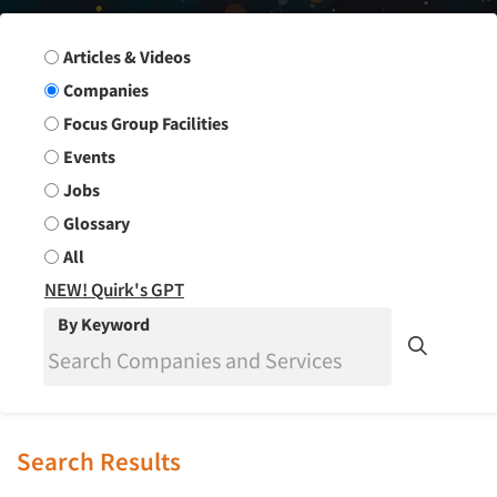
Search Group
Articles & Videos
Companies
Focus Group Facilities
Events
Jobs
Glossary
All
NEW! Quirk's GPT
By Keyword
Search Results