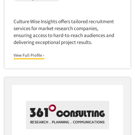
Software-Conjoint Analysis
Software-Data Analysis
Software-Data Delivery Tools
Culture Wise Insights offers tailored recruitment
services for market research companies,
Software-Data Tabulation
ensuring access to hard-to-reach audiences and
Software-Market and Competitive Intelligence
delivering exceptional project results.
Software-Maximum Differential (Max/Diff)
View Full Profile ›
Software-Mobile Surveys
Software-Online Qualitative
Software-Online Surveys
Software-Qualitative
Software-Quantitative
Software-Research Dashboard
Software-Sampling
Software-Survey Design & Analysis
Software-TURF Analysis