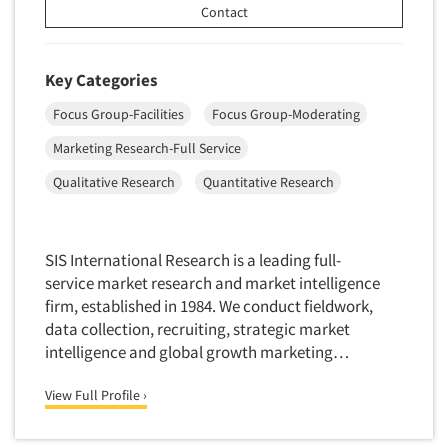
Contact
Market Feasibility Studies
Market Forecasting
Key Categories
Market Opportunity Studies
Market Segmentation Studies
Focus Group-Facilities
Focus Group-Moderating
Market Statistics
Marketing Research-Full Service
Articles & Videos
Market/Category Evaluations
Qualitative Research
Quantitative Research
Companies
Marketing Research Consultation
Marketing Research-Full Service
Events
SIS International Research is a leading full-
Marketing Research-General
service market research and market intelligence
MaxDiff (Best/Worst)
firm, established in 1984. We conduct fieldwork,
Jobs
data collection, recruiting, strategic market
Media Research-Digital
intelligence and global growth marketing…
Media Research-General
Resources
Media Research-Print/Publication
View Full Profile ›
Media Research-Radio