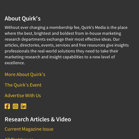
Translation/Interpreting Services
About Quirk's
Usability Lab
Usability Testing
Without ever charging a membership fee, Quirk's Media is the place
where the best, brightest and boldest from in-house marketing
Validation-Respondent
research departments exchange their most effective ideas. Our
articles, directories, events, services and free resources give insights
Video Recording
professionals the real-world solutions they need to take their
Virtual Reality
marketing research and insight capabilities to a new level of
excellence.
Wearables/Sensors
More About Quirk's
Web Site Analysis
The Quirk's Event
Web Site Usability
Win/Loss Research
Advertise With Us
Woman-Owned
Word-of-Mouth Research
Research Articles & Video
Current Magazine Issue