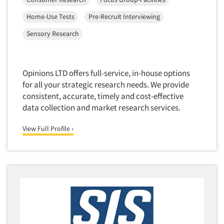
Foreign Language Interviewing
Real Estate/Development
Home-Use Tests
Pre-Recruit Interviewing
Forms Processing/Scanning
Religion/Churches
Sensory Research
Fraud Detection
Restaurants/Food Service
Gamification
Retailing
Gender Studies
Opinions LTD offers full-service, in-house options
Seniors/Mature
for all your strategic research needs. We provide
Gift Card/Debit Card Incentives
Shopping Centers
consistent, accurate, timely and cost-effective
Graphics Research
data collection and market research services.
Sporting Goods
Health Care (Healthcare) Research
Sports
View Full Profile ›
Home-Use Tests
Sustainability
Hybrid Research (Qual/Quant)
Teens
Image Studies
Telecommunications
In-Store Research
Television
Incentive Payment & Processing
Television-Cable/Satellite
Independent Field Director
Theme Parks