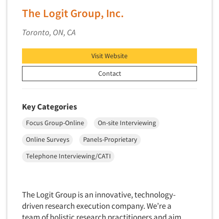
The Logit Group, Inc.
New Venture Analysis
Observation Research
Toronto, ON, CA
Omnibus Research
Visit Website
Omnibus Surveys-Business
Omnibus Surveys-Consumers
Contact
Omnibus Surveys-Ethnic Markets
On-site Interviewing
Key Categories
One-on-One (Depth) Interviews
Focus Group-Online
On-site Interviewing
Online Communities - MROC
Online Surveys
Panels-Proprietary
Online Research
Telephone Interviewing/CATI
Online Research Consultation
Online Survey Design/Analysis
Online Surveys
The Logit Group is an innovative, technology-
driven research execution company. We’re a
Overnight Interviewing
team of holistic research practitioners and aim