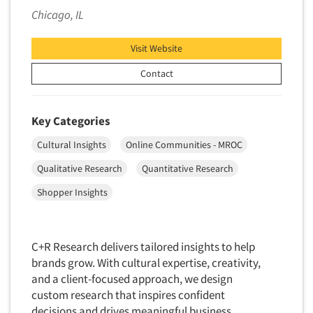
Financial Technology (FinTech)
Chicago, IL
Concept Development
Financial/Investment/Banks
Concept Optimization
Foods/Nutrition
Visit Website
Concept Research
Forest Industries
Contact
Concept Testing
Fragrance Industry
Conjoint Analysis/Trade-Off Analysis
Gaming/Casinos
Key Categories
Consumer Promotion Research
Generation Alpha
Cultural Insights
Online Communities - MROC
Consumer Research
Generation Baby Boomers
Consumer Research Consultation
Qualitative Research
Quantitative Research
Generation X
Convention Interviews
Shopper Insights
Generation Y / Millennials
Copy Development Research
Generation Z
Copy Testing
Government
C+R Research delivers tailored insights to help
Copy Testing- Radio/TV
brands grow. With cultural expertise, creativity,
Graphics Industry
Copy Testing-Online
and a client-focused approach, we design
Grocery/Supermarkets
custom research that inspires confident
Copy Testing-Print
Health & Beauty Aids
decisions and drives meaningful business