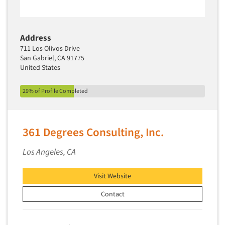
Software-Text Chat/SMS/IM
Sponsorship Research
Address
Statistical Analysis
711 Los Olivos Drive
San Gabriel, CA 91775
Statistical Research Consultation
United States
Store Audits
Store Control Tests
29% of Profile Completed
Store Simulation Studies
Strategic Marketing
361 Degrees Consulting, Inc.
Strategy Research
Los Angeles, CA
Survey Design
Syndicated Research
Visit Website
Taste Test Facility
Contact
Taste Tests
Telephone Interviewing/CATI