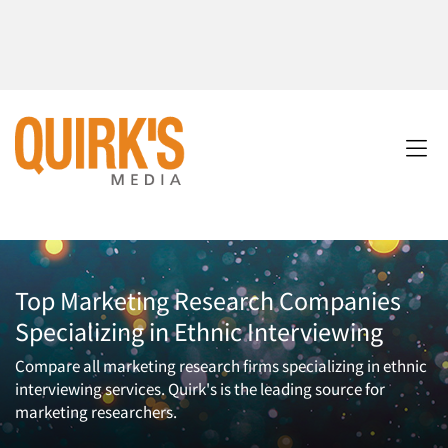
Top Marketing Research Companies
Specializing in Ethnic Interviewing
Compare all marketing research firms specializing in ethnic
interviewing services. Quirk's is the leading source for
marketing researchers.