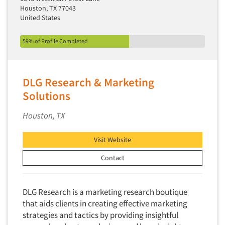
Houston, TX 77043
Primary Research
United States
Product Development Research
59% of Profile Completed
Product Placement
Product Positioning Studies
Product Purchasing Studies
DLG Research & Marketing
Product Testing Research
Solutions
Product/Sample Pick-Up
Houston, TX
Program Effectiveness Studies
Promotion Dev./Evaluation Studies
Visit Website
Psychographic Research
Contact
Psychological/Emotion Research
Public Opinion Studies
DLG Research is a marketing research boutique
Qualitative Research
that aids clients in creating effective marketing
strategies and tactics by providing insightful
Qualitative-Online