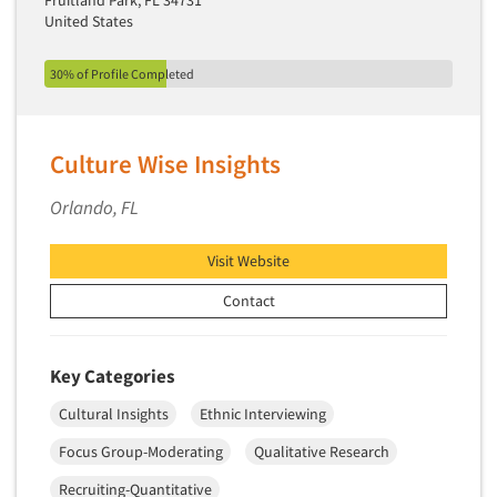
Fruitland Park, FL 34731
United States
Segmentation Studies
Semiotics
30% of Profile Completed
Sensory Research
Service Quality Measurement
Culture Wise Insights
Shopper Insights
Site Selection Analysis
Orlando, FL
Social Issue Research Consultation
Visit Website
Social Media Research
Contact
Social Research
Software-Apps
Software-Automated Reporting
Key Categories
Software-CAPI (Computer Aided Personal
Cultural Insights
Ethnic Interviewing
Interviewing)
Focus Group-Moderating
Qualitative Research
Software-CATI (Telephone Interviewing)
Recruiting-Quantitative