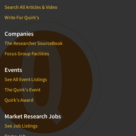
Insurance
Search All Articles & Video
Data Quality
International Firms
Write For Quirk's
Data Science
Internet/Web
Data Security
LGBTQIA+
Companies
Data Visualization/Infographics
Lawn & Garden
The Researcher SourceBook
Database Development/M.I.S.
Lawyers
Focus Group Facilities
Decision Research Consultation
Legal
Demographic Analysis
Leisure
Events
Demographic Database
Life Sciences
See All Event Listings
Demographic Profiles
Managed Care
The Quirk's Event
Dial Testing
Manufacturing
Quirk's Award
Discrete Choice Modeling
Mass Merchandisers
Distribution Checks
Market Research Jobs
Meat Industry
Distributor Research
Media
See Job Listings
Diversity Equity & Inclusion (DEI)
Medical