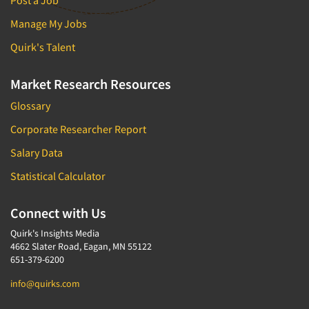
Post a Job
Door-To-Door Interviewing
Medical/Surgical Products
Manage My Jobs
E-mail Surveys
Middle-Eastern
Quirk's Talent
Employee Opinion Studies
Military
Employment Recruiting
Mothers
Market Research Resources
Ethnic Interviewing
Mothers-Expectant
Glossary
Ethnic Research
Native American
Corporate Researcher Report
Ethnic Research Consultation
Newspapers/Magazines
Salary Data
Ethnographic Research
Non-Profit/Fund Raising
Statistical Calculator
Event Surveys
Nurses
Executive Interviewing
Nursing Homes
Connect with Us
Exit Interviews
Office Products
Quirk's Insights Media
Exploratory Research
4662 Slater Road, Eagan, MN 55122
Outdoor Gear
651-379-6200
Eye Tracking
Packaged Goods
info@quirks.com
Facial Coding/Facial Scanning
Paper & Related Products