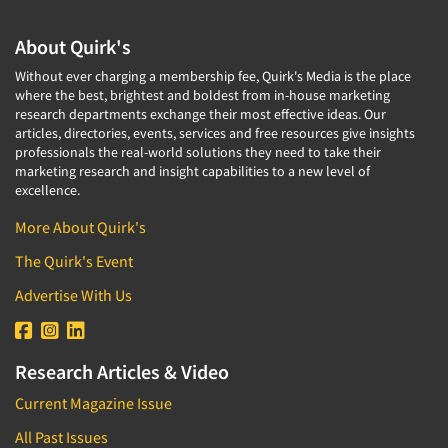
Corporate Image Studies
Health Care (Healthcare)
Crowdsourcing
About Quirk's
Health Care Products-Natural
Cultural Insights
Without ever charging a membership fee, Quirk's Media is the place
Health Care-Payers
where the best, brightest and boldest from in-house marketing
Customer Loyalty
research departments exchange their most effective ideas. Our
Health Care-Rare Patients
Customer Recovery Studies
articles, directories, events, services and free resources give insights
High-Tech
professionals the real-world solutions they need to take their
Customer Satisfaction Studies
marketing research and insight capabilities to a new level of
Higher Education
excellence.
DIY Research
Hispanic
Data Analysis
More About Quirk's
Home Improvement/DIY
Data Cleaning
The Quirk's Event
Hospitality Industry
Data Collection Field Services
Advertise With Us
Hospitals
Data Conversion
Household Products/Services
Data Crosstabulation
Housing
Research Articles & Video
Data Entry
Human Resources/Organizational Dev.
Current Magazine Issue
Data Integration
Information Technology (IT)
All Past Issues
Data Processing