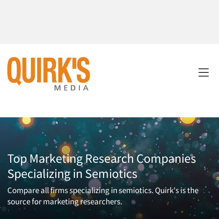
Top Marketing Research Companies
Specializing in Semiotics
Compare all firms specializing in semiotics. Quirk's is the
source for marketing researchers.