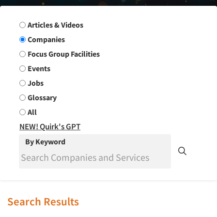
Search Group
Articles & Videos
Companies
Focus Group Facilities
Events
Jobs
Glossary
All
NEW! Quirk's GPT
By Keyword
Search Results