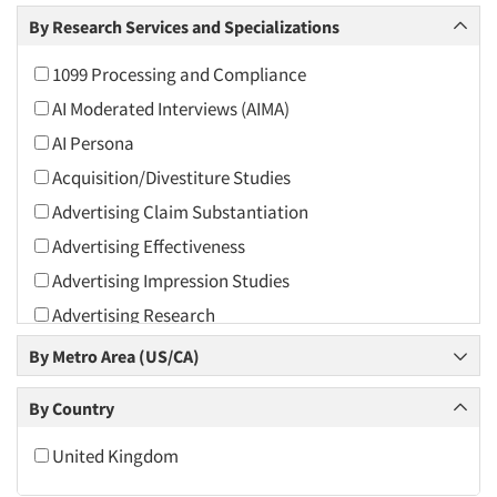
Arts and Culture
By Research Services and Specializations
Asians
1099 Processing and Compliance
Associations
AI Moderated Interviews (AIMA)
Automotive
AI Persona
Automotive Aftermarket
Acquisition/Divestiture Studies
Beverage
Advertising Claim Substantiation
Bio-Technology
Advertising Effectiveness
Building Materials/Products
Advertising Impression Studies
Business-To-Business
Advertising Research
CPAs/Financial Advisors
Advertising Tracking
By Metro Area (US/CA)
Candy/Confectionery
Advertising/Communication Consultation
Cannabis / CBD
By Country
Agile Research
Cereals
Airport Interviews
United Kingdom
Chemical Industry
Artificial Intelligence / AI