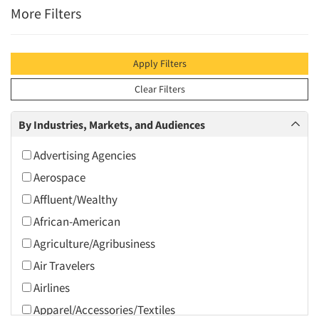
More Filters
Apply Filters
Clear Filters
By Industries, Markets, and Audiences
Advertising Agencies
Aerospace
Affluent/Wealthy
African-American
Agriculture/Agribusiness
Air Travelers
Airlines
Apparel/Accessories/Textiles