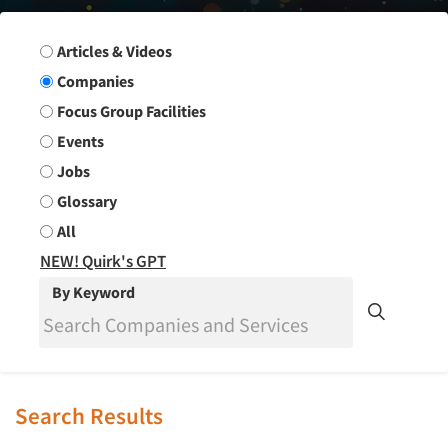
Search Group
Articles & Videos
Companies
Focus Group Facilities
Events
Jobs
Glossary
All
NEW! Quirk's GPT
By Keyword
Search Results