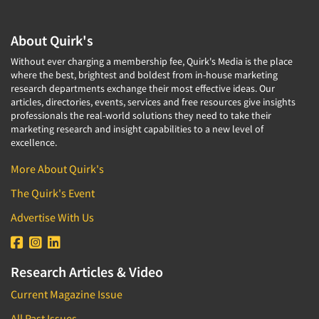
Industrial Research
Tourism
Innovation
Toys
About Quirk's
Interactive Electronic Group Research
Trade Show/Conventions
Without ever charging a membership fee, Quirk's Media is the place
Interactive Voice Response (IVR)
where the best, brightest and boldest from in-house marketing
Transportation
research departments exchange their most effective ideas. Our
International Interviewing
Travel
articles, directories, events, services and free resources give insights
International Research
professionals the real-world solutions they need to take their
Utilities/Energy
marketing research and insight capabilities to a new level of
Journey Mapping
Veterinary Medicine
excellence.
Legal Research
More About Quirk's
Lifestyle Research/Clustering
The Quirk's Event
Low Incidence Research
Advertise With Us
Low Incidence Screening
Mail Surveys
Mall Facility
Research Articles & Video
Mall Interviewing
Current Magazine Issue
Mapping
All Past Issues