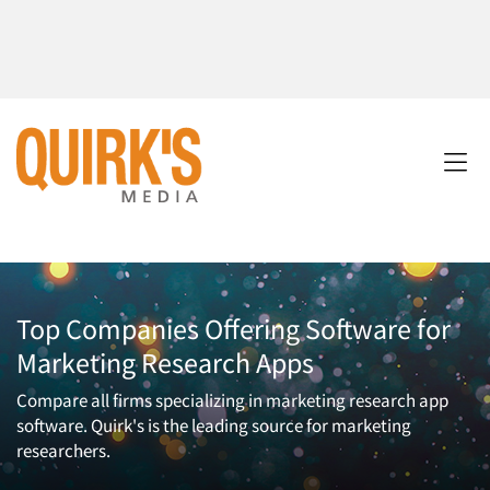
Top Companies Offering Software for
Marketing Research Apps
Compare all firms specializing in marketing research app
software. Quirk's is the leading source for marketing
researchers.