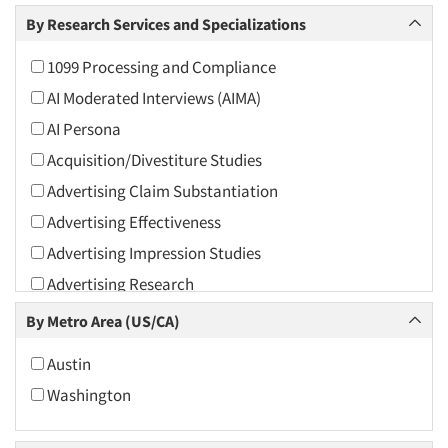
Arts and Culture
By Research Services and Specializations
Asians
1099 Processing and Compliance
Associations
AI Moderated Interviews (AIMA)
Automotive
AI Persona
Automotive Aftermarket
Acquisition/Divestiture Studies
Beverage
Advertising Claim Substantiation
Bio-Technology
Advertising Effectiveness
Building Materials/Products
Advertising Impression Studies
Business-To-Business
Advertising Research
CPAs/Financial Advisors
Advertising Tracking
By Metro Area (US/CA)
Candy/Confectionery
Advertising/Communication Consultation
Cannabis / CBD
Austin
Agile Research
Cereals
Washington
Airport Interviews
Chemical Industry
Artificial Intelligence / AI