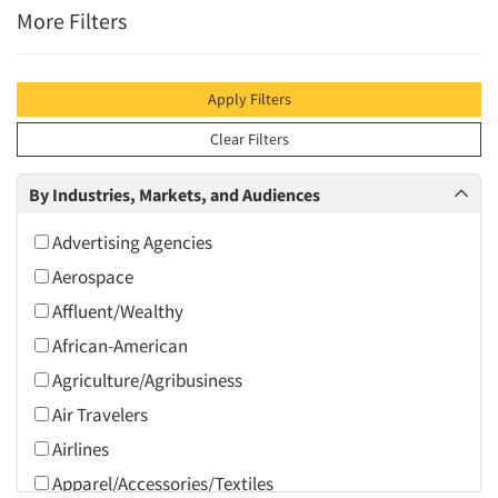
More Filters
Apply Filters
Clear Filters
By Industries, Markets, and Audiences
Advertising Agencies
Aerospace
Affluent/Wealthy
African-American
Agriculture/Agribusiness
Air Travelers
Airlines
Apparel/Accessories/Textiles