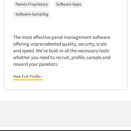
Panels-Proprietary
Software-Apps
Foreign Language Interviewing
Real Estate/Development
Forms Processing/Scanning
Software-Sampling
Religion/Churches
Fraud Detection
Restaurants/Food Service
Gamification
Retailing
The most effective panel management software
Gender Studies
offering unprecedented quality, security, scale
Seniors/Mature
Gift Card/Debit Card Incentives
and speed. We’ve built-in all the necessary tools
Shopping Centers
whether you need to recruit, profile, sample and
Graphics Research
Sporting Goods
reward your panelists.
Health Care (Healthcare) Research
Sports
View Full Profile ›
Home-Use Tests
Sustainability
Hybrid Research (Qual/Quant)
Teens
Image Studies
Telecommunications
In-Store Research
Television
Incentive Payment & Processing
Television-Cable/Satellite
Independent Field Director
Theme Parks