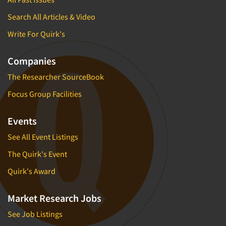
Market Feasibility Studies
Search All Articles & Video
Market Forecasting
Write For Quirk's
Market Opportunity Studies
Market Segmentation Studies
Companies
Market Statistics
The Researcher SourceBook
Market/Category Evaluations
Focus Group Facilities
Marketing Research Consultation
Marketing Research-Full Service
Events
Marketing Research-General
See All Event Listings
MaxDiff (Best/Worst)
The Quirk's Event
Media Research-Digital
Quirk's Award
Media Research-General
Market Research Jobs
Media Research-Print/Publication
Media Research-Radio
See Job Listings