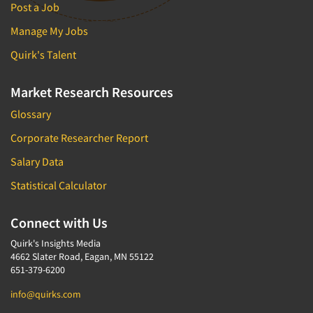
Media Research-Television
Post a Job
Medical Interviewing
Manage My Jobs
Merchandising Studies
Quirk's Talent
Minority-Owned
Mobile Surveys
Market Research Resources
Mock Jury Trials
Glossary
Modeling/Simulation Studies
Corporate Researcher Report
Motivational Research
Salary Data
Movie/Film Previews
Statistical Calculator
Multivariate Analysis
Music Tests
Connect with Us
Mystery Shopping
Quirk's Insights Media
4662 Slater Road, Eagan, MN 55122
Name Development
651-379-6200
Name Research
info@quirks.com
Neuromarketing Research