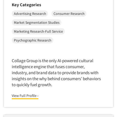
Financial Technology (FinTech)
Key Categories
Concept Development
Financial/Investment/Banks
Advertising Research
Consumer Research
Concept Optimization
Foods/Nutrition
Concept Research
Market Segmentation Studies
Forest Industries
Concept Testing
Marketing Research-Full Service
Fragrance Industry
Conjoint Analysis/Trade-Off Analysis
Psychographic Research
Gaming/Casinos
Consumer Promotion Research
Generation Alpha
Consumer Research
Generation Baby Boomers
Collage Group is the only AI-powered cultural
Consumer Research Consultation
Generation X
intelligence engine that fuses consumer,
Convention Interviews
industry, and brand data to provide brands with
Generation Y / Millennials
insights on the why behind consumers’ behaviors
Copy Development Research
Generation Z
to quickly fuel growth.
Copy Testing
Government
Copy Testing- Radio/TV
View Full Profile ›
Graphics Industry
Copy Testing-Online
Grocery/Supermarkets
Copy Testing-Print
Health & Beauty Aids