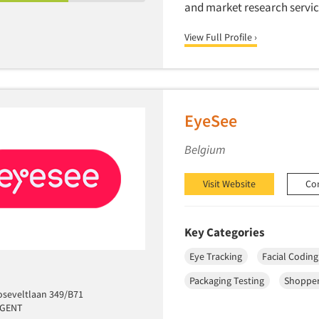
and market research servic
View Full Profile ›
EyeSee
Belgium
Visit Website
Co
Key Categories
Eye Tracking
Facial Coding
Packaging Testing
Shopper
oseveltlaan 349/B71
 GENT