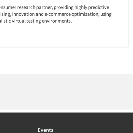
onsumer research partner, providing highly predictive
rtising, innovation and e-commerce optimization, using
istic virtual testing environments.
Events