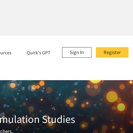
Sign In
Register
ources
Quirk's GPT
imulation Studies
rchers.