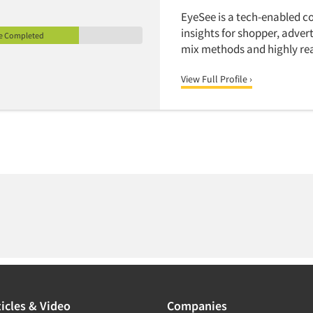
EyeSee is a tech-enabled c
insights for shopper, adve
le Completed
mix methods and highly real
View Full Profile ›
icles & Video
Companies