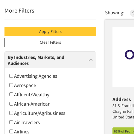
More Filters
Showing:
S
Apply Filters
Clear Filters
By Industries, Markets, and
Audiences
Advertising Agencies
Aerospace
Affluent/Wealthy
Address
African-American
31 S. Frankli
Chagrin Fal
Agriculture/Agribusiness
United Stat
Air Travelers
Airlines
61% of Profi