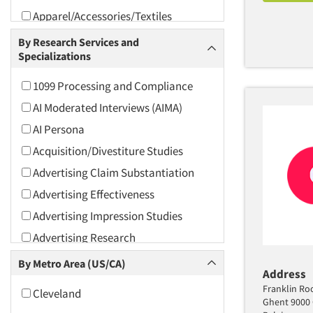
Apparel/Accessories/Textiles
Arts and Culture
By Research Services and
Specializations
Asians
Associations
1099 Processing and Compliance
Automotive
AI Moderated Interviews (AIMA)
Automotive Aftermarket
AI Persona
Beverage
Acquisition/Divestiture Studies
Bio-Technology
Advertising Claim Substantiation
Building Materials/Products
Advertising Effectiveness
Business-To-Business
Advertising Impression Studies
CPAs/Financial Advisors
Advertising Research
Candy/Confectionery
Advertising Tracking
By Metro Area (US/CA)
Address
Cannabis / CBD
Advertising/Communication
Franklin Ro
Cleveland
Consultation
Cereals
Ghent 9000