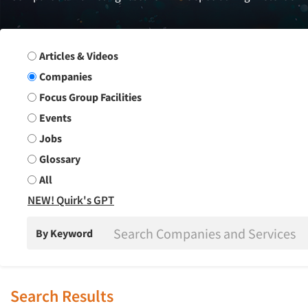
Search Group
Articles & Videos
Companies
Focus Group Facilities
Events
Jobs
Glossary
All
NEW! Quirk's GPT
By Keyword
Search Results