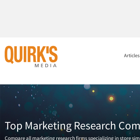
Article
Top Marketing Research Comp
Compare all marketing research firms specializing in store simu