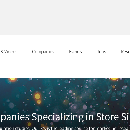
s & Videos
Companies
Events
Jobs
Res
anies Specializing in Store S
lation studies. Quirk's is the leading source for marketing resea