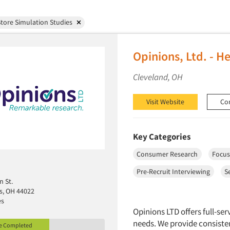
tore Simulation Studies
Opinions, Ltd. - H
Cleveland, OH
Visit Website
Co
Key Categories
Consumer Research
Focus
Pre-Recruit Interviewing
S
n St.
ls, OH 44022
es
Opinions LTD offers full-ser
needs. We provide consisten
le Completed