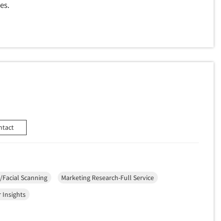
es.
ntact
/Facial Scanning
Marketing Research-Full Service
 Insights