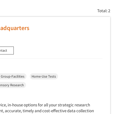
Total: 2
eadquarters
ntact
 Group-Facilities
Home-Use Tests
ensory Research
vice, in-house options for all your strategic research
t, accurate, timely and cost-effective data collection