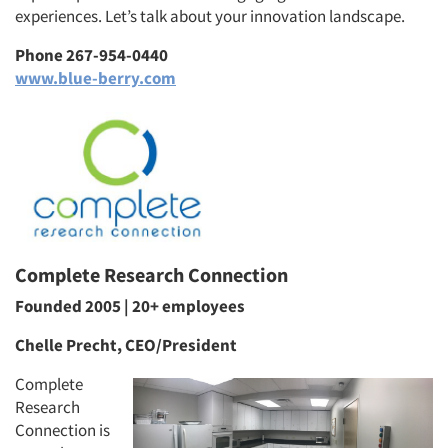
experiences. Let’s talk about your innovation landscape.
Phone 267-954-0440
www.blue-berry.com
Complete Research Connection
Founded 2005 | 20+ employees
Chelle Precht, CEO/President
Complete
Research
Connection is