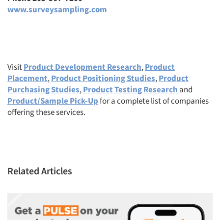
www.surveysampling.com
Visit
Product Development Research
,
Product
Placement
,
Product Positioning Studies
,
Product
Purchasing Studies
,
Product Testing Research
and
Product/Sample Pick-Up
for a complete list of companies
offering these services.
Related Articles