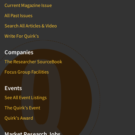
Current Magazine Issue
All Past Issues
Search All Articles & Video
Write For Quirk's
Companies
The Researcher SourceBook
Focus Group Facilities
Events
See All Event Listings
The Quirk's Event
Quirk's Award
Market Research Jobs