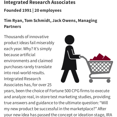
Integrated Research Associates
Founded 1991 | 20 employees
Tim Ryan, Tom Schmidt, Jack Owens, Managing
Partners
Thousands of innovative
product ideas fail miserably
each year. Why? It’s simply
because artificial
environments and claimed
purchases rarely translate
into real-world results.
Integrated Research
Associates has, for over 25
years, been the choice of Fortune 500 CPG firms to execute
and analyze real, in-store test marketing studies, providing
true answers and guidance to the ultimate question: “Will
my new product be successful in the marketplace?” After
your new idea has passed the concept or ideation stage, IRA