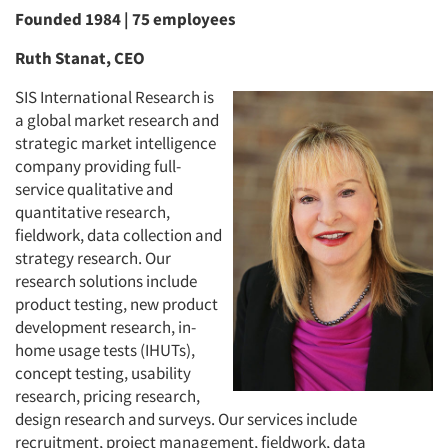
Founded 1984 | 75 employees
Ruth Stanat, CEO
SIS International Research is
a global market research and
strategic market intelligence
company providing full-
service qualitative and
quantitative research,
fieldwork, data collection and
strategy research. Our
research solutions include
product testing, new product
development research, in-
home usage tests (IHUTs),
concept testing, usability
research, pricing research,
design research and surveys. Our services include
recruitment, project management, fieldwork, data