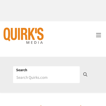
Search