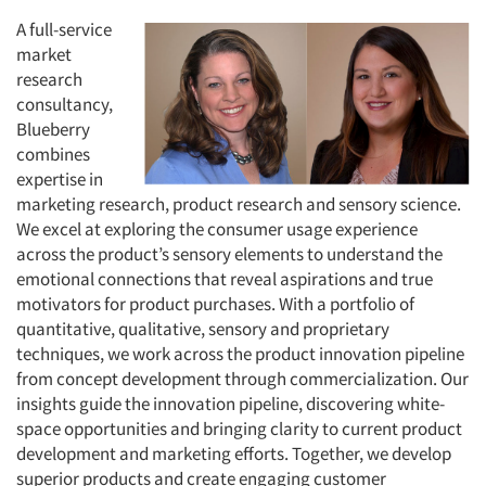
A full-service
market
research
consultancy,
Blueberry
combines
expertise in
marketing research, product research and sensory science.
We excel at exploring the consumer usage experience
across the product’s sensory elements to understand the
emotional connections that reveal aspirations and true
motivators for product purchases. With a portfolio of
quantitative, qualitative, sensory and proprietary
techniques, we work across the product innovation pipeline
from concept development through commercialization. Our
insights guide the innovation pipeline, discovering white-
space opportunities and bringing clarity to current product
development and marketing efforts. Together, we develop
superior products and create engaging customer