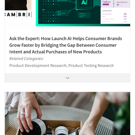
Ask the Expert: How Launch AI Helps Consumer Brands
Grow Faster by Bridging the Gap Between Consumer
Intent and Actual Purchases of New Products
Related Categories:
Product Development Research, Product Testing Research