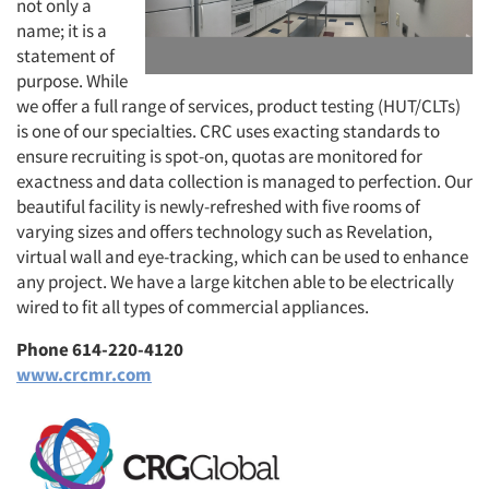
not only a
name; it is a
statement of
purpose. While
we offer a full range of services, product testing (HUT/CLTs)
is one of our specialties. CRC uses exacting standards to
ensure recruiting is spot-on, quotas are monitored for
exactness and data collection is managed to perfection. Our
beautiful facility is newly-refreshed with five rooms of
varying sizes and offers technology such as Revelation,
virtual wall and eye-tracking, which can be used to enhance
any project. We have a large kitchen able to be electrically
wired to fit all types of commercial appliances.
Phone 614-220-4120
www.crcmr.com