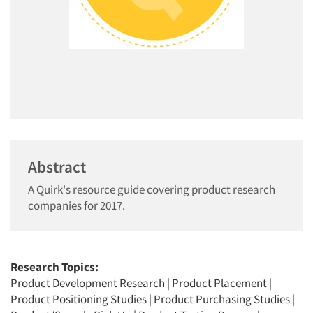
Abstract
A Quirk's resource guide covering product research
companies for 2017.
Research Topics:
Product Development Research
|
Product Placement
|
Product Positioning Studies
|
Product Purchasing Studies
|