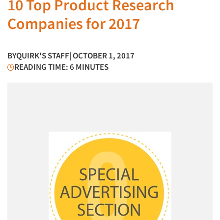
10 Top Product Research
Companies for 2017
BY
QUIRK'S STAFF
| OCTOBER 1, 2017
READING TIME: 6 MINUTES