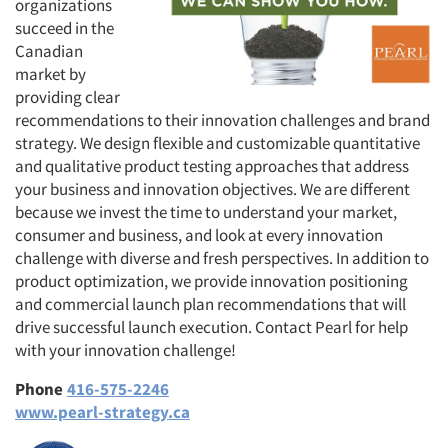
organizations
succeed in the
Canadian
market by
providing clear
recommendations to their innovation challenges and brand
strategy. We design flexible and customizable quantitative
and qualitative product testing approaches that address
your business and innovation objectives. We are different
because we invest the time to understand your market,
consumer and business, and look at every innovation
challenge with diverse and fresh perspectives. In addition to
product optimization, we provide innovation positioning
and commercial launch plan recommendations that will
drive successful launch execution. Contact Pearl for help
with your innovation challenge!
Phone
416-575-2246
www.pearl-strategy.ca