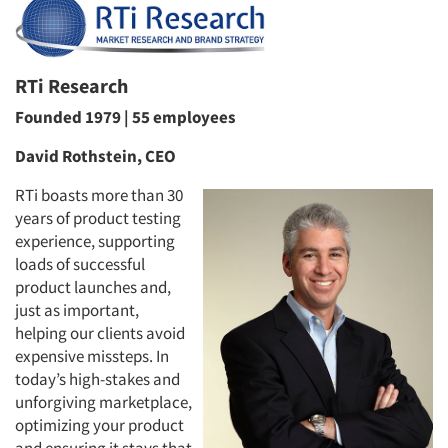
RTi Research
Founded 1979 | 55 employees
David Rothstein, CEO
RTi boasts more than 30
years of product testing
experience, supporting
loads of successful
product launches and,
just as important,
helping our clients avoid
expensive missteps. In
today’s high-stakes and
unforgiving marketplace,
optimizing your product