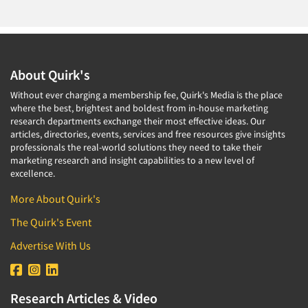
About Quirk's
Without ever charging a membership fee, Quirk's Media is the place
where the best, brightest and boldest from in-house marketing
research departments exchange their most effective ideas. Our
articles, directories, events, services and free resources give insights
professionals the real-world solutions they need to take their
marketing research and insight capabilities to a new level of
excellence.
More About Quirk's
The Quirk's Event
Advertise With Us
Research Articles & Video