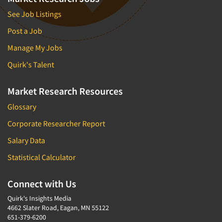
See Job Listings
Post a Job
Manage My Jobs
Quirk's Talent
Market Research Resources
Glossary
Corporate Researcher Report
Salary Data
Statistical Calculator
Connect with Us
Quirk's Insights Media
4662 Slater Road, Eagan, MN 55122
651-379-6200