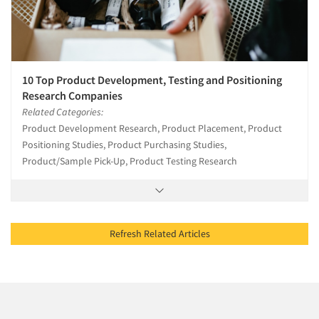
10 Top Product Development, Testing and Positioning
Research Companies
Related Categories:
Product Development Research, Product Placement, Product
Positioning Studies, Product Purchasing Studies,
Product/Sample Pick-Up, Product Testing Research
Refresh Related Articles