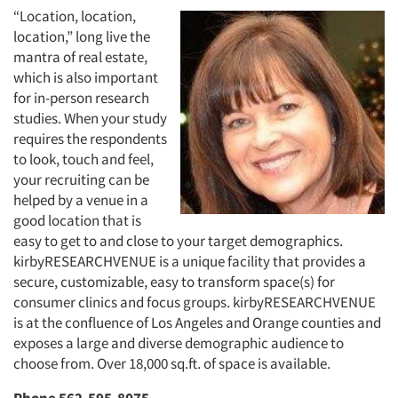
“Location, location,
location,” long live the
mantra of real estate,
which is also important
for in-person research
studies. When your study
requires the respondents
to look, touch and feel,
your recruiting can be
helped by a venue in a
good location that is
easy to get to and close to your target demographics.
kirbyRESEARCHVENUE is a unique facility that provides a
secure, customizable, easy to transform space(s) for
consumer clinics and focus groups. kirbyRESEARCHVENUE
is at the confluence of Los Angeles and Orange counties and
exposes a large and diverse demographic audience to
choose from. Over 18,000 sq.ft. of space is available.