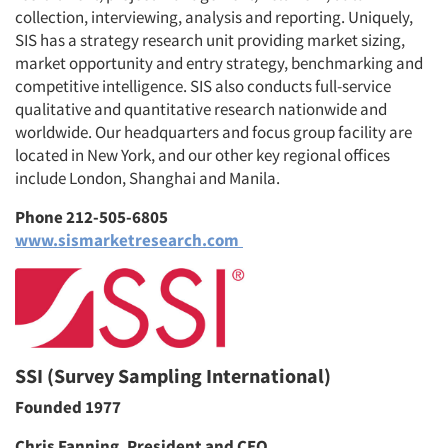
collection, interviewing, analysis and reporting. Uniquely,
SIS has a strategy research unit providing market sizing,
market opportunity and entry strategy, benchmarking and
competitive intelligence. SIS also conducts full-service
qualitative and quantitative research nationwide and
worldwide. Our headquarters and focus group facility are
located in New York, and our other key regional offices
include London, Shanghai and Manila.
Phone 212-505-6805
www.sismarketresearch.com
SSI (Survey Sampling International)
Founded 1977
Chris Fanning, President and CEO