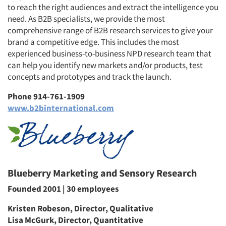
to reach the right audiences and extract the intelligence you
need. As B2B specialists, we provide the most
comprehensive range of B2B research services to give your
brand a competitive edge. This includes the most
experienced business-to-business NPD research team that
can help you identify new markets and/or products, test
concepts and prototypes and track the launch.
Phone 914-761-1909
www.b2binternational.com
Blueberry Marketing and Sensory Research
Founded 2001 | 30 employees
Kristen Robeson, Director, Qualitative
Lisa McGurk, Director, Quantitative