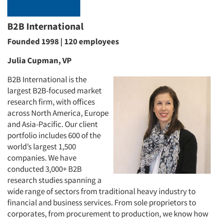
B2B International
Founded 1998 | 120 employees
Julia Cupman, VP
B2B International is the
largest B2B-focused market
research firm, with offices
across North America, Europe
and Asia-Pacific. Our client
portfolio includes 600 of the
world’s largest 1,500
companies. We have
conducted 3,000+ B2B
research studies spanning a
wide range of sectors from traditional heavy industry to
financial and business services. From sole proprietors to
corporates, from procurement to production, we know how