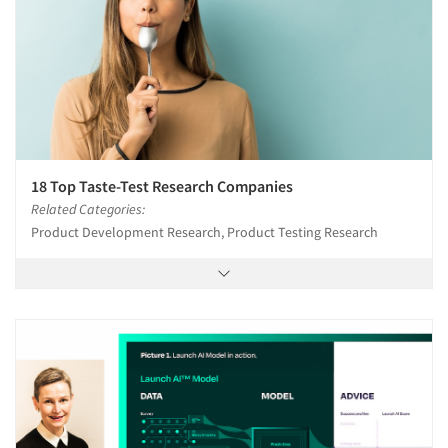
18 Top Taste-Test Research Companies
Related Categories:
Product Development Research, Product Testing Research