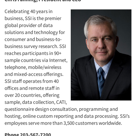
Celebrating 40 years in
business, SSI is the premier
global provider of data
solutions and technology for
consumer and business-to-
business survey research. SSI
reaches participants in 90+
sample countries via Internet,
telephone, mobile/wireless
and mixed-access offerings.
SSI staff operates from 40
offices and remote staff in
over 20 countries, offering
sample, data collection, CATI,
questionnaire design consultation, programming and
hosting, online custom reporting and data processing. SSI’s
employees serve more than 3,500 customers worldwide.
Phone 203-567-7200