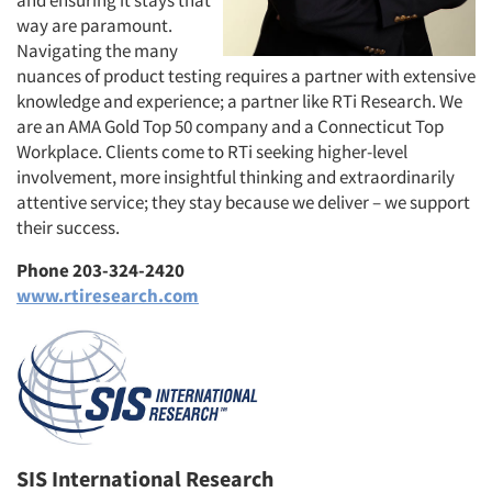
and ensuring it stays that
way are paramount.
Navigating the many
nuances of product testing requires a partner with extensive
knowledge and experience; a partner like RTi Research. We
are an AMA Gold Top 50 company and a Connecticut Top
Workplace. Clients come to RTi seeking higher-level
involvement, more insightful thinking and extraordinarily
attentive service; they stay because we deliver – we support
their success.
Phone 203-324-2420
www.rtiresearch.com
SIS International Research