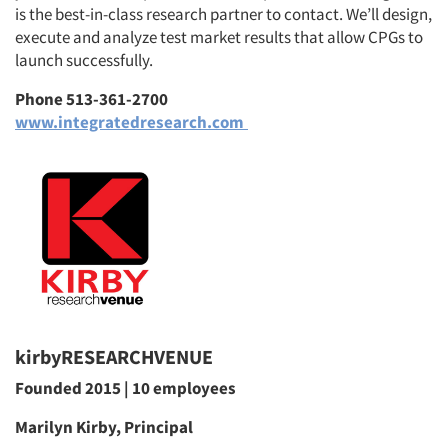
is the best-in-class research partner to contact. We’ll design,
execute and analyze test market results that allow CPGs to
launch successfully.
Phone 513-361-2700
www.integratedresearch.com
kirbyRESEARCHVENUE
Founded 2015 | 10 employees
Marilyn Kirby, Principal