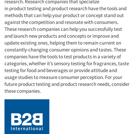
research. Research companies that specialize
in product testing and product research have the tools and
methods that can help your product or concept stand out
against the competition and resonate with consumers.
These research companies can help you successfully test
and launch new products and concepts or improve and
update existing ones, helping them to remain current on
constantly-changing consumer opinions and tastes. These
companies have the tools to test products in a variety of
categories, whether it’s sensory testing for fragrances, taste
testing for food and beverages or provide attitude and
usage studies to measure consumer perception. For your
future product testing and product research needs, consider
these companies.