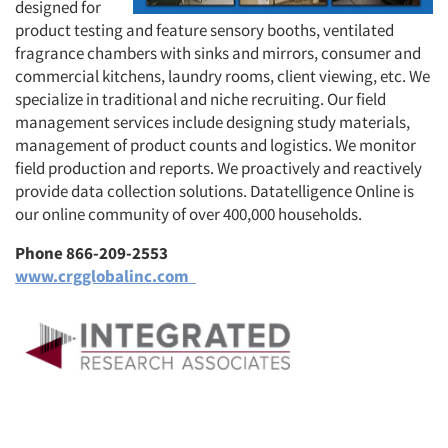
designed for
product testing and feature sensory booths, ventilated
fragrance chambers with sinks and mirrors, consumer and
commercial kitchens, laundry rooms, client viewing, etc. We
specialize in traditional and niche recruiting. Our field
management services include designing study materials,
management of product counts and logistics. We monitor
field production and reports. We proactively and reactively
provide data collection solutions. Datatelligence Online is
our online community of over 400,000 households.
Phone 866-209-2553
www.crgglobalinc.com