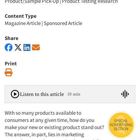
Product/Sample Pick-Up
|
Product Testing Research
Content Type
Magazine Article
|
Sponsored Article
Share
Print
Print
Listen to this article
10 min
With so many products available to
consumers at any given time, how do you
make your new or existing product stand out?
The answer, in part, lies in marketing