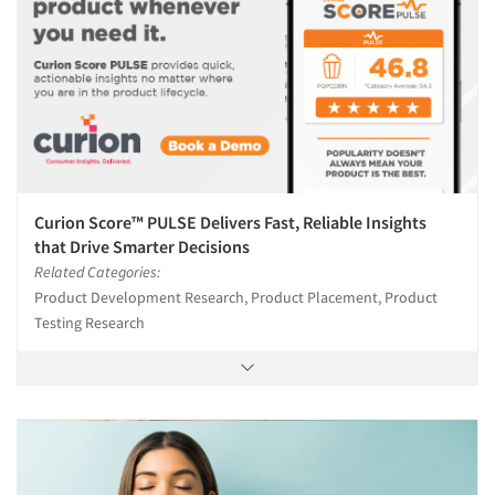
Curion Score™ PULSE Delivers Fast, Reliable Insights
that Drive Smarter Decisions
Related Categories:
Product Development Research, Product Placement, Product
Testing Research