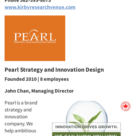
Phone 562-595-8075
www.kirbyresearchvenue.com
Articles & Videos
Pearl Strategy and Innovation Design
Companies
Founded 2010 | 8 employees
Events
John Chan, Managing Director
Jobs
Pearl is a brand
strategy and
innovation
Resources
company. We
help ambitious