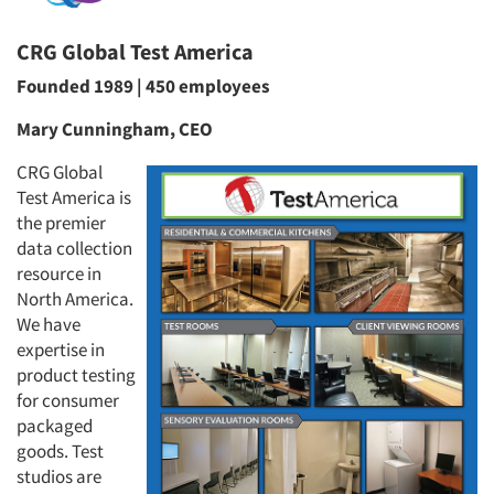
CRG Global Test America
Founded 1989 | 450 employees
Mary Cunningham, CEO
CRG Global
Test America is
the premier
data collection
resource in
North America.
We have
expertise in
product testing
for consumer
packaged
goods. Test
studios are