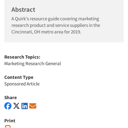
Abstract
A Quirk's resource guide covering marketing
research product and service suppliers in the
Cincinnati, OH metro area for 2019.
Research Topics:
Marketing Research-General
Content Type
Sponsored Article
Share
Print