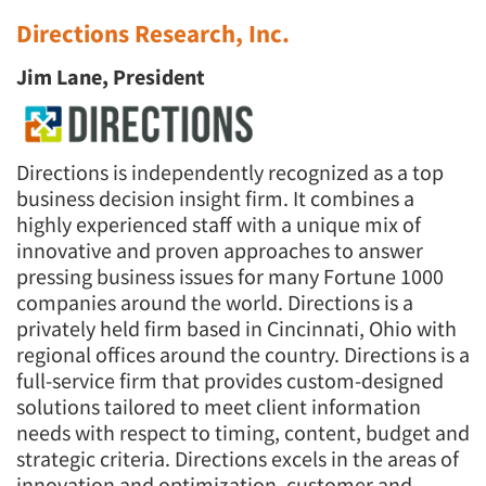
Directions Research, Inc.
Jim Lane, President
Directions is independently recognized as a top
business decision insight firm. It combines a
highly experienced staff with a unique mix of
innovative and proven approaches to answer
pressing business issues for many Fortune 1000
companies around the world. Directions is a
privately held firm based in Cincinnati, Ohio with
regional offices around the country. Directions is a
full-service firm that provides custom-designed
solutions tailored to meet client information
needs with respect to timing, content, budget and
strategic criteria. Directions excels in the areas of
innovation and optimization, customer and