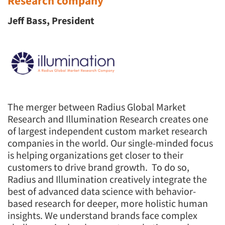
Research company
Jeff Bass, President
The merger between Radius Global Market
Research and Illumination Research creates one
of largest independent custom market research
companies in the world. Our single-minded focus
is helping organizations get closer to their
customers to drive brand growth. To do so,
Radius and Illumination creatively integrate the
best of advanced data science with behavior-
based research for deeper, more holistic human
insights. We understand brands face complex