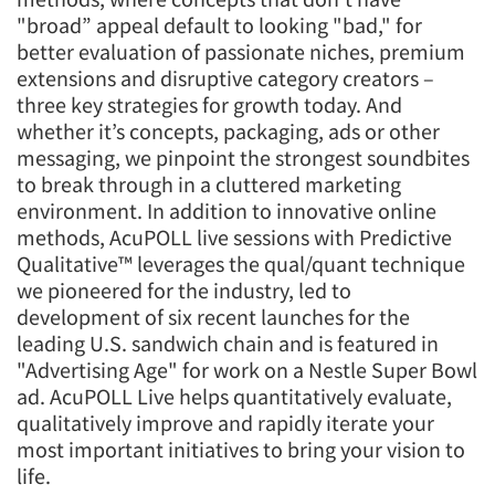
"broad” appeal default to looking "bad," for
better evaluation of passionate niches, premium
extensions and disruptive category creators –
three key strategies for growth today. And
whether it’s concepts, packaging, ads or other
messaging, we pinpoint the strongest soundbites
to break through in a cluttered marketing
environment. In addition to innovative online
methods, AcuPOLL live sessions with Predictive
Qualitative™ leverages the qual/quant technique
we pioneered for the industry, led to
development of six recent launches for the
leading U.S. sandwich chain and is featured in
"Advertising Age" for work on a Nestle Super Bowl
ad. AcuPOLL Live helps quantitatively evaluate,
qualitatively improve and rapidly iterate your
most important initiatives to bring your vision to
life.