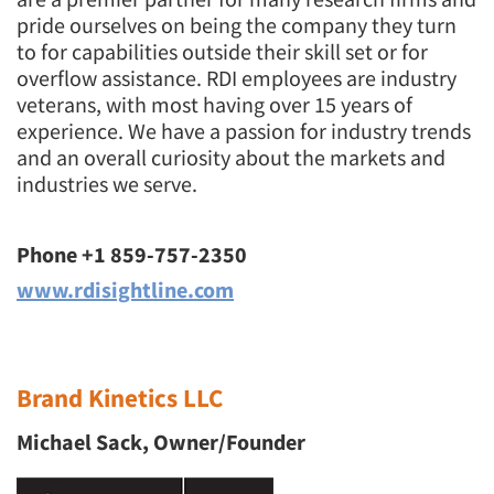
pride ourselves on being the company they turn
to for capabilities outside their skill set or for
overflow assistance. RDI employees are industry
veterans, with most having over 15 years of
experience. We have a passion for industry trends
and an overall curiosity about the markets and
industries we serve.
Phone +1 859-757-2350
www.rdisightline.com
Brand Kinetics LLC
Michael Sack, Owner/Founder