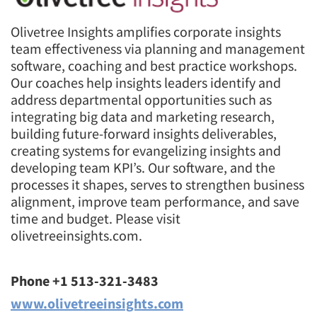
Olivetree Insights amplifies corporate insights
team effectiveness via planning and management
software, coaching and best practice workshops.
Our coaches help insights leaders identify and
address departmental opportunities such as
integrating big data and marketing research,
building future-forward insights deliverables,
creating systems for evangelizing insights and
developing team KPI’s. Our software, and the
processes it shapes, serves to strengthen business
alignment, improve team performance, and save
time and budget. Please visit
olivetreeinsights.com.
Phone +1 513-321-3483
www.olivetreeinsights.com