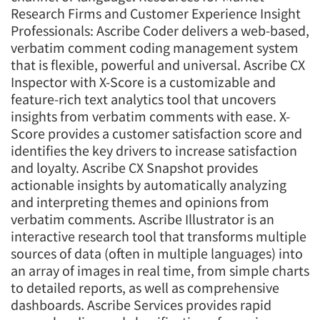
Research Firms and Customer Experience Insight
Professionals: Ascribe Coder delivers a web-based,
verbatim comment coding management system
that is flexible, powerful and universal. Ascribe CX
Inspector with X-Score is a customizable and
feature-rich text analytics tool that uncovers
insights from verbatim comments with ease. X-
Score provides a customer satisfaction score and
identifies the key drivers to increase satisfaction
and loyalty. Ascribe CX Snapshot provides
actionable insights by automatically analyzing
and interpreting themes and opinions from
verbatim comments. Ascribe Illustrator is an
interactive research tool that transforms multiple
sources of data (often in multiple languages) into
an array of images in real time, from simple charts
to detailed reports, as well as comprehensive
dashboards. Ascribe Services provides rapid