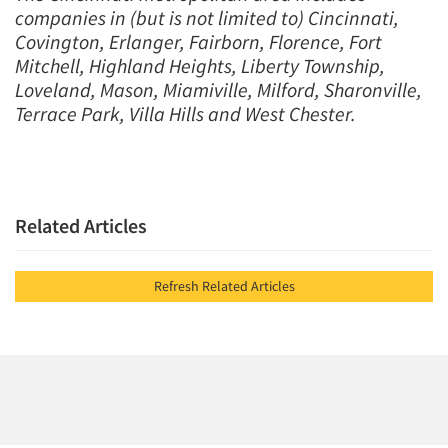
companies in (but is not limited to) Cincinnati,
Covington, Erlanger, Fairborn, Florence, Fort
Mitchell, Highland Heights, Liberty Township,
Loveland, Mason, Miamiville, Milford, Sharonville,
Terrace Park, Villa Hills and West Chester.
Related Articles
Refresh Related Articles