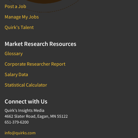
Post a Job
Manage My Jobs
Quirk's Talent
Market Research Resources
Glossary
Corporate Researcher Report
Salary Data
Statistical Calculator
Connect with Us
Quirk's Insights Media
4662 Slater Road, Eagan, MN 55122
651-379-6200
info@quirks.com