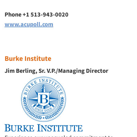
Phone +1 513-943-0020
www.acupoll.com
Burke Institute
Jim Berling, Sr. V.P./Managing Director