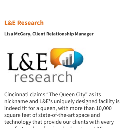
L&E Research
Lisa McGary, Client Relationship Manager
Cincinnati claims “The Queen City” as its
nickname and L&E's uniquely designed facility is
indeed fit for a queen, with more than 10,000
square feet of state-of-the-art space and
technology that provide our clients with every