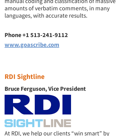
manual coding and classification of massive
amounts of verbatim comments, in many
languages, with accurate results.
Phone +1 513-241-9112
www.goascribe.com
RDI Sightline
Bruce Ferguson, Vice President
At RDI, we help our clients “win smart” by