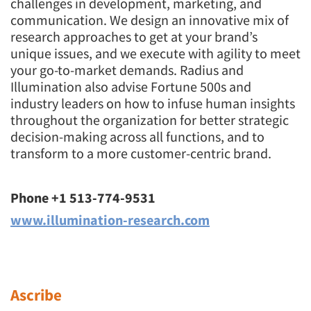
challenges in development, marketing, and
communication. We design an innovative mix of
research approaches to get at your brand’s
unique issues, and we execute with agility to meet
your go-to-market demands. Radius and
Illumination also advise Fortune 500s and
industry leaders on how to infuse human insights
throughout the organization for better strategic
decision-making across all functions, and to
transform to a more customer-centric brand.
Phone +1 513-774-9531
www.illumination-research.com
Ascribe