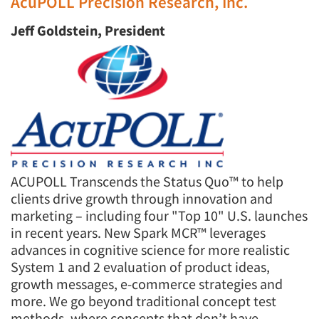
AcuPOLL Precision Research, Inc.
Jeff Goldstein, President
ACUPOLL Transcends the Status Quo™ to help
clients drive growth through innovation and
marketing – including four "Top 10" U.S. launches
in recent years. New Spark MCR™ leverages
advances in cognitive science for more realistic
System 1 and 2 evaluation of product ideas,
growth messages, e-commerce strategies and
more. We go beyond traditional concept test
methods, where concepts that don’t have