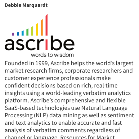
Debbie Marquardt
Founded in 1999, Ascribe helps the world’s largest
market research firms, corporate researchers and
customer experience professionals make
confident decisions based on rich, real-time
insights using a world-leading verbatim analytics
platform. Ascribe’s comprehensive and flexible
SaaS-based technologies use Natural Language
Processing (NLP) data mining as well as sentiment
and text analytics to enable accurate and fast
analysis of verbatim comments regardless of
channel or language. Resources for Market