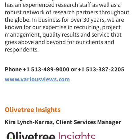
has an experienced research staff as well as a
robust network of research partners throughout
the globe. In business for over 30 years, we are
known for our expertise in recruiting, project
management, quality results and service that
goes above and beyond for our clients and
respondents.
Phone +1 513-489-9000 or +1 513-387-2205
www.variousviews.com
Olivetree Insights
Kira Lynch-Karras, Client Services Manager