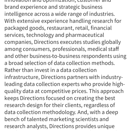
brand experience and strategic business
intelligence across a wide range of industries.
With extensive experience handling research for
packaged goods, restaurant, retail, financial
services, technology and pharmaceutical
companies, Directions executes studies globally
among consumers, professionals, medical staff
and other business-to-business respondents using
a broad selection of data collection methods.
Rather than invest in a data collection
infrastructure, Directions partners with industry-
leading data collection experts who provide high-
quality data at competitive prices. This approach
keeps Directions focused on creating the best
research design for their clients, regardless of
Articles & Videos
data collection methodology. And, with a deep
bench of talented marketing scientists and
research analysts, Directions provides unique
Companies