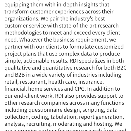
equipping them with in-depth insights that
transform customer experiences across their
organizations. We pair the industry’s best
customer service with state-of-the-art research
methodologies to meet and exceed every client
need. Whatever the business requirement, we
partner with our clients to formulate customized
project plans that use complex data to produce
simple, actionable results. RDI specializes in both
qualitative and quantitative research for both B2C
and B2B in a wide variety of industries including
retail, restaurant, health care, insurance,
financial, home services and CPG. In addition to
our end-client work, RDI also provides support to
other research companies across many functions
including questionnaire design, scripting, data
collection, coding, tabulation, report generation,
analysis, recruiting, moderating and hosting. We
are a premier partner for many research firms and