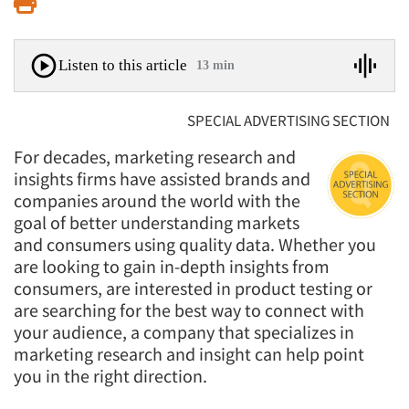
Print
Listen to this article
13 min
SPECIAL ADVERTISING SECTION
For decades, marketing research and
insights firms have assisted brands and
companies around the world with the
goal of better understanding markets
and consumers using quality data. Whether you
are looking to gain in-depth insights from
consumers, are interested in product testing or
are searching for the best way to connect with
your audience, a company that specializes in
marketing research and insight can help point
you in the right direction.