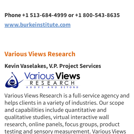
Phone +1 513-684-4999 or +1 800-543-8635
www.burkeinstitute.com
Various Views Research
Kevin Vaselakes, V.P. Project Services
Various Views Research is a full-service agency and
helps clients in a variety of industries. Our scope
and capabilities include quantitative and
qualitative studies, virtual interactive wall
research, online panels, focus groups, product
testing and sensory measurement. Various Views