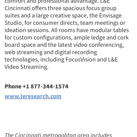
comfort and professional advantage. L&E
Cincinnati offers three spacious focus group
suites and a large creative space, the Envisage
Studio, for consumer directs, team meetings or
ideation sessions. All rooms have modular tables
for custom configurations, ample ledge and cork
board space and the latest video conferencing,
web streaming and digital recording
technologies, including FocusVision and L&E
Video Streaming.
Phone +1 877-344-1574
www.leresearch.com
The Cincinnati metropolitan area includes