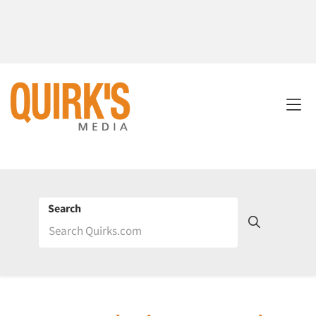
Search