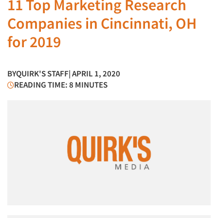
11 Top Marketing Research
Companies in Cincinnati, OH
for 2019
BY
QUIRK'S STAFF
| APRIL 1, 2020
READING TIME: 8 MINUTES