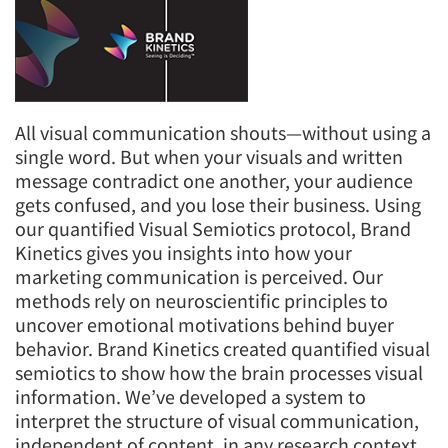
All visual communication shouts—without using a
single word. But when your visuals and written
message contradict one another, your audience
gets confused, and you lose their business. Using
our quantified Visual Semiotics protocol, Brand
Kinetics gives you insights into how your
marketing communication is perceived. Our
methods rely on neuroscientific principles to
uncover emotional motivations behind buyer
behavior. Brand Kinetics created quantified visual
semiotics to show how the brain processes visual
information. We’ve developed a system to
interpret the structure of visual communication,
independent of content, in any research context