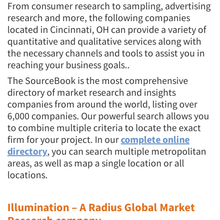
From consumer research to sampling, advertising
research and more, the following companies
located in Cincinnati, OH can provide a variety of
quantitative and qualitative services along with
the necessary channels and tools to assist you in
reaching your business goals..
The SourceBook is the most comprehensive
directory of market research and insights
companies from around the world, listing over
6,000 companies. Our powerful search allows you
to combine multiple criteria to locate the exact
firm for your project. In our
complete online
directory
, you can search multiple metropolitan
areas, as well as map a single location or all
locations.
Illumination – A Radius Global Market