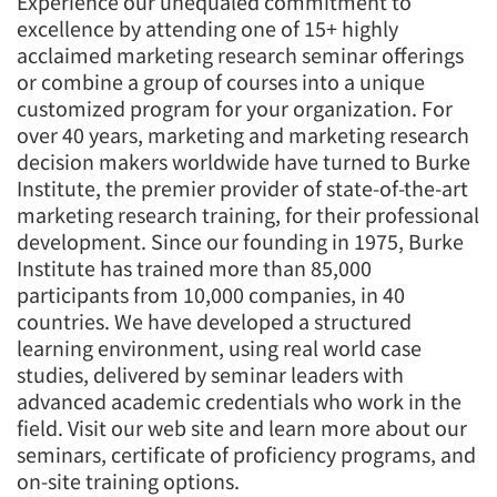
Experience our unequaled commitment to
excellence by attending one of 15+ highly
acclaimed marketing research seminar offerings
or combine a group of courses into a unique
customized program for your organization. For
over 40 years, marketing and marketing research
decision makers worldwide have turned to Burke
Institute, the premier provider of state-of-the-art
marketing research training, for their professional
development. Since our founding in 1975, Burke
Institute has trained more than 85,000
participants from 10,000 companies, in 40
countries. We have developed a structured
learning environment, using real world case
studies, delivered by seminar leaders with
advanced academic credentials who work in the
field. Visit our web site and learn more about our
seminars, certificate of proficiency programs, and
on-site training options.