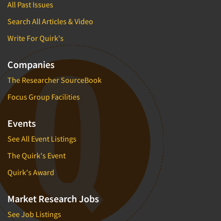
All Past Issues
Search All Articles & Video
Write For Quirk's
Companies
The Researcher SourceBook
Focus Group Facilities
Events
See All Event Listings
The Quirk's Event
Quirk's Award
Market Research Jobs
See Job Listings