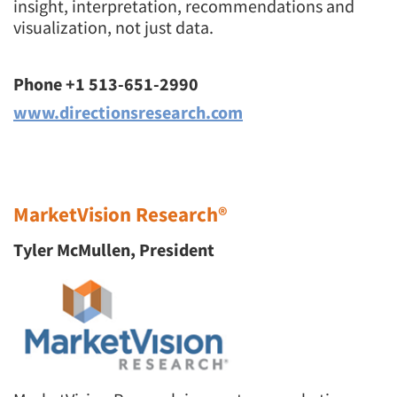
insight, interpretation, recommendations and
visualization, not just data.
Events
Jobs
Phone +1 513-651-2990
www.directionsresearch.com
Resources
MarketVision Research®
Tyler McMullen, President