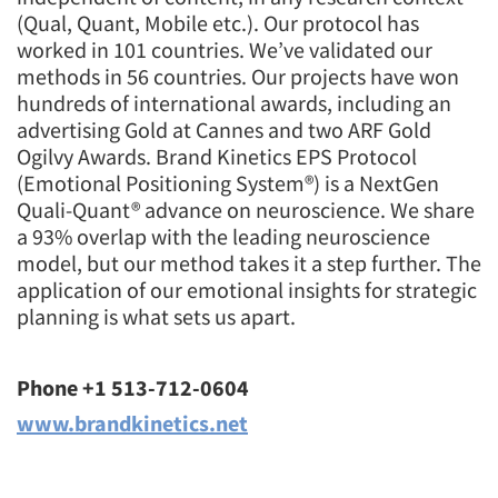
(Qual, Quant, Mobile etc.). Our protocol has
worked in 101 countries. We’ve validated our
methods in 56 countries. Our projects have won
hundreds of international awards, including an
advertising Gold at Cannes and two ARF Gold
Ogilvy Awards. Brand Kinetics EPS Protocol
(Emotional Positioning System®) is a NextGen
Quali-Quant® advance on neuroscience. We share
a 93% overlap with the leading neuroscience
model, but our method takes it a step further. The
application of our emotional insights for strategic
planning is what sets us apart.
Phone +1 513-712-0604
www.brandkinetics.net