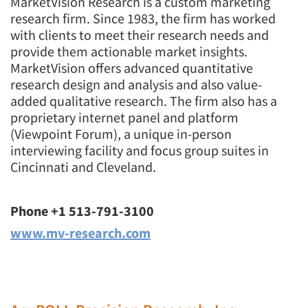
MarketVision Research is a custom marketing
research firm. Since 1983, the firm has worked
with clients to meet their research needs and
provide them actionable market insights.
MarketVision offers advanced quantitative
research design and analysis and also value-
added qualitative research. The firm also has a
proprietary internet panel and platform
(Viewpoint Forum), a unique in-person
interviewing facility and focus group suites in
Cincinnati and Cleveland.
Phone +1 513-791-3100
www.mv-research.com