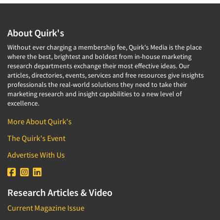
About Quirk's
Without ever charging a membership fee, Quirk's Media is the place
where the best, brightest and boldest from in-house marketing
research departments exchange their most effective ideas. Our
articles, directories, events, services and free resources give insights
professionals the real-world solutions they need to take their
marketing research and insight capabilities to a new level of
excellence.
More About Quirk's
The Quirk's Event
Advertise With Us
Research Articles & Video
Current Magazine Issue