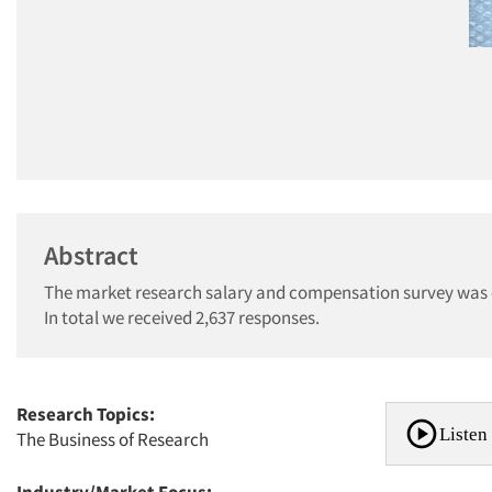
Abstract
The market research salary and compensation survey was c
In total we received 2,637 responses.
Research Topics:
Listen 
The Business of Research