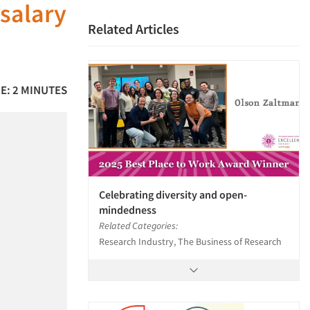
salary
Related Articles
E: 2 MINUTES
Celebrating diversity and open-
mindedness
Related Categories:
Research Industry, The Business of Research