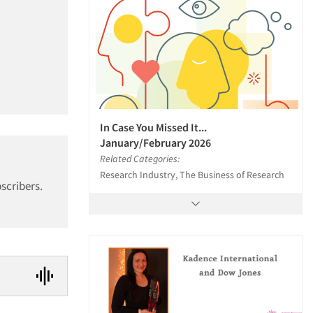
In Case You Missed It...
January/February 2026
Related Categories:
Research Industry, The Business of Research
scribers.