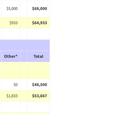
$5,000
$68,000
$933
$64,933
Other*
Total
$0
$48,500
$1,833
$53,667