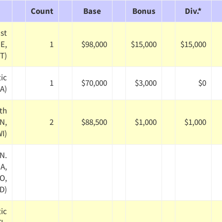
Count
Base
Bonus
Div.*
st
ME,
1
$98,000
$15,000
$15,000
VT)
tic
1
$70,000
$3,000
$0
PA)
th
IN,
2
$88,500
$1,000
$1,000
WI)
N.
IA,
O,
D)
tic