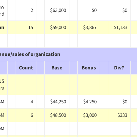
ew
2
$63,000
$0
$0
nd
an
15
$59,000
$3,867
$1,133
enue/sales of organization
Count
Base
Bonus
Div.*
 US
ars
3M
4
$44,250
$4,250
$0
6M
6
$48,500
$3,000
$333
0M