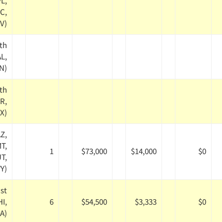
FL,
C,
V)
th
AL,
TN)
th
AR,
TX)
Z,
MT,
1
$73,000
$14,000
$0
T,
Y)
st
HI,
6
$54,500
$3,333
$0
A)