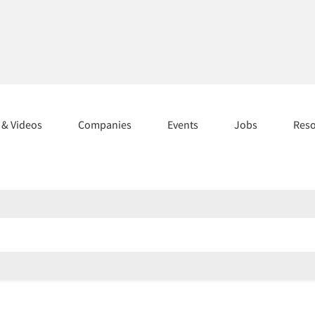
s & Videos
Companies
Events
Jobs
Res