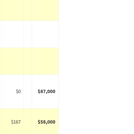
$0
$87,000
$167
$58,000