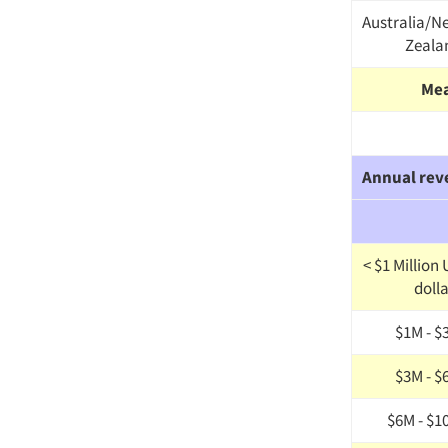
Australia/N
Zeala
Me
Annual rev
< $1 Million
doll
$1M - $
$3M - $
$6M - $1