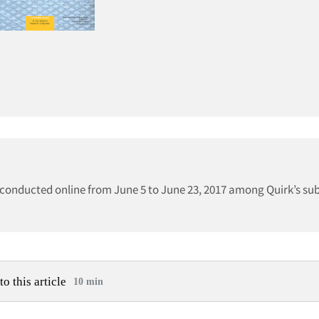
onducted online from June 5 to June 23, 2017 among Quirk’s sub
to this article
10 min