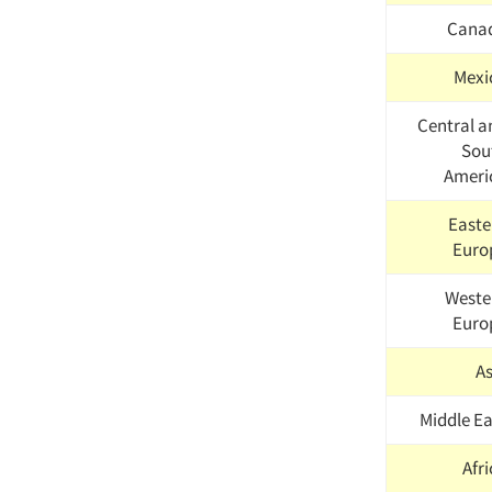
Cana
Mexi
Central a
Sou
Ameri
Easte
Euro
Weste
Euro
As
Middle Ea
Afr