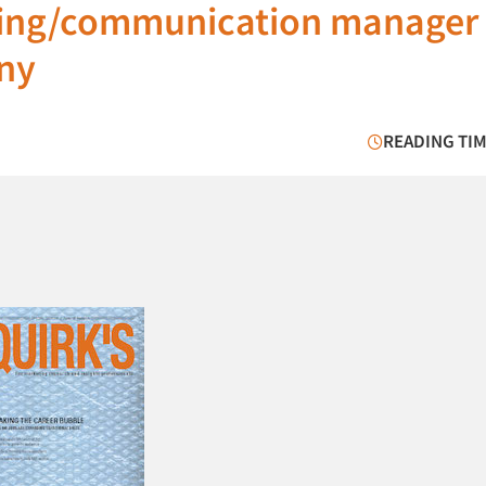
ting/communication manager 
ny
READING TIM