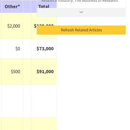
Research Industry, The Business of Research
Other*
Total
$2,000
$130,000
Refresh Related Articles
$0
$73,000
$500
$91,000