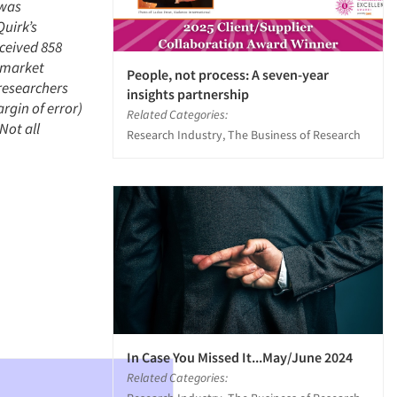
 was
uirk’s
eceived 858
e market
People, not process: A seven-year
researchers
insights partnership
rgin of error)
Related Categories:
Not all
Research Industry, The Business of Research
In Case You Missed It...May/June 2024
Related Categories: