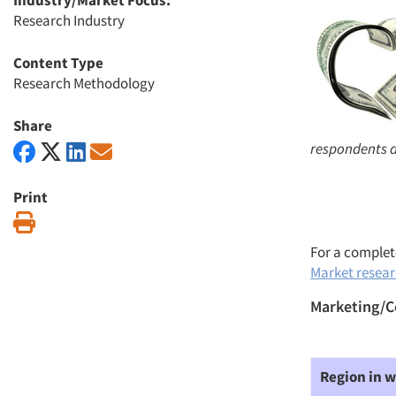
Industry/Market Focus:
Research Industry
Content Type
Research Methodology
Share
respondents a
Print
Print
For a complete
Market researc
Marketing/C
Region in w