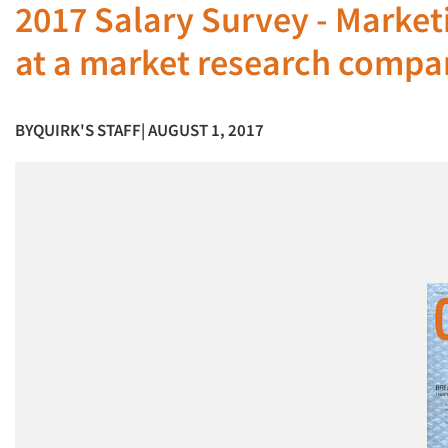
2017 Salary Survey - Marke
at a market research compa
BY
QUIRK'S STAFF
| AUGUST 1, 2017