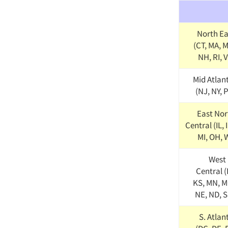
North Ea
(CT, MA, 
NH, RI, 
Mid Atlan
(NJ, NY, 
East Nor
Central (IL, 
MI, OH, 
West 
Central (
KS, MN, M
NE, ND, S
S. Atlan