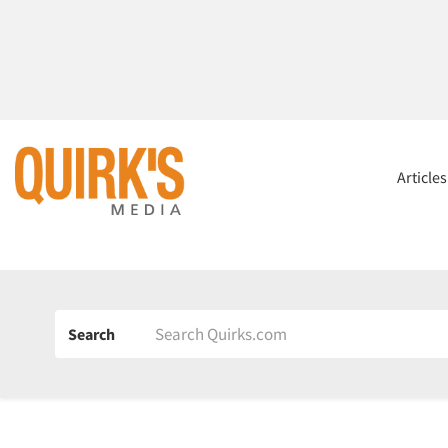
Article
Search