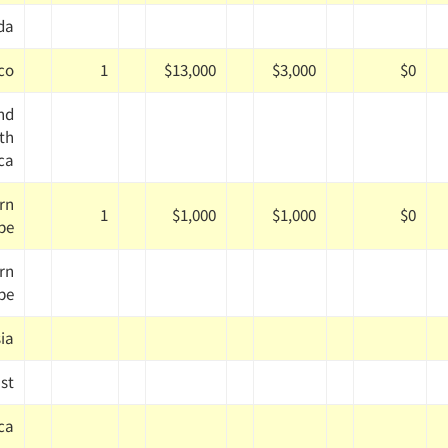
da
co
1
$13,000
$3,000
$0
nd
th
ca
rn
1
$1,000
$1,000
$0
pe
rn
pe
ia
st
ica