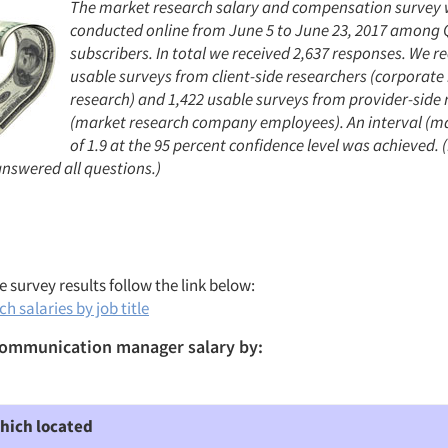
The market research salary and compensation survey
conducted online from June 5 to June 23, 2017 among Q
subscribers. In total we received 2,637 responses. We r
usable surveys from client-side researchers (corporat
research) and 1,422 usable surveys from provider-side 
(market research company employees). An interval (ma
of 1.9 at the 95 percent confidence level was achieved. (
nswered all questions.)
 survey results follow the link below:
h salaries by job title
ommunication manager salary by:
hich located