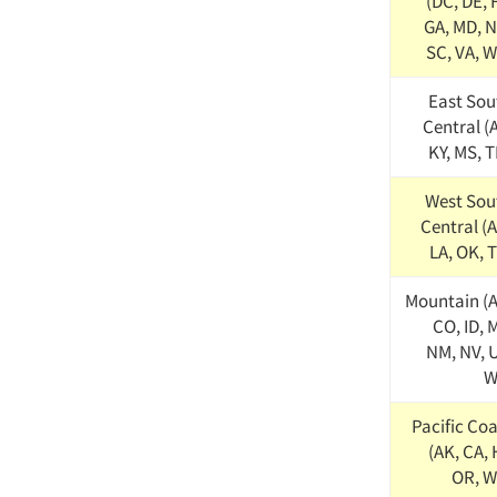
(DC, DE, 
GA, MD, N
SC, VA, W
East Sou
Central (
KY, MS, 
West Sou
Central (
LA, OK, 
Mountain (A
CO, ID, 
NM, NV, U
W
Pacific Coa
(AK, CA, 
OR, W