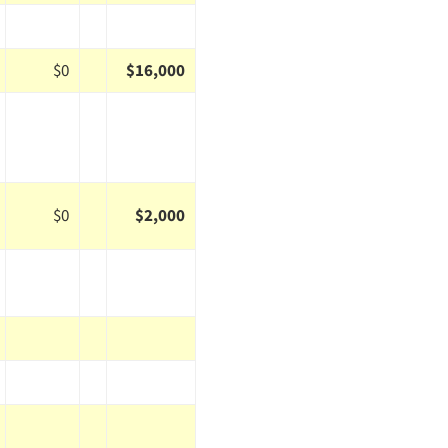
$0
$16,000
$0
$2,000