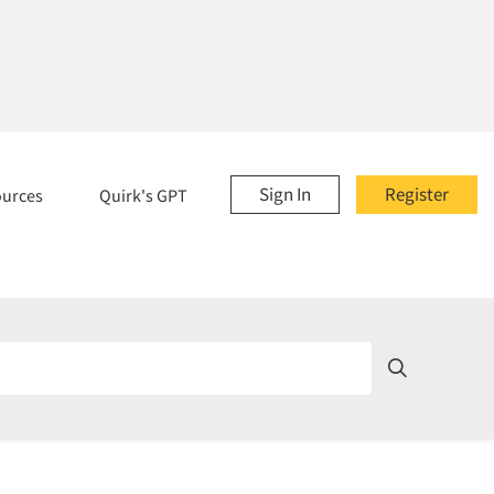
Sign In
Register
ources
Quirk's GPT