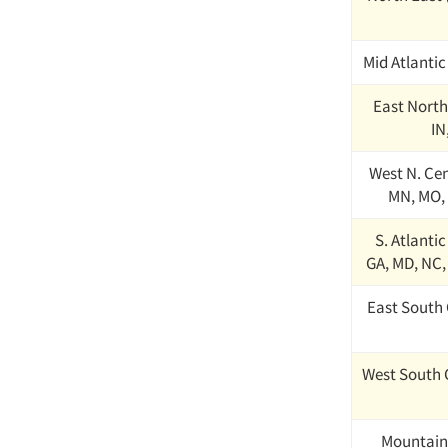
Mid Atlantic
East North 
IN
West N. Cent
MN, MO, 
S. Atlantic
GA, MD, NC,
East South 
West South 
Mountain 