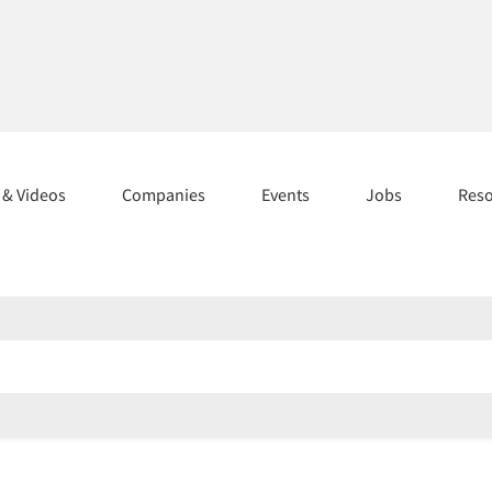
s & Videos
Companies
Events
Jobs
Res