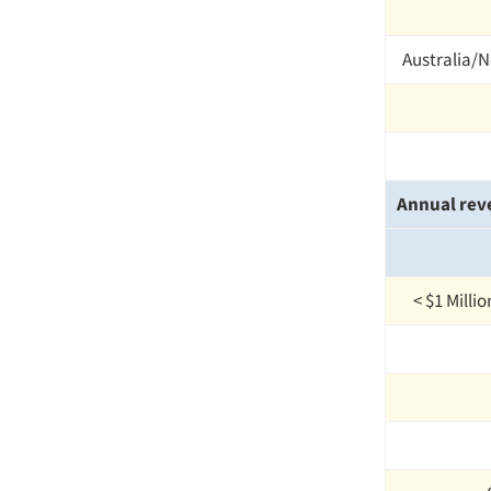
Australia/
Annual rev
< $1 Milli