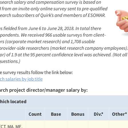
search salary and compensation survey is based on
from an invite-only online survey sent to pre-qualified
earch subscribers of Quirk’s and members of ESOMAR.
 fielded from June 6 to June 28, 2018. In total there
spondents. We received 966 usable surveys from client-
ers (corporate market research) and 1,708 usable
provider-side researchers (market research company employees).
or) of 1.9 at the 95 percent confidence level was achieved. (Not al
questions.)
 survey results follow the link below:
h salaries by job title
rch project director/manager salary by:
hich located
Count
Base
Bonus
Div.*
Other*
(CT, MA, ME,