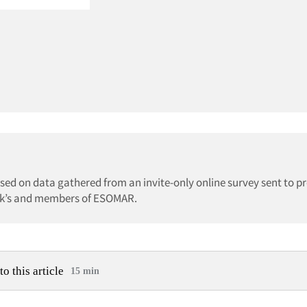
ed on data gathered from an invite-only online survey sent to pr
irk’s and members of ESOMAR.
to this article
15 min