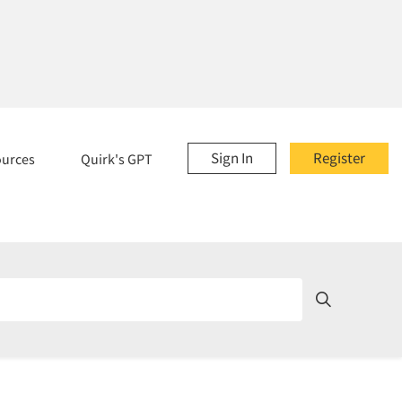
Sign In
Register
ources
Quirk's GPT