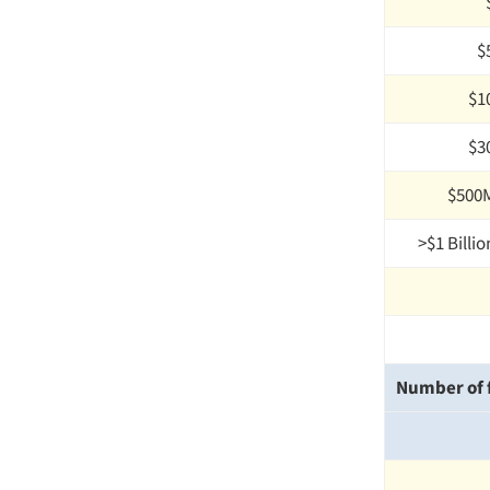
$
$1
$3
$500M
>$1 Billio
Number of f