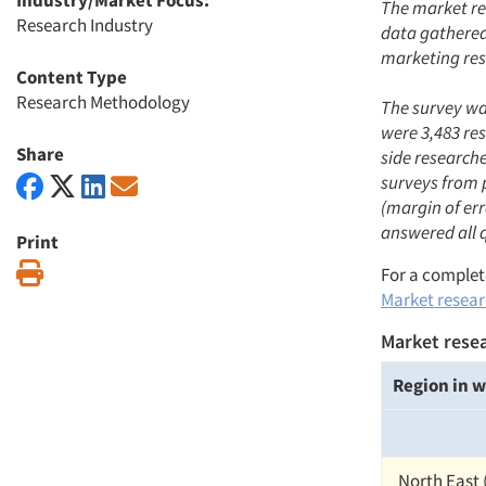
Industry/Market Focus:
The market re
Research Industry
data gathered 
marketing res
Content Type
Research Methodology
The survey was
were 3,483 re
Share
side research
surveys from 
(margin of err
answered all 
Print
Print
For a complete
Market researc
Market resea
Region in w
North East 