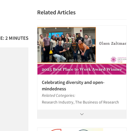
Related Articles
E: 2 MINUTES
Celebrating diversity and open-
mindedness
Related Categories:
Research Industry, The Business of Research