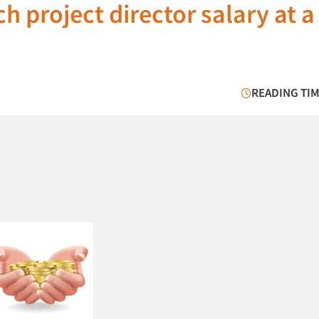
h project director salary at a
READING TIM