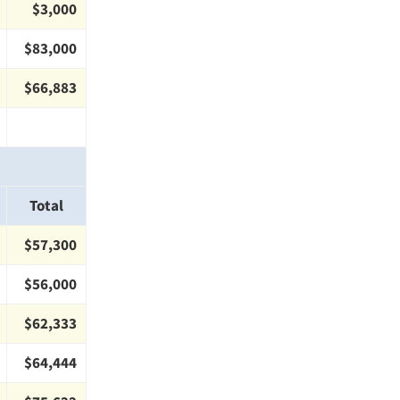
$3,000
$83,000
$66,883
Total
$57,300
$56,000
$62,333
$64,444