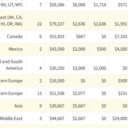
 NV, UT, WY)
7
$59,286
$6,000
$1,714
$571
ast (AK, CA,
HI, OR, WA)
22
$79,227
$2,636
$2,636
$1,591
Canada
6
$51,833
$667
$0
$7,333
Mexico
2
$43,500
$2,000
$500
$4,500
l and South
America
4
$30,250
$3,000
$2,000
$0
tern Europe
2
$16,500
$0
$0
$500
tern Europe
13
$51,538
$2,077
$0
$231
Asia
9
$30,667
$5,667
$0
$0
Middle East
3
$44,667
$2,667
$0
$24,000