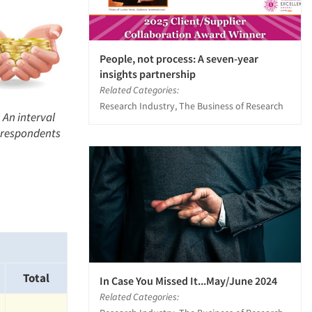
People, not process: A seven-year
insights partnership
Related Categories:
Research Industry, The Business of Research
 An interval
l respondents
Total
In Case You Missed It...May/June 2024
Related Categories: