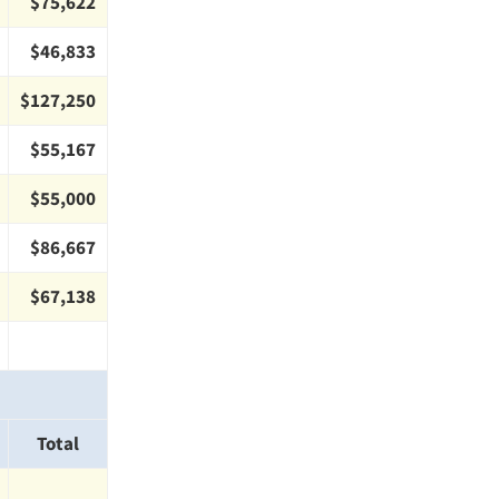
$75,622
$46,833
$127,250
$55,167
$55,000
$86,667
$67,138
Total