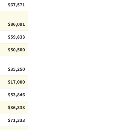
$67,571
$86,091
$59,833
$50,500
$35,250
$17,000
$53,846
$36,333
$71,333