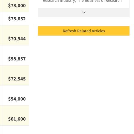
Research Industry, The Business of Research
$78,000
$75,652
Refresh Related Articles
$70,944
$58,857
$72,545
$54,000
$61,600