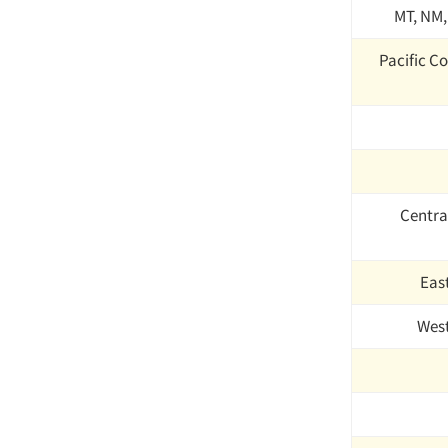
MT, NM,
Pacific Co
Centra
Eas
Wes