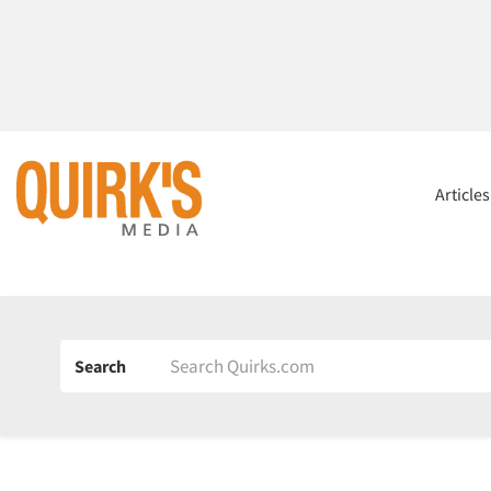
Article
Search