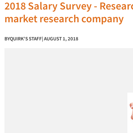
2018 Salary Survey - Researc
market research company
BY
QUIRK'S STAFF
| AUGUST 1, 2018