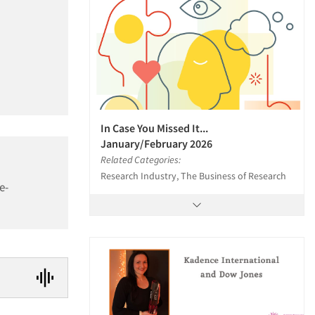
In Case You Missed It...
January/February 2026
Related Categories:
Research Industry, The Business of Research
e-