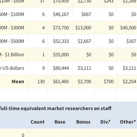
$10M - $50M
37
$70,459
$2,730
$243
$2,189
50M - $100M
6
$46,167
$667
$0
$0
00M - $300M
4
$73,750
$13,000
$0
$40,500
00M - $500M
6
$52,333
$2,667
$0
$167
 - $1 Billion
1
$55,000
$0
$0
$0
n US dollars
9
$80,444
$3,111
$0
$3,111
Mean
130
$61,485
$2,700
$700
$2,254
ull-time equivalent market researchers on staff
Count
Base
Bonus
Div.*
Other*
0