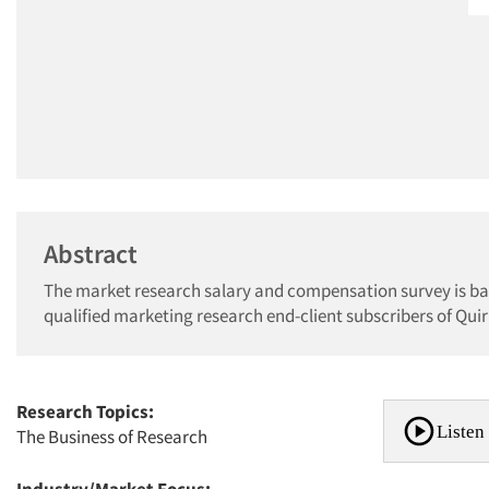
Abstract
The market research salary and compensation survey is bas
qualified marketing research end-client subscribers of Qu
Research Topics:
Listen 
The Business of Research