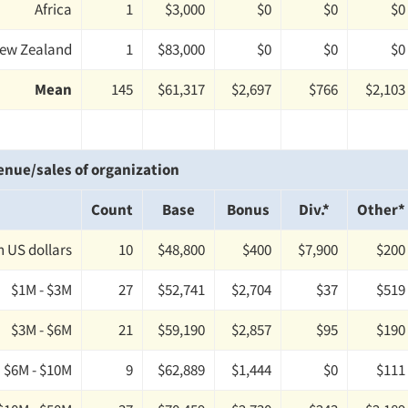
Africa
1
$3,000
$0
$0
$0
New Zealand
1
$83,000
$0
$0
$0
Mean
145
$61,317
$2,697
$766
$2,103
enue/sales of organization
Count
Base
Bonus
Div.*
Other*
on US dollars
10
$48,800
$400
$7,900
$200
$1M - $3M
27
$52,741
$2,704
$37
$519
$3M - $6M
21
$59,190
$2,857
$95
$190
$6M - $10M
9
$62,889
$1,444
$0
$111