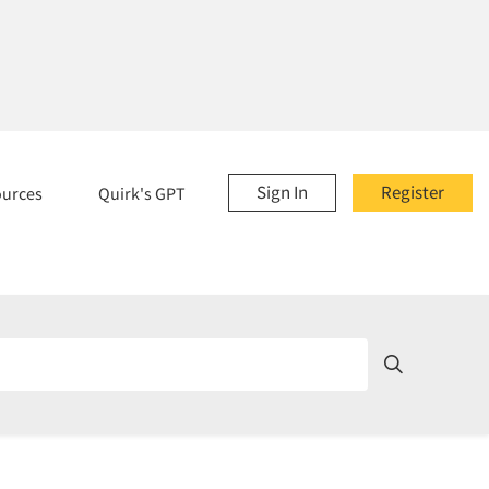
Sign In
Register
ources
Quirk's GPT