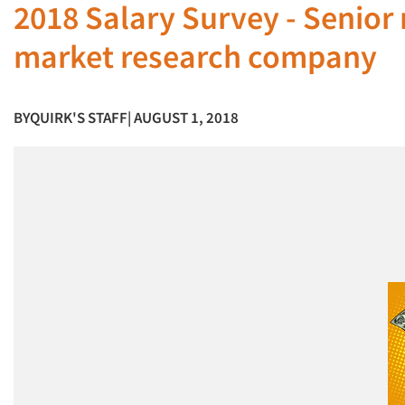
2018 Salary Survey - Senior 
market research company
BY
QUIRK'S STAFF
| AUGUST 1, 2018