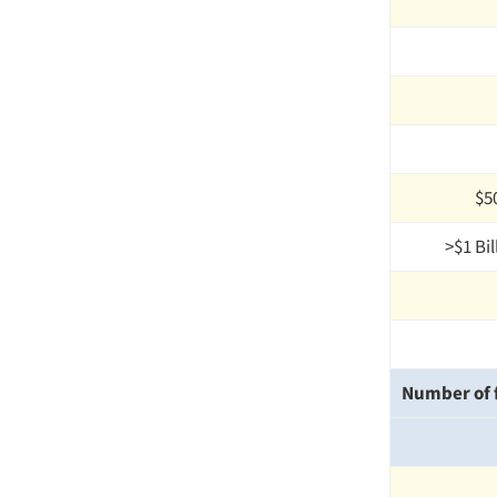
$50
>$1 Bil
Number of f