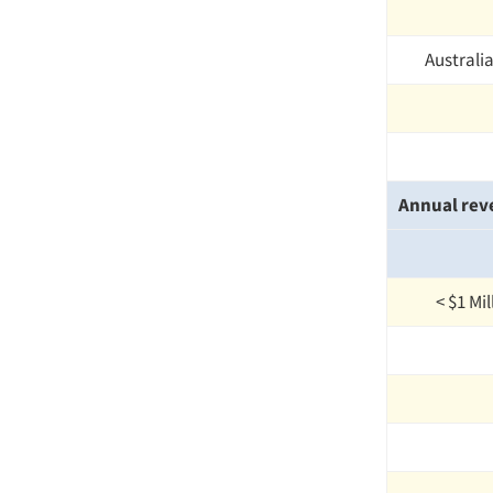
Australi
Annual rev
< $1 Mi