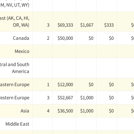
M, NV, UT, WY)
st (AK, CA, HI,
OR, WA)
3
$69,333
$1,667
$333
$
Canada
2
$50,000
$0
$0
$
Mexico
tral and South
America
astern Europe
1
$12,000
$0
$0
$
estern Europe
3
$52,667
$1,000
$0
$
Asia
4
$36,500
$1,000
$0
$
Middle East