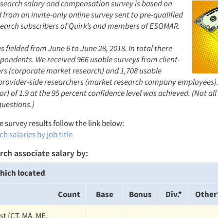
search salary and compensation survey is based on
from an invite-only online survey sent to pre-qualified
earch subscribers of Quirk’s and members of ESOMAR.
 fielded from June 6 to June 28, 2018. In total there
spondents. We received 966 usable surveys from client-
ers (corporate market research) and 1,708 usable
provider-side researchers (market research company employees).
or) of 1.9 at the 95 percent confidence level was achieved. (Not al
questions.)
 survey results follow the link below:
h salaries by job title
rch associate salary by:
hich located
Count
Base
Bonus
Div.*
Other
st (CT, MA, ME,