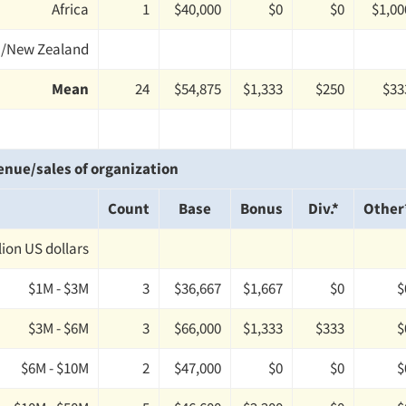
Africa
1
$40,000
$0
$0
$1,00
a/New Zealand
Mean
24
$54,875
$1,333
$250
$33
enue/sales of organization
Count
Base
Bonus
Div.*
Other
llion US dollars
$1M - $3M
3
$36,667
$1,667
$0
$
$3M - $6M
3
$66,000
$1,333
$333
$
$6M - $10M
2
$47,000
$0
$0
$