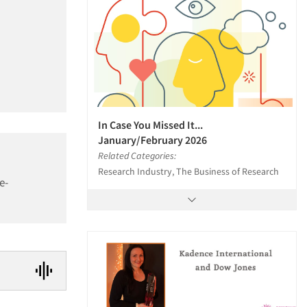
In Case You Missed It...
January/February 2026
Related Categories:
Research Industry, The Business of Research
e-