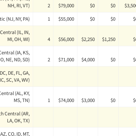
NH, RI, VT)
2
$79,000
$0
$0
$3,50
ic (NJ, NY, PA)
1
$55,000
$0
$0
$
Central (IL, IN,
MI, OH, WI)
4
$56,000
$2,250
$1,250
$
entral (IA, KS,
O, NE, ND, SD)
2
$71,000
$4,000
$0
$
(DC, DE, FL, GA,
C, SC, VA, WV)
entral (AL, KY,
MS, TN)
1
$74,000
$3,000
$0
$
h Central (AR,
LA, OK, TX)
AZ, CO, ID, MT,