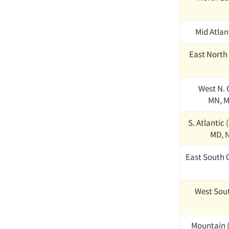
Mid Atlant
East North 
West N. C
MN, M
S. Atlantic 
MD, N
East South C
West Sout
Mountain (