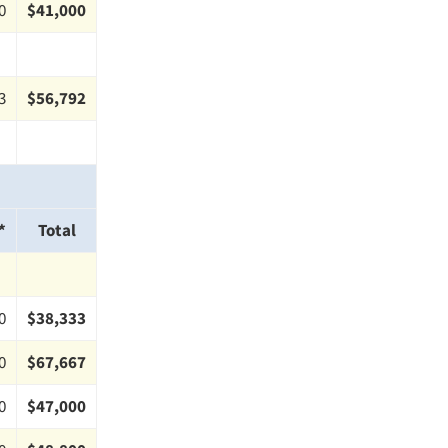
0
$41,000
3
$56,792
*
Total
0
$38,333
0
$67,667
0
$47,000