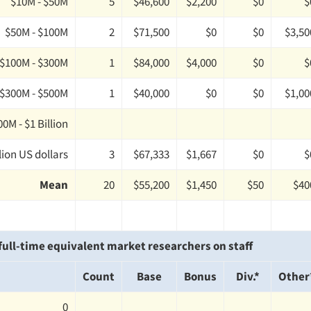
$10M - $50M
5
$46,600
$2,200
$0
$
$50M - $100M
2
$71,500
$0
$0
$3,50
$100M - $300M
1
$84,000
$4,000
$0
$
$300M - $500M
1
$40,000
$0
$0
$1,00
0M - $1 Billion
lion US dollars
3
$67,333
$1,667
$0
$
Mean
20
$55,200
$1,450
$50
$40
ull-time equivalent market researchers on staff
Count
Base
Bonus
Div.*
Other
0