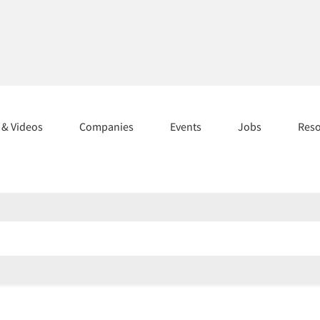
s & Videos
Companies
Events
Jobs
Res