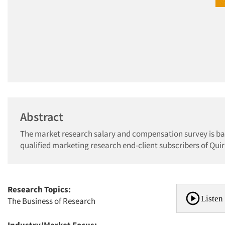
Abstract
The market research salary and compensation survey is bas
qualified marketing research end-client subscribers of Qu
Research Topics:
Listen 
The Business of Research