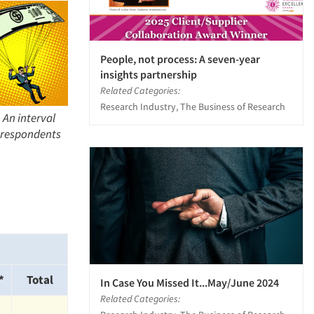
People, not process: A seven-year
insights partnership
Related Categories:
Research Industry, The Business of Research
 An interval
l respondents
*
Total
In Case You Missed It...May/June 2024
Related Categories: