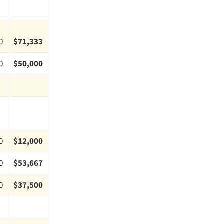
0
$71,333
0
$50,000
0
$12,000
0
$53,667
0
$37,500