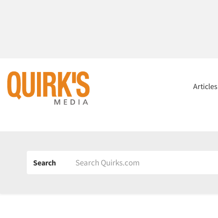
Article
Search