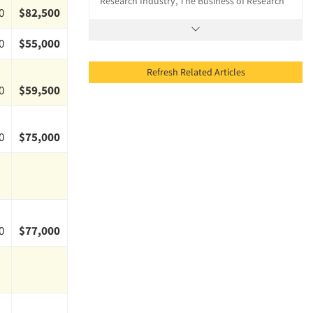
Research Industry, The Business of Research
0
$82,500
0
$55,000
Refresh Related Articles
0
$59,500
0
$75,000
0
$77,000