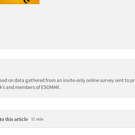
ed on data gathered from an invite-only online survey sent to pr
irk’s and members of ESOMAR.
to this article
11 min