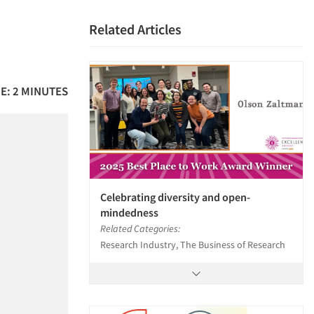
Related Articles
E: 2 MINUTES
Celebrating diversity and open-
mindedness
Related Categories:
Research Industry, The Business of Research