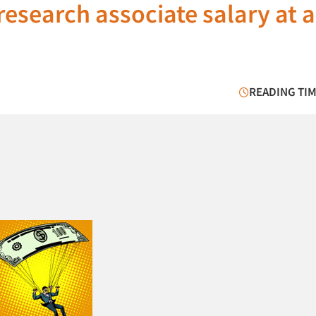
research associate salary at a
READING TIM