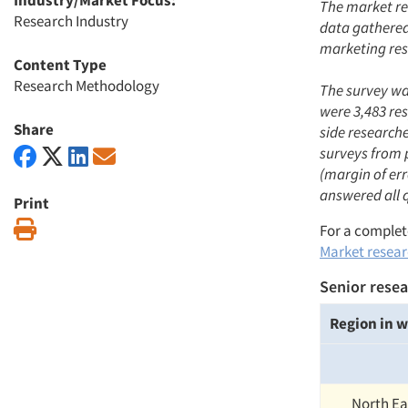
Industry/Market Focus:
The market re
Research Industry
data gathered 
marketing res
Content Type
Research Methodology
The survey was
were 3,483 re
Share
side research
surveys from 
(margin of err
answered all 
Print
Print
For a complete
Market researc
Senior resea
Region in w
North Ea