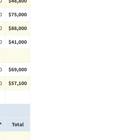
0
$48,800
0
$75,000
0
$88,000
0
$41,000
0
$69,000
0
$57,100
*
Total