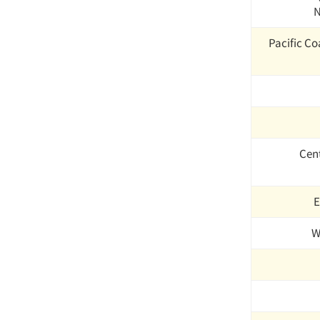
N
Pacific Coa
Cen
E
W