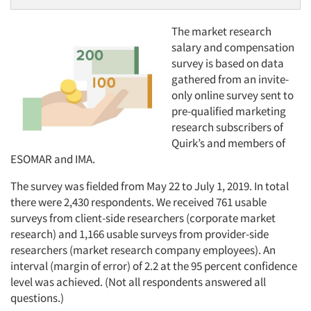
The market research
salary and compensation
survey is based on data
gathered from an invite-
only online survey sent to
pre-qualified marketing
research subscribers of
Quirk’s and members of
ESOMAR and IMA.
The survey was fielded from May 22 to July 1, 2019. In total
there were 2,430 respondents. We received 761 usable
surveys from client-side researchers (corporate market
research) and 1,166 usable surveys from provider-side
researchers (market research company employees). An
interval (margin of error) of 2.2 at the 95 percent confidence
level was achieved. (Not all respondents answered all
questions.)