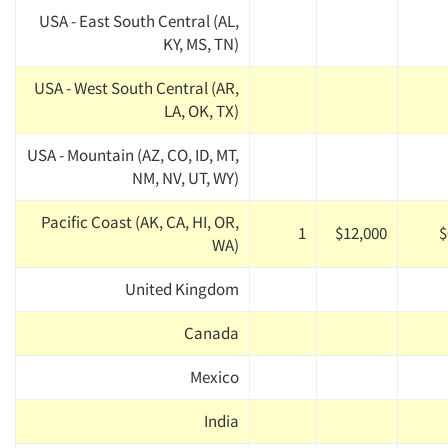
USA - East South Central (AL,
KY, MS, TN)
USA - West South Central (AR,
LA, OK, TX)
USA - Mountain (AZ, CO, ID, MT,
NM, NV, UT, WY)
Pacific Coast (AK, CA, HI, OR,
1
$12,000
$
WA)
United Kingdom
Canada
Mexico
India