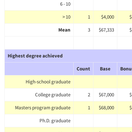
6 - 10
> 10
1
$4,000
$
Mean
3
$67,333
$
Highest degree achieved
Count
Base
Bonu
High-school graduate
College graduate
2
$67,000
$
Masters program graduate
1
$68,000
$
Ph.D. graduate