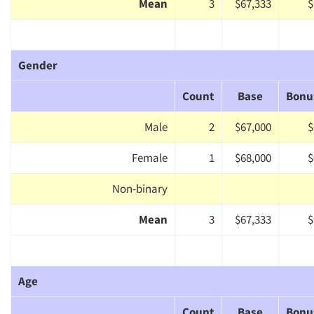
Mean
3
$67,333
$
Gender
Count
Base
Bonu
Male
2
$67,000
$
Female
1
$68,000
$
Non-binary
Mean
3
$67,333
$
Age
Count
Base
Bonu