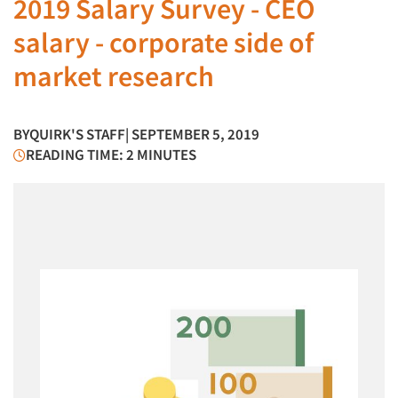
2019 Salary Survey - CEO
salary - corporate side of
market research
BY
QUIRK'S STAFF
| SEPTEMBER 5, 2019
READING TIME: 2 MINUTES