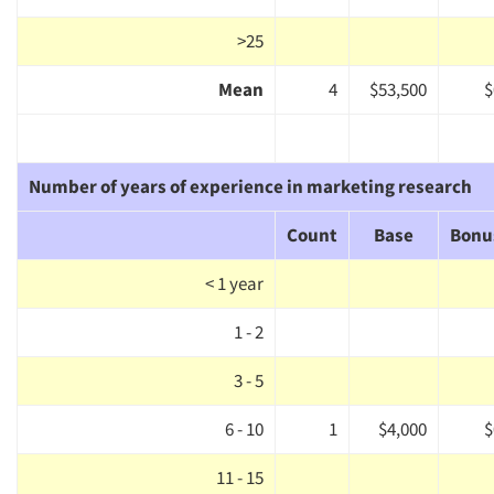
>25
Mean
4
$53,500
$
Number of years of experience in marketing research
Count
Base
Bonu
< 1 year
Articles & Videos
1 - 2
3 - 5
Companies
6 - 10
1
$4,000
$
Events
11 - 15