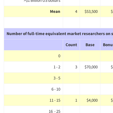
>$1 Billion US dollars
Mean
4
$53,500
$
Number of full-time equivalent market researchers on s
Count
Base
Bonu
0
1 - 2
3
$70,000
$
3 - 5
6 - 10
11 - 15
1
$4,000
$
16 - 25