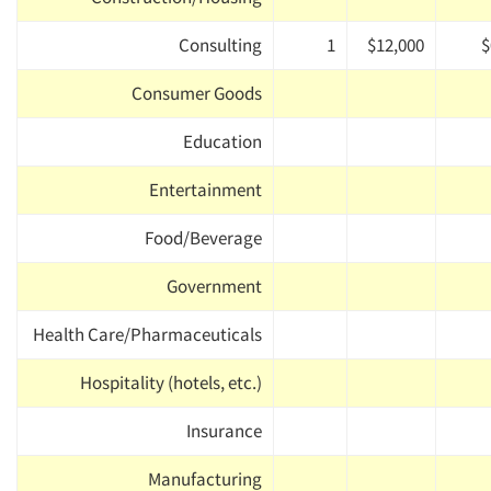
Consulting
1
$12,000
$
Consumer Goods
Education
Entertainment
Food/Beverage
Government
Health Care/Pharmaceuticals
Hospitality (hotels, etc.)
Insurance
Manufacturing