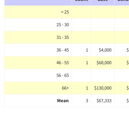
< 25
25 - 30
31 - 35
36 - 45
1
$4,000
$
46 - 55
1
$68,000
$
56 - 65
66+
1
$130,000
$
Mean
3
$67,333
$