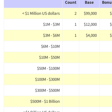
Count
Base
Bonu
< $1 Million US dollars
2
$99,000
$
$1M - $3M
1
$12,000
$
$3M - $6M
1
$4,000
$
$6M - $10M
$10M - $50M
$50M - $100M
$100M - $300M
$300M - $500M
$500M - $1 Billion