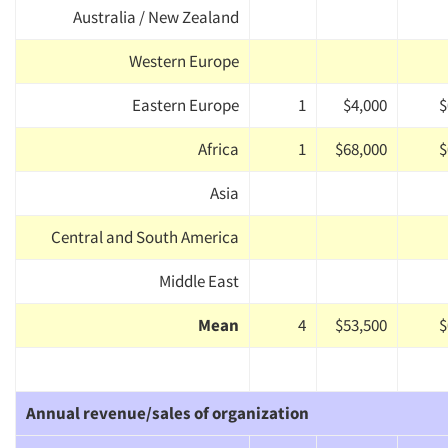
Australia / New Zealand
Western Europe
Eastern Europe
1
$4,000
$
Africa
1
$68,000
$
Asia
Central and South America
Middle East
Mean
4
$53,500
$
Annual revenue/sales of organization