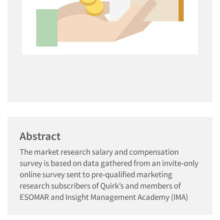
Abstract
The market research salary and compensation
survey is based on data gathered from an invite-only
online survey sent to pre-qualified marketing
research subscribers of Quirk’s and members of
ESOMAR and Insight Management Academy (IMA)