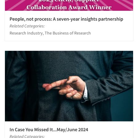
People, not process: A seven-year insights partnership
Related Categories:
Research Industry, The Business of Research
In Case You Missed It...May/June 2024
Related Categories: