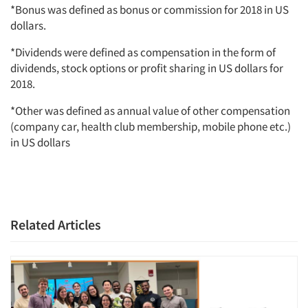
*Bonus was defined as bonus or commission for 2018 in US
dollars.
*Dividends were defined as compensation in the form of
dividends, stock options or profit sharing in US dollars for
2018.
*Other was defined as annual value of other compensation
(company car, health club membership, mobile phone etc.)
in US dollars
Related Articles