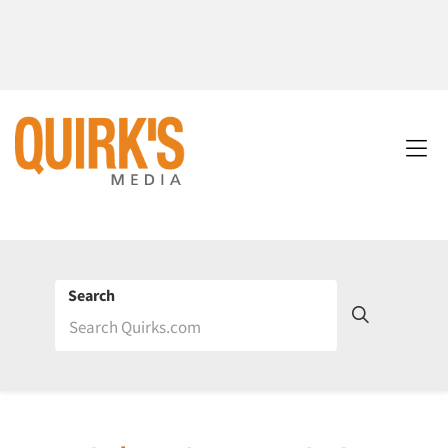
Search