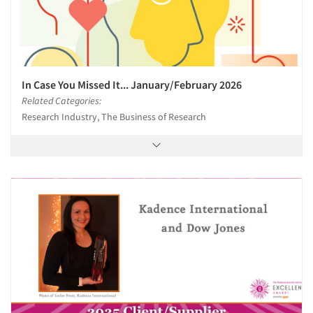
In Case You Missed It... January/February 2026
Related Categories:
Research Industry, The Business of Research