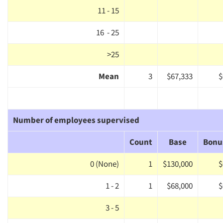
11 - 15
16 - 25
>25
Mean
3
$67,333
$
Number of employees supervised
Count
Base
Bonu
0 (None)
1
$130,000
$
1 - 2
1
$68,000
$
3 - 5