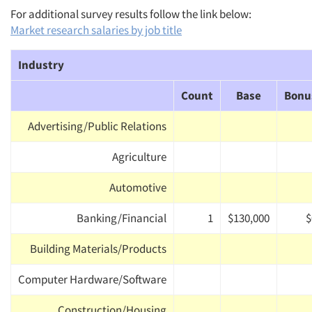
For additional survey results follow the link below:
Market research salaries by job title
Industry
Count
Base
Bonu
Advertising/Public Relations
Agriculture
Automotive
Banking/Financial
1
$130,000
$
Building Materials/Products
Computer Hardware/Software
Construction/Housing