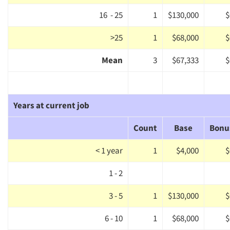
Jobs
16 - 25
1
$130,000
$
Resources
>25
1
$68,000
$
Mean
3
$67,333
$
Years at current job
Count
Base
Bonu
< 1 year
1
$4,000
$
1 - 2
3 - 5
1
$130,000
$
6 - 10
1
$68,000
$