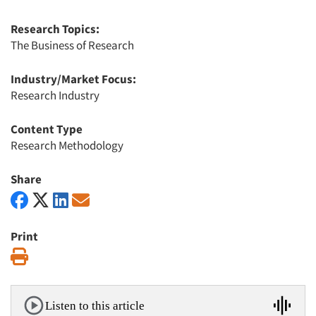
Research Topics:
The Business of Research
Industry/Market Focus:
Research Industry
Content Type
Research Methodology
Share
Print
Print
Listen to this article