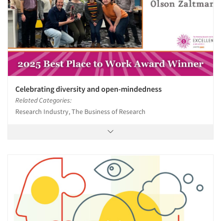
Celebrating diversity and open-mindedness
Related Categories:
Research Industry, The Business of Research