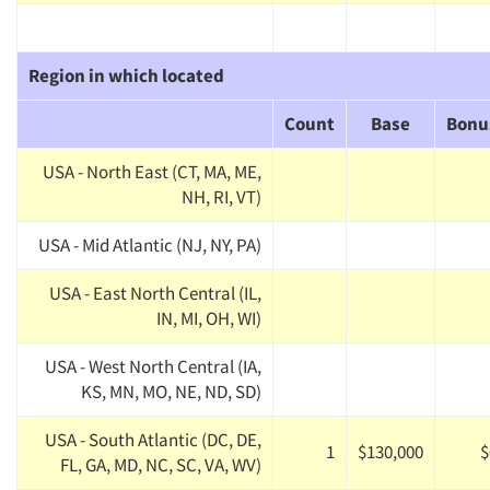
Region in which located
Count
Base
Bonu
USA - North East (CT, MA, ME,
NH, RI, VT)
USA - Mid Atlantic (NJ, NY, PA)
USA - East North Central (IL,
IN, MI, OH, WI)
USA - West North Central (IA,
KS, MN, MO, NE, ND, SD)
USA - South Atlantic (DC, DE,
1
$130,000
$
FL, GA, MD, NC, SC, VA, WV)