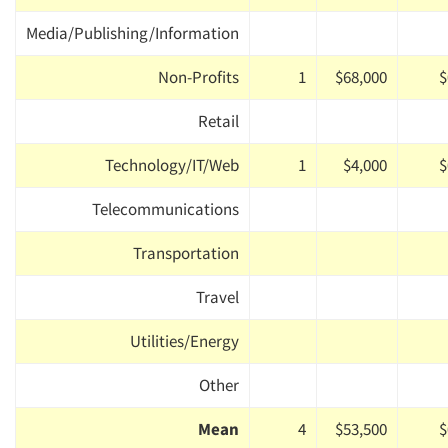
Media/Publishing/Information
Non-Profits
1
$68,000
$
Retail
Technology/IT/Web
1
$4,000
$
Telecommunications
Transportation
Travel
Utilities/Energy
Other
Mean
4
$53,500
$