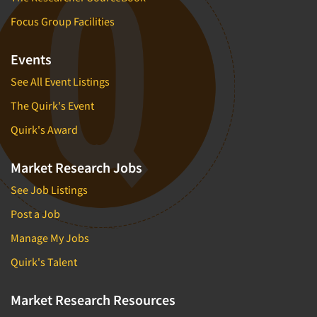
Focus Group Facilities
Events
See All Event Listings
The Quirk's Event
Quirk's Award
Market Research Jobs
See Job Listings
Post a Job
Manage My Jobs
Quirk's Talent
Market Research Resources