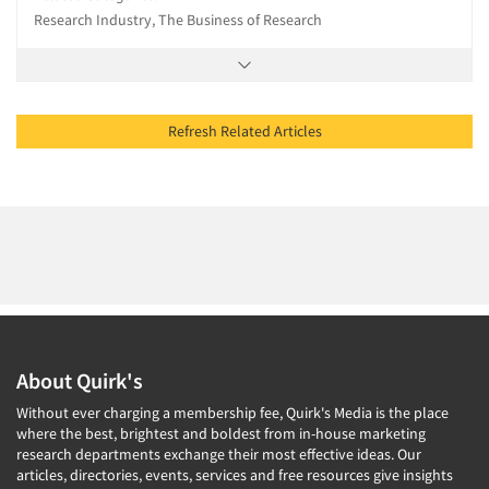
Research Industry, The Business of Research
Refresh Related Articles
About Quirk's
Without ever charging a membership fee, Quirk's Media is the place
where the best, brightest and boldest from in-house marketing
research departments exchange their most effective ideas. Our
articles, directories, events, services and free resources give insights