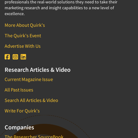
professionals the real-world solutions they need to take their
marketing research and insight capabilities to a new level of
excellence.
More About Quirk's
The Quirk's Event
Advertise With Us
Research Articles & Video
Current Magazine Issue
All Past Issues
Search All Articles & Video
Write For Quirk's
Companies
The Researcher SourceBook