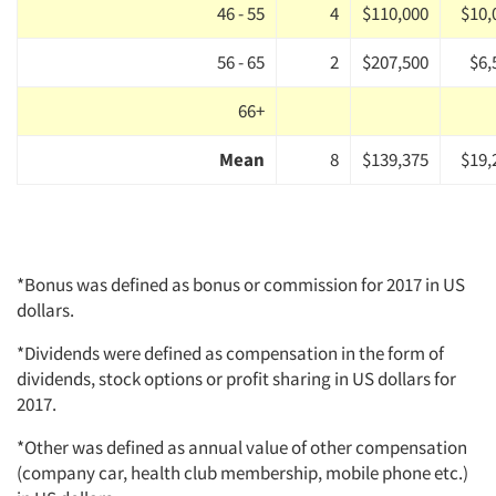
46 - 55
4
$110,000
$10,
56 - 65
2
$207,500
$6,
66+
Mean
8
$139,375
$19,
*Bonus was defined as bonus or commission for 2017 in US
dollars.
*Dividends were defined as compensation in the form of
dividends, stock options or profit sharing in US dollars for
2017.
*Other was defined as annual value of other compensation
(company car, health club membership, mobile phone etc.)