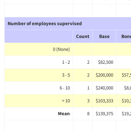
Number of employees supervised
Count
Base
Bon
0 (None)
1 - 2
2
$82,500
3 - 5
2
$200,000
$57,
6 - 10
1
$240,000
$8,
> 10
3
$103,333
$10,
Mean
8
$139,375
$19,