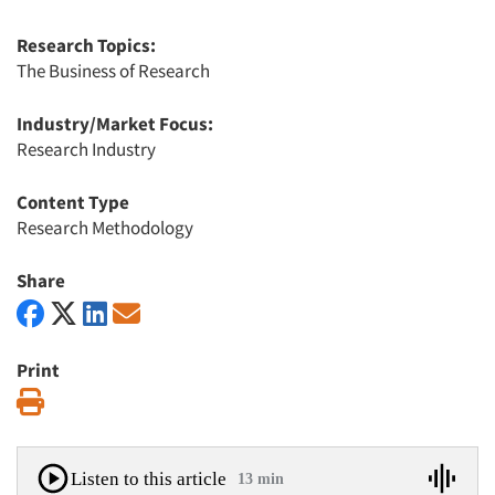
Research Topics:
The Business of Research
Industry/Market Focus:
Research Industry
Content Type
Research Methodology
Share
Print
Print
Listen to this article
13 min