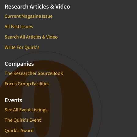
Research Articles & Video
Current Magazine Issue
All Past Issues
Search All Articles & Video
Write For Quirk's
Companies
The Researcher SourceBook
Focus Group Facilities
Events
See All Event Listings
The Quirk's Event
Quirk's Award