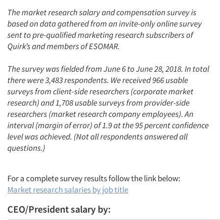
The market research salary and compensation survey is
based on data gathered from an invite-only online survey
sent to pre-qualified marketing research subscribers of
Quirk’s and members of ESOMAR.
The survey was fielded from June 6 to June 28, 2018. In total
there were 3,483 respondents. We received 966 usable
surveys from client-side researchers (corporate market
research) and 1,708 usable surveys from provider-side
researchers (market research company employees). An
interval (margin of error) of 1.9 at the 95 percent confidence
level was achieved. (Not all respondents answered all
questions.)
For a complete survey results follow the link below:
Market research salaries by job title
CEO/President salary by: