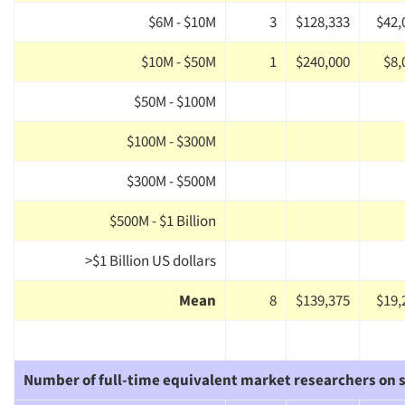
$6M - $10M
3
$128,333
$42,
$10M - $50M
1
$240,000
$8,
$50M - $100M
$100M - $300M
$300M - $500M
$500M - $1 Billion
>$1 Billion US dollars
Mean
8
$139,375
$19,
Number of full-time equivalent market researchers on s