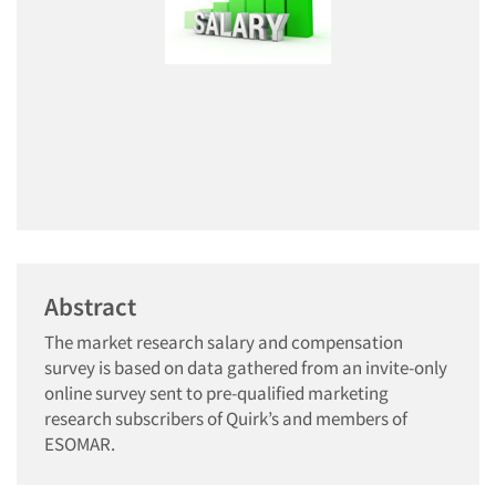
Abstract
The market research salary and compensation
survey is based on data gathered from an invite-only
online survey sent to pre-qualified marketing
research subscribers of Quirk’s and members of
ESOMAR.