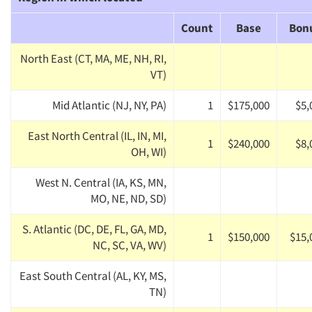
Count
Base
Bon
North East (CT, MA, ME, NH, RI,
VT)
Mid Atlantic (NJ, NY, PA)
1
$175,000
$5,
East North Central (IL, IN, MI,
1
$240,000
$8,
OH, WI)
West N. Central (IA, KS, MN,
MO, NE, ND, SD)
S. Atlantic (DC, DE, FL, GA, MD,
1
$150,000
$15,
NC, SC, VA, WV)
East South Central (AL, KY, MS,
TN)