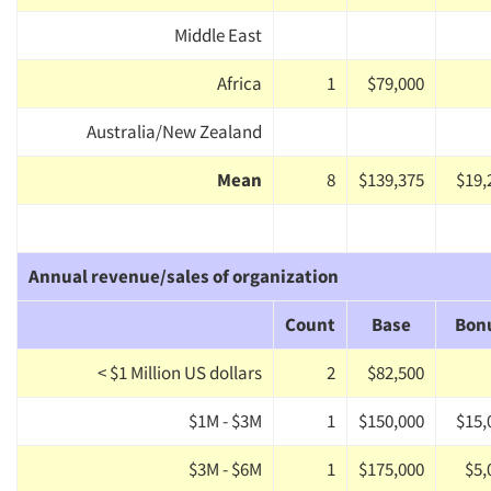
Middle East
Africa
1
$79,000
Australia/New Zealand
Mean
8
$139,375
$19,
Annual revenue/sales of organization
Count
Base
Bon
< $1 Million US dollars
2
$82,500
$1M - $3M
1
$150,000
$15,
$3M - $6M
1
$175,000
$5,