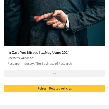
In Case You Missed It...May/June 2024
Related Categories:
Research Industry, The Business of Research
Refresh Related Articles