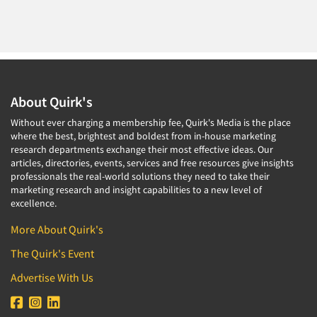
About Quirk's
Without ever charging a membership fee, Quirk's Media is the place
where the best, brightest and boldest from in-house marketing
research departments exchange their most effective ideas. Our
articles, directories, events, services and free resources give insights
professionals the real-world solutions they need to take their
marketing research and insight capabilities to a new level of
excellence.
More About Quirk's
The Quirk's Event
Advertise With Us