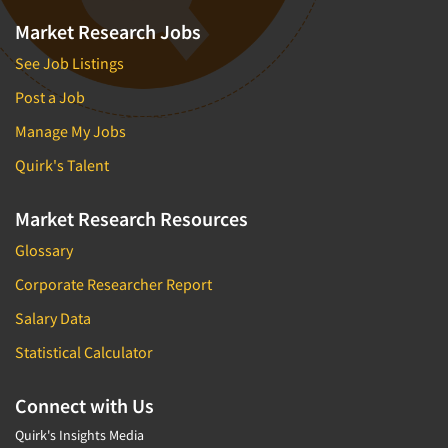
Market Research Jobs
See Job Listings
Post a Job
Manage My Jobs
Quirk's Talent
Market Research Resources
Glossary
Corporate Researcher Report
Salary Data
Statistical Calculator
Connect with Us
Quirk's Insights Media