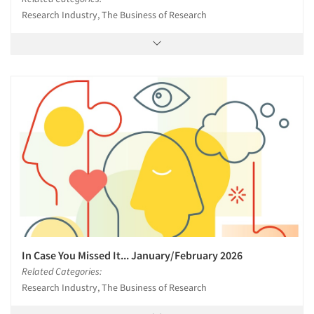
Research Industry, The Business of Research
In Case You Missed It... January/February 2026
Related Categories:
Research Industry, The Business of Research