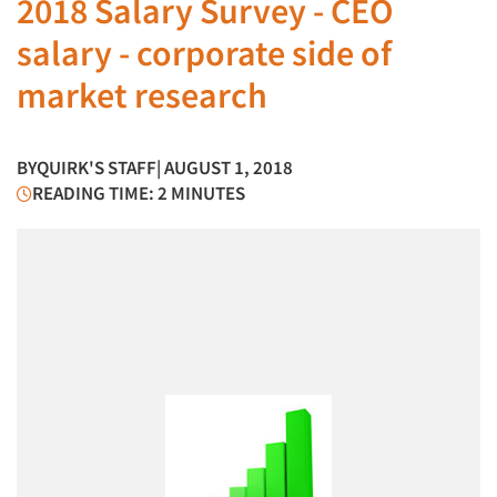
2018 Salary Survey - CEO
salary - corporate side of
market research
BY
QUIRK'S STAFF
| AUGUST 1, 2018
READING TIME: 2 MINUTES