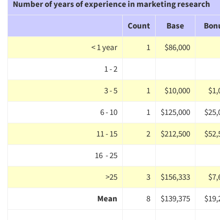
Number of years of experience in marketing research
Companies
Count
Base
Bon
Events
< 1 year
1
$86,000
Jobs
1 - 2
Resources
3 - 5
1
$10,000
$1,
6 - 10
1
$125,000
$25,
11 - 15
2
$212,500
$52,
16 - 25
>25
3
$156,333
$7,
Mean
8
$139,375
$19,