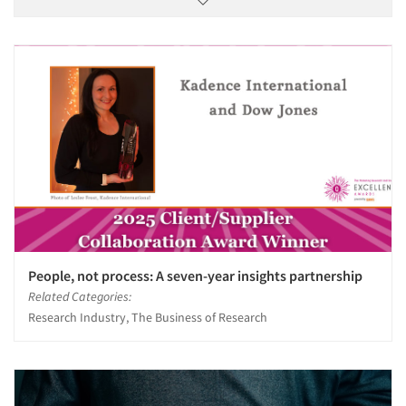
People, not process: A seven-year insights partnership
Related Categories:
Research Industry, The Business of Research