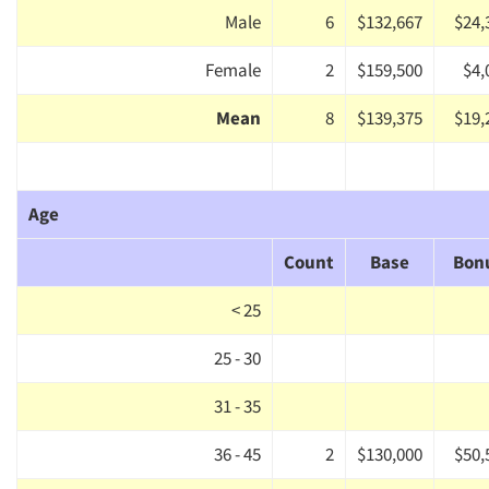
Male
6
$132,667
$24,
Female
2
$159,500
$4,
Mean
8
$139,375
$19,
Age
Count
Base
Bon
< 25
25 - 30
31 - 35
36 - 45
2
$130,000
$50,