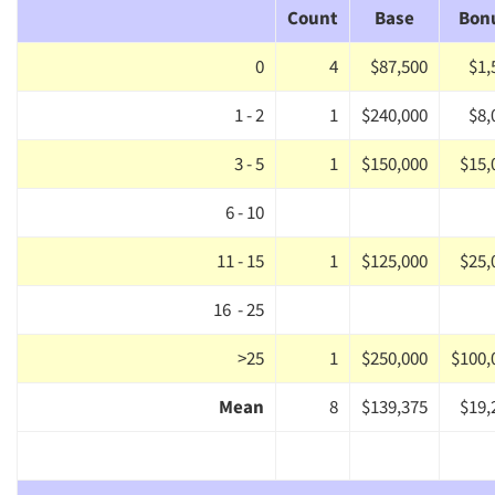
Count
Base
Bon
0
4
$87,500
$1,
1 - 2
1
$240,000
$8,
3 - 5
1
$150,000
$15,
6 - 10
11 - 15
1
$125,000
$25,
16 - 25
>25
1
$250,000
$100,
Mean
8
$139,375
$19,
Articles & Videos