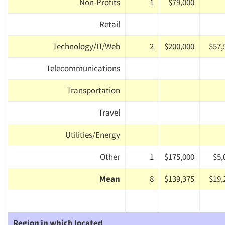
Non-Profits
1
$79,000
Retail
Technology/IT/Web
2
$200,000
$57,
Telecommunications
Transportation
Travel
Utilities/Energy
Other
1
$175,000
$5,
Mean
8
$139,375
$19,
Region in which located