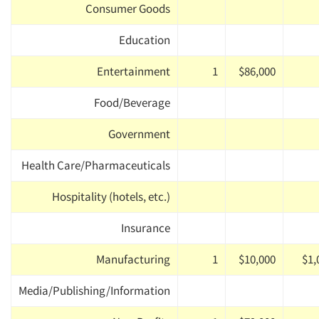
Consumer Goods
Education
Entertainment
1
$86,000
Food/Beverage
Government
Health Care/Pharmaceuticals
Hospitality (hotels, etc.)
Insurance
Manufacturing
1
$10,000
$1,
Media/Publishing/Information