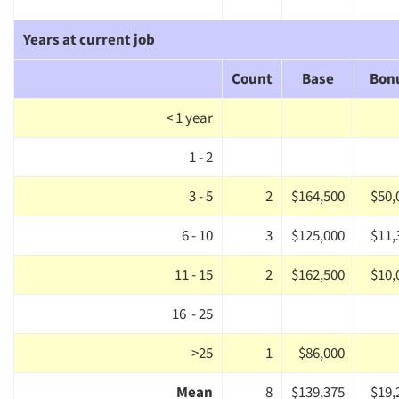
Years at current job
Count
Base
Bon
< 1 year
1 - 2
3 - 5
2
$164,500
$50,
6 - 10
3
$125,000
$11,
11 - 15
2
$162,500
$10,
16 - 25
>25
1
$86,000
Mean
8
$139,375
$19,