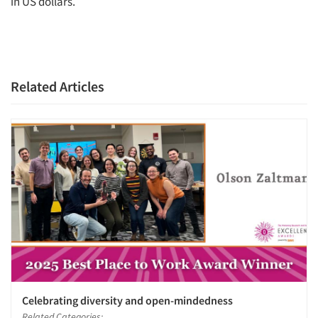
in US dollars.
Related Articles
Celebrating diversity and open-mindedness
Related Categories: