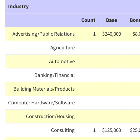
Industry
Count
Base
Bon
Advertising/Public Relations
1
$240,000
$8,
Agriculture
Automotive
Banking/Financial
Building Materials/Products
Computer Hardware/Software
Construction/Housing
Consulting
1
$125,000
$25,