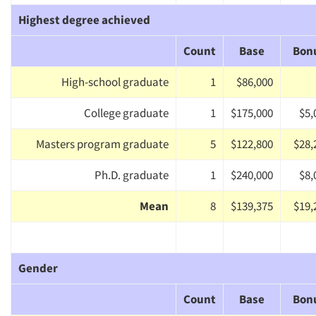
Highest degree achieved
Count
Base
Bon
High-school graduate
1
$86,000
College graduate
1
$175,000
$5,
Masters program graduate
5
$122,800
$28,
Ph.D. graduate
1
$240,000
$8,
Mean
8
$139,375
$19,
Gender
Count
Base
Bon