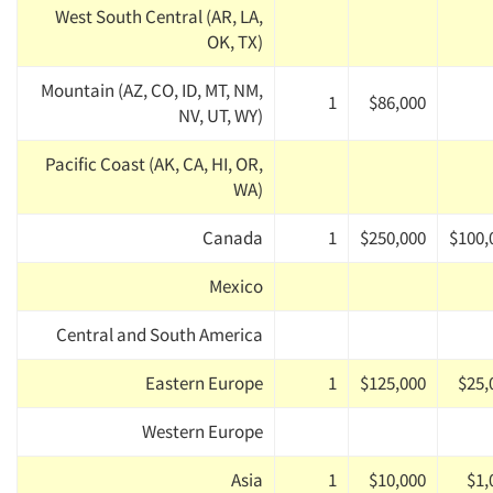
West South Central (AR, LA,
OK, TX)
Mountain (AZ, CO, ID, MT, NM,
1
$86,000
NV, UT, WY)
Pacific Coast (AK, CA, HI, OR,
WA)
Canada
1
$250,000
$100,
Mexico
Central and South America
Eastern Europe
1
$125,000
$25,
Western Europe
Asia
1
$10,000
$1,