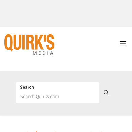
Search