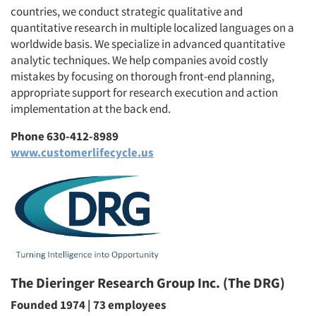
countries, we conduct strategic qualitative and
quantitative research in multiple localized languages on a
worldwide basis. We specialize in advanced quantitative
analytic techniques. We help companies avoid costly
mistakes by focusing on thorough front-end planning,
appropriate support for research execution and action
implementation at the back end.
Phone 630-412-8989
www.customerlifecycle.us
The Dieringer Research Group Inc. (The DRG)
Founded 1974 | 73 employees