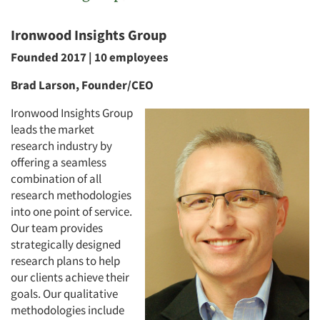
Ironwood Insights Group
Founded 2017 | 10 employees
Brad Larson, Founder/CEO
Ironwood Insights Group
leads the market
research industry by
offering a seamless
combination of all
research methodologies
into one point of service.
Our team provides
strategically designed
research plans to help
our clients achieve their
goals. Our qualitative
methodologies include