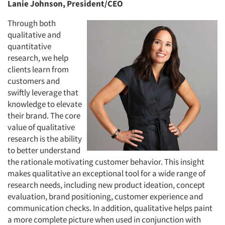
Lanie Johnson, President/CEO
Through both
qualitative and
quantitative
research, we help
clients learn from
customers and
swiftly leverage that
knowledge to elevate
their brand. The core
value of qualitative
research is the ability
to better understand
the rationale motivating customer behavior. This insight
makes qualitative an exceptional tool for a wide range of
research needs, including new product ideation, concept
evaluation, brand positioning, customer experience and
communication checks. In addition, qualitative helps paint
a more complete picture when used in conjunction with