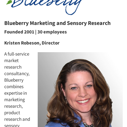
Blueberry Marketing and Sensory Research
Founded 2001 | 30 employees
Kristen Robeson, Director
A full-service
market
research
consultancy,
Blueberry
combines
expertise in
marketing
research,
product
research and
sensory