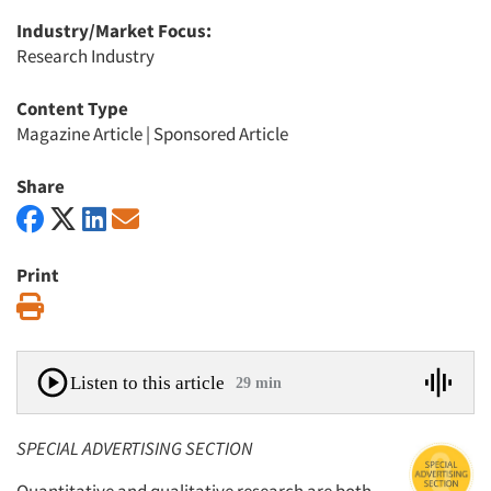
Industry/Market Focus:
Research Industry
Content Type
Magazine Article
|
Sponsored Article
Share
Print
Print
Listen to this article
29 min
SPECIAL ADVERTISING SECTION