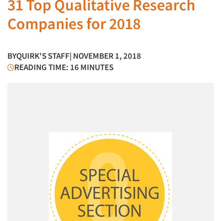
31 Top Qualitative Research
Companies for 2018
BY
QUIRK'S STAFF
| NOVEMBER 1, 2018
READING TIME: 16 MINUTES