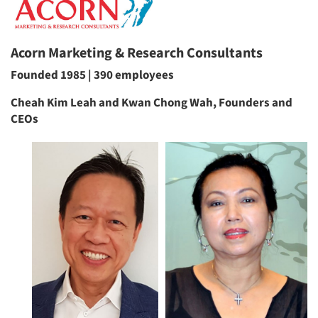
Acorn Marketing & Research Consultants
Founded 1985 | 390 employees
Cheah Kim Leah and Kwan Chong Wah, Founders and
CEOs