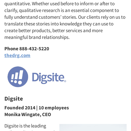
quantitative. Whether used before to inform or after to
clarify, qualitative research is an essential component to
fully understand customers’ stories. Our clients rely on us to
translate these stories into knowledge they can use to
create better products, better services and more
meaningful brand relationships.
Phone 888-432-5220
thedrg.com
Digsite
Founded 2014 | 10 employees
Monika Wingate, CEO
Digsite is the leading