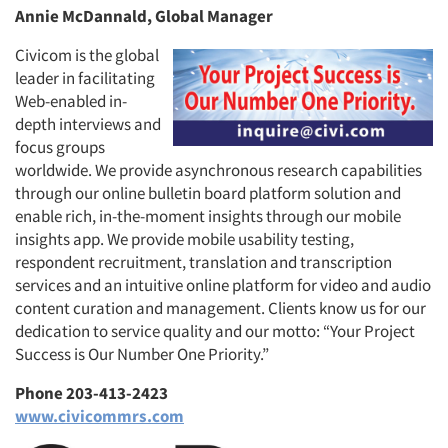
Annie McDannald, Global Manager
Civicom is the global
leader in facilitating
Web-enabled in-
depth interviews and
focus groups
worldwide. We provide asynchronous research capabilities
through our online bulletin board platform solution and
enable rich, in-the-moment insights through our mobile
insights app. We provide mobile usability testing,
respondent recruitment, translation and transcription
services and an intuitive online platform for video and audio
content curation and management. Clients know us for our
dedication to service quality and our motto: “Your Project
Success is Our Number One Priority.”
Phone 203-413-2423
www.civicommrs.com