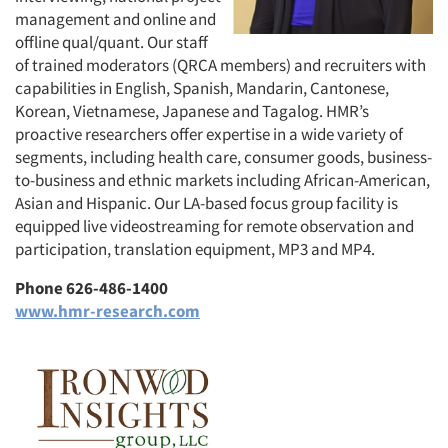
management and online and
offline qual/quant. Our staff
of trained moderators (QRCA members) and recruiters with
capabilities in English, Spanish, Mandarin, Cantonese,
Korean, Vietnamese, Japanese and Tagalog. HMR’s
proactive researchers offer expertise in a wide variety of
segments, including health care, consumer goods, business-
to-business and ethnic markets including African-American,
Asian and Hispanic. Our LA-based focus group facility is
equipped live videostreaming for remote observation and
participation, translation equipment, MP3 and MP4.
Phone 626-486-1400
www.hmr-research.com