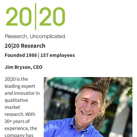
20|20 Research
Founded 1986 | 157 employees
Jim Bryson, CEO
20|20 is the
leading expert
and innovator in
qualitative
market
research. With
30+ years of
experience, the
company has