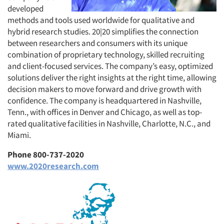
developed
methods and tools used worldwide for qualitative and
hybrid research studies. 20|20 simplifies the connection
between researchers and consumers with its unique
combination of proprietary technology, skilled recruiting
and client-focused services. The company’s easy, optimized
solutions deliver the right insights at the right time, allowing
decision makers to move forward and drive growth with
confidence. The company is headquartered in Nashville,
Tenn., with offices in Denver and Chicago, as well as top-
rated qualitative facilities in Nashville, Charlotte, N.C., and
Miami.
Phone 800-737-2020
www.2020research.com