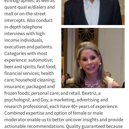
ethnographies; as well as
quant-qual w/dialers and
mall or on-the-street
intercepts. Also conduct
in-depth telephone
interviews with high-
income individuals,
executives and patients.
Categories with most
experience: automotive;
beer and spirits; fast food;
financial services; health
care; household cleaning;
insurance; packaged and
frozen foods; personal care; and retail. Beatriz, a
psychologist, and Guy, a marketing, advertising and
research professional, each have 40+ years of experience.
Combined expertise and option of female or male
moderator enable us to better uncover insights and provide
actionable recommendations. Quality guaranteed because