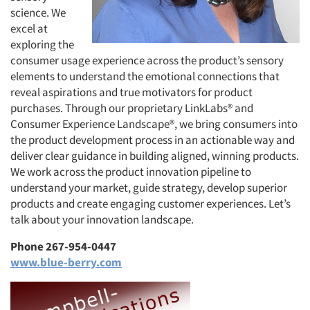
science. We
excel at
exploring the
consumer usage experience across the product’s sensory
elements to understand the emotional connections that
reveal aspirations and true motivators for product
purchases. Through our proprietary LinkLabs® and
Consumer Experience Landscape®, we bring consumers into
the product development process in an actionable way and
deliver clear guidance in building aligned, winning products.
We work across the product innovation pipeline to
understand your market, guide strategy, develop superior
products and create engaging customer experiences. Let’s
talk about your innovation landscape.
Phone 267-954-0447
www.blue-berry.com