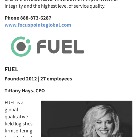
integrity and the highest level of service quality.
Phone 888-873-6287
www.focuspointeglobal.com
FUEL
Founded 2012 | 27 employees
Tiffany Hays, CEO
FUEL is a
global
qualitative
field logistics
firm, offering