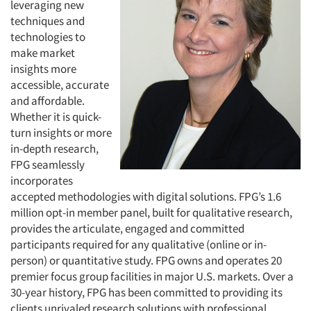
leveraging new
techniques and
technologies to
make market
insights more
accessible, accurate
and affordable.
Whether it is quick-
turn insights or more
in-depth research,
FPG seamlessly
incorporates
accepted methodologies with digital solutions. FPG’s 1.6
million opt-in member panel, built for qualitative research,
provides the articulate, engaged and committed
participants required for any qualitative (online or in-
person) or quantitative study. FPG owns and operates 20
premier focus group facilities in major U.S. markets. Over a
30-year history, FPG has been committed to providing its
clients unrivaled research solutions with professional