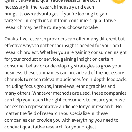
Quantitative and qualitative research are both
necessary in the research industry and each
brings its own advantages. If you’re looking to gain
targeted, in-depth insight from consumers, qualitative
research may be the route you choose to take.
Qualitative research providers can offer many different but
effective ways to gather the insights needed for your next
research project. Whether you are gaining consumer insight
for your product or service, gaining insight on certain
consumer behavior or developing strategies to grow your
business, these companies can provide all of the necessary
channels to reach relevant audiences for in-depth feedback,
including focus groups, interviews, ethnographies and
many others. Whatever methods are used, these companies
can help you reach the right consumers to ensure you have
access to a representative audience for your research. No
matter the field of research you specialize in, these
companies can provide you with everything you need to
conduct qualitative research for your project.