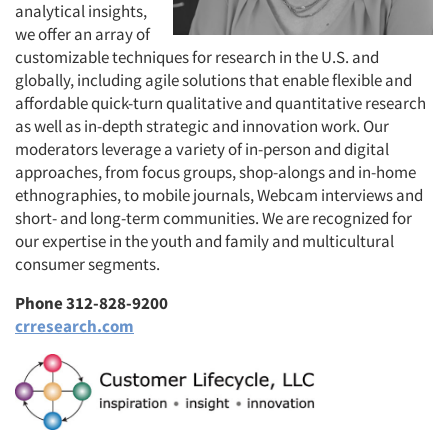
analytical insights,
we offer an array of
customizable techniques for research in the U.S. and
globally, including agile solutions that enable flexible and
affordable quick-turn qualitative and quantitative research
as well as in-depth strategic and innovation work. Our
moderators leverage a variety of in-person and digital
approaches, from focus groups, shop-alongs and in-home
ethnographies, to mobile journals, Webcam interviews and
short- and long-term communities. We are recognized for
our expertise in the youth and family and multicultural
consumer segments.
Phone 312-828-9200
crresearch.com