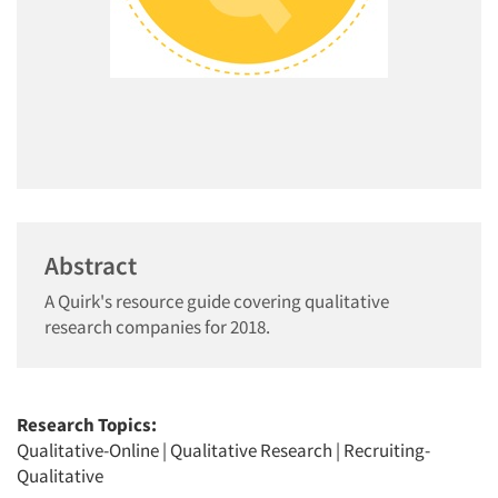
Abstract
A Quirk's resource guide covering qualitative
research companies for 2018.
Research Topics:
Qualitative-Online
|
Qualitative Research
|
Recruiting-
Qualitative