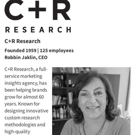
C+R Research
Founded 1959 | 125 employees
Robbin Jaklin, CEO
C+R Research, a full-
service marketing
insights agency, has
been helping brands
grow for almost 60
years. Known for
designing innovative
custom research
methodologies and
high-quality