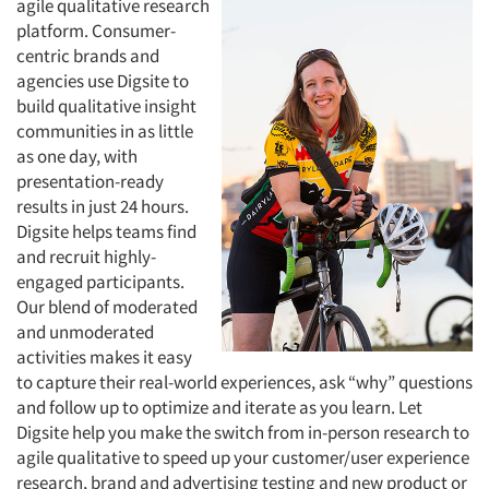
agile qualitative research
platform. Consumer-
centric brands and
agencies use Digsite to
build qualitative insight
communities in as little
as one day, with
presentation-ready
results in just 24 hours.
Digsite helps teams find
and recruit highly-
engaged participants.
Our blend of moderated
and unmoderated
activities makes it easy
to capture their real-world experiences, ask “why” questions
and follow up to optimize and iterate as you learn. Let
Digsite help you make the switch from in-person research to
agile qualitative to speed up your customer/user experience
research, brand and advertising testing and new product or