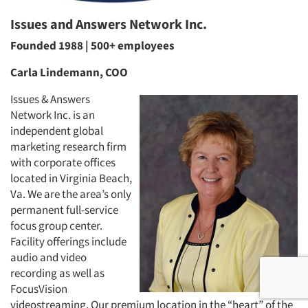
Issues and Answers Network Inc.
Founded 1988 | 500+ employees
Carla Lindemann, COO
Issues & Answers
Network Inc. is an
independent global
marketing research firm
with corporate offices
located in Virginia Beach,
Va. We are the area’s only
permanent full-service
focus group center.
Facility offerings include
audio and video
recording as well as
FocusVision
videostreaming. Our premium location in the “heart” of the