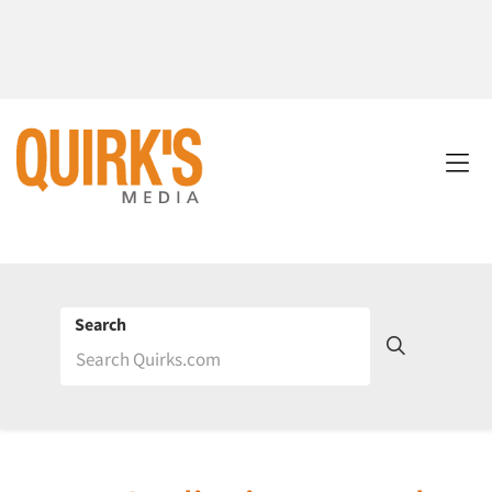
Search