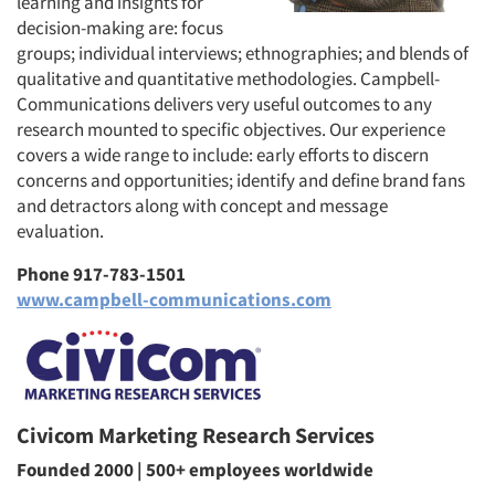
learning and insights for
decision-making are: focus
groups; individual interviews; ethnographies; and blends of
qualitative and quantitative methodologies. Campbell-
Communications delivers very useful outcomes to any
research mounted to specific objectives. Our experience
covers a wide range to include: early efforts to discern
concerns and opportunities; identify and define brand fans
and detractors along with concept and message
evaluation.
Phone 917-783-1501
www.campbell-communications.com
Civicom Marketing Research Services
Founded 2000 | 500+ employees worldwide