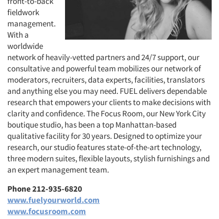
front-to-back
fieldwork
management.
With a
worldwide
network of heavily-vetted partners and 24/7 support, our
consultative and powerful team mobilizes our network of
moderators, recruiters, data experts, facilities, translators
and anything else you may need. FUEL delivers dependable
research that empowers your clients to make decisions with
clarity and confidence. The Focus Room, our New York City
boutique studio, has been a top Manhattan-based
qualitative facility for 30 years. Designed to optimize your
research, our studio features state-of-the-art technology,
three modern suites, flexible layouts, stylish furnishings and
an expert management team.
Phone 212-935-6820
www.fuelyourworld.com
www.focusroom.com