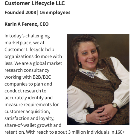
Customer Lifecycle LLC
Founded 2008 | 16 employees
Karin A Ferenz, CEO
Articles & Videos
In today’s challenging
marketplace, we at
Companies
Customer Lifecycle help
organizations do more with
Events
less. We are a global market
research consultancy
Jobs
working with B2B/B2C
companies to plan and
conduct research to
Resources
accurately identify and
measure requirements for
customer acquisition,
satisfaction and loyalty,
share-of-wallet growth and
retention. With reach to about 3 million individuals in 160+