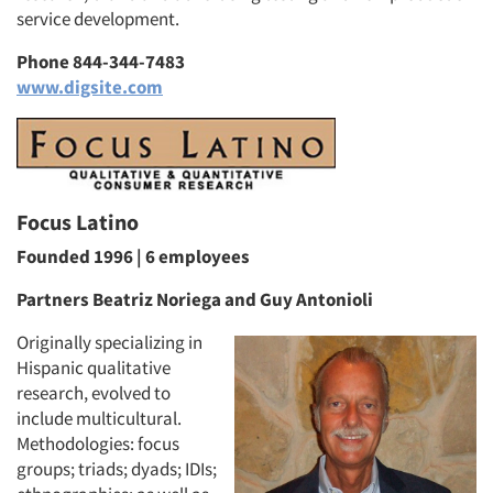
service development.
Phone 844-344-7483
www.digsite.com
Focus Latino
Founded 1996 | 6 employees
Partners Beatriz Noriega and Guy Antonioli
Originally specializing in
Hispanic qualitative
research, evolved to
include multicultural.
Methodologies: focus
groups; triads; dyads; IDIs;