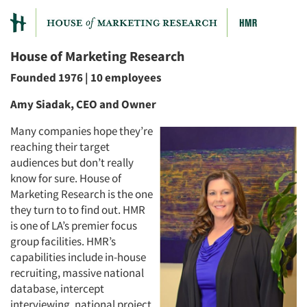
House of Marketing Research
Founded 1976 | 10 employees
Amy Siadak, CEO and Owner
Many companies hope they’re
reaching their target
audiences but don’t really
know for sure. House of
Marketing Research is the one
they turn to to find out. HMR
is one of LA’s premier focus
group facilities. HMR’s
capabilities include in-house
recruiting, massive national
database, intercept
interviewing, national project