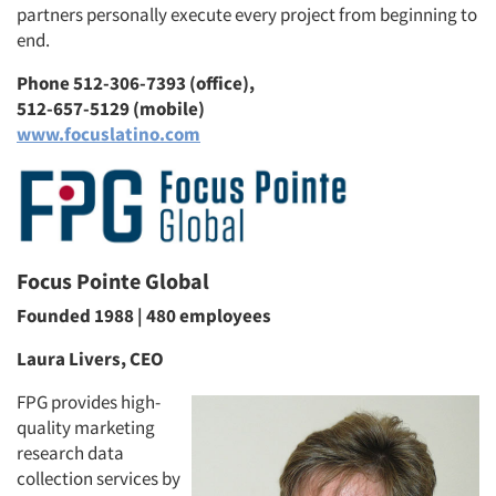
partners personally execute every project from beginning to
end.
Phone 512-306-7393 (office),
512-657-5129 (mobile)
www.focuslatino.com
Focus Pointe Global
Founded 1988 | 480 employees
Laura Livers, CEO
FPG provides high-
quality marketing
research data
collection services by