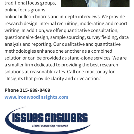
traditional focus groups,
online focus groups,
online bulletin boards and in-depth interviews. We provide
research design, internal recruiting, moderating and report
writing. In addition, we offer quantitative consultation,
questionnaire design, sample sourcing, survey fielding, data
analysis and reporting. Our qualitative and quantitative
methodologies enhance one another as a combined
solution or can be provided as stand-alone services. We are
a smaller firm dedicated to providing the best research
solutions at reasonable rates. Call or e-mail today for
“Insights that provide clarity and drive action.”
Phone 215-688-8469
www.ironwoodinsights.com