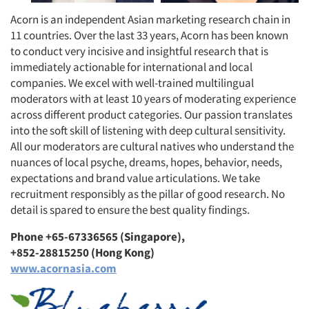
Acorn is an independent Asian marketing research chain in
11 countries. Over the last 33 years, Acorn has been known
to conduct very incisive and insightful research that is
immediately actionable for international and local
companies. We excel with well-trained multilingual
moderators with at least 10 years of moderating experience
across different product categories. Our passion translates
into the soft skill of listening with deep cultural sensitivity.
All our moderators are cultural natives who understand the
nuances of local psyche, dreams, hopes, behavior, needs,
expectations and brand value articulations. We take
recruitment responsibly as the pillar of good research. No
detail is spared to ensure the best quality findings.
Phone +65-67336565 (Singapore),
+852-28815250 (Hong Kong)
www.acornasia.com