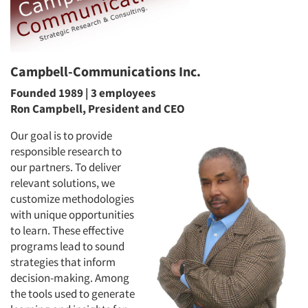
Campbell-Communications Inc.
Founded 1989 | 3 employees
Ron Campbell, President and CEO
Our goal is to provide
responsible research to
our partners. To deliver
relevant solutions, we
customize methodologies
with unique opportunities
to learn. These effective
programs lead to sound
strategies that inform
decision-making. Among
the tools used to generate