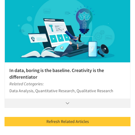
In data, boring is the baseline. Creativity is the
differentiator
Related Categories:
Data Analysis, Quantitative Research, Qualitative Research
Refresh Related Articles