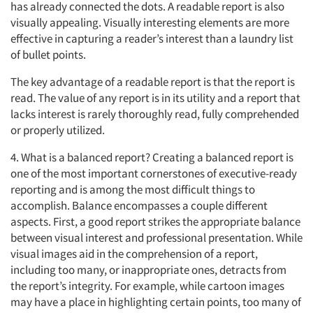
has already connected the dots. A readable report is also
visually appealing. Visually interesting elements are more
effective in capturing a reader’s interest than a laundry list
of bullet points.
The key advantage of a readable report is that the report is
read. The value of any report is in its utility and a report that
lacks interest is rarely thoroughly read, fully comprehended
or properly utilized.
4. What is a balanced report? Creating a balanced report is
one of the most important cornerstones of executive-ready
reporting and is among the most difficult things to
accomplish. Balance encompasses a couple different
aspects. First, a good report strikes the appropriate balance
between visual interest and professional presentation. While
visual images aid in the comprehension of a report,
including too many, or inappropriate ones, detracts from
the report’s integrity. For example, while cartoon images
may have a place in highlighting certain points, too many of