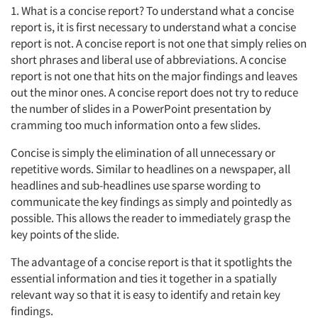
1. What is a concise report? To understand what a concise
report is, it is first necessary to understand what a concise
report is not. A concise report is not one that simply relies on
short phrases and liberal use of abbreviations. A concise
report is not one that hits on the major findings and leaves
out the minor ones. A concise report does not try to reduce
the number of slides in a PowerPoint presentation by
cramming too much information onto a few slides.
Concise is simply the elimination of all unnecessary or
repetitive words. Similar to headlines on a newspaper, all
headlines and sub-headlines use sparse wording to
communicate the key findings as simply and pointedly as
possible. This allows the reader to immediately grasp the
key points of the slide.
The advantage of a concise report is that it spotlights the
essential information and ties it together in a spatially
relevant way so that it is easy to identify and retain key
findings.