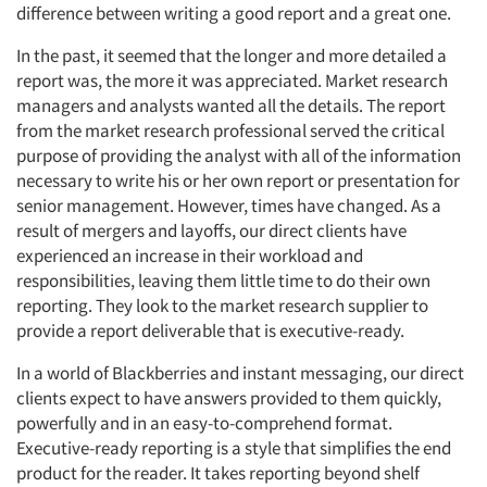
difference between writing a good report and a great one.
In the past, it seemed that the longer and more detailed a
report was, the more it was appreciated. Market research
managers and analysts wanted all the details. The report
from the market research professional served the critical
purpose of providing the analyst with all of the information
necessary to write his or her own report or presentation for
senior management. However, times have changed. As a
result of mergers and layoffs, our direct clients have
experienced an increase in their workload and
responsibilities, leaving them little time to do their own
reporting. They look to the market research supplier to
provide a report deliverable that is executive-ready.
In a world of Blackberries and instant messaging, our direct
clients expect to have answers provided to them quickly,
powerfully and in an easy-to-comprehend format.
Executive-ready reporting is a style that simplifies the end
product for the reader. It takes reporting beyond shelf