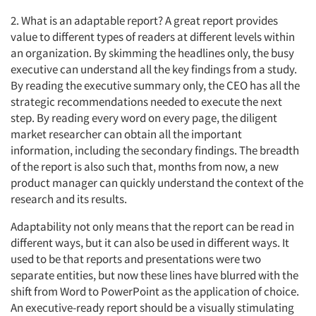
2. What is an adaptable report? A great report provides
value to different types of readers at different levels within
an organization. By skimming the headlines only, the busy
executive can understand all the key findings from a study.
By reading the executive summary only, the CEO has all the
strategic recommendations needed to execute the next
step. By reading every word on every page, the diligent
market researcher can obtain all the important
information, including the secondary findings. The breadth
of the report is also such that, months from now, a new
product manager can quickly understand the context of the
research and its results.
Adaptability not only means that the report can be read in
different ways, but it can also be used in different ways. It
used to be that reports and presentations were two
separate entities, but now these lines have blurred with the
shift from Word to PowerPoint as the application of choice.
An executive-ready report should be a visually stimulating