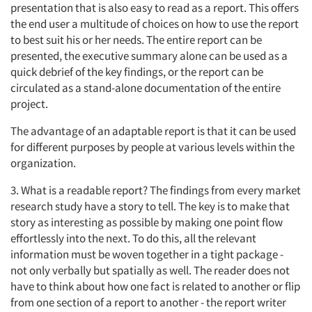
presentation that is also easy to read as a report. This offers
the end user a multitude of choices on how to use the report
to best suit his or her needs. The entire report can be
presented, the executive summary alone can be used as a
quick debrief of the key findings, or the report can be
circulated as a stand-alone documentation of the entire
project.
The advantage of an adaptable report is that it can be used
for different purposes by people at various levels within the
Articles & Videos
organization.
Companies
3. What is a readable report? The findings from every market
research study have a story to tell. The key is to make that
Events
story as interesting as possible by making one point flow
effortlessly into the next. To do this, all the relevant
information must be woven together in a tight package -
Jobs
not only verbally but spatially as well. The reader does not
have to think about how one fact is related to another or flip
Resources
from one section of a report to another - the report writer