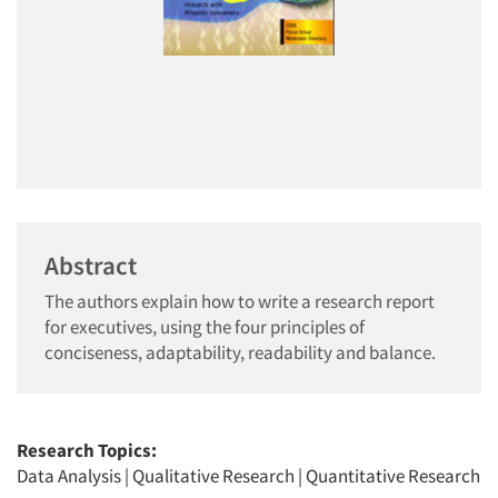
Abstract
The authors explain how to write a research report
for executives, using the four principles of
conciseness, adaptability, readability and balance.
Research Topics:
Data Analysis
|
Qualitative Research
|
Quantitative Research