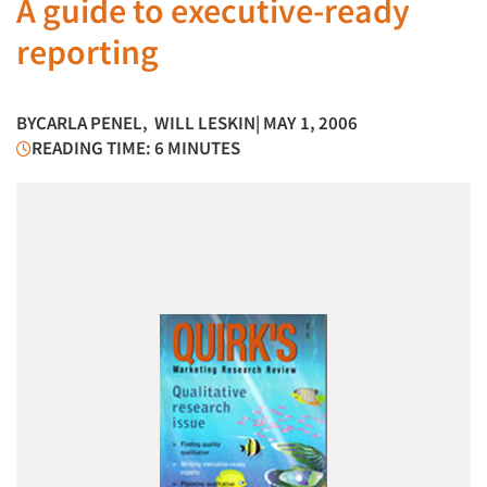
A guide to executive-ready
reporting
BY
CARLA PENEL
,
WILL LESKIN
| MAY 1, 2006
READING TIME: 6 MINUTES