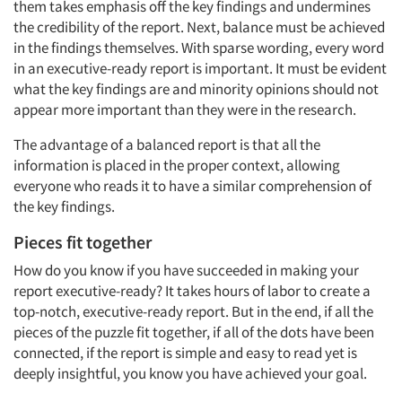
them takes emphasis off the key findings and undermines
the credibility of the report. Next, balance must be achieved
in the findings themselves. With sparse wording, every word
in an executive-ready report is important. It must be evident
what the key findings are and minority opinions should not
appear more important than they were in the research.
The advantage of a balanced report is that all the
information is placed in the proper context, allowing
everyone who reads it to have a similar comprehension of
the key findings.
Pieces fit together
How do you know if you have succeeded in making your
report executive-ready? It takes hours of labor to create a
top-notch, executive-ready report. But in the end, if all the
pieces of the puzzle fit together, if all of the dots have been
connected, if the report is simple and easy to read yet is
deeply insightful, you know you have achieved your goal.