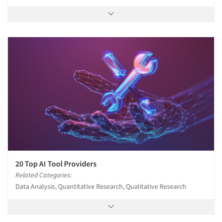
20 Top AI Tool Providers
Related Categories:
Data Analysis, Quantitative Research, Qualitative Research