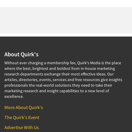
About Quirk's
Without ever charging a membership fee, Quirk's Media is the place
where the best, brightest and boldest from in-house marketing
research departments exchange their most effective ideas. Our
articles, directories, events, services and free resources give insights
professionals the real-world solutions they need to take their
marketing research and insight capabilities to a new level of
excellence.
More About Quirk's
The Quirk's Event
Advertise With Us