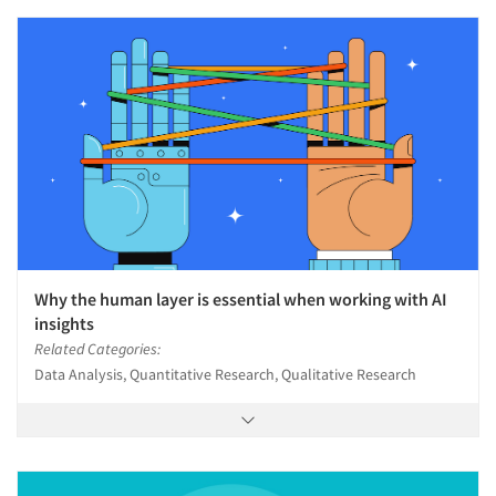
Why the human layer is essential when working with AI
insights
Related Categories:
Data Analysis, Quantitative Research, Qualitative Research