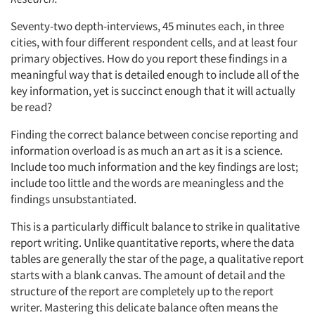
Seventy-two depth-interviews, 45 minutes each, in three
cities, with four different respondent cells, and at least four
primary objectives. How do you report these findings in a
meaningful way that is detailed enough to include all of the
key information, yet is succinct enough that it will actually
be read?
Finding the correct balance between concise reporting and
information overload is as much an art as it is a science.
Include too much information and the key findings are lost;
include too little and the words are meaningless and the
findings unsubstantiated.
This is a particularly difficult balance to strike in qualitative
report writing. Unlike quantitative reports, where the data
tables are generally the star of the page, a qualitative report
starts with a blank canvas. The amount of detail and the
structure of the report are completely up to the report
writer. Mastering this delicate balance often means the