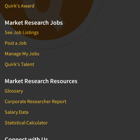
Quirk's Award
Market Research Jobs
See Job Listings
Post a Job
Manage My Jobs
Quirk's Talent
Market Research Resources
Glossary
Corporate Researcher Report
Salary Data
Statistical Calculator
Connect with Us