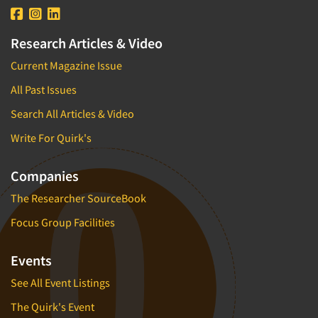
Research Articles & Video
Current Magazine Issue
All Past Issues
Search All Articles & Video
Write For Quirk's
Companies
The Researcher SourceBook
Focus Group Facilities
Events
See All Event Listings
The Quirk's Event