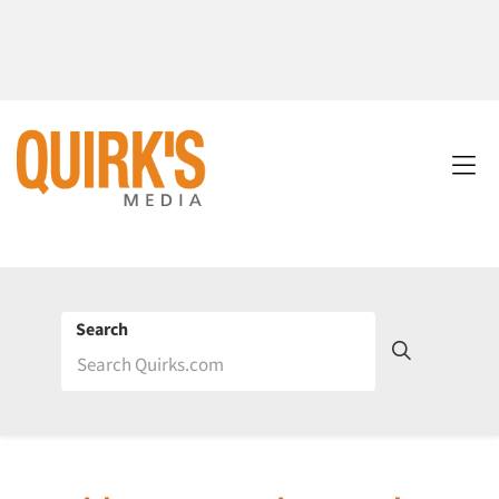
Search