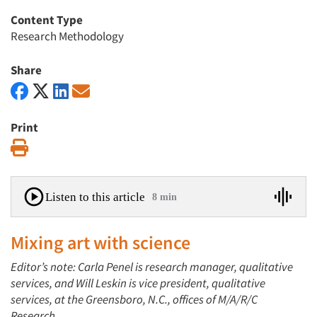
Content Type
Research Methodology
Share
Print
Print
Listen to this article
8 min
Mixing art with science
Editor’s note: Carla Penel is research manager, qualitative
services, and Will Leskin is vice president, qualitative
services, at the Greensboro, N.C., offices of M/A/R/C
Research.