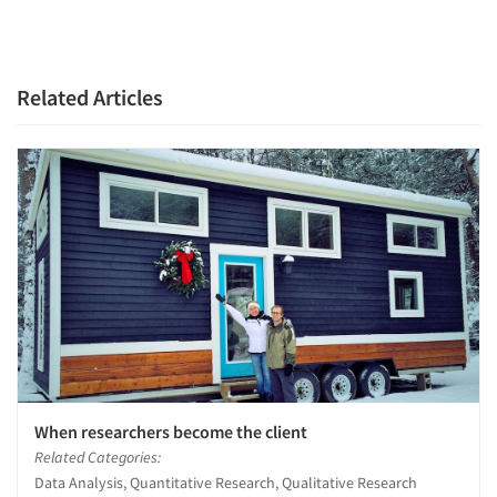
Related Articles
When researchers become the client
Related Categories:
Data Analysis, Quantitative Research, Qualitative Research