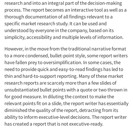
research and into an integral part of the decision-making
process. The report becomes an interactive tool as well as a
thorough documentation of all findings relevant to a
specific market research study. It can be used and
understood by everyone in the company, based on its
simplicity, accessibility and multiple levels of information.
However, in the move from the traditional narrative format
to a more condensed, bullet-point style, some report writers
have fallen prey to oversimplification. In some cases, the
need to provide quick and easy-to-read findings has led to
thin and hard-to-support reporting. Many of these market
research reports are scarcely more than a few slides of
unsubstantiated bullet points with a quote or two thrown in
for good measure. In diluting the context to make the
relevant points fit on a slide, the report writer has essentially
diminished the quality of the report, detracting from its
ability to inform executive-level decisions. The report writer
has created a report that is not executive-ready.