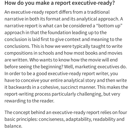
How do you make a report executive-ready?
An executive-ready report differs from a traditional
narrative in both its format and its analytical approach. A
narrative report is what can be considered a “bottom up”
approach in that the foundation leading up to the
conclusion is laid first to give context and meaning to the
conclusions. This is how we were typically taught to write
compositions in schools and how most books and movies
are written. Who wants to know how the movie will end
before seeing the beginning? Well, marketing executives do.
In order to be a good executive-ready report writer, you
have to conceive your entire analytical story and then write
it backwards in a cohesive, succinct manner. This makes the
report-writing process particularly challenging, but very
rewarding to the reader.
The concept behind an executive-ready report relies on four
basic principles: conciseness, adaptability, readability and
balance.