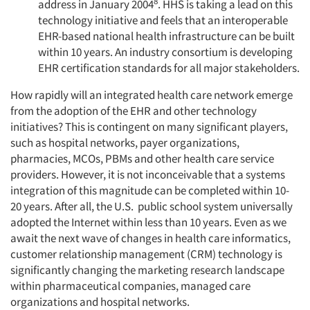
8
address in January 2004
. HHS is taking a lead on this
technology initiative and feels that an interoperable
EHR-based national health infrastructure can be built
within 10 years. An industry consortium is developing
EHR certification standards for all major stakeholders.
How rapidly will an integrated health care network emerge
from the adoption of the EHR and other technology
initiatives? This is contingent on many significant players,
such as hospital networks, payer organizations,
pharmacies, MCOs, PBMs and other health care service
providers. However, it is not inconceivable that a systems
integration of this magnitude can be completed within 10-
20 years. After all, the U.S. public school system universally
adopted the Internet within less than 10 years. Even as we
await the next wave of changes in health care informatics,
customer relationship management (CRM) technology is
significantly changing the marketing research landscape
within pharmaceutical companies, managed care
Articles & Videos
organizations and hospital networks.