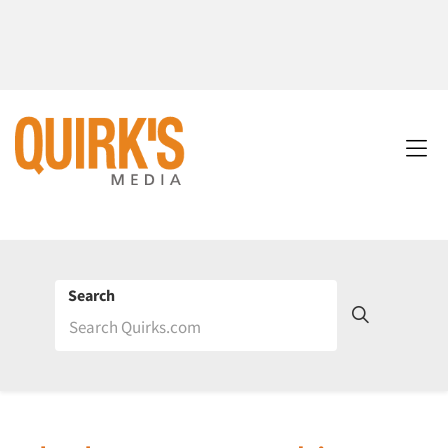
Search