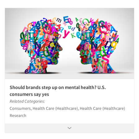
Should brands step up on mental health? U.S.
consumers say yes
Related Categories:
Consumers, Health Care (Healthcare), Health Care (Healthcare)
Research