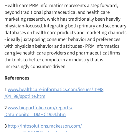
Health care PRM informatics represents a step forward,
beyond traditional pharmaceutical and health care
marketing research, which has traditionally been heavily
physician-focused. Integrating both primary and secondary
databases on health care products and marketing channels
- ideally juxtaposing consumer behavior and preferences
with physician behavior and attitudes - PRM informatics
can give health care providers and pharmaceutical firms
the tools to better compete in an industry that is
increasingly consumer-driven.
References
1
www.healthcare-informatics.com/issues/ 1998
/04_98/spotlite.htm
2
www.bioportfolio.com/reports/
Datamonitor_DMHC1954.htm
3
http://infosolutions.mckesson.com/