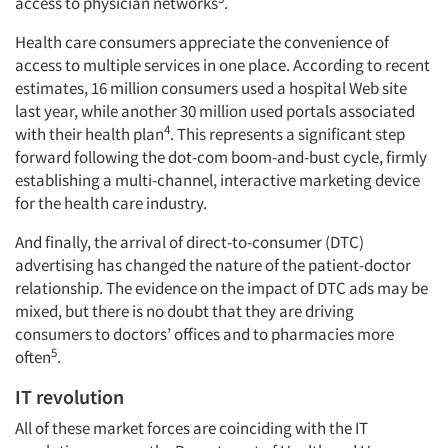
access to physician networks
.
Health care consumers appreciate the convenience of
access to multiple services in one place. According to recent
estimates, 16 million consumers used a hospital Web site
last year, while another 30 million used portals associated
4
with their health plan
. This represents a significant step
forward following the dot-com boom-and-bust cycle, firmly
establishing a multi-channel, interactive marketing device
for the health care industry.
And finally, the arrival of direct-to-consumer (DTC)
advertising has changed the nature of the patient-doctor
relationship. The evidence on the impact of DTC ads may be
mixed, but there is no doubt that they are driving
consumers to doctors’ offices and to pharmacies more
5
often
.
IT revolution
All of these market forces are coinciding with the IT