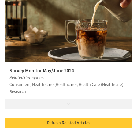
Survey Monitor May/June 2024
Related Categories:
Consumers, Health Care (Healthcare), Health Care (Healthcare)
Research
Refresh Related Articles