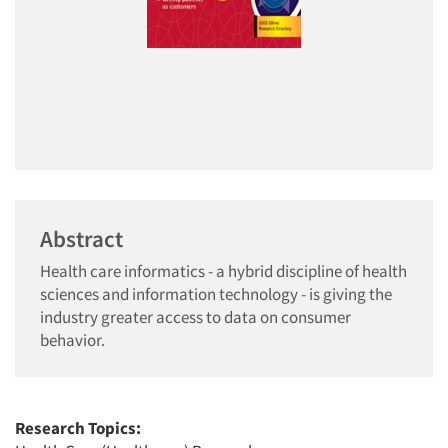
Abstract
Health care informatics - a hybrid discipline of health
sciences and information technology - is giving the
industry greater access to data on consumer
behavior.
Research Topics: