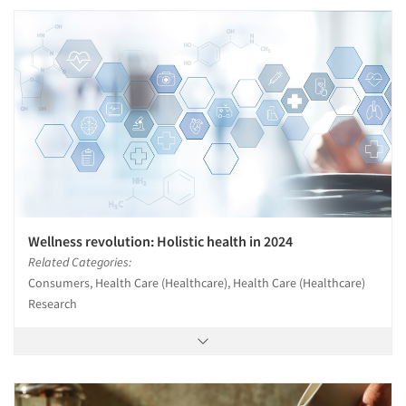
Wellness revolution: Holistic health in 2024
Related Categories:
Consumers, Health Care (Healthcare), Health Care (Healthcare)
Research