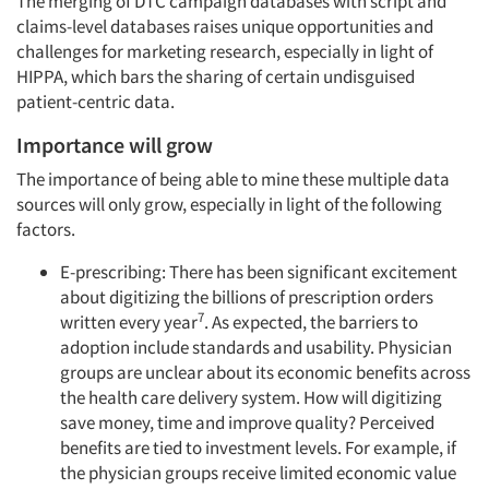
The merging of DTC campaign databases with script and
claims-level databases raises unique opportunities and
challenges for marketing research, especially in light of
HIPPA, which bars the sharing of certain undisguised
patient-centric data.
Importance will grow
The importance of being able to mine these multiple data
sources will only grow, especially in light of the following
factors.
E-prescribing: There has been significant excitement
about digitizing the billions of prescription orders
7
written every year
. As expected, the barriers to
adoption include standards and usability. Physician
groups are unclear about its economic benefits across
the health care delivery system. How will digitizing
save money, time and improve quality? Perceived
benefits are tied to investment levels. For example, if
the physician groups receive limited economic value