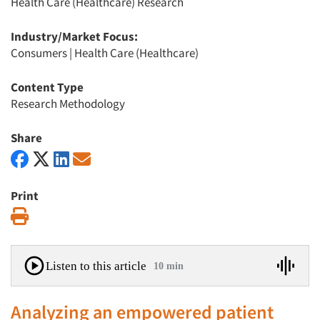
Health Care (Healthcare) Research
Industry/Market Focus:
Consumers
|
Health Care (Healthcare)
Content Type
Research Methodology
Share
Print
Print
Listen to this article
10 min
Analyzing an empowered patient