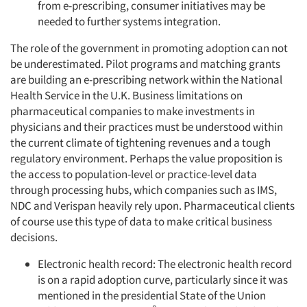
from e-prescribing, consumer initiatives may be
needed to further systems integration.
The role of the government in promoting adoption can not
be underestimated. Pilot programs and matching grants
are building an e-prescribing network within the National
Health Service in the U.K. Business limitations on
pharmaceutical companies to make investments in
physicians and their practices must be understood within
the current climate of tightening revenues and a tough
regulatory environment. Perhaps the value proposition is
the access to population-level or practice-level data
through processing hubs, which companies such as IMS,
NDC and Verispan heavily rely upon. Pharmaceutical clients
of course use this type of data to make critical business
decisions.
Electronic health record: The electronic health record
is on a rapid adoption curve, particularly since it was
mentioned in the presidential State of the Union