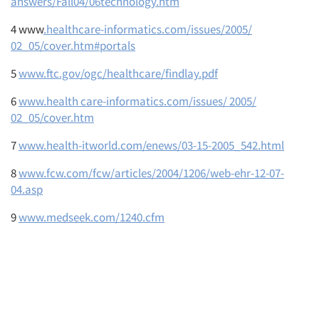
answers/Fall04/06technology.htm
4 www
.healthcare-informatics.com/issues/2005/
02_05/cover.htm#portals
5
www.ftc.gov/ogc/healthcare/findlay.pdf
6
www.health care-informatics.com/issues/ 2005/
02_05/cover.htm
7
www.health-itworld.com/enews/03-15-2005_542.html
8
www.fcw.com/fcw/articles/2004/1206/web-ehr-12-07-
04.asp
9
www.medseek.com/1240.cfm