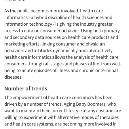
As the public becomes more involved, health care
informatics - a hybrid discipline of health sciences and
information technology - is giving the industry greater
access to data on consumer behavior. Using both primary
and secondary data sources on health care products and
marketing efforts, linking consumer and physician
behaviors and attitudes dynamically and interactively,
health care informatics allows the analysis of health care
consumers through all stages and phases of life, from well-
being to acute episodes of illness and chronic or terminal
diseases.
Number of trends
The empowerment of health care consumers has been
driven by a number of trends. Aging Baby Boomers, who
want to maintain their current lifestyle at any cost and are
willing to experiment with alternative modes of therapies
and health care systems, are becoming more involved in