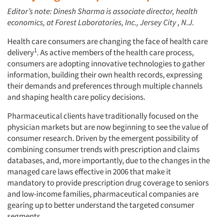
Editor’s note: Dinesh Sharma is associate director, health
economics, at Forest Laboratories, Inc., Jersey City , N.J.
Health care consumers are changing the face of health care
1
delivery
. As active members of the health care process,
consumers are adopting innovative technologies to gather
information, building their own health records, expressing
their demands and preferences through multiple channels
and shaping health care policy decisions.
Pharmaceutical clients have traditionally focused on the
physician markets but are now beginning to see the value of
consumer research. Driven by the emergent possibility of
combining consumer trends with prescription and claims
databases, and, more importantly, due to the changes in the
managed care laws effective in 2006 that make it
mandatory to provide prescription drug coverage to seniors
and low-income families, pharmaceutical companies are
gearing up to better understand the targeted consumer
segments.