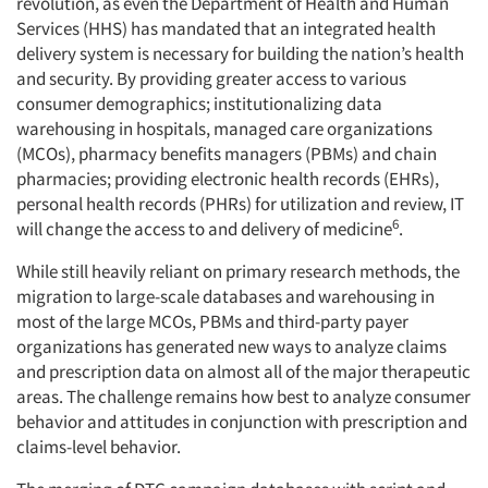
revolution, as even the Department of Health and Human
Services (HHS) has mandated that an integrated health
delivery system is necessary for building the nation’s health
and security. By providing greater access to various
consumer demographics; institutionalizing data
warehousing in hospitals, managed care organizations
(MCOs), pharmacy benefits managers (PBMs) and chain
pharmacies; providing electronic health records (EHRs),
personal health records (PHRs) for utilization and review, IT
6
will change the access to and delivery of medicine
.
While still heavily reliant on primary research methods, the
migration to large-scale databases and warehousing in
most of the large MCOs, PBMs and third-party payer
organizations has generated new ways to analyze claims
and prescription data on almost all of the major therapeutic
areas. The challenge remains how best to analyze consumer
behavior and attitudes in conjunction with prescription and
claims-level behavior.