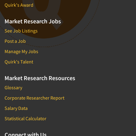
Quirk's Award
Market Research Jobs
See Job Listings
Post a Job
Manage My Jobs
Quirk's Talent
Market Research Resources
Glossary
Corporate Researcher Report
Salary Data
Statistical Calculator
Connect with Us