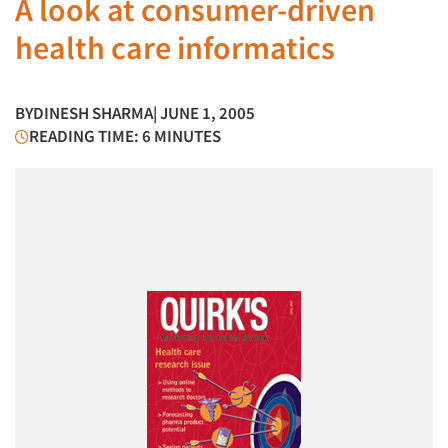
A look at consumer-driven
health care informatics
BY
DINESH SHARMA
| JUNE 1, 2005
READING TIME: 6 MINUTES