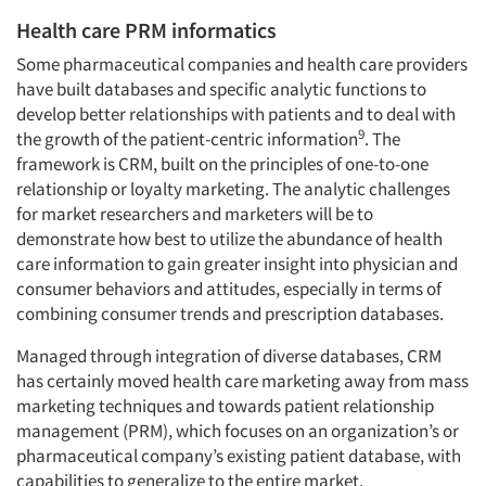
Health care PRM informatics
Companies
Some pharmaceutical companies and health care providers
have built databases and specific analytic functions to
Events
develop better relationships with patients and to deal with
9
the growth of the patient-centric information
. The
Jobs
framework is CRM, built on the principles of one-to-one
relationship or loyalty marketing. The analytic challenges
for market researchers and marketers will be to
Resources
demonstrate how best to utilize the abundance of health
care information to gain greater insight into physician and
consumer behaviors and attitudes, especially in terms of
combining consumer trends and prescription databases.
Managed through integration of diverse databases, CRM
has certainly moved health care marketing away from mass
marketing techniques and towards patient relationship
management (PRM), which focuses on an organization’s or
pharmaceutical company’s existing patient database, with
capabilities to generalize to the entire market.