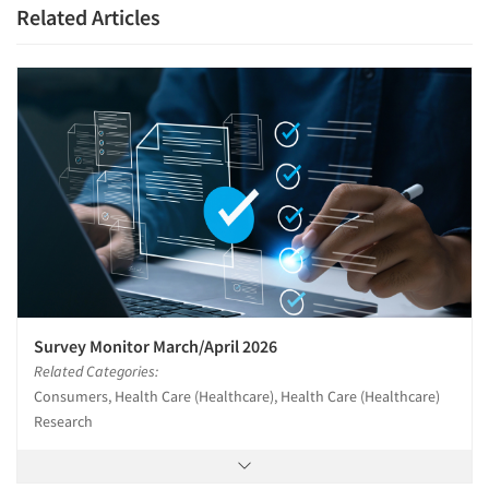
Related Articles
Survey Monitor March/April 2026
Related Categories:
Consumers, Health Care (Healthcare), Health Care (Healthcare)
Research