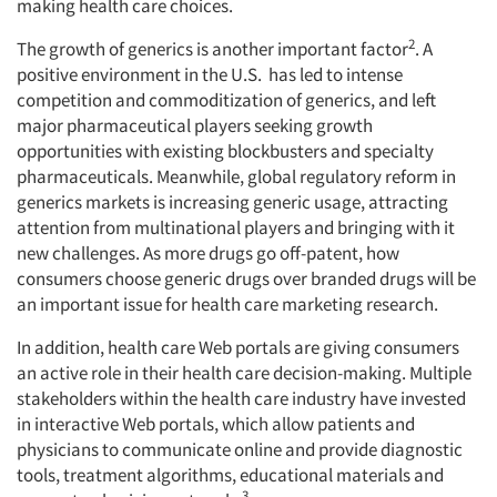
making health care choices.
2
The growth of generics is another important factor
. A
positive environment in the U.S. has led to intense
competition and commoditization of generics, and left
major pharmaceutical players seeking growth
opportunities with existing blockbusters and specialty
pharmaceuticals. Meanwhile, global regulatory reform in
generics markets is increasing generic usage, attracting
attention from multinational players and bringing with it
new challenges. As more drugs go off-patent, how
consumers choose generic drugs over branded drugs will be
an important issue for health care marketing research.
In addition, health care Web portals are giving consumers
an active role in their health care decision-making. Multiple
stakeholders within the health care industry have invested
in interactive Web portals, which allow patients and
physicians to communicate online and provide diagnostic
tools, treatment algorithms, educational materials and
3