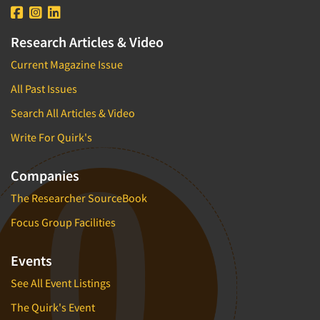
Research Articles & Video
Current Magazine Issue
All Past Issues
Search All Articles & Video
Write For Quirk's
Companies
The Researcher SourceBook
Focus Group Facilities
Events
See All Event Listings
The Quirk's Event