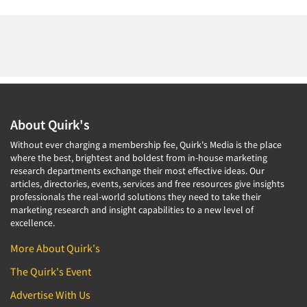
About Quirk's
Without ever charging a membership fee, Quirk's Media is the place
where the best, brightest and boldest from in-house marketing
research departments exchange their most effective ideas. Our
articles, directories, events, services and free resources give insights
professionals the real-world solutions they need to take their
marketing research and insight capabilities to a new level of
excellence.
More About Quirk's
The Quirk's Event
Advertise With Us