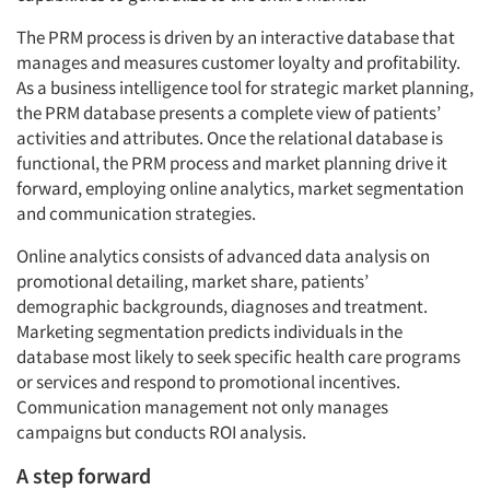
The PRM process is driven by an interactive database that
manages and measures customer loyalty and profitability.
As a business intelligence tool for strategic market planning,
the PRM database presents a complete view of patients’
activities and attributes. Once the relational database is
functional, the PRM process and market planning drive it
forward, employing online analytics, market segmentation
and communication strategies.
Online analytics consists of advanced data analysis on
promotional detailing, market share, patients’
demographic backgrounds, diagnoses and treatment.
Marketing segmentation predicts individuals in the
database most likely to seek specific health care programs
or services and respond to promotional incentives.
Communication management not only manages
campaigns but conducts ROI analysis.
A step forward