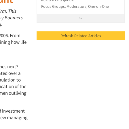
Focus Groups, Moderators, One-on-One
irm. This
Baby Boomers
g.
 2006. From
Refresh Related Articles
ning how life
mes next?
ated over a
mulation to
ication of the
women outliving
nd investment
 view managing