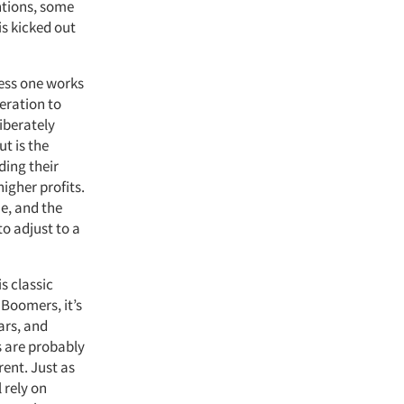
entions, some
is kicked out
less one works
eration to
iberately
ut is the
ding their
igher profits.
me, and the
to adjust to a
is classic
 Boomers, it’s
ars, and
s are probably
rent. Just as
 rely on