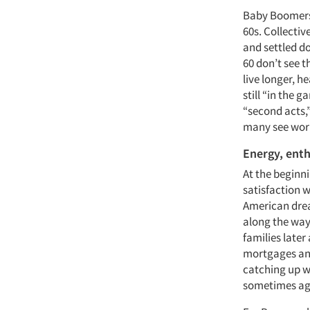
Baby Boomers w
60s. Collectiv
and settled d
60 don’t see t
live longer, he
still “in the 
“second acts,”
many see work 
Energy, ent
At the beginn
satisfaction w
American drea
along the way
families later 
mortgages and 
catching up w
sometimes ag