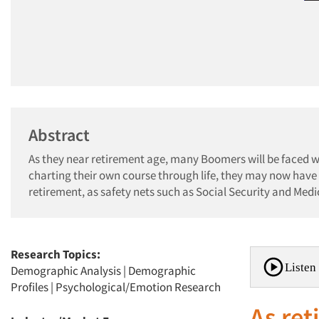
Abstract
As they near retirement age, many Boomers will be faced wit
charting their own course through life, they may now have
retirement, as safety nets such as Social Security and Med
Research Topics:
Listen 
Demographic Analysis
|
Demographic
Profiles
|
Psychological/Emotion Research
As re