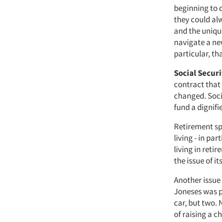
beginning to 
they could alw
and the uniqu
navigate a new
particular, t
Social Secur
contract that
changed. Socia
fund a dignifi
Retirement sp
living - in pa
living in reti
the issue of i
Another issue
Joneses was p
car, but two.
of raising a c