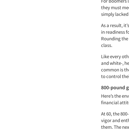
For Boomers la
they must meet
simply lacked
As a result, i
in readiness fo
Rounding the 
class.
Like every ot
and white-, h
common is the 
to control th
800-pound go
Here’s the env
financial atti
At 60, the 800
vigor and ent
them. The next