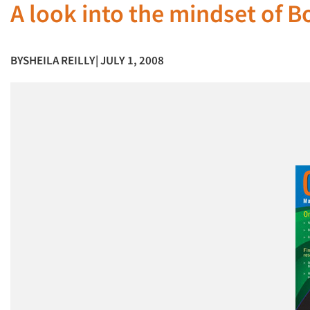
A look into the mindset of B
BY
SHEILA REILLY
| JULY 1, 2008