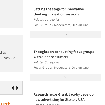
Setting the stage for innovative
thinking in ideation sessions
Related Categories:
Focus Groups, Moderators, One-on-One
Thoughts on conducting focus groups
d to
with older consumers
selves for
Related Categories:
Focus Groups, Moderators, One-on-One
Research helps Grant/Jacoby develop
new advertising for Stokely USA
unt
Related Categories: