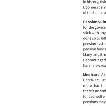
in history, ri
Boomers can’t 
of the house 
Pension vuln
for the gover
stick with any
done so to ful
pension syste
pension funds 
Many are, if n
Boomer-aged em
harsh new real
Medicare
: A 
Catch-22: just
more than that
there’s no end
funded well en
pensions may f