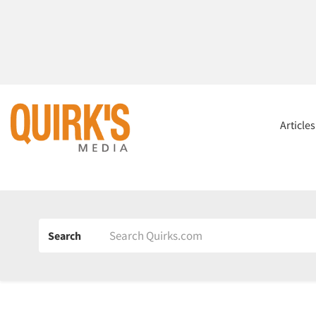
Article
Search