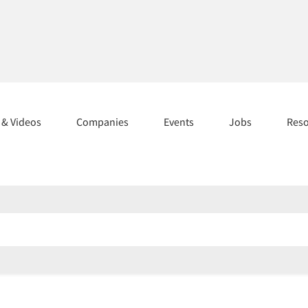
s & Videos
Companies
Events
Jobs
Res