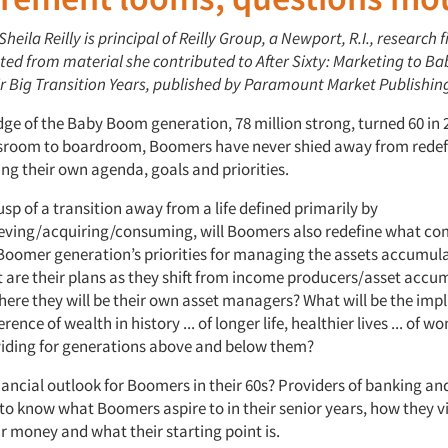
Sheila Reilly is principal of Reilly Group, a Newport, R.I., research f
apted from material she contributed to After Sixty: Marketing to 
r Big Transition Years, published by Paramount Market Publishin
dge of the Baby Boom generation, 78 million strong, turned 60 in
ssroom to boardroom, Boomers have never shied away from redefi
ng their own agenda, goals and priorities.
sp of a transition away from a life defined primarily by
ving/acquiring/consuming, will Boomers also redefine what co
Boomer generation’s priorities for managing the assets accumul
t are their plans as they shift from income producers/asset accu
ere they will be their own asset managers? What will be the impl
rence of wealth in history ... of longer life, healthier lives ... of 
oviding for generations above and below them?
inancial outlook for Boomers in their 60s? Providers of banking a
 to know what Boomers aspire to in their senior years, how they
r money and what their starting point is.