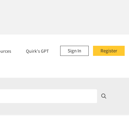
Sign In
Register
ources
Quirk's GPT