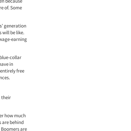
rden because
re of. Some
ts’ generation
will be like.
 wage-earning
blue-collar
have in
entirely free
nces.
 their
tter how much
s are behind
ll Boomers are