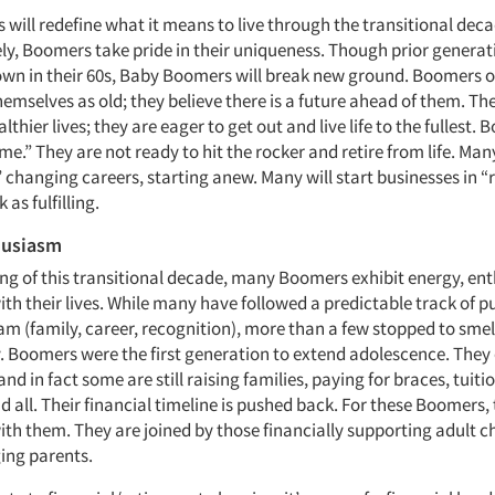
ill redefine what it means to live through the transitional deca
ely, Boomers take pride in their uniqueness. Though prior generat
own in their 60s, Baby Boomers will break new ground. Boomers o
hemselves as old; they believe there is a future ahead of them. Th
althier lives; they are eager to get out and live life to the fullest.
game.” They are not ready to hit the rocker and retire from life. Ma
 changing careers, starting anew. Many will start businesses in “
as fulfilling.
husiasm
ing of this transitional decade, many Boomers exhibit energy, e
ith their lives. While many have followed a predictable track of p
m (family, career, recognition), more than a few stopped to smel
. Boomers were the first generation to extend adolescence. They 
and in fact some are still raising families, paying for braces, tuiti
all. Their financial timeline is pushed back. For these Boomers, 
ith them. They are joined by those financially supporting adult c
ing parents.