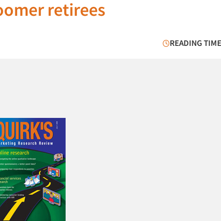
oomer retirees
READING TIME