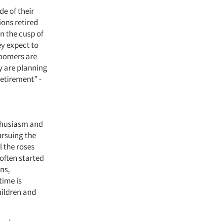
de of their
ions retired
n the cusp of
ey expect to
 Boomers are
ny are planning
retirement” -
nthusiasm and
ursuing the
l the roses
often started
ons,
time is
hildren and