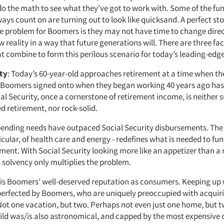
do the math to see what they’ve got to work with. Some of the fu
ays count on are turning out to look like quicksand. A perfect st
e problem for Boomers is they may not have time to change direc
 reality in a way that future generations will. There are three fac
hat combine to form this perilous scenario for today’s leading-ed
ity
: Today’s 60-year-old approaches retirement at a time when th
 Boomers signed onto when they began working 40 years ago has 
l Security, once a cornerstone of retirement income, is neither su
ed retirement, nor rock-solid.
ending needs have outpaced Social Security disbursements. The r
rticular, of health care and energy - redefines what is needed to f
rement. With Social Security looking more like an appetizer than a
ts solvency only multiplies the problem.
 is Boomers’ well-deserved reputation as consumers. Keeping up 
erfected by Boomers, who are uniquely preoccupied with acquir
 Not one vacation, but two. Perhaps not even just one home, but t
hild was/is also astronomical, and capped by the most expensive c