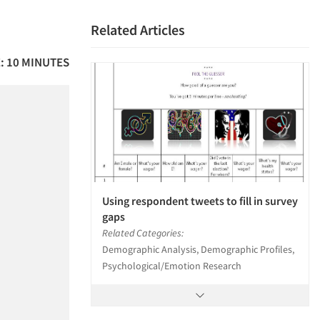
Related Articles
: 10 MINUTES
Using respondent tweets to fill in survey
gaps
Related Categories:
Demographic Analysis, Demographic Profiles,
Psychological/Emotion Research