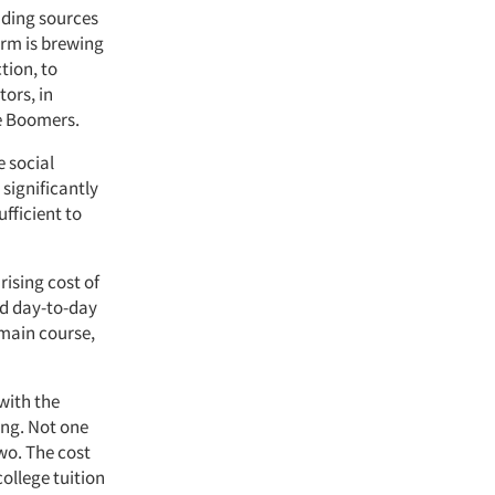
nding sources
orm is brewing
tion, to
tors, in
ge Boomers.
e social
significantly
fficient to
ising cost of
und day-to-day
 main course,
with the
ing. Not one
wo. The cost
ollege tuition