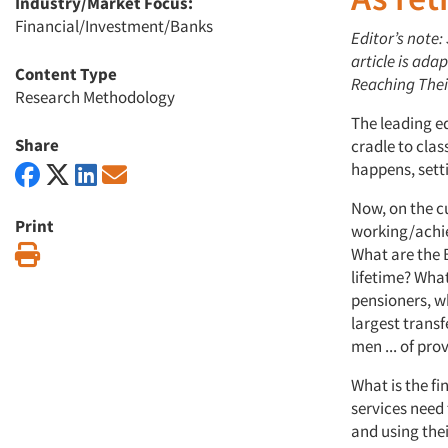
Industry/Market Focus:
Financial/Investment/Banks
Editor’s note: 
article is ad
Content Type
Reaching Thei
Research Methodology
The leading e
Share
cradle to cla
happens, setti
Now, on the cu
Print
working/achie
Print
What are the 
lifetime? Wha
pensioners, wh
largest transfe
men ... of pr
What is the f
services need
and using thei