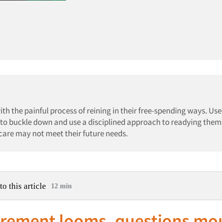
h the painful process of reining in their free-spending ways. Use
 to buckle down and use a disciplined approach to readying them
icare may not meet their future needs.
to this article
12 min
tirement looms, questions mo