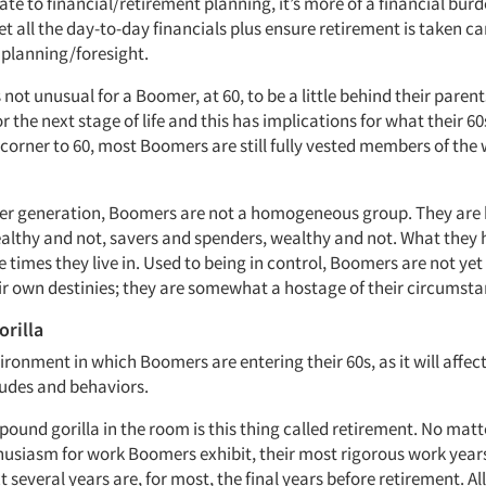
te to financial/retirement planning, it’s more of a financial bu
 all the day-to-day financials plus ensure retirement is taken ca
 planning/foresight.
t’s not unusual for a Boomer, at 60, to be a little behind their paren
r the next stage of life and this has implications for what their 60s 
corner to 60, most Boomers are still fully vested members of the
her generation, Boomers are not a homogeneous group. They are 
ealthy and not, savers and spenders, wealthy and not. What they 
times they live in. Used to being in control, Boomers are not yet 
eir own destinies; they are somewhat a hostage of their circumsta
rilla
ironment in which Boomers are entering their 60s, as it will affect
tudes and behaviors.
-pound gorilla in the room is this thing called retirement. No ma
husiasm for work Boomers exhibit, their most rigorous work year
 several years are, for most, the final years before retirement. A