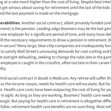
sing at a rate much higher than the cost of living. Despite best int
get serious about saving for retirement until the last of the kids 
and the last payment is made on the mortgage.
erabilities
: Another social contract, albeit privately funded (un
nment) is the pension. Leading-edge Boomers may be the last gen
 one employer for a significant period of time, and many have del
fill the necessary requirements to draw a pension in retirement. B
m secure? Many large, blue-chip companies are inadequately fun
to satisfy Wall Street’s unceasing demands for cost-cutting and h
ot outright defaulting, seeking to change the rules late in the ga
ployee is caught in the crossfire, often too late in their career 
ity.
third social contract in doubt is Medicare. Any retiree will suffer th
 as the income ceases, needs for health care will escalate. But for
. Health care costs have been outpacing the cost of living for ye
 in sight. As long as they are working, Boomers’ health care need
ough. But paying for health care in retirement is altogether diffe
alter, retirement health care benefits are no sure thing. Most will