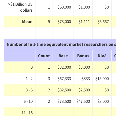
>$1 Billion US
1
$60,000
$1,000
$0
dollars
Mean
9
$73,000
$1,111
$5,667
Number of full-time equivalent market researchers on s
Count
Base
Bonus
Div.*
0
1
$82,000
$3,000
$0
1 - 2
3
$67,333
$333
$15,000
3 - 5
2
$82,500
$2,500
$0
6 - 10
2
$73,500
$47,500
$3,000
11 - 15