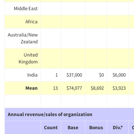
Middle East
Africa
Australia/New
Zealand
United
Kingdom
India
1
$37,000
$0
$6,000
Mean
13
$74,077
$8,692
$3,923
Annual revenue/sales of organization
Count
Base
Bonus
Div.*