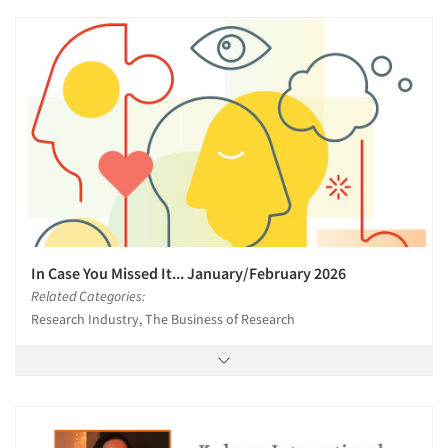
In Case You Missed It... January/February 2026
Related Categories:
Research Industry, The Business of Research