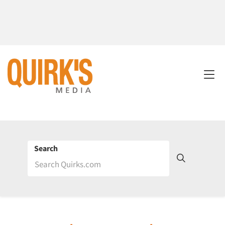
Search