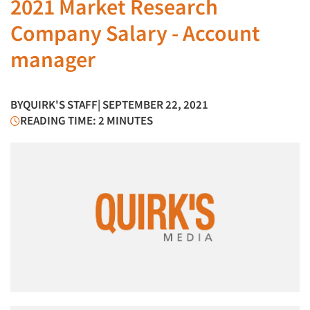
2021 Market Research
Company Salary - Account
manager
BY
QUIRK'S STAFF
| SEPTEMBER 22, 2021
READING TIME: 2 MINUTES