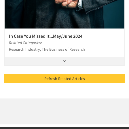
In Case You Missed It...May/June 2024
Related Categories:
Research Industry, The Business of Research
Refresh Related Articles