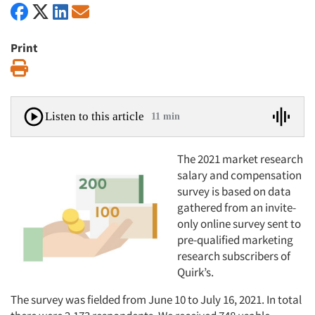
Print
Print
Listen to this article
11 min
The 2021 market research
salary and compensation
survey is based on data
gathered from an invite-
only online survey sent to
pre-qualified marketing
research subscribers of
Quirk’s.
The survey was fielded from June 10 to July 16, 2021. In total