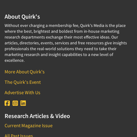
About Quirk's
Without ever charging a membership fee, Quirk's Media is the place
where the best, brightest and boldest from in-house marketing
research departments exchange their most effective ideas. Our
articles, directories, events, services and free resources give insights
professionals the real-world solutions they need to take their
marketing research and insight capabilities to a new level of
excellence.
More About Quirk's
The Quirk's Event
Advertise With Us
Research Articles & Video
Current Magazine Issue
All Past Issues