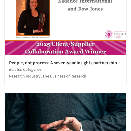
People, not process: A seven-year insights partnership
Related Categories:
Research Industry, The Business of Research