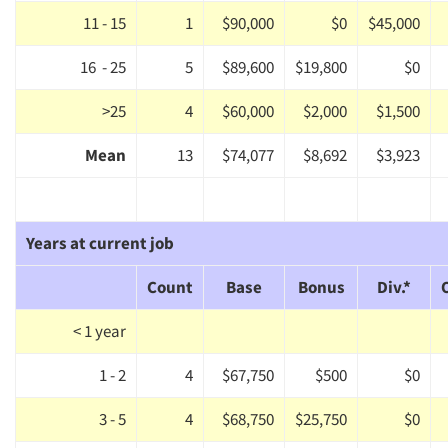
11 - 15
1
$90,000
$0
$45,000
16 - 25
5
$89,600
$19,800
$0
>25
4
$60,000
$2,000
$1,500
Mean
13
$74,077
$8,692
$3,923
Years at current job
Count
Base
Bonus
Div.*
< 1 year
Articles & Videos
1 - 2
4
$67,750
$500
$0
3 - 5
4
$68,750
$25,750
$0
Companies