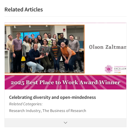
Related Articles
Celebrating diversity and open-mindedness
Related Categories:
Research Industry, The Business of Research