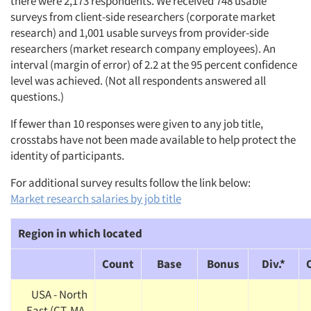
there were 2,173 respondents. We received 748 usable
surveys from client-side researchers (corporate market
research) and 1,001 usable surveys from provider-side
researchers (market research company employees). An
interval (margin of error) of 2.2 at the 95 percent confidence
level was achieved. (Not all respondents answered all
questions.)
If fewer than 10 responses were given to any job title,
crosstabs have not been made available to help protect the
identity of participants.
For additional survey results follow the link below:
Market research salaries by job title
Region in which located
Count
Base
Bonus
Div.*
USA - North
East (CT, MA,