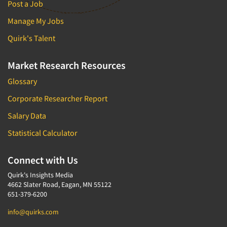
Post a Job
Manage My Jobs
Quirk's Talent
Market Research Resources
Glossary
Corporate Researcher Report
Salary Data
Statistical Calculator
Connect with Us
Quirk's Insights Media
4662 Slater Road, Eagan, MN 55122
651-379-6200
info@quirks.com