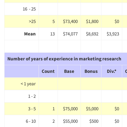
16 - 25
>25
5
$73,400
$1,800
$0
Mean
13
$74,077
$8,692
$3,923
Number of years of experience in marketing research
Count
Base
Bonus
Div.*
< 1 year
1 - 2
3 - 5
1
$75,000
$5,000
$0
6 - 10
2
$55,000
$500
$0