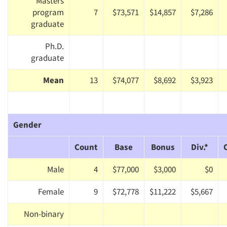
Masters
program
7
$73,571
$14,857
$7,286
graduate
Ph.D.
graduate
Mean
13
$74,077
$8,692
$3,923
Gender
Count
Base
Bonus
Div.*
Male
4
$77,000
$3,000
$0
Female
9
$72,778
$11,222
$5,667
Non-binary