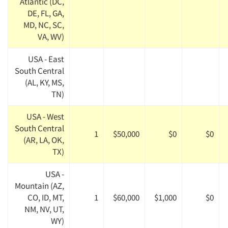
Atlantic (DC,
DE, FL, GA,
MD, NC, SC,
VA, WV)
USA - East
South Central
(AL, KY, MS,
TN)
USA - West
South Central
1
$50,000
$0
$0
(AR, LA, OK,
TX)
USA -
Mountain (AZ,
CO, ID, MT,
1
$60,000
$1,000
$0
NM, NV, UT,
WY)