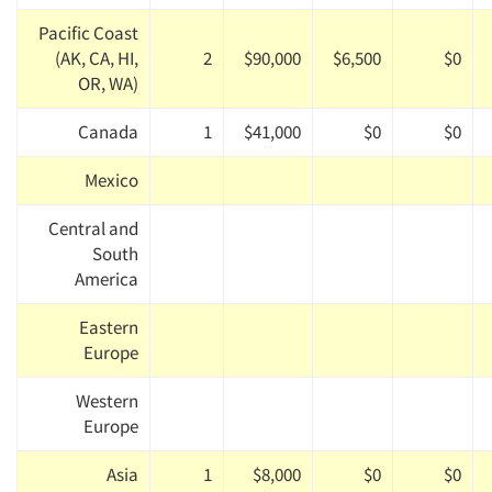
Pacific Coast
(AK, CA, HI,
2
$90,000
$6,500
$0
OR, WA)
Canada
1
$41,000
$0
$0
Mexico
Central and
South
America
Eastern
Europe
Western
Europe
Asia
1
$8,000
$0
$0