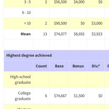
3 - 5
2
$56,500
$4,000
$0
6 - 10
> 10
2
$90,500
$0
$3,000
Mean
13
$74,077
$8,692
$3,923
Highest degree achieved
Count
Base
Bonus
Div.*
High-school
graduate
College
6
$74,667
$1,500
$0
graduate