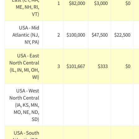
1
$82,000
$3,000
$0
ME, NH, RI,
VT)
USA - Mid
Atlantic (NJ,
2
$100,000
$47,500
$22,500
NY, PA)
USA - East
North Central
3
$101,667
$333
$0
(IL, IN, MI, OH,
WI)
USA - West
North Central
(IA, KS, MN,
MO, NE, ND,
SD)
USA - South