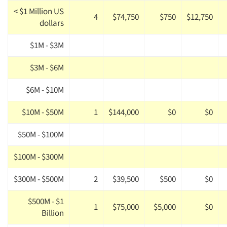
< $1 Million US
4
$74,750
$750
$12,750
dollars
$1M - $3M
$3M - $6M
$6M - $10M
$10M - $50M
1
$144,000
$0
$0
$50M - $100M
$100M - $300M
$300M - $500M
2
$39,500
$500
$0
$500M - $1
1
$75,000
$5,000
$0
Billion