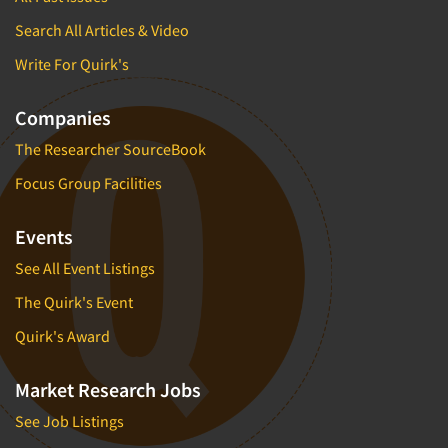
Search All Articles & Video
Write For Quirk's
Companies
The Researcher SourceBook
Focus Group Facilities
Events
See All Event Listings
The Quirk's Event
Quirk's Award
Market Research Jobs
See Job Listings