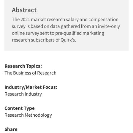
Abstract
The 2021 market research salary and compensation
survey is based on data gathered from an invite-only
online survey sent to pre-qualified marketing
research subscribers of Quirk’s.
Research Topics:
The Business of Research
Industry/Market Focus:
Research Industry
Content Type
Research Methodology
Share