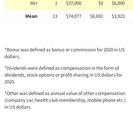
66+
1
$37,000
$0
$6,000
Mean
13
$74,077
$8,692
$3,923
*Bonus was defined as bonus or commission for 2020 in US
dollars.
*Dividends were defined as compensation in the form of
dividends, stock options or profit sharing in US dollars for
2020.
*Other was defined as annual value of other compensation
(company car, health club membership, mobile phone etc.)
in US dollars.