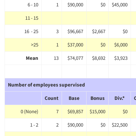
6 - 10
1
$90,000
$0
$45,000
Events
11 - 15
Jobs
16 - 25
3
$96,667
$2,667
$0
Resources
>25
1
$37,000
$0
$6,000
Mean
13
$74,077
$8,692
$3,923
Number of employees supervised
Count
Base
Bonus
Div.*
0 (None)
7
$69,857
$15,000
$0
1 - 2
2
$90,000
$0
$22,500