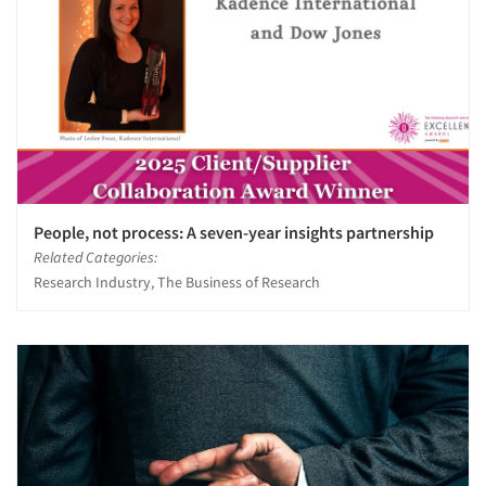
People, not process: A seven-year insights partnership
Related Categories:
Research Industry, The Business of Research