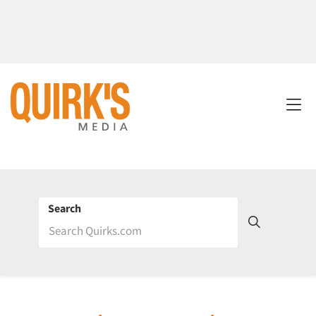
Search