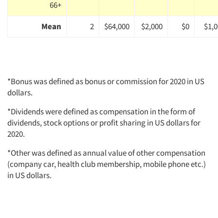
66+
Mean
2
$64,000
$2,000
$0
$1,
*Bonus was defined as bonus or commission for 2020 in US
dollars.
*Dividends were defined as compensation in the form of
dividends, stock options or profit sharing in US dollars for
2020.
*Other was defined as annual value of other compensation
(company car, health club membership, mobile phone etc.)
in US dollars.