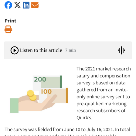
Print
Print
Listen to this article
7 min
The 2021 market research
salary and compensation
survey is based on data
gathered from an invite-
only online survey sent to
pre-qualified marketing
research subscribers of
Quirk’s.
The survey was fielded from June 10 to July 16, 2021. In total