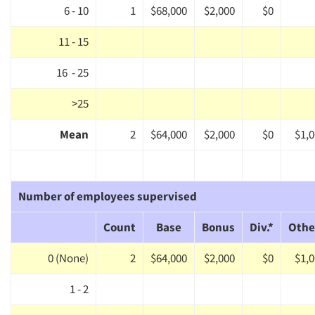
6 - 10
1
$68,000
$2,000
$0
Events
11 - 15
Jobs
16 - 25
Resources
>25
Mean
2
$64,000
$2,000
$0
$1,
Number of employees supervised
Count
Base
Bonus
Div.*
Othe
0 (None)
2
$64,000
$2,000
$0
$1,
1 - 2