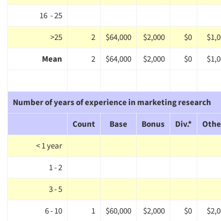
16 - 25
>25
2
$64,000
$2,000
$0
$1,
Mean
2
$64,000
$2,000
$0
$1,
Number of years of experience in marketing research
Count
Base
Bonus
Div.*
Othe
< 1 year
1 - 2
3 - 5
6 - 10
1
$60,000
$2,000
$0
$2,