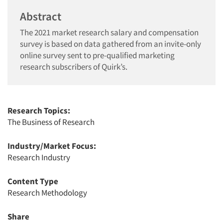
Abstract
The 2021 market research salary and compensation
survey is based on data gathered from an invite-only
online survey sent to pre-qualified marketing
research subscribers of Quirk’s.
Research Topics:
The Business of Research
Industry/Market Focus:
Research Industry
Content Type
Research Methodology
Share