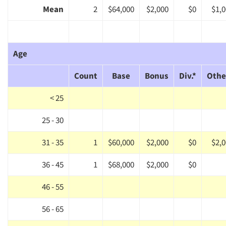
Mean
2
$64,000
$2,000
$0
$1,
Age
Count
Base
Bonus
Div.*
Othe
< 25
25 - 30
31 - 35
1
$60,000
$2,000
$0
$2,
36 - 45
1
$68,000
$2,000
$0
46 - 55
56 - 65