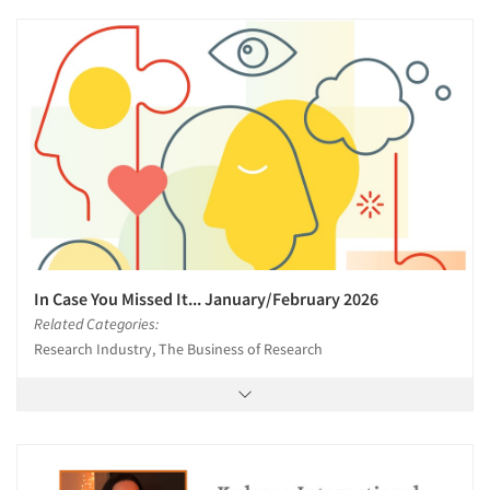
In Case You Missed It... January/February 2026
Related Categories:
Research Industry, The Business of Research