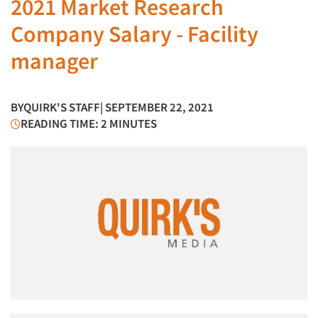
2021 Market Research
Company Salary - Facility
manager
BY
QUIRK'S STAFF
| SEPTEMBER 22, 2021
READING TIME: 2 MINUTES