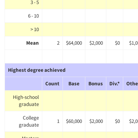
3 - 5
6 - 10
> 10
Mean
2
$64,000
$2,000
$0
$1,
Highest degree achieved
Count
Base
Bonus
Div.*
Othe
High-school
graduate
College
1
$60,000
$2,000
$0
$2,
graduate