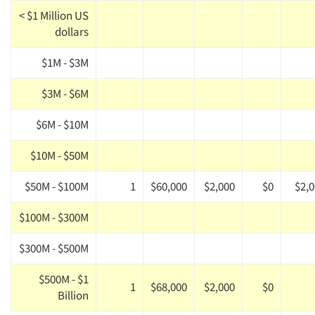
< $1 Million US
dollars
$1M - $3M
$3M - $6M
$6M - $10M
$10M - $50M
$50M - $100M
1
$60,000
$2,000
$0
$2,
$100M - $300M
$300M - $500M
$500M - $1
1
$68,000
$2,000
$0
Billion