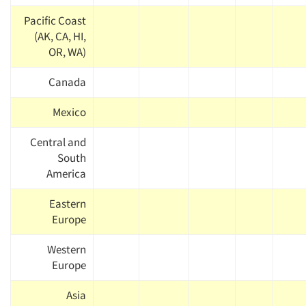
Pacific Coast
(AK, CA, HI,
OR, WA)
Canada
Mexico
Central and
South
America
Eastern
Europe
Western
Europe
Asia