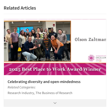
Related Articles
Celebrating diversity and open-mindedness
Related Categories:
Research Industry, The Business of Research