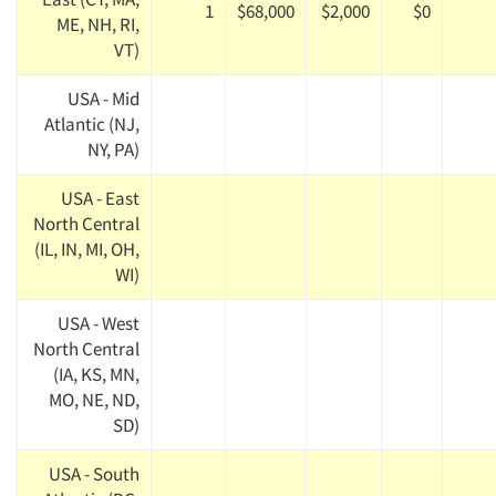
1
$68,000
$2,000
$0
ME, NH, RI,
VT)
USA - Mid
Atlantic (NJ,
NY, PA)
USA - East
North Central
(IL, IN, MI, OH,
WI)
USA - West
North Central
(IA, KS, MN,
MO, NE, ND,
SD)
USA - South