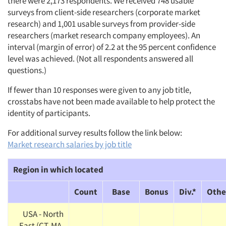
there were 2,173 respondents. We received 748 usable
surveys from client-side researchers (corporate market
research) and 1,001 usable surveys from provider-side
researchers (market research company employees). An
interval (margin of error) of 2.2 at the 95 percent confidence
level was achieved. (Not all respondents answered all
questions.)
If fewer than 10 responses were given to any job title,
crosstabs have not been made available to help protect the
identity of participants.
For additional survey results follow the link below:
Market research salaries by job title
Region in which located
Count
Base
Bonus
Div.*
Othe
USA - North
East (CT, MA,