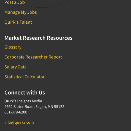
Post a Job
Manage My Jobs
Quirk's Talent
Market Research Resources
Glossary
Corporate Researcher Report
Salary Data
Statistical Calculator
Connect with Us
Quirk's Insights Media
4662 Slater Road, Eagan, MN 55122
651-379-6200
info@quirks.com