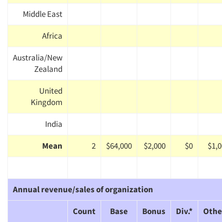
Middle East
Africa
Australia/New
Zealand
United
Kingdom
India
Mean
2
$64,000
$2,000
$0
$1,
Annual revenue/sales of organization
Count
Base
Bonus
Div.*
Othe