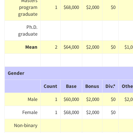
Masters
program
1
$68,000
$2,000
$0
graduate
Ph.D.
graduate
Mean
2
$64,000
$2,000
$0
$1,
Gender
Count
Base
Bonus
Div.*
Othe
Male
1
$60,000
$2,000
$0
$2,
Female
1
$68,000
$2,000
$0
Non-binary