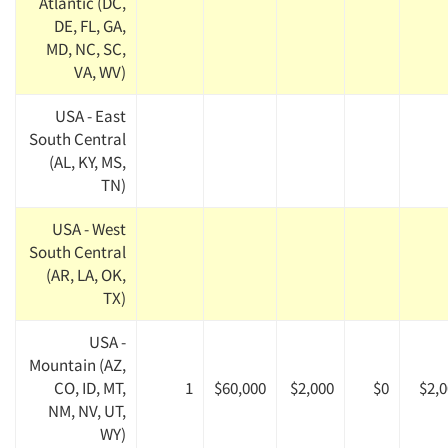
Atlantic (DC,
DE, FL, GA,
MD, NC, SC,
VA, WV)
USA - East
South Central
(AL, KY, MS,
TN)
USA - West
South Central
(AR, LA, OK,
TX)
USA -
Mountain (AZ,
CO, ID, MT,
1
$60,000
$2,000
$0
$2,
NM, NV, UT,
WY)