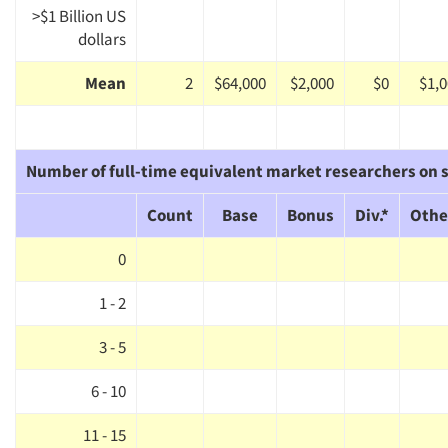
>$1 Billion US
dollars
Mean
2
$64,000
$2,000
$0
$1,
Number of full-time equivalent market researchers on s
Count
Base
Bonus
Div.*
Othe
0
1 - 2
3 - 5
6 - 10
11 - 15