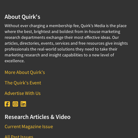
About Quirk's
Without ever charging a membership fee, Quirk's Media is the place
where the best, brightest and boldest from in-house marketing
research departments exchange their most effective ideas. Our
articles, directories, events, services and free resources give insights
professionals the real-world solutions they need to take their
marketing research and insight capabilities to a new level of
excellence.
More About Quirk's
The Quirk's Event
Advertise With Us
Research Articles & Video
Current Magazine Issue
All Past Issues