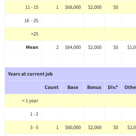
11 - 15
1
$68,000
$2,000
$0
16 - 25
>25
Mean
2
$64,000
$2,000
$0
$1,
Years at current job
Count
Base
Bonus
Div.*
Othe
< 1 year
Articles & Videos
1 - 2
3 - 5
1
$60,000
$2,000
$0
$2,
Companies