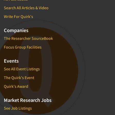
Search All Articles & Video
Write For Quirk's
Companies
The Researcher SourceBook
Focus Group Facilities
Events
See All Event Listings
The Quirk's Event
Quirk's Award
Market Research Jobs
See Job Listings