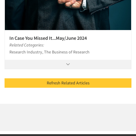
In Case You Missed It...May/June 2024
Related Categories:
Research Industry, The Business of Research
Refresh Related Articles