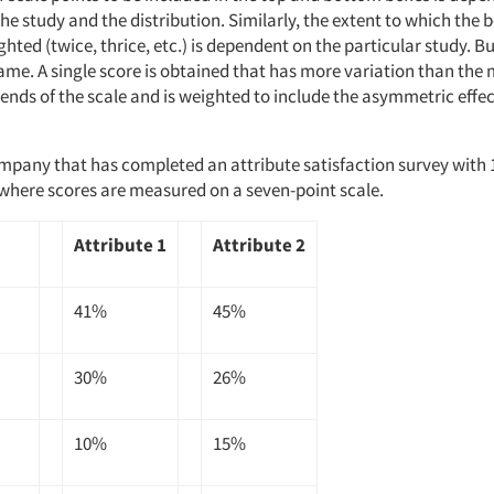
the study and the distribution. Similarly, the extent to which the
hted (twice, thrice, etc.) is dependent on the particular study. Bu
ame. A single score is obtained that has more variation than the
ends of the scale and is weighted to include the asymmetric effec
mpany that has completed an attribute satisfaction survey with 
where scores are measured on a seven-point scale.
Attribute 1
Attribute 2
41%
45%
30%
26%
10%
15%