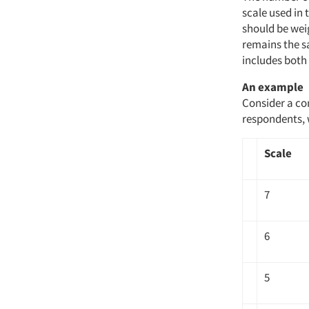
scale used in 
should be weig
remains the s
includes both 
An example
Consider a co
respondents, 
Scale
7
6
5