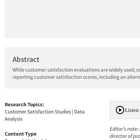
Abstract
While customer satisfaction evaluations are widely used, sc
reporting customer satisfaction scores, including an alter
Research Topics:
Listen 
Customer Satisfaction Studies
|
Data
Analysis
Editor’s note
Content Type
director of pr