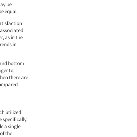
may be
be equal.
atisfaction
e associated
, as in the
trends in
 and bottom
ager to
when there are
compared
ch utilized
specifically,
e a single
of the