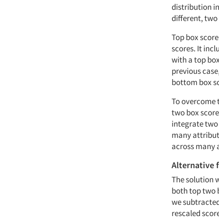
distribution 
different, two
Top box score
scores. It inc
with a top bo
previous case,
bottom box sc
To overcome t
two box score
integrate two 
many attribut
across many a
Alternative 
The solution w
both top two 
we subtracted
rescaled score