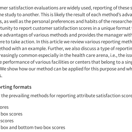
er satisfaction evaluations are widely used, reporting of these 
e study to another. This is likely the result of each method’s ad
 as well as the personal preferences and habits of the researche
tunity to report customer satisfaction scores in a unique format
he advantages of various methods and provides the manager with
re to take action. In this article we review various reporting me
thod with an example. Further, we also discuss a type of reportin
asingly common especially in the health care arena, i.e., the iss
performance of various facilities or centers that belong to a sin
 We show how our method can be applied for this purpose and why
.
orting formats
r the prevailing methods for reporting attribute satisfaction score
ores
 box scores
 scores
 box and bottom two box scores