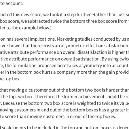
nto account.
cted this new score, we took it a step further. Rather than just 
box score, we subtracted twice the bottom three box score from 
fer to the example below.)
ion has several implications. Marketing studies conducted by us 
ve shown that there exists an asymmetric effect on satisfaction. 
tive attribute performance on overall dissatisfaction is higher t
itive attribute performance on overall satisfaction. By using twi
re, the formulation proposed here takes asymmetry into account
er in the bottom box hurts a company more than the gain provid
he top box.
 that moving a customer out of the bottom two box is harder tha
 the top two box. Therefore, the former achievement should be
r. Because the bottom two box score is weighted to twice its value
moving customers in and out of the bottom boxes has a greater 
ute score than moving customers in or out of the top boxes.
 scale points to be included in the top and bottom boxes is depe