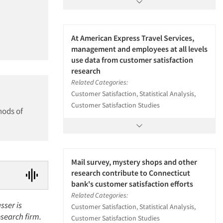
At American Express Travel Services,
management and employees at all levels
use data from customer satisfaction
research
Related Categories:
Customer Satisfaction, Statistical Analysis,
Customer Satisfaction Studies
hods of
Mail survey, mystery shops and other
research contribute to Connecticut
bank's customer satisfaction efforts
Related Categories:
sser is
Customer Satisfaction, Statistical Analysis,
esearch firm.
Customer Satisfaction Studies