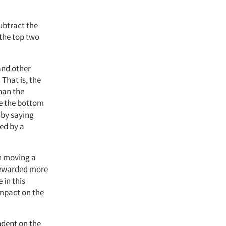
subtract the
the top two
and other
That is, the
han the
ce the bottom
 by saying
ed by a
n moving a
 rewarded more
 in this
impact on the
ndent on the