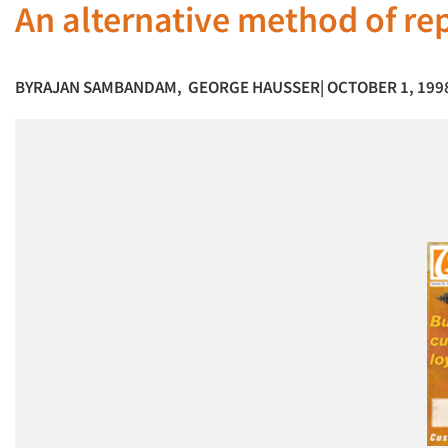
An alternative method of re
BY
RAJAN SAMBANDAM
,
GEORGE HAUSSER
| OCTOBER 1, 199