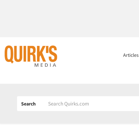
Article
Search