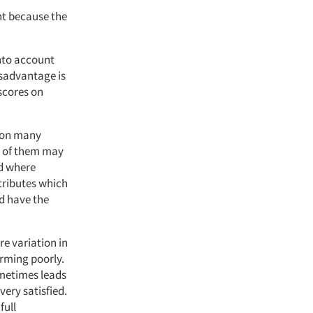
ant because the
into account
isadvantage is
scores on
s on many
me of them may
nd where
ttributes which
d have the
e variation in
orming poorly.
ometimes leads
ery satisfied.
full