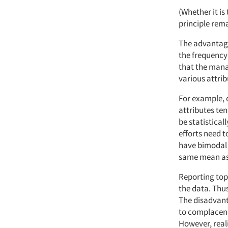
(Whether it is
principle rem
The advantage
the frequency 
that the mana
various attrib
For example, 
attributes ten
be statistical
efforts need t
have bimodal 
same mean as 
Reporting top
the data. Thus
The disadvanta
to complacenc
However, reali