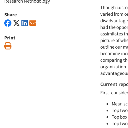
Research Methodology
Though custom
varied from on
Share
disadvantages,
had the oppor
assimilates t
Print
picture of whe
Print
outline our me
becoming incre
comparing the 
organization.
advantageous
Current rep
First, conside
Mean sc
Top two
Top box
Top two