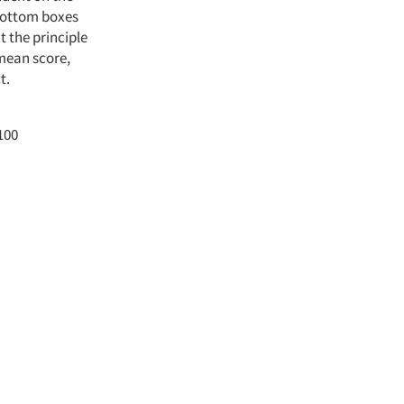
 bottom boxes
t the principle
 mean score,
t.
100