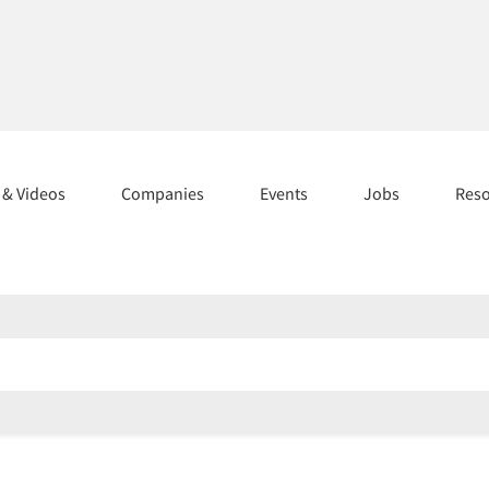
s & Videos
Companies
Events
Jobs
Res