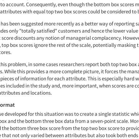
into account. Consequently, even though the bottom box scores 
 attributes with equal top two box scores could be considered to 
 has been suggested more recently as a better way of reporting s
ludes only "totally satisfied" customers and hence the lower valu
x score discounts any notion of managerial complacency. However
 top box scores ignore the rest of the scale, potentially masking 
ores.
his problem, in some cases researchers report both top two box
s. While this provides a more complete picture, it forces the man
pieces of information for each attribute. This is especially hard 
es included in the study and, more important, when scores are 
ttributes and locations.
format
e developed for this situation was to create a single statistic whi
box and the bottom three box data from a seven-point scale. More 
 the bottom three box score from the top two box score to provid
 that not only varied between attributes but also took both ends 