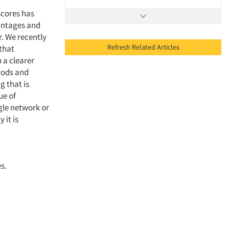
scores has
vantages and
r. We recently
Refresh Related Articles
 that
 a clearer
thods and
g that is
ue of
gle network or
 it is
s.