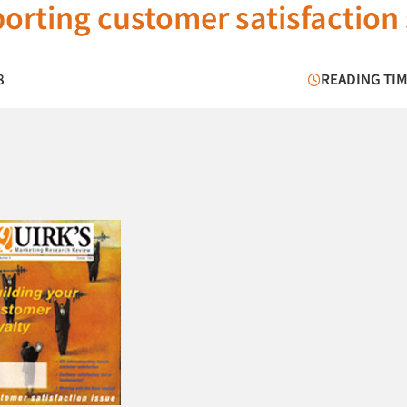
porting customer satisfaction
8
READING TIM