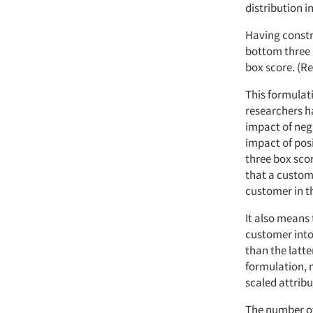
distribution i
Having constru
bottom three 
box score. (Re
This formulat
researchers ha
impact of nega
impact of pos
three box sco
that a custom
customer in t
It also means
customer into
than the latte
formulation, 
scaled attrib
The number of