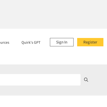
Sign In
Register
ources
Quirk's GPT