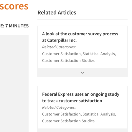
 scores
Related Articles
E: 7 MINUTES
A look at the customer survey process
at Caterpillar Inc.
Related Categories:
Customer Satisfaction, Statistical Analysis,
Customer Satisfaction Studies
Federal Express uses an ongoing study
to track customer satisfaction
Related Categories:
Customer Satisfaction, Statistical Analysis,
Customer Satisfaction Studies