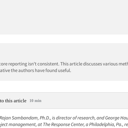
ore reporting isn't consistent. This article discusses various met
native the authors have found useful.
to this article
10 min
: Rajan Sambandam, Ph.D., is director of research, and George Hau
oject management, at The Response Center, a Philadelphia, Pa., r