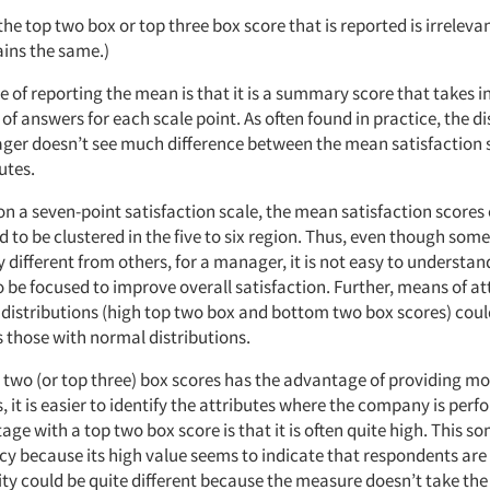
 the top two box or top three box score that is reported is irrelev
ains the same.)
 of reporting the mean is that it is a summary score that takes 
of answers for each scale point. As often found in practice, the d
ger doesn’t see much difference between the mean satisfaction 
utes.
on a seven-point satisfaction scale, the mean satisfaction score
d to be clustered in the five to six region. Thus, even though so
ly different from others, for a manager, it is not easy to understa
o be focused to improve overall satisfaction. Further, means of a
distributions (high top two box and bottom two box scores) coul
those with normal distributions.
 two (or top three) box scores has the advantage of providing mor
, it is easier to identify the attributes where the company is perf
ge with a top two box score is that it is often quite high. This s
y because its high value seems to indicate that respondents are v
ty could be quite different because the measure doesn’t take the 