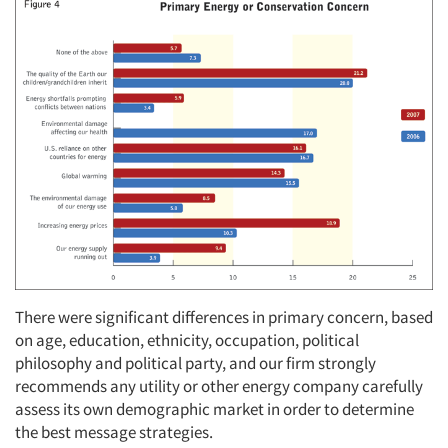
There were significant differences in primary concern, based
on age, education, ethnicity, occupation, political
philosophy and political party, and our firm strongly
recommends any utility or other energy company carefully
assess its own demographic market in order to determine
the best message strategies.