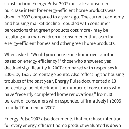
construction, Energy Pulse 2007 indicates consumer
purchase intent for energy-efficient home products was
down in 2007 compared to a year ago. The current economy
and housing market decline - coupled with consumer
perceptions that green products cost more - may be
resulting in a marked drop in consumer enthusiasm for
energy-efficient homes and other green home products.
When asked, “Would you choose one home over another
based on energy efficiency?” those who answered yes
declined significantly in 2007 compared with responses in
2006, by 16.27 percentage points. Also reflecting the housing
troubles of the past year, Energy Pulse documented a 13
percentage point decline in the number of consumers who
have “recently completed home renovations,” from 30
percent of consumers who responded affirmatively in 2006
to only 17 percent in 2007.
Energy Pulse 2007 also documents that purchase intention
for every energy-efficient home product evaluated is down