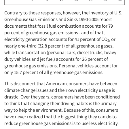
Contrary to those responses, however, the Inventory of U.S.
Greenhouse Gas Emissions and Sinks 1990-2005 report
documents that fossil fuel combustion accounts for 79
percent of greenhouse gas emissions - and of that,
electricity generation accounts for 41 percent of CO
, or
2
nearly one-third (32.8 percent) of all greenhouse gases,
while transportation (personal cars, diesel trucks, heavy-
duty vehicles and jet fuel) accounts for 26 percent of
greenhouse gas emissions. Personal vehicles account for
only 15.7 percent of all greenhouse gas emissions.
This disconnect that American consumers have between
climate change issues and their own electricity usage is
drastic. Over the years, consumers have been conditioned
to think that changing their driving habits is the primary
way to help the environment. Because of this, consumers
have never realized that the biggest thing they can do to
reduce greenhouse gas emissions is to use less electricity.