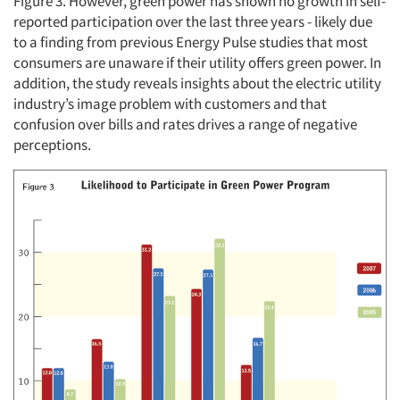
Figure 3. However, green power has shown no growth in self-
reported participation over the last three years - likely due
to a finding from previous Energy Pulse studies that most
consumers are unaware if their utility offers green power. In
addition, the study reveals insights about the electric utility
industry’s image problem with customers and that
confusion over bills and rates drives a range of negative
perceptions.