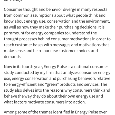
Consumer thought and behavior diverge in many respects
from common assumptions about what people think and
know about energy use, conservation and the environment,
as well as how they make their purchasing decisions. It is
paramount for energy companies to understand the
thought processes behind consumer motivations in order to
reach customer bases with messages and motivations that
make sense and help spur new customer choices and
demands.
Now in its fourth year, Energy Pulse is a national consumer
study conducted by my firm that analyzes consumer energy
use, energy conservation and purchasing behaviors relative
to energy-efficient and “green” products and services. The
study also delves into the reasons why consumers think and
behave the way they do about their own energy use and
what factors motivate consumers into action.
Among some of the themes identified in Energy Pulse over