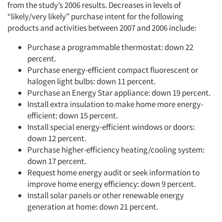
from the study’s 2006 results. Decreases in levels of
“likely/very likely” purchase intent for the following
products and activities between 2007 and 2006 include:
Purchase a programmable thermostat: down 22
percent.
Purchase energy-efficient compact fluorescent or
halogen light bulbs: down 11 percent.
Purchase an Energy Star appliance: down 19 percent.
Install extra insulation to make home more energy-
efficient: down 15 percent.
Install special energy-efficient windows or doors:
down 12 percent.
Purchase higher-efficiency heating/cooling system:
down 17 percent.
Request home energy audit or seek information to
improve home energy efficiency: down 9 percent.
Install solar panels or other renewable energy
generation at home: down 21 percent.