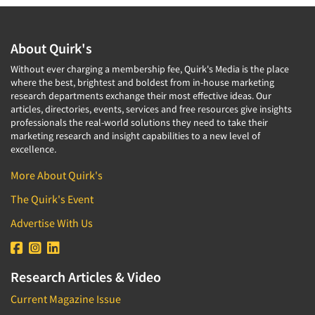
About Quirk's
Without ever charging a membership fee, Quirk's Media is the place
where the best, brightest and boldest from in-house marketing
research departments exchange their most effective ideas. Our
articles, directories, events, services and free resources give insights
professionals the real-world solutions they need to take their
marketing research and insight capabilities to a new level of
excellence.
More About Quirk's
The Quirk's Event
Advertise With Us
Research Articles & Video
Current Magazine Issue