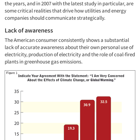
the years, and in 2007 with the latest study in particular, are
some critical realities that drive how utilities and energy
companies should communicate strategically.
Lack of awareness
The American consumer consistently shows a substantial
lack of accurate awareness about their own personal use of
electricity, production of electricity and the role of coal-fired
plants in greenhouse gas emissions.