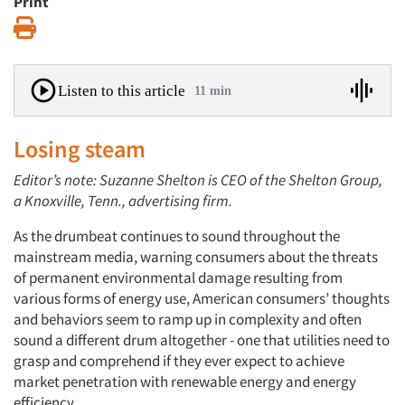
Print
Print
Listen to this article
11 min
Losing steam
Editor’s note: Suzanne Shelton is CEO of the Shelton Group,
a Knoxville, Tenn., advertising firm.
As the drumbeat continues to sound throughout the
mainstream media, warning consumers about the threats
of permanent environmental damage resulting from
various forms of energy use, American consumers’ thoughts
and behaviors seem to ramp up in complexity and often
sound a different drum altogether - one that utilities need to
grasp and comprehend if they ever expect to achieve
market penetration with renewable energy and energy
efficiency.