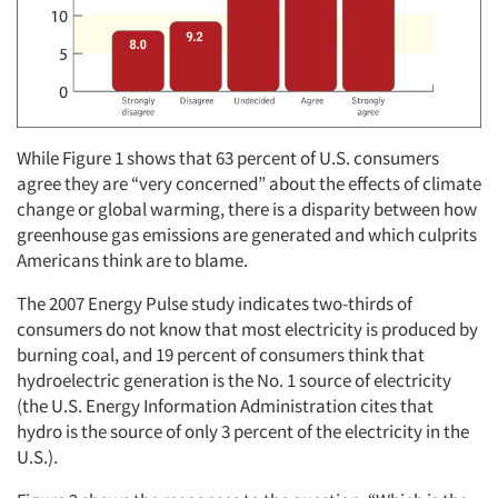
While Figure 1 shows that 63 percent of U.S. consumers
agree they are “very concerned” about the effects of climate
change or global warming, there is a disparity between how
greenhouse gas emissions are generated and which culprits
Americans think are to blame.
The 2007 Energy Pulse study indicates two-thirds of
consumers do not know that most electricity is produced by
burning coal, and 19 percent of consumers think that
hydroelectric generation is the No. 1 source of electricity
(the U.S. Energy Information Administration cites that
hydro is the source of only 3 percent of the electricity in the
U.S.).