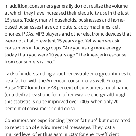
In addition, consumers generally do not realize the volume
at which they have increased their electricity use in the last
15 years. Today, many households, businesses and home-
based businesses have computers, copy machines, cell
phones, PDAs, MP3 players and other electronic devices that
were not at all prevalent 15 years ago. Yet when we ask
consumers in focus groups, “Are you using more energy
today than you were 10 years ago,” the knee-jerk response
from consumers is “no.”
Lack of understanding about renewable energy continues to
be a factor with the American consumer as well. Energy
Pulse 2007 found only 48 percent of consumers could name
(unaided) at least one form of renewable energy, although
this statistic is quite improved over 2005, when only 20
percent of consumers could do so.
Consumers are experiencing “green fatigue” but not related
to repetition of environmental messages. They lost a
marked level of enthusiasm in 2007 for energy-efficient