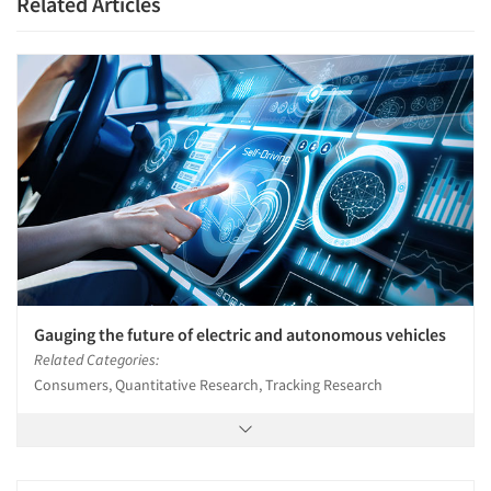
Related Articles
Gauging the future of electric and autonomous vehicles
Related Categories:
Consumers, Quantitative Research, Tracking Research