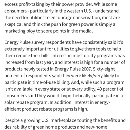
excess profit-taking by their power provider. While some
consumers - particularly in the western U.S. - understand
the need for utilities to encourage conservation, most are
skeptical and think the push for green power is simply a
marketing ploy to score points in the media.
Energy Pulse survey respondents have consistently said it’s
extremely important for utilities to give them tools to help
them reduce their bills. Interest in most utility programs has
increased from last year, and interest is high for a number of
products newly tested in Energy Pulse 2007. Sixty-eight
percent of respondents said they were likely/very likely to
participate in time-of-use billing. And, while such a program
isn’t available in every state or at every utility, 49 percent of
consumers said they would, hypothetically, participate in a
solar rebate program. In addition, interest in energy-
efficient product rebate programs is high.
Despite a growing U.S. marketplace touting the benefits and
desirability of green home products and new-home