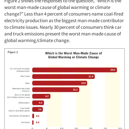
Figure 2 shows the responses to the question, “Which is the
worst man-made cause of global warming or climate
change?” Less than 4 percent of consumers name coal-fired
electricity production as the biggest man-made contributor
to climate issues. Nearly 30 percent of consumers think car
and truck emissions present the worst man-made cause of
global warming/climate change.