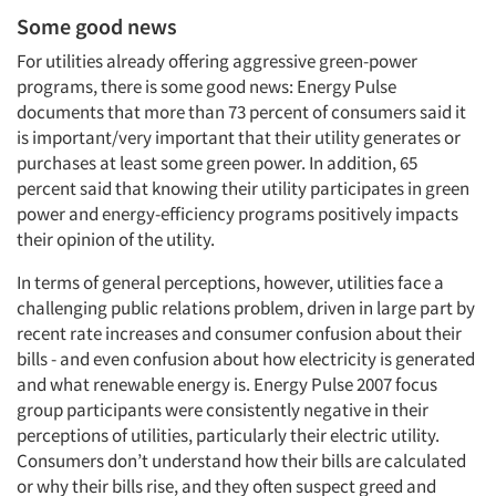
Some good news
For utilities already offering aggressive green-power
programs, there is some good news: Energy Pulse
documents that more than 73 percent of consumers said it
is important/very important that their utility generates or
purchases at least some green power. In addition, 65
percent said that knowing their utility participates in green
power and energy-efficiency programs positively impacts
their opinion of the utility.
In terms of general perceptions, however, utilities face a
challenging public relations problem, driven in large part by
recent rate increases and consumer confusion about their
bills - and even confusion about how electricity is generated
and what renewable energy is. Energy Pulse 2007 focus
group participants were consistently negative in their
perceptions of utilities, particularly their electric utility.
Consumers don’t understand how their bills are calculated
or why their bills rise, and they often suspect greed and