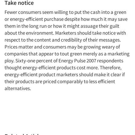
Take notice
Fewer consumers seem willing to put the cash into a green
or energy-efficient purchase despite how much it may save
them in the long run or how it might assuage their guilt
about the environment. Marketers should take notice with
respect to the content and credibility of their messages.
Prices matter and consumers may be growing weary of
companies that appear to tout green merely as a marketing
ploy. Sixty-one percent of Energy Pulse 2007 respondents
thought energy-efficient products cost more. Therefore,
energy-efficient product marketers should make it clear if
their products are priced comparably to less efficient
alternatives.