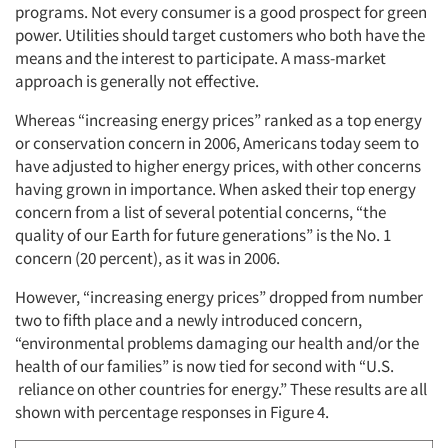
programs. Not every consumer is a good prospect for green
power. Utilities should target customers who both have the
Events
means and the interest to participate. A mass-market
approach is generally not effective.
Jobs
Whereas “increasing energy prices” ranked as a top energy
or conservation concern in 2006, Americans today seem to
Resources
have adjusted to higher energy prices, with other concerns
having grown in importance. When asked their top energy
concern from a list of several potential concerns, “the
quality of our Earth for future generations” is the No. 1
concern (20 percent), as it was in 2006.
However, “increasing energy prices” dropped from number
two to fifth place and a newly introduced concern,
“environmental problems damaging our health and/or the
health of our families” is now tied for second with “U.S.
reliance on other countries for energy.” These results are all
shown with percentage responses in Figure 4.