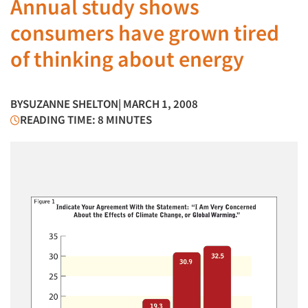
Annual study shows
consumers have grown tired
of thinking about energy
BY
SUZANNE SHELTON
| MARCH 1, 2008
READING TIME: 8 MINUTES