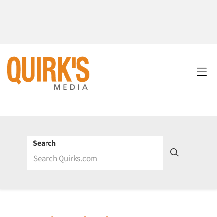
Search