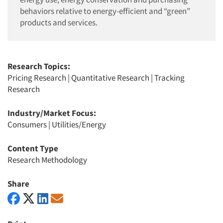
behaviors relative to energy-efficient and “green”
products and services.
Research Topics:
Pricing Research
|
Quantitative Research
|
Tracking
Research
Industry/Market Focus:
Consumers
|
Utilities/Energy
Content Type
Research Methodology
Share