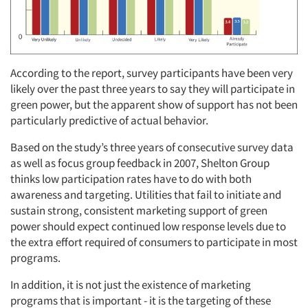
According to the report, survey participants have been very
likely over the past three years to say they will participate in
green power, but the apparent show of support has not been
particularly predictive of actual behavior.
Based on the study’s three years of consecutive survey data
as well as focus group feedback in 2007, Shelton Group
thinks low participation rates have to do with both
awareness and targeting. Utilities that fail to initiate and
sustain strong, consistent marketing support of green
power should expect continued low response levels due to
the extra effort required of consumers to participate in most
programs.
Articles & Videos
In addition, it is not just the existence of marketing
Companies
programs that is important - it is the targeting of these