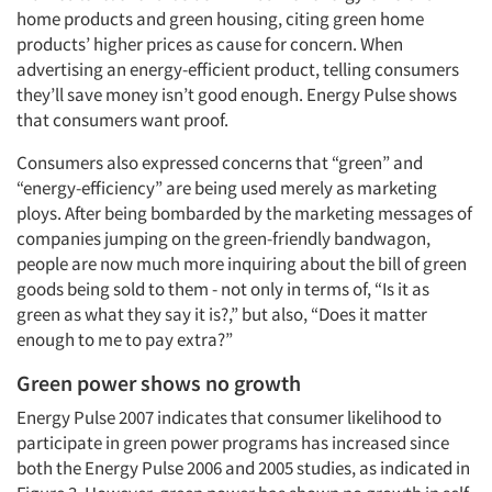
home products and green housing, citing green home
products’ higher prices as cause for concern. When
advertising an energy-efficient product, telling consumers
they’ll save money isn’t good enough. Energy Pulse shows
that consumers want proof.
Consumers also expressed concerns that “green” and
“energy-efficiency” are being used merely as marketing
ploys. After being bombarded by the marketing messages of
companies jumping on the green-friendly bandwagon,
people are now much more inquiring about the bill of green
goods being sold to them - not only in terms of, “Is it as
green as what they say it is?,” but also, “Does it matter
enough to me to pay extra?”
Green power shows no growth
Energy Pulse 2007 indicates that consumer likelihood to
participate in green power programs has increased since
both the Energy Pulse 2006 and 2005 studies, as indicated in