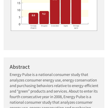
Abstract
Energy Pulse is a national consumer study that
analyzes consumer energy use, energy conservation
and purchasing behaviors relative to energy-efficient
and “green” products and services. About to enter its
fourth consecutive year in 2008, Energy Pulse is a
national consumer study that analyzes consumer
energy use, energy conservation and purchasing