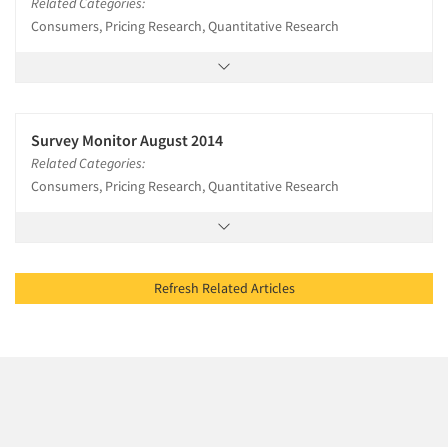
Related Categories:
Consumers, Pricing Research, Quantitative Research
Survey Monitor August 2014
Related Categories:
Consumers, Pricing Research, Quantitative Research
Refresh Related Articles