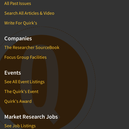
All Past Issues
Search All Articles & Video
Write For Quirk's
Companies
The Researcher SourceBook
Focus Group Facilities
Events
See All Event Listings
The Quirk's Event
Quirk's Award
Market Research Jobs
See Job Listings