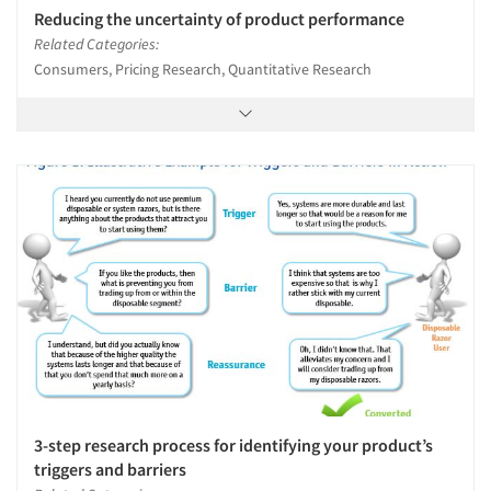
Reducing the uncertainty of product performance
Related Categories:
Consumers, Pricing Research, Quantitative Research
3-step research process for identifying your product’s
triggers and barriers