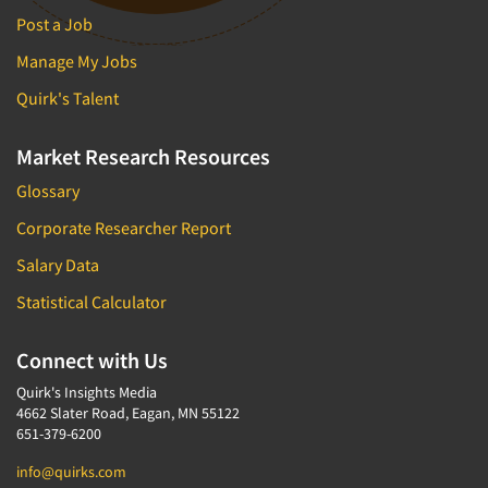
Post a Job
Manage My Jobs
Quirk's Talent
Market Research Resources
Glossary
Corporate Researcher Report
Salary Data
Statistical Calculator
Connect with Us
Quirk's Insights Media
4662 Slater Road, Eagan, MN 55122
651-379-6200
info@quirks.com