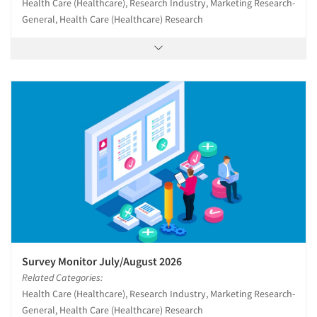
Health Care (Healthcare), Research Industry, Marketing Research-
General, Health Care (Healthcare) Research
Survey Monitor July/August 2026
Related Categories:
Health Care (Healthcare), Research Industry, Marketing Research-
General, Health Care (Healthcare) Research