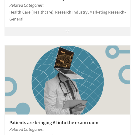
Related Categories:
Health Care (Healthcare), Research Industry, Marketing Research-
Articles & Videos
General
Companies
Events
Jobs
Resources
Patients are bringing AI into the exam room
Related Categories: