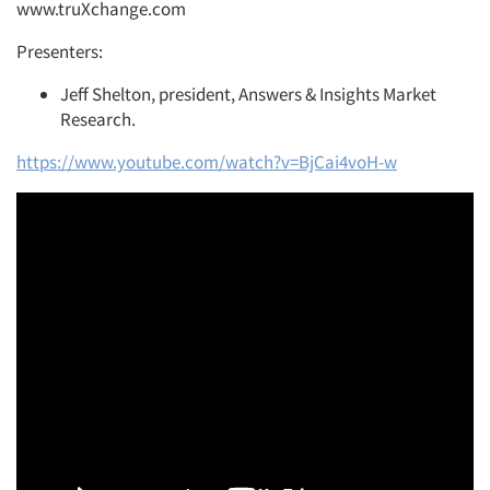
www.truXchange.com
Presenters:
Jeff Shelton, president, Answers & Insights Market
Research.
https://www.youtube.com/watch?v=BjCai4voH-w