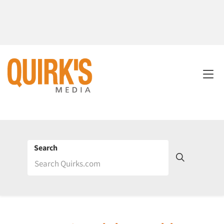
Search