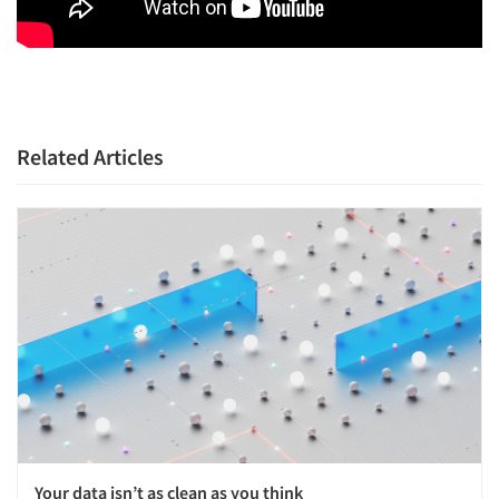
Related Articles
Your data isn’t as clean as you think