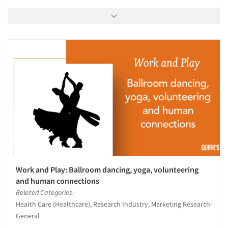
Work and Play: Ballroom dancing, yoga, volunteering
and human connections
Related Categories:
Health Care (Healthcare), Research Industry, Marketing Research-
General