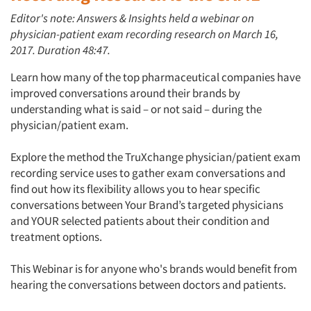
Editor's note: Answers & Insights held a webinar on
physician-patient exam recording research on March 16,
2017. Duration 48:47.
Learn how many of the top pharmaceutical companies have
improved conversations around their brands by
understanding what is said – or not said – during the
physician/patient exam.
Explore the method the TruXchange physician/patient exam
recording service uses to gather exam conversations and
find out how its flexibility allows you to hear specific
conversations between Your Brand’s targeted physicians
and YOUR selected patients about their condition and
treatment options.
This Webinar is for anyone who's brands would benefit from
hearing the conversations between doctors and patients.