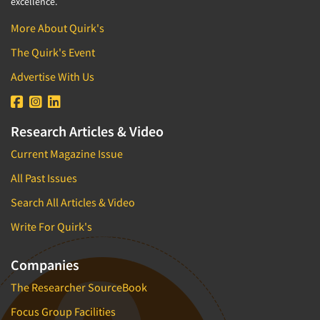
excellence.
More About Quirk's
The Quirk's Event
Advertise With Us
Research Articles & Video
Current Magazine Issue
All Past Issues
Search All Articles & Video
Write For Quirk's
Companies
The Researcher SourceBook
Focus Group Facilities