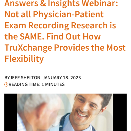
Answers & Insights Webinar:
Not all Physician-Patient
Exam Recording Research is
the SAME. Find Out How
TruXchange Provides the Most
Flexibility
BY
JEFF SHELTON
| JANUARY 18, 2023
READING TIME: 1 MINUTES