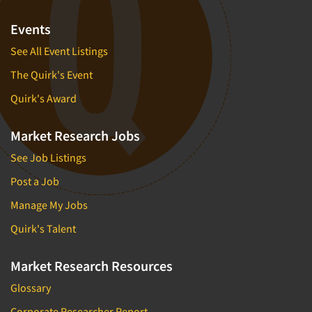
Events
See All Event Listings
The Quirk's Event
Quirk's Award
Market Research Jobs
See Job Listings
Post a Job
Manage My Jobs
Quirk's Talent
Market Research Resources
Glossary
Corporate Researcher Report