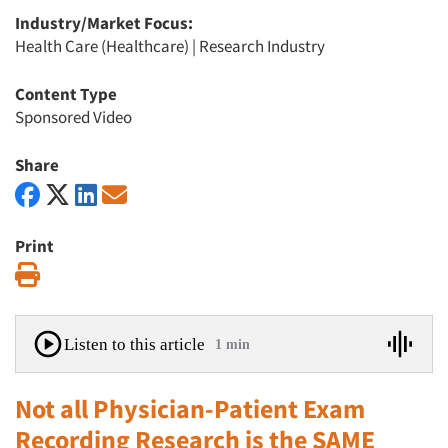
Industry/Market Focus:
Health Care (Healthcare)
|
Research Industry
Content Type
Sponsored Video
Share
Print
Print
Listen to this article
1 min
Not all Physician-Patient Exam
Recording Research is the SAME