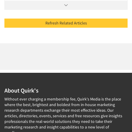
Refresh Related Articles
About Quirk's
Without ever charging a membership fee, Quirk's Media is the place
where the best, brightest and boldest from in-house marketing
research departments exchange their most effective ideas. Our
articles, directories, events, services and free resources give insights
professionals the real-world solutions they need to take their
marketing research and insight capabilities to a new level of