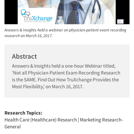
Answers & Insights held a webinar on physician-patient exam recording
research on March 16, 2017.
Abstract
Answers & Insights held a one-hour Webinar titled,
'Not all Physician-Patient Exam Recording Research
is the SAME. Find Out How TruXchange Provides the
Most Flexibility,' on March 16, 2017.
Research Topics:
Health Care (Healthcare) Research
|
Marketing Research-
General