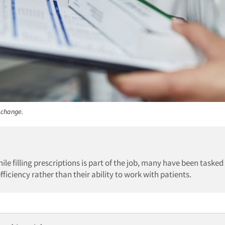
 change.
le filling prescriptions is part of the job, many have been tasked
fficiency rather than their ability to work with patients.