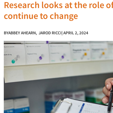
Research looks at the role o
continue to change
BY
ABBEY AHEARN
,
JAROD RICCI
| APRIL 2, 2024