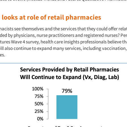
looks at role of retail pharmacies
ists see themselves and the services that they could offer relat
ded by physicians, nurse practitioners and registered nurses? Per 
ures Wave 4 survey, health care insights professionals believe tha
ll also continue to expand many services, including vaccination,
es.