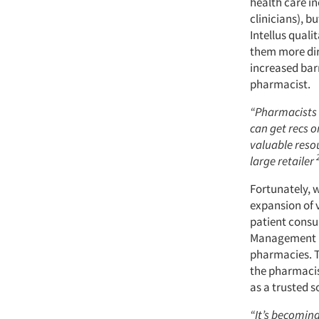
health care in
clinicians), b
Intellus quali
them more dir
increased barr
pharmacist.
“Pharmacists 
can get recs 
valuable resou
large retailer
Fortunately, w
expansion of 
patient consul
Management (
pharmacies. T
the pharmacist
as a trusted 
“It’s becomin