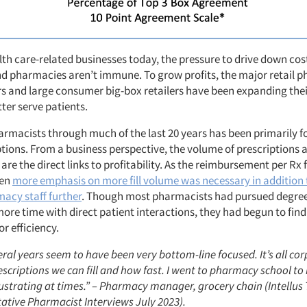
th care-related businesses today, the pressure to drive down cost
and pharmacies aren’t immune. To grow profits, the major retail
rs and large consumer big-box retailers have been expanding th
tter serve patients.
harmacists through much of the last 20 years has been primarily 
iptions. From a business perspective, the volume of prescriptions
 are the direct links to profitability. As the reimbursement per Rx f
ven
more emphasis on more fill volume was necessary in addition 
macy staff further
. Though most pharmacists had pursued degre
more time with direct patient interactions, they had begun to fin
r efficiency.
ral years seem to have been very bottom-line focused. It’s all cor
criptions we can fill and how fast. I went to pharmacy school to 
rustrating at times.” – Pharmacy manager, grocery chain (Intellus
tative Pharmacist Interviews July 2023).