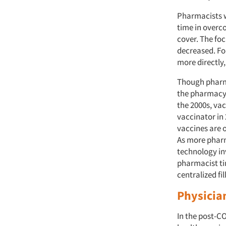
Pharmacists w
time in overc
cover. The foc
decreased. Fo
more directly,
Though pharma
the pharmacy 
the 2000s, va
vaccinator in
vaccines are 
As more pharm
technology in
pharmacist tim
centralized fil
Physician
In the post-CO