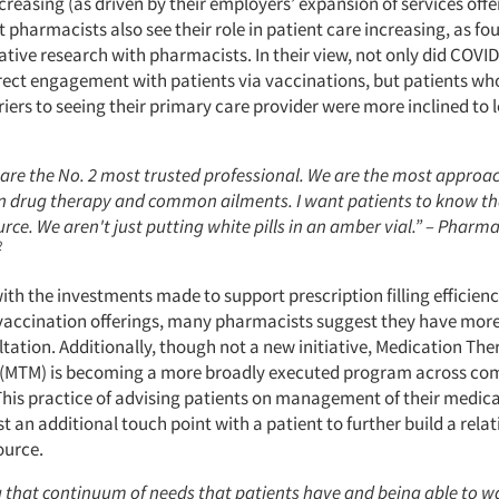
creasing (as driven by their employers’ expansion of services off
ut pharmacists also see their role in patient care increasing, as fo
tative research with pharmacists. In their view, not only did COVID
ect engagement with patients via vaccinations, but patients wh
iers to seeing their primary care provider were more inclined to 
are the No. 2 most trusted professional. We are the most approa
on drug therapy and common ailments. I want patients to know th
rce. We aren't just putting white pills in an amber vial.” – Phar
2
ith the investments made to support prescription filling efficien
vaccination offerings, many pharmacists suggest they have more
tation. Additionally, though not a new initiative, Medication Th
MTM) is becoming a more broadly executed program across c
his practice of advising patients on management of their medica
 an additional touch point with a patient to further build a rela
source.
g that continuum of needs that patients have and being able to wa