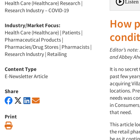
Listen 
Health Care (Healthcare) Research
|
Research Industry – COVID-19
How p
Industry/Market Focus:
Health Care (Healthcare)
|
Patients
|
condit
Pharmaceutical Products
|
Pharmacies/Drug Stores
|
Pharmacists
|
Editor’s note:
Research Industry
|
Retailing
and Abbey Ahe
Content Type
It is no secre
E-Newsletter Article
past few year
acquiring Vil
locations. Pre
Share
needs was co
in Consumers,
that need.
Print
This article l
Print
the retail ph
be as it conti