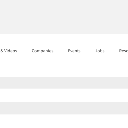
s & Videos
Companies
Events
Jobs
Res