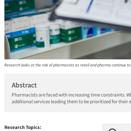
Research looks at the role of pharmacists as retail and pharma continue to
Abstract
Pharmacists are faced with increasing time constraints. Whi
additional services leading them to be prioritized for their e
Research Topics: