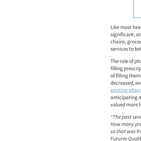
Like most heal
significant, 
chains, groce
services to be
The role of p
filling prescr
of filling them
decreased, e
existing phar
anticipating 
valued more fo
“The past seve
How many pres
so that was f
Futures Quali