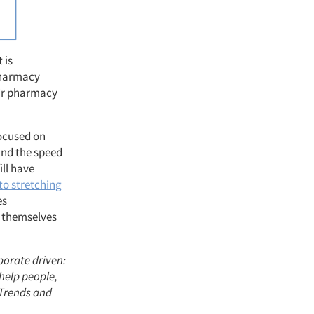
 is
 pharmacy
eir pharmacy
focused on
 and the speed
ill have
to stretching
es
d themselves
porate driven:
help people,
 Trends and