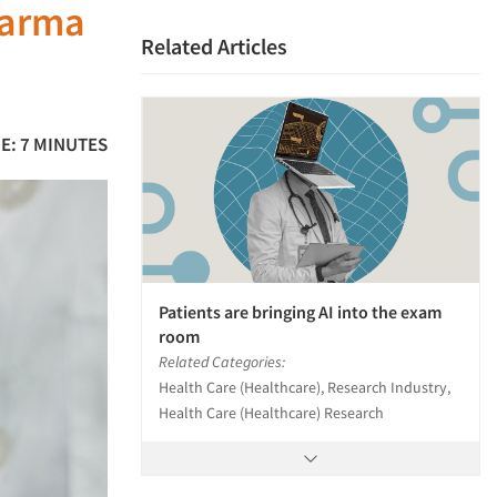
harma
Related Articles
E: 7 MINUTES
Patients are bringing AI into the exam
room
Related Categories:
Health Care (Healthcare), Research Industry,
Health Care (Healthcare) Research