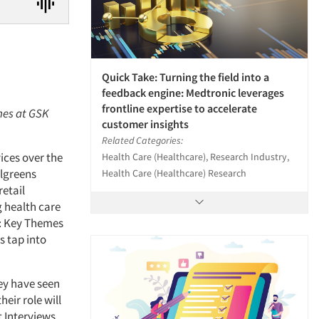
Quick Take: Turning the field into a
feedback engine: Medtronic leverages
frontline expertise to accelerate
ines at GSK
customer insights
Related Categories:
ices over the
Health Care (Healthcare), Research Industry,
algreens
Health Care (Healthcare) Research
etail
g health care
y: Key Themes
s tap into
hey have seen
eir role will
t Interviews