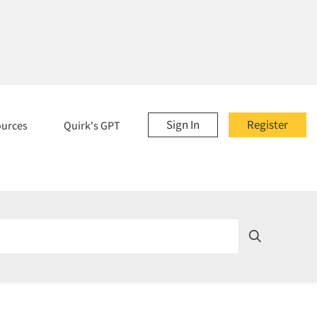
Sign In
Register
ources
Quirk's GPT