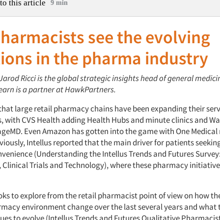
to this article
9 min
harmacists see the evolving
ions in the pharma industry
 Jarod Ricci is the global strategic insights head of general medic
arn is a partner at HawkPartners.
t that large retail pharmacy chains have been expanding their serv
s, with CVS Health adding Health Hubs and minute clinics and W
lageMD. Even Amazon has gotten into the game with One Medical r
viously, Intellus reported that the main driver for patients seekin
nvenience
(Understanding the Intellus Trends and Futures Surve
 Clinical Trials and Technology), where these pharmacy initiative
ooks to explore from the retail pharmacist point of view on how t
armacy environment change over the last several years and what th
nues to evolve
(Intellus Trends and Futures Qualitative Pharmacis