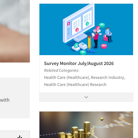
Survey Monitor July/August 2026
Related Categories:
Health Care (Healthcare), Research Industry,
Health Care (Healthcare) Research
 with