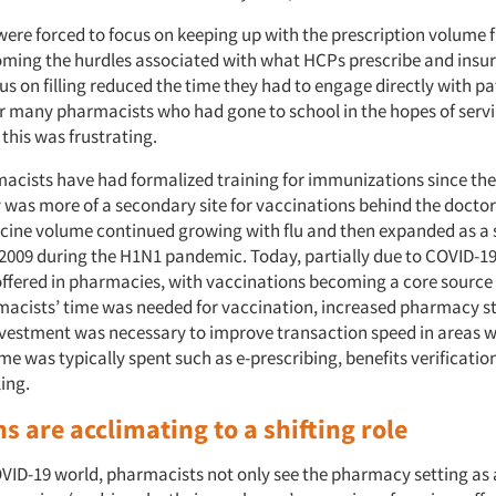
ere forced to focus on keeping up with the prescription volume fi
oming the hurdles associated with what HCPs prescribe and insu
us on filling reduced the time they had to engage directly with pa
r many pharmacists who had gone to school in the hopes of servi
 this was frustrating.
cists have had formalized training for immunizations since the
was more of a secondary site for vaccinations behind the doctor’s
ccine volume continued growing with flu and then expanded as a 
 2009 during the H1N1 pandemic. Today, partially due to COVID-19
offered in pharmacies, with vaccinations becoming a core source 
acists’ time was needed for vaccination, increased pharmacy st
vestment was necessary to improve transaction speed in areas 
e was typically spent such as e-prescribing, benefits verificatio
ling.
s are acclimating to a shifting role
VID-19 world, pharmacists not only see the pharmacy setting as a