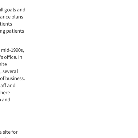
ll goals and
rance plans
tients
ng patients
 mid-1990s,
 office. In
site
, several
of business.
aff and
where
n and
 site for