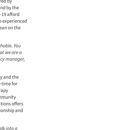
ered by
und by the
-19 afford
o experienced
lean on the
chable. You
at we are a
macy manager,
cy and the
 time for
erapy
ommunity
tions offers
tionship and
lk into a