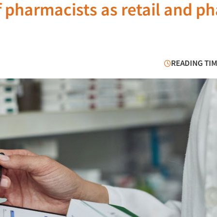
f pharmacists as retail and p
READING TIM