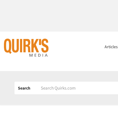
Article
Search