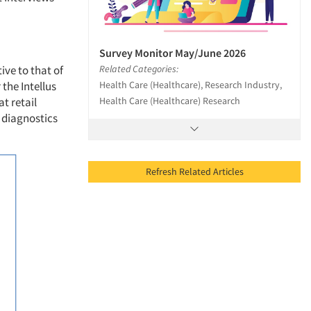
Survey Monitor May/June 2026
Related Categories:
ive to that of
Health Care (Healthcare), Research Industry,
the Intellus
Health Care (Healthcare) Research
t retail
 diagnostics
Refresh Related Articles