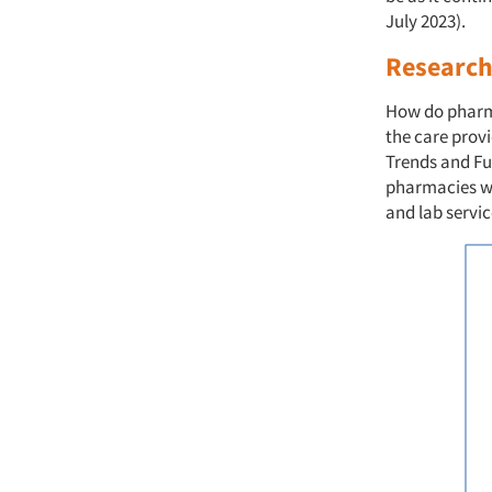
July 2023).
Research 
How do pharmac
the care provi
Trends and Fut
pharmacies wi
and lab servic