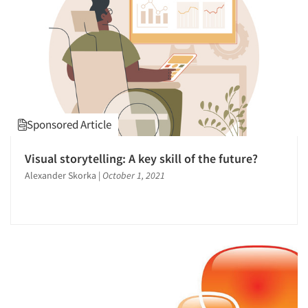
1996
1995
1994
1993
1992
1991
Sponsored Article
1990
1989
Visual storytelling: A key skill of the future?
1988
Alexander Skorka
|
October 1, 2021
1987
1986
Articles & Videos
Companies