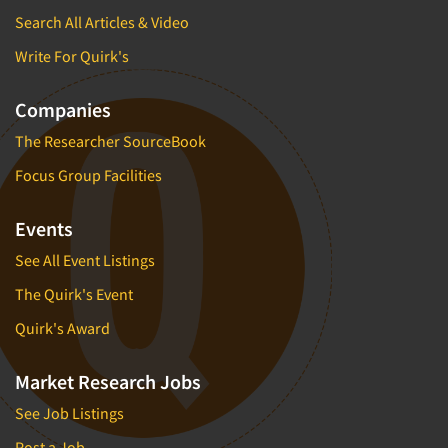
Search All Articles & Video
Write For Quirk's
Companies
The Researcher SourceBook
Focus Group Facilities
Events
See All Event Listings
The Quirk's Event
Quirk's Award
Market Research Jobs
See Job Listings
Post a Job