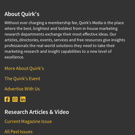
About Quirk's
Without ever charging a membership fee, Quirk's Media is the place
where the best, brightest and boldest from in-house marketing
research departments exchange their most effective ideas. Our
articles, directories, events, services and free resources give insights
professionals the real-world solutions they need to take their
marketing research and insight capabilities to a new level of
excellence.
More About Quirk's
The Quirk's Event
Advertise With Us
Research Articles & Video
Current Magazine Issue
All Past Issues