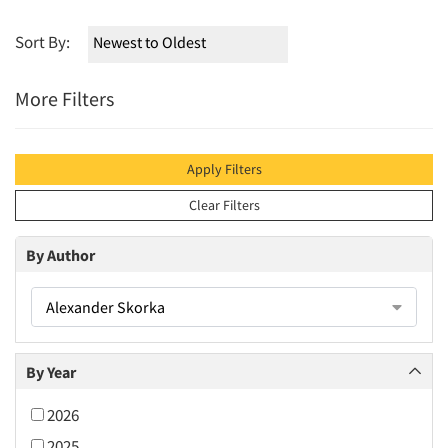
Sort By:
More Filters
Apply Filters
Clear Filters
By Author
Alexander Skorka
By Year
2026
2025