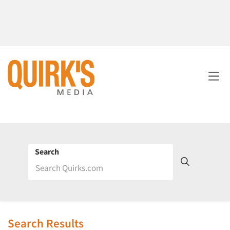
Search
Search Results