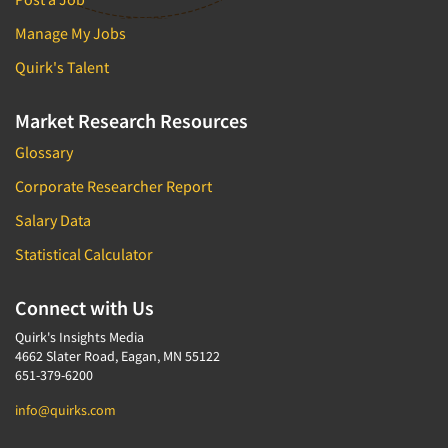
Manage My Jobs
Quirk's Talent
Market Research Resources
Glossary
Corporate Researcher Report
Salary Data
Statistical Calculator
Connect with Us
Quirk's Insights Media
4662 Slater Road, Eagan, MN 55122
651-379-6200
info@quirks.com