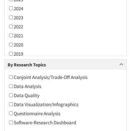
2024
2023
2022
2021
2020
2019
2018
By Research Topics
2017
Conjoint Analysis/Trade-Off Analysis
2016
Data Analysis
2015
Data Quality
2014
Data Visualization/Infographics
2013
Questionnaire Analysis
2012
Software-Research Dashboard
2011