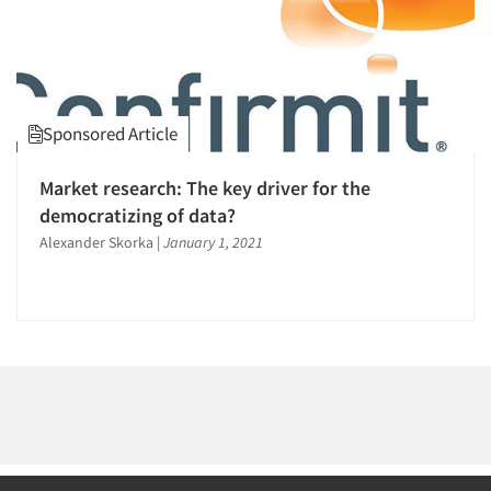
Events
Jobs
Sponsored Article
Resources
Market research: The key driver for the
democratizing of data?
Alexander Skorka
|
January 1, 2021