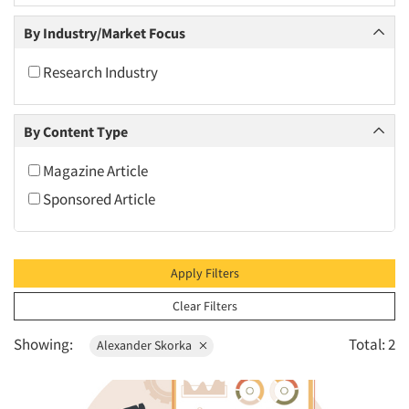
2010
By Industry/Market Focus
2009
2008
Research Industry
2007
2006
By Content Type
2005
Magazine Article
2004
Sponsored Article
2003
2002
2001
Apply Filters
2000
Clear Filters
1999
Showing:
Total: 2
Alexander Skorka
1998
1997