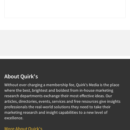
Resources
About Quirk's
Without ever charging a membership fee, Quirk's Media is the place
where the best, brightest and boldest from in-house marketing
research departments exchange their most effective ideas. Our
articles, directories, events, services and free resources give insights
professionals the real-world solutions they need to take their
marketing research and insight capabilities to a new level of
excellence.
More About Quirk's