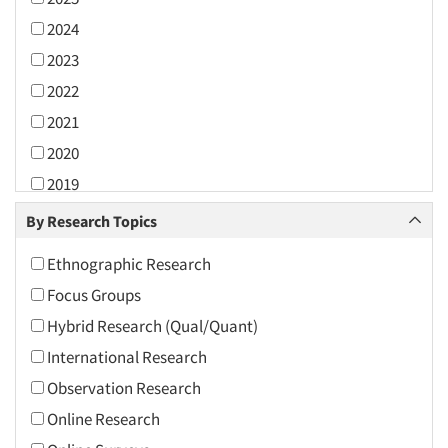
2024
2023
2022
2021
2020
2019
2018
By Research Topics
2017
Ethnographic Research
2016
Focus Groups
2015
Hybrid Research (Qual/Quant)
2014
International Research
2013
Observation Research
2012
Online Research
2011