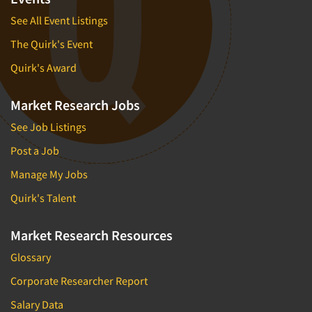
See All Event Listings
The Quirk's Event
Quirk's Award
Market Research Jobs
See Job Listings
Post a Job
Manage My Jobs
Quirk's Talent
Market Research Resources
Glossary
Corporate Researcher Report
Salary Data