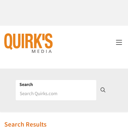
Search
Search Results