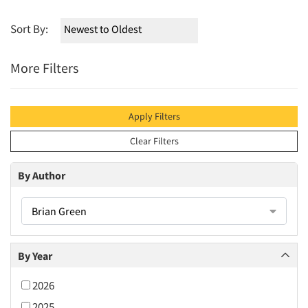
Sort By:
More Filters
Apply Filters
Clear Filters
By Author
Brian Green
By Year
2026
2025