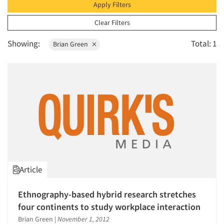
1996
Apply Filters
1995
Clear Filters
1994
Showing:
Total: 1
Brian Green
1993
1992
1991
1990
1989
1988
Articles & Videos
1987
Companies
1986
Article
Events
Ethnography-based hybrid research stretches
Jobs
four continents to study workplace interaction
Brian Green
|
November 1, 2012