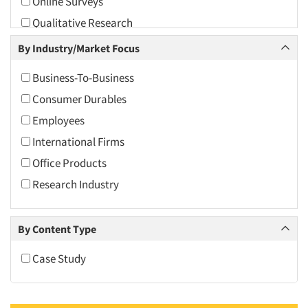
Online Surveys
2010
Qualitative Research
2009
Quantitative Research
By Industry/Market Focus
2008
Usability Testing
2007
Business-To-Business
Video Recording
2006
Consumer Durables
2005
Employees
2004
International Firms
2003
Office Products
2002
Research Industry
2001
2000
By Content Type
1999
Case Study
1998
1997