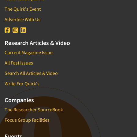
The Quirk's Event
Advertise With Us
Research Articles & Video
Current Magazine Issue
All Past Issues
Search All Articles & Video
Write For Quirk's
Companies
The Researcher SourceBook
Focus Group Facilities
Events