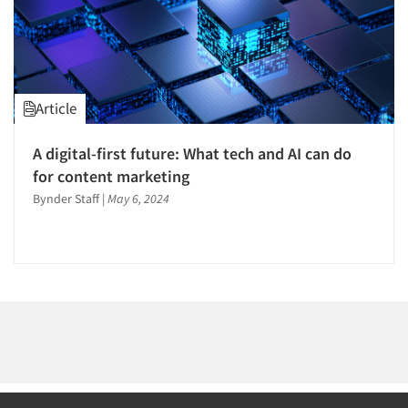
1996
1995
1994
1993
Article
1992
Articles & Videos
1991
A digital-first future: What tech and AI can do
1990
for content marketing
Companies
1989
Bynder Staff
|
May 6, 2024
Events
1988
1987
Jobs
1986
Resources