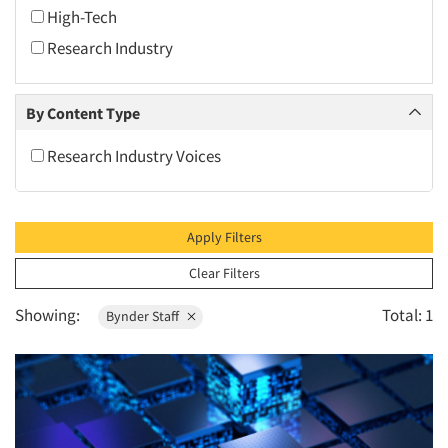
2010
High-Tech
2009
Research Industry
2008
2007
By Content Type
2006
Research Industry Voices
2005
2004
2003
Apply Filters
2002
Clear Filters
2001
Showing:
Total: 1
Bynder Staff
2000
1999
1998
1997