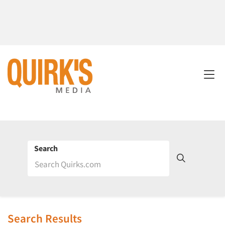
Search
Search Results