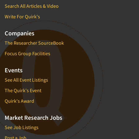
Search All Articles & Video
Write For Quirk's
Companies
The Researcher SourceBook
Focus Group Facilities
Events
See All Event Listings
The Quirk's Event
Quirk's Award
Market Research Jobs
See Job Listings
Post a Job