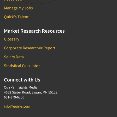
Manage My Jobs
Quirk's Talent
Market Research Resources
Glossary
Corporate Researcher Report
Salary Data
Statistical Calculator
Connect with Us
Quirk's Insights Media
4662 Slater Road, Eagan, MN 55122
651-379-6200
info@quirks.com