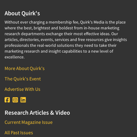
About Quirk's
Without ever charging a membership fee, Quirk's Media is the place
where the best, brightest and boldest from in-house marketing
research departments exchange their most effective ideas. Our
articles, directories, events, services and free resources give insights
professionals the real-world solutions they need to take their
marketing research and insight capabilities to a new level of
excellence.
More About Quirk's
The Quirk's Event
Advertise With Us
Research Articles & Video
Current Magazine Issue
All Past Issues