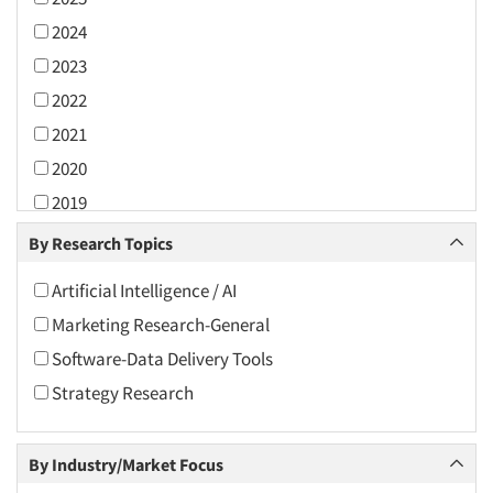
2024
2023
2022
2021
2020
2019
2018
By Research Topics
2017
Artificial Intelligence / AI
2016
Marketing Research-General
2015
Software-Data Delivery Tools
2014
Strategy Research
2013
2012
By Industry/Market Focus
2011