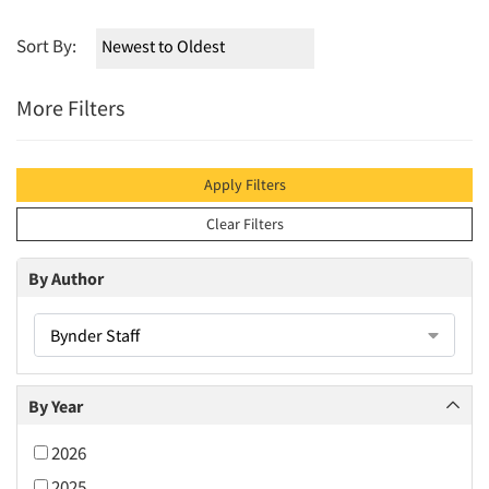
Sort By:
More Filters
Apply Filters
Clear Filters
By Author
Bynder Staff
By Year
2026
2025