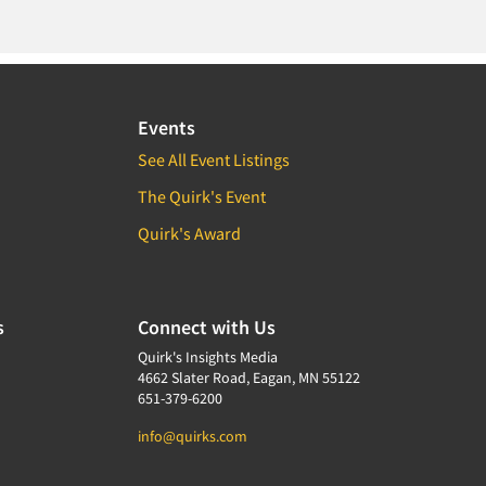
Events
See All Event Listings
The Quirk's Event
Quirk's Award
s
Connect with Us
Quirk's Insights Media
4662 Slater Road, Eagan, MN 55122
651-379-6200
info@quirks.com