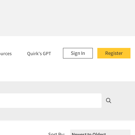
Sign In
Register
ources
Quirk's GPT
Sort By: