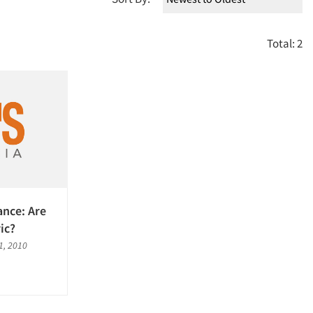
Total: 2
ance: Are
ic?
, 2010