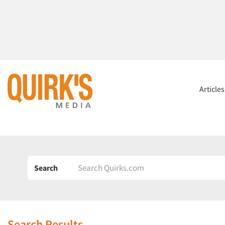
Article
Search
Search Results