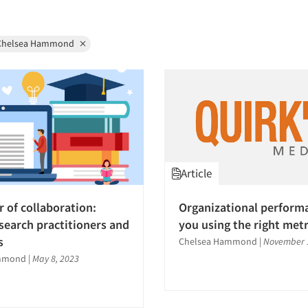
Chelsea Hammond
Article
 of collaboration:
Organizational perform
search practitioners and
you using the right metr
s
Chelsea Hammond
|
November 1
mmond
|
May 8, 2023