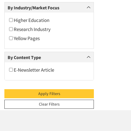
2009
By Industry/Market Focus
2008
2007
Higher Education
2006
Research Industry
2005
Yellow Pages
2004
2003
By Content Type
2002
E-Newsletter Article
2001
2000
1999
Apply Filters
1998
Clear Filters
1997
1996
1995