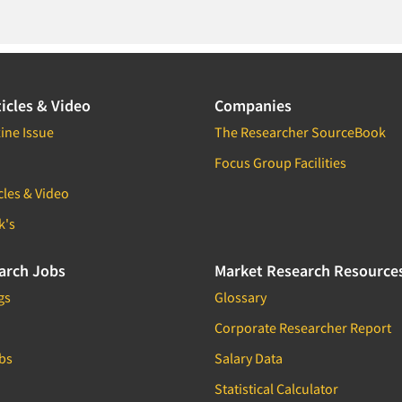
icles & Video
Companies
ine Issue
The Researcher SourceBook
Focus Group Facilities
cles & Video
k's
arch Jobs
Market Research Resource
gs
Glossary
Corporate Researcher Report
bs
Salary Data
Statistical Calculator