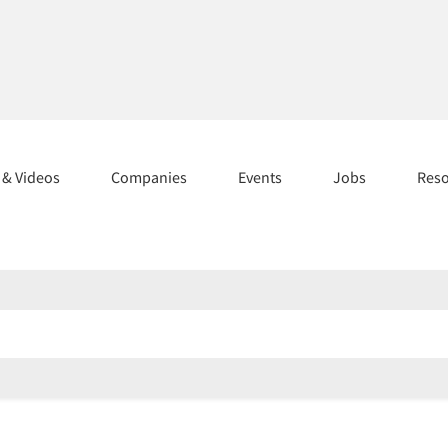
s & Videos
Companies
Events
Jobs
Res