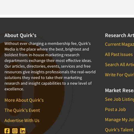
1994
1993
1992
1991
About Quirk's
Research Art
1990
Without ever charging a membership fee, Quirk's
Current Magaz
Media is the place where the best, brightest and
1989
All Past Issues
boldest from in-house marketing research
departments exchange their most effective ideas.
1988
Search All Arti
Our articles, directories, events, services and free
1987
resources give insights professionals the real-world
Write For Quir
solutions they need to take their marketing
1986
research and insight capabilities to a new level of
excellence.
Market Rese
See Job Listin
More About Quirk's
Post a Job
The Quirk's Event
Manage My Jo
Advertise With Us
Quirk's Talent