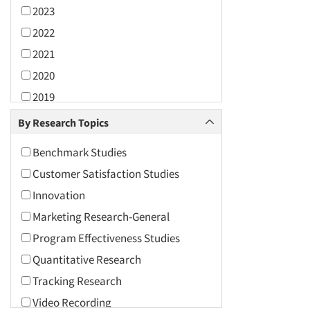
2023
2022
2021
2020
2019
2018
By Research Topics
2017
Benchmark Studies
2016
Customer Satisfaction Studies
2015
Innovation
2014
Marketing Research-General
2013
Program Effectiveness Studies
2012
Quantitative Research
2011
Tracking Research
2010
Video Recording