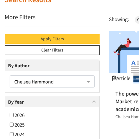
More Filters
Showing:
Apply Filters
Clear Filters
By Author
Article
Chelsea Hammond
The power
Market re
By Year
academic
2026
Chelsea Ha
2025
2024