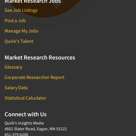
Market Research Jobs
See Job Listings
Post a Job
Manage My Jobs
Quirk's Talent
Market Research Resources
Glossary
Corporate Researcher Report
Salary Data
Statistical Calculator
Connect with Us
Quirk's Insights Media
4662 Slater Road, Eagan, MN 55122
651-379-6200