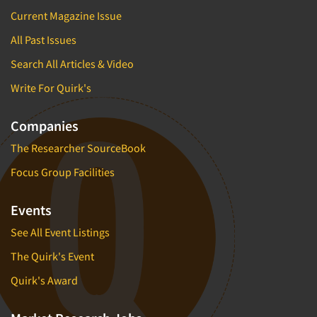
Current Magazine Issue
All Past Issues
Search All Articles & Video
Write For Quirk's
Companies
The Researcher SourceBook
Focus Group Facilities
Events
See All Event Listings
The Quirk's Event
Quirk's Award