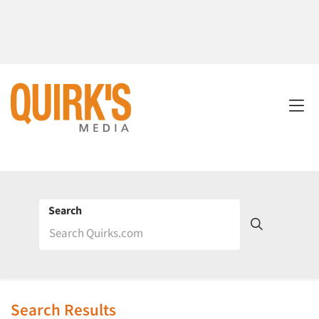
Search
Search Results