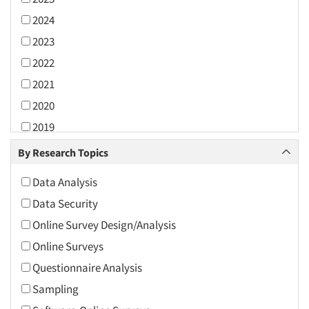
2024
2023
2022
2021
2020
2019
2018
By Research Topics
2017
Data Analysis
2016
Data Security
2015
Online Survey Design/Analysis
2014
Online Surveys
2013
Questionnaire Analysis
2012
Sampling
2011