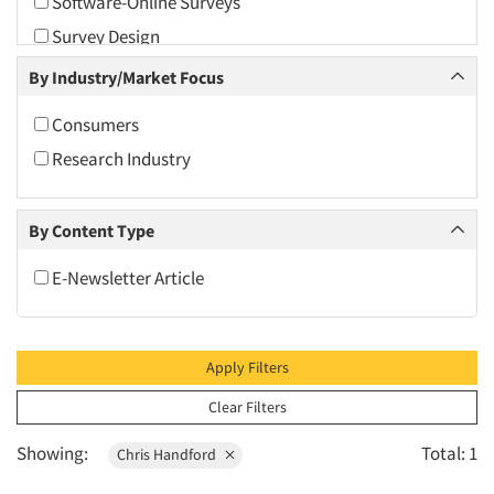
Software-Online Surveys
2010
Survey Design
2009
Survey Research
By Industry/Market Focus
2008
2007
Consumers
2006
Research Industry
2005
2004
By Content Type
2003
E-Newsletter Article
2002
2001
2000
Apply Filters
1999
Clear Filters
1998
Showing:
Total: 1
Chris Handford
1997