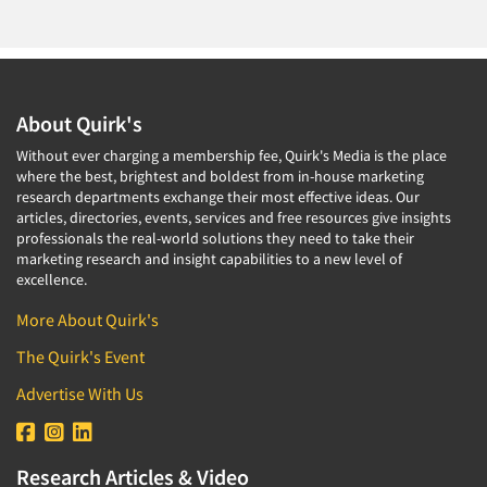
About Quirk's
Without ever charging a membership fee, Quirk's Media is the place
where the best, brightest and boldest from in-house marketing
research departments exchange their most effective ideas. Our
articles, directories, events, services and free resources give insights
professionals the real-world solutions they need to take their
marketing research and insight capabilities to a new level of
excellence.
More About Quirk's
The Quirk's Event
Advertise With Us
Research Articles & Video