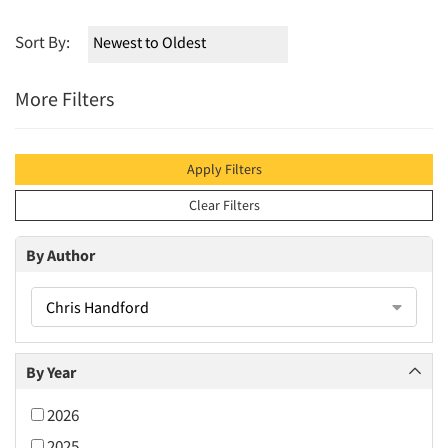
Sort By:
More Filters
Apply Filters
Clear Filters
By Author
Chris Handford
By Year
2026
2025