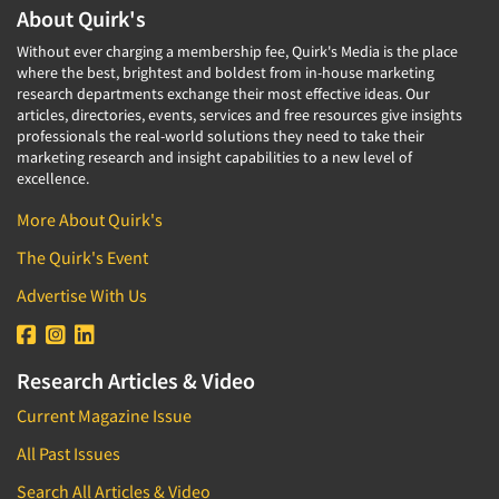
About Quirk's
Without ever charging a membership fee, Quirk's Media is the place
where the best, brightest and boldest from in-house marketing
research departments exchange their most effective ideas. Our
articles, directories, events, services and free resources give insights
professionals the real-world solutions they need to take their
marketing research and insight capabilities to a new level of
excellence.
More About Quirk's
The Quirk's Event
Advertise With Us
Research Articles & Video
Current Magazine Issue
All Past Issues
Search All Articles & Video