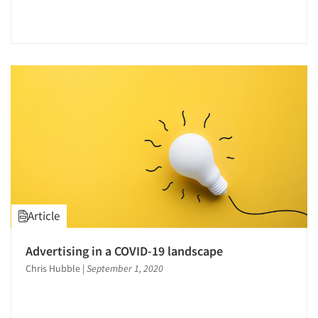
Articles & Videos
Companies
Events
Jobs
Article
Resources
Advertising in a COVID-19 landscape
Chris Hubble
|
September 1, 2020