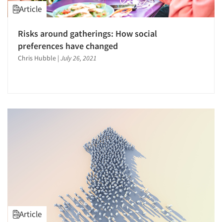
Article
Risks around gatherings: How social
preferences have changed
Chris Hubble
|
July 26, 2021
Article