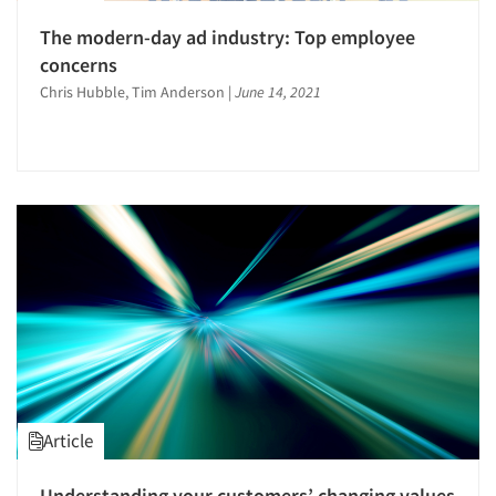
The modern-day ad industry: Top employee
concerns
Chris Hubble, Tim Anderson
|
June 14, 2021
Article
Understanding your customers’ changing values