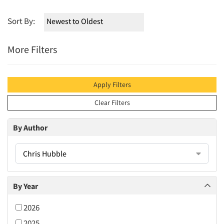
Sort By:
More Filters
Apply Filters
Clear Filters
By Author
Chris Hubble
By Year
2026
2025