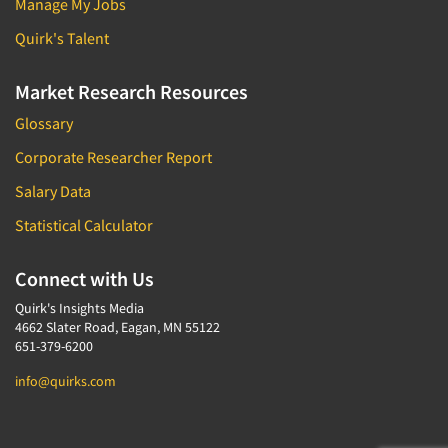
Manage My Jobs
Quirk's Talent
Market Research Resources
Glossary
Corporate Researcher Report
Salary Data
Statistical Calculator
Connect with Us
Quirk's Insights Media
4662 Slater Road, Eagan, MN 55122
651-379-6200
info@quirks.com