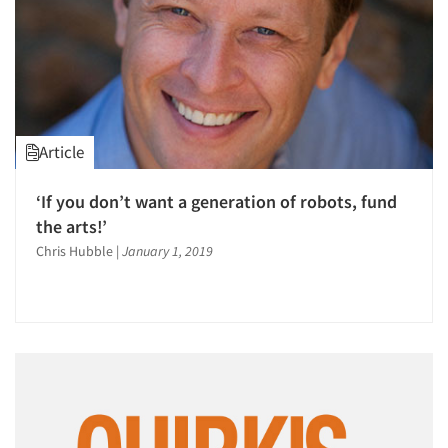
Article
‘If you don’t want a generation of robots, fund
the arts!’
Chris Hubble
|
January 1, 2019