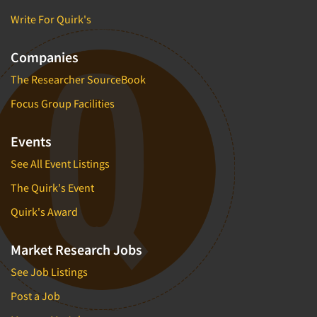
Write For Quirk's
Companies
The Researcher SourceBook
Focus Group Facilities
Events
See All Event Listings
The Quirk's Event
Quirk's Award
Market Research Jobs
See Job Listings
Post a Job