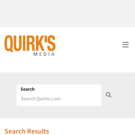
Search
Search Results