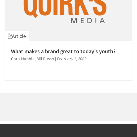
Article
What makes a brand great to today’s youth?
Chris Hubble, Bill Russo
|
February 1, 2009