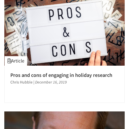
Article
Pros and cons of engaging in holiday research
Chris Hubble
|
December 16, 2019