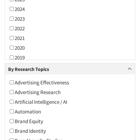
2024
2023
2022
2021
2020
2019
2018
By Research Topics
2017
Advertising Effectiveness
2016
Advertising Research
2015
Artificial Intelligence / AI
2014
Automation
2013
Brand Equity
2012
Brand Identity
2011