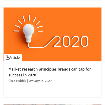
Article
Market research principles brands can tap for
success in 2020
Chris Hubble
|
January 15, 2020