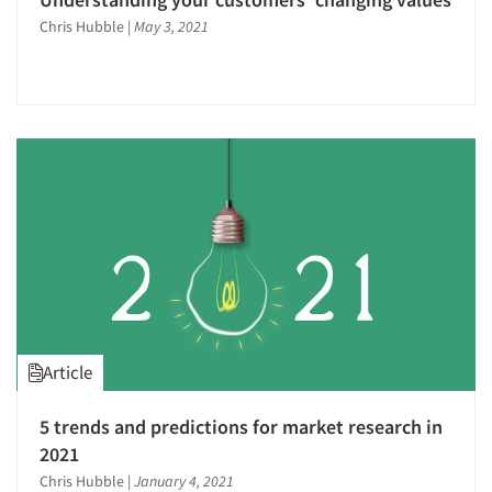
Chris Hubble
|
May 3, 2021
Article
5 trends and predictions for market research in
2021
Chris Hubble
|
January 4, 2021