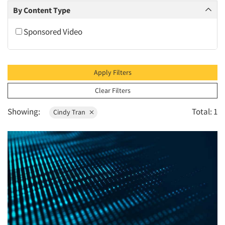
2010
By Content Type
2009
Sponsored Video
2008
2007
2006
Apply Filters
2005
Clear Filters
2004
Showing:
Total: 1
Cindy Tran
2003
2002
2001
2000
1999
1998
1997