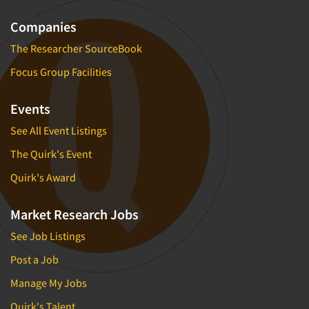
Companies
The Researcher SourceBook
Focus Group Facilities
Events
See All Event Listings
The Quirk's Event
Quirk's Award
Market Research Jobs
See Job Listings
Post a Job
Manage My Jobs
Quirk's Talent