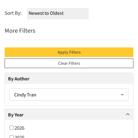
Sort By:
More Filters
Apply Filters
Clear Filters
By Author
Cindy Tran
By Year
2026
2025