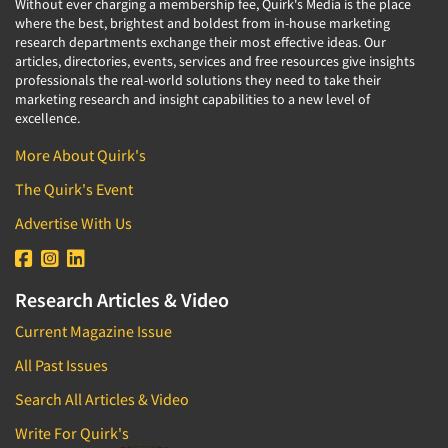
Without ever charging a membership fee, Quirk's Media is the place
where the best, brightest and boldest from in-house marketing
research departments exchange their most effective ideas. Our
articles, directories, events, services and free resources give insights
professionals the real-world solutions they need to take their
marketing research and insight capabilities to a new level of
excellence.
More About Quirk's
The Quirk's Event
Advertise With Us
Research Articles & Video
Current Magazine Issue
All Past Issues
Search All Articles & Video
Write For Quirk's