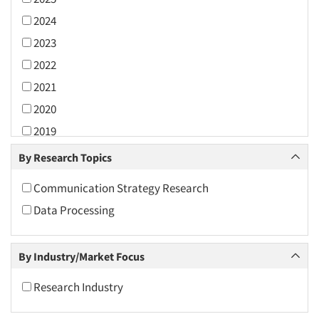
2024
2023
2022
2021
2020
2019
2018
By Research Topics
2017
Communication Strategy Research
2016
Data Processing
2015
2014
By Industry/Market Focus
2013
2012
Research Industry
2011