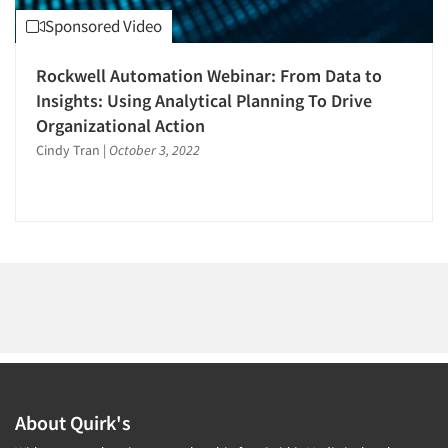
1996
Sponsored Video
1995
1994
Rockwell Automation Webinar: From Data to
1993
Insights: Using Analytical Planning To Drive
Articles & Videos
Organizational Action
1992
Cindy Tran
|
October 3, 2022
1991
Companies
1990
Events
1989
1988
Jobs
1987
1986
Resources
About Quirk's