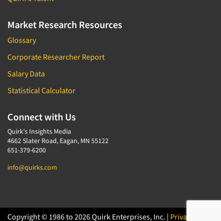
Market Research Resources
Glossary
Corporate Researcher Report
Salary Data
Statistical Calculator
Connect with Us
Quirk's Insights Media
4662 Slater Road, Eagan, MN 55122
651-379-6200
info@quirks.com
Copyright © 1986 to 2026 Quirk Enterprises, Inc. |
Privacy