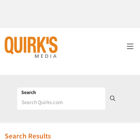
Search
Search Results