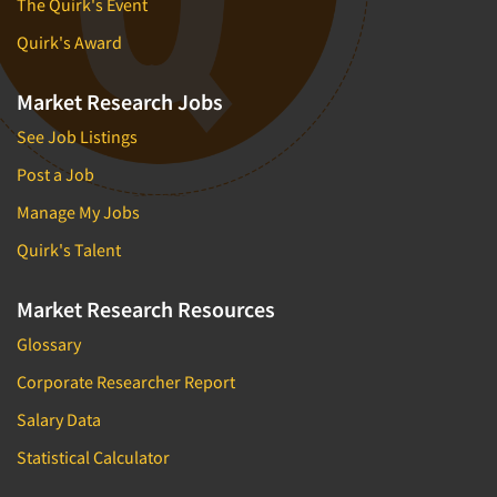
The Quirk's Event
Quirk's Award
Market Research Jobs
See Job Listings
Post a Job
Manage My Jobs
Quirk's Talent
Market Research Resources
Glossary
Corporate Researcher Report
Salary Data
Statistical Calculator