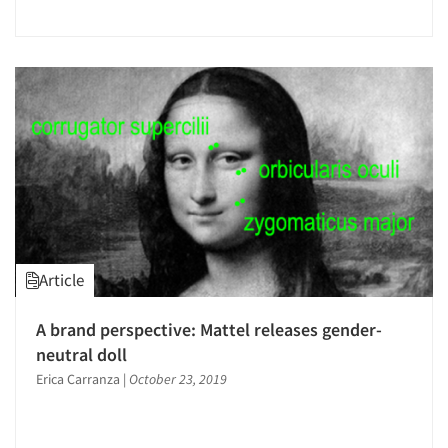
Article
A brand perspective: Mattel releases gender-
neutral doll
Erica Carranza
|
October 23, 2019