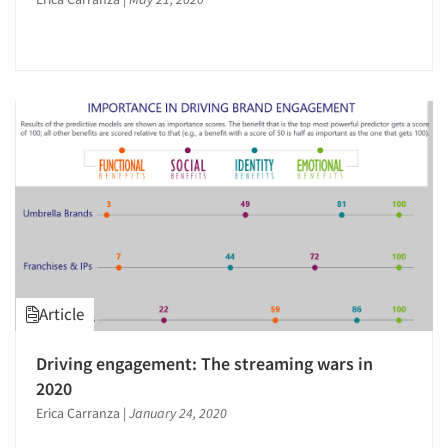
Articles & Videos
Companies
Article
Events
Driving engagement: The streaming wars in
Jobs
2020
Erica Carranza
|
January 24, 2020
Resources