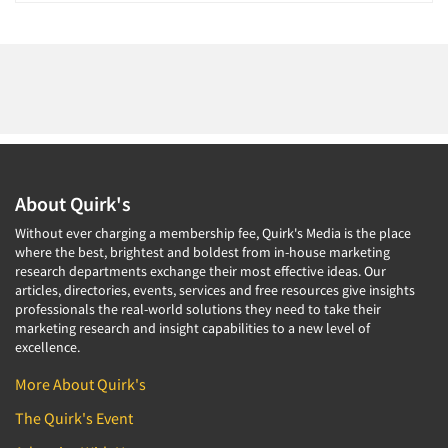
About Quirk's
Without ever charging a membership fee, Quirk's Media is the place
where the best, brightest and boldest from in-house marketing
research departments exchange their most effective ideas. Our
articles, directories, events, services and free resources give insights
professionals the real-world solutions they need to take their
marketing research and insight capabilities to a new level of
excellence.
More About Quirk's
The Quirk's Event