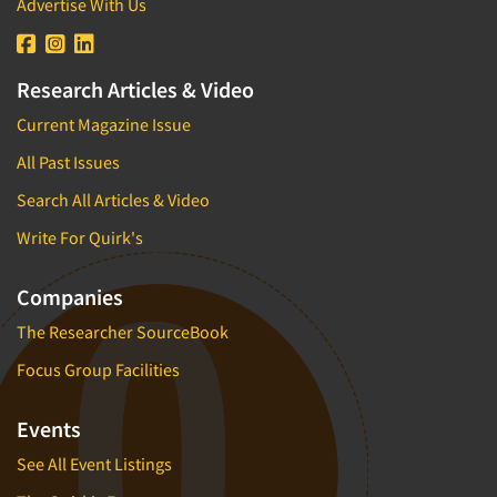
Advertise With Us
Research Articles & Video
Current Magazine Issue
All Past Issues
Search All Articles & Video
Write For Quirk's
Companies
The Researcher SourceBook
Focus Group Facilities
Events
See All Event Listings