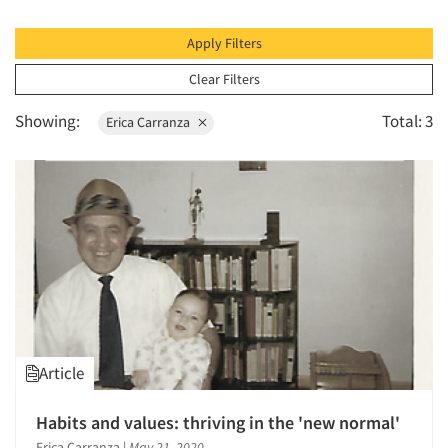
1996
1995
Apply Filters
1994
Clear Filters
1993
Showing:
Total: 3
Erica Carranza
1992
1991
1990
1989
1988
1987
1986
Article
Habits and values: thriving in the 'new normal'
Erica Carranza
|
May 21, 2020