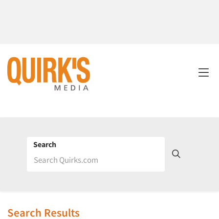
Search
Search Results