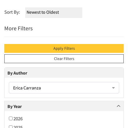
Sort By:
More Filters
Apply Filters
Clear Filters
By Author
Erica Carranza
By Year
2026
2025