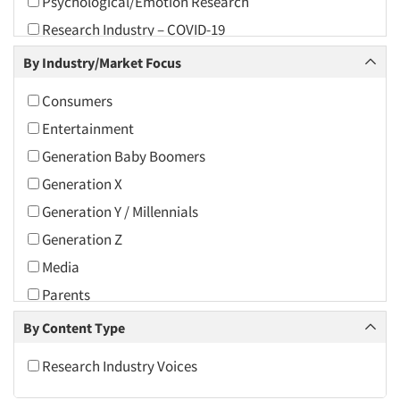
Psychological/Emotion Research
2010
Research Industry – COVID-19
2009
Shopper Insights
By Industry/Market Focus
2008
2007
Consumers
2006
Entertainment
2005
Generation Baby Boomers
2004
Generation X
2003
Generation Y / Millennials
2002
Generation Z
2001
Media
2000
Parents
1999
Research Industry
By Content Type
1998
Retailing
Research Industry Voices
1997
Toys