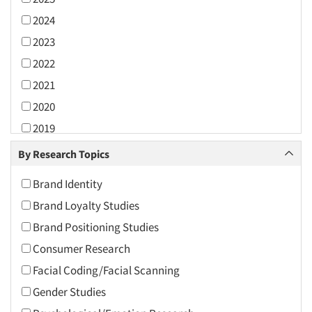
2024
2023
2022
2021
2020
2019
2018
By Research Topics
2017
Brand Identity
2016
Brand Loyalty Studies
2015
Brand Positioning Studies
2014
Consumer Research
2013
Facial Coding/Facial Scanning
2012
Gender Studies
2011