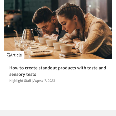
1996
1995
1994
1993
1992
1991
1990
Articles & Videos
Article
1989
Companies
1988
How to create standout products with taste and
1987
sensory tests
Events
1986
Highlight Staff
|
August 7, 2023
Jobs
Resources