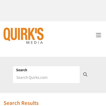
Search
Search Results