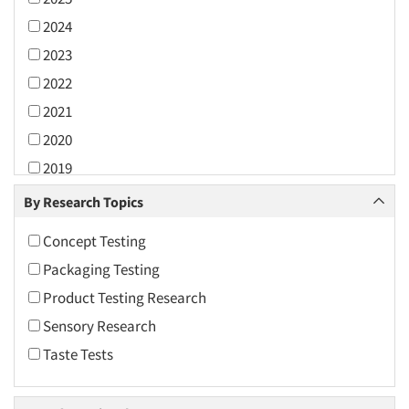
2024
2023
2022
2021
2020
2019
2018
By Research Topics
2017
Concept Testing
2016
Packaging Testing
2015
Product Testing Research
2014
Sensory Research
2013
Taste Tests
2012
2011