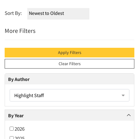
Sort By:
More Filters
Apply Filters
Clear Filters
By Author
Highlight Staff
By Year
2026
2025