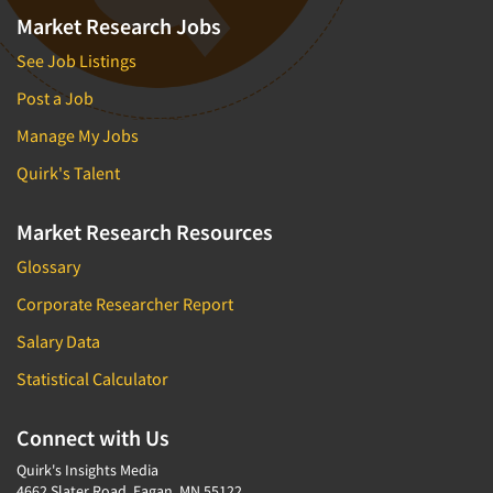
Market Research Jobs
See Job Listings
Post a Job
Manage My Jobs
Quirk's Talent
Market Research Resources
Glossary
Corporate Researcher Report
Salary Data
Statistical Calculator
Connect with Us
Quirk's Insights Media
4662 Slater Road, Eagan, MN 55122