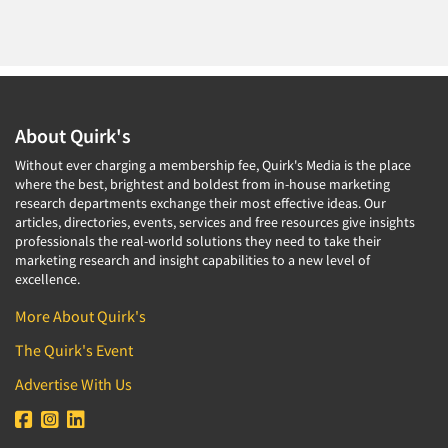
About Quirk's
Without ever charging a membership fee, Quirk's Media is the place
where the best, brightest and boldest from in-house marketing
research departments exchange their most effective ideas. Our
articles, directories, events, services and free resources give insights
professionals the real-world solutions they need to take their
marketing research and insight capabilities to a new level of
excellence.
More About Quirk's
The Quirk's Event
Advertise With Us