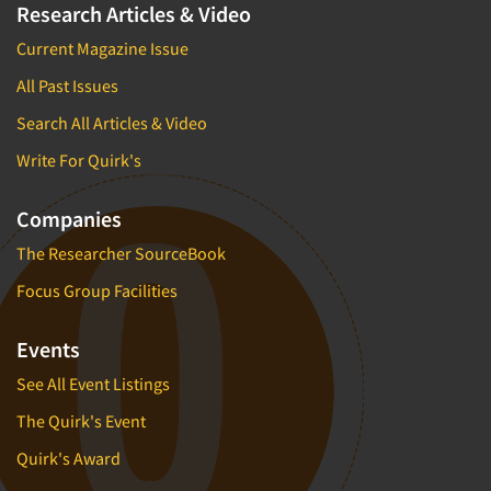
Research Articles & Video
Current Magazine Issue
All Past Issues
Search All Articles & Video
Write For Quirk's
Companies
The Researcher SourceBook
Focus Group Facilities
Events
See All Event Listings
The Quirk's Event
Quirk's Award