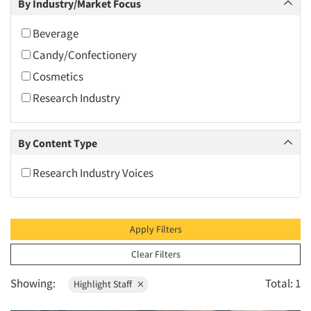
By Industry/Market Focus
2010
2009
Beverage
2008
Candy/Confectionery
2007
Cosmetics
2006
Research Industry
2005
2004
By Content Type
2003
Research Industry Voices
2002
2001
2000
Apply Filters
1999
Clear Filters
1998
Showing:
Total: 1
Highlight Staff
1997