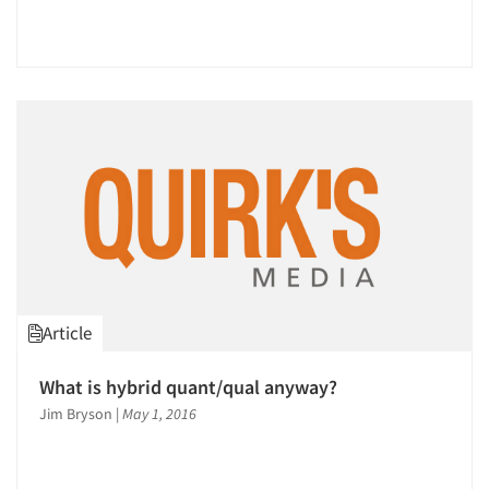
Article
What is hybrid quant/qual anyway?
Jim Bryson
|
May 1, 2016