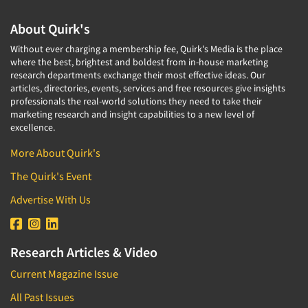
About Quirk's
Without ever charging a membership fee, Quirk's Media is the place
where the best, brightest and boldest from in-house marketing
research departments exchange their most effective ideas. Our
articles, directories, events, services and free resources give insights
professionals the real-world solutions they need to take their
marketing research and insight capabilities to a new level of
excellence.
More About Quirk's
The Quirk's Event
Advertise With Us
Research Articles & Video
Current Magazine Issue
All Past Issues