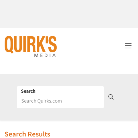
Search
Search Results