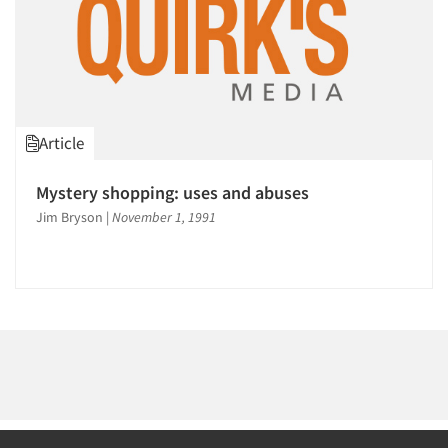
Article
Mystery shopping: uses and abuses
Jim Bryson
|
November 1, 1991