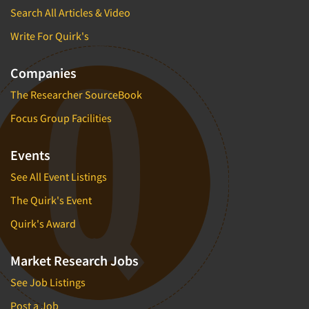
Search All Articles & Video
Write For Quirk's
Companies
The Researcher SourceBook
Focus Group Facilities
Events
See All Event Listings
The Quirk's Event
Quirk's Award
Market Research Jobs
See Job Listings
Post a Job