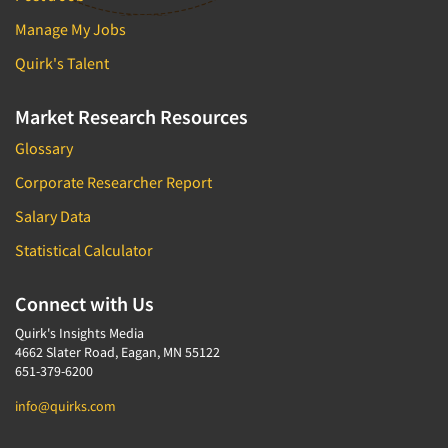
Manage My Jobs
Quirk's Talent
Market Research Resources
Glossary
Corporate Researcher Report
Salary Data
Statistical Calculator
Connect with Us
Quirk's Insights Media
4662 Slater Road, Eagan, MN 55122
651-379-6200
info@quirks.com