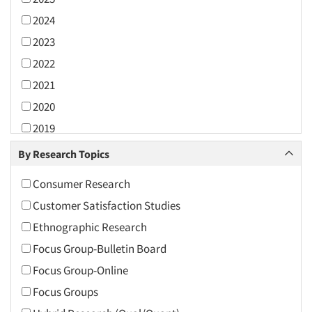
2024
2023
2022
2021
2020
2019
2018
By Research Topics
2017
Consumer Research
2016
Customer Satisfaction Studies
2015
Ethnographic Research
2014
Focus Group-Bulletin Board
2013
Focus Group-Online
2012
Focus Groups
2011