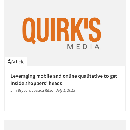
Events
Jobs
Resources
Article
Leveraging mobile and online qualitative to get
inside shoppers’ heads
Jim Bryson, Jessica Ritzo
|
July 1, 2013