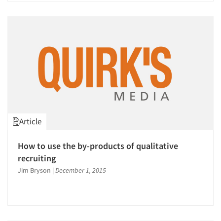
Article
How to use the by-products of qualitative
recruiting
Jim Bryson
|
December 1, 2015
Articles & Videos
Companies