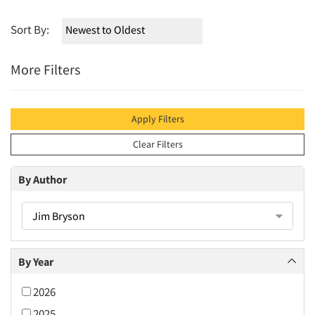
Sort By:
More Filters
Apply Filters
Clear Filters
By Author
Jim Bryson
By Year
2026
2025