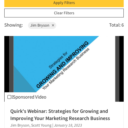
1996
Apply Filters
Survey Design
1995
Clear Filters
The Business of Research
1994
Showing:
Total: 6
Jim Bryson
1993
1992
1991
1990
1989
1988
1987
1986
Sponsored Video
Quirk's Webinar: Strategies for Growing and
Improving Your Marketing Research Business
Jim Bryson, Scott Young
|
January 18, 2023