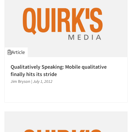
Article
Qualitatively Speaking: Mobile qualitative
finally hits its stride
Jim Bryson
|
July 1, 2012