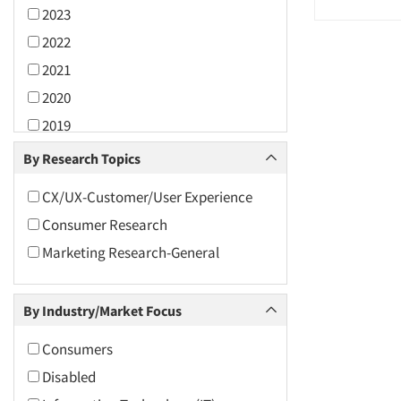
2023
2022
2021
2020
2019
2018
By Research Topics
2017
CX/UX-Customer/User Experience
2016
Consumer Research
2015
Marketing Research-General
2014
2013
By Industry/Market Focus
2012
2011
Consumers
2010
Disabled