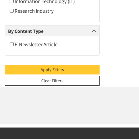
2009
Information Technology (IT)
2008
Research Industry
2007
2006
By Content Type
2005
E-Newsletter Article
2004
2003
2002
Apply Filters
2001
Clear Filters
2000
1999
1998
1997
1996
1995