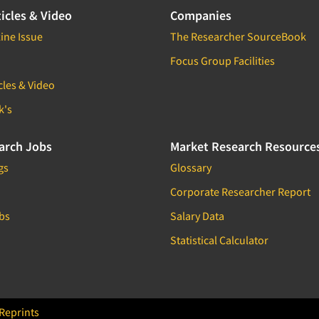
icles & Video
Companies
ine Issue
The Researcher SourceBook
Focus Group Facilities
cles & Video
k's
arch Jobs
Market Research Resource
gs
Glossary
Corporate Researcher Report
bs
Salary Data
Statistical Calculator
Reprints