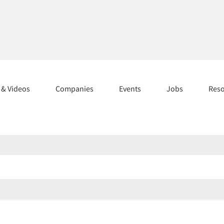
s & Videos
Companies
Events
Jobs
Res