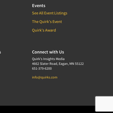
Events
See All Event Listings
The Quirk's Event
Quirk's Award
s
Connect with Us
Quirk's Insights Media
4662 Slater Road, Eagan, MN 55122
651-379-6200
info@quirks.com