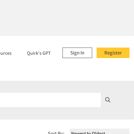
Sign In
Register
ources
Quirk's GPT
Sort By: