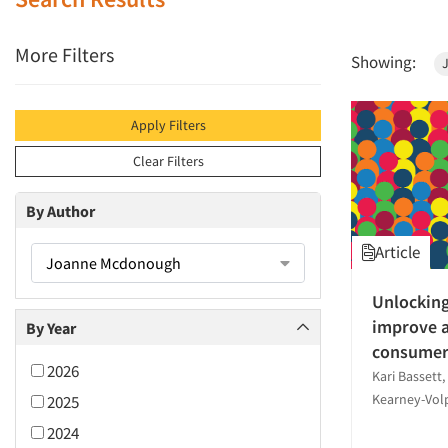
More Filters
Showing:
Apply Filters
Clear Filters
By Author
Article
Joanne Mcdonough
Unlocking
improve a
By Year
consumer
2026
Kari Bassett
Kearney-Vo
2025
2024