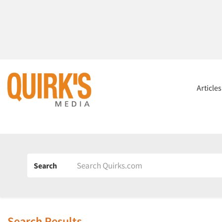
Article
Search
Search Results