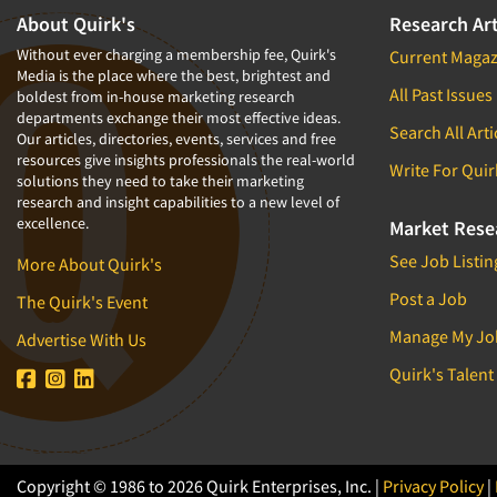
1994
About Quirk's
Research Art
1993
Without ever charging a membership fee, Quirk's
Current Magaz
Media is the place where the best, brightest and
1992
All Past Issues
boldest from in-house marketing research
departments exchange their most effective ideas.
1991
Search All Arti
Our articles, directories, events, services and free
1990
resources give insights professionals the real-world
Write For Quir
solutions they need to take their marketing
1989
research and insight capabilities to a new level of
excellence.
1988
Market Rese
1987
See Job Listin
More About Quirk's
1986
Post a Job
The Quirk's Event
Manage My Jo
Advertise With Us
Quirk's Talent
Copyright © 1986 to 2026 Quirk Enterprises, Inc. |
Privacy Policy
|