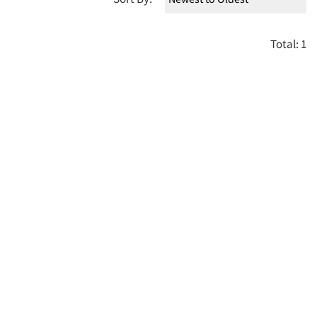
Total: 1