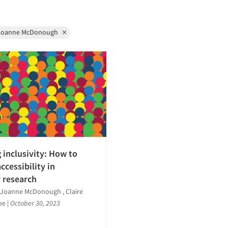
Joanne McDonough
 inclusivity: How to
ccessibility in
 research
, Joanne McDonough , Claire
lpe
|
October 30, 2023