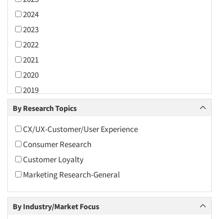
2024
2023
2022
2021
2020
2019
2018
By Research Topics
2017
CX/UX-Customer/User Experience
2016
Consumer Research
2015
Customer Loyalty
2014
Marketing Research-General
2013
2012
By Industry/Market Focus
2011