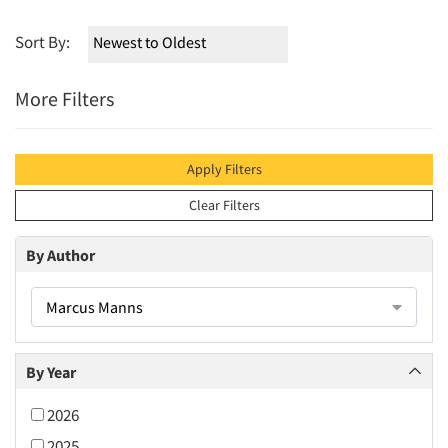
Sort By:
More Filters
Apply Filters
Clear Filters
By Author
Marcus Manns
By Year
2026
2025