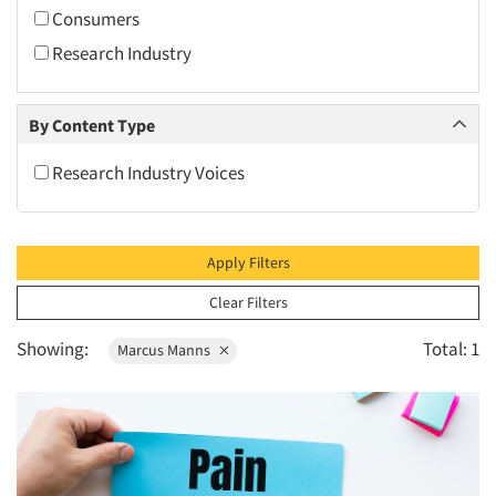
2010
Consumers
2009
Research Industry
2008
2007
By Content Type
2006
Research Industry Voices
2005
2004
2003
Apply Filters
2002
Clear Filters
2001
Showing:
Total: 1
Marcus Manns
2000
1999
1998
1997