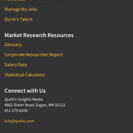
Manage My Jobs
Quirk's Talent
Market Research Resources
Glossary
Corporate Researcher Report
Salary Data
Statistical Calculator
Connect with Us
Quirk's Insights Media
4662 Slater Road, Eagan, MN 55122
651-379-6200
info@quirks.com