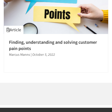
1996
1995
1994
1993
Article
1992
Articles & Videos
1991
Finding, understanding and solving customer
1990
pain points
Companies
1989
Marcus Manns
|
October 5, 2022
Events
1988
1987
Jobs
1986
Resources