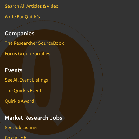
Search All Articles & Video
Write For Quirk's
Companies
The Researcher SourceBook
Focus Group Facilities
Events
See All Event Listings
The Quirk's Event
Quirk's Award
Market Research Jobs
See Job Listings
Post a Job