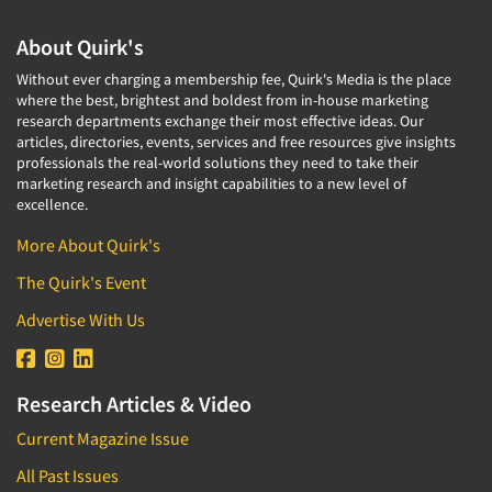
About Quirk's
Without ever charging a membership fee, Quirk's Media is the place
where the best, brightest and boldest from in-house marketing
research departments exchange their most effective ideas. Our
articles, directories, events, services and free resources give insights
professionals the real-world solutions they need to take their
marketing research and insight capabilities to a new level of
excellence.
More About Quirk's
The Quirk's Event
Advertise With Us
Research Articles & Video
Current Magazine Issue
All Past Issues