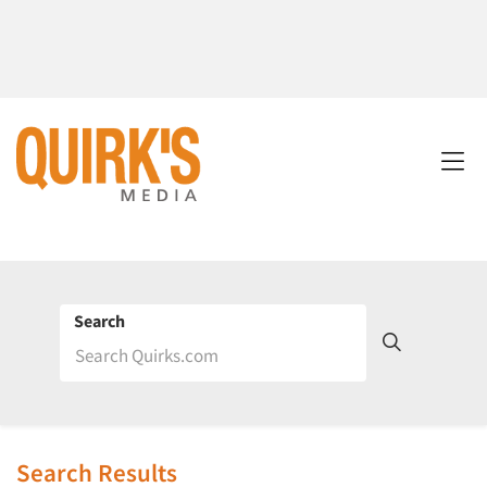
Search
Search Results