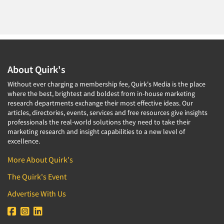
About Quirk's
Without ever charging a membership fee, Quirk's Media is the place
where the best, brightest and boldest from in-house marketing
research departments exchange their most effective ideas. Our
articles, directories, events, services and free resources give insights
professionals the real-world solutions they need to take their
marketing research and insight capabilities to a new level of
excellence.
More About Quirk's
The Quirk's Event
Advertise With Us