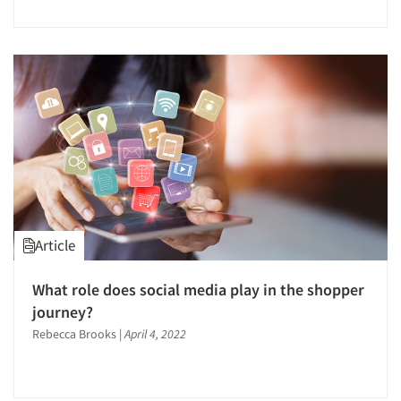
Articles & Videos
Companies
Article
Events
What role does social media play in the shopper
journey?
Jobs
Rebecca Brooks
|
April 4, 2022
Resources