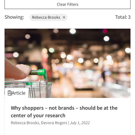
1996
Clear Filters
1995
Showing:
Total: 3
Rebecca Brooks
1994
1993
1992
1991
1990
1989
1988
1987
Article
1986
Why shoppers – not brands – should be at the
center of your research
Rebecca Brooks, Devora Rogers
|
July 1, 2022