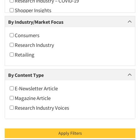
Research Industry – COVID-19
2010
Shopper Insights
2009
By Industry/Market Focus
2008
2007
Consumers
2006
Research Industry
2005
Retailing
2004
2003
By Content Type
2002
E-Newsletter Article
2001
Magazine Article
2000
Research Industry Voices
1999
1998
1997
Apply Filters