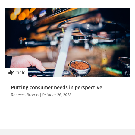
Article
Putting consumer needs in perspective
Rebecca Brooks
|
October 26, 2018