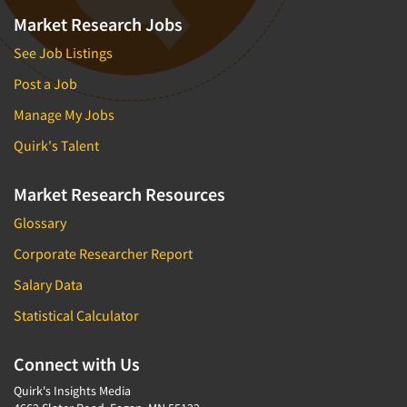
Market Research Jobs
See Job Listings
Post a Job
Manage My Jobs
Quirk's Talent
Market Research Resources
Glossary
Corporate Researcher Report
Salary Data
Statistical Calculator
Connect with Us
Quirk's Insights Media