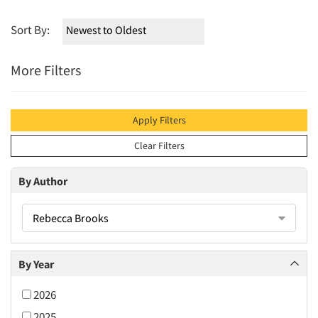
Sort By:
More Filters
Apply Filters
Clear Filters
By Author
Rebecca Brooks
By Year
2026
2025