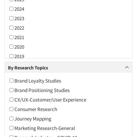
2024
2023
2022
2021
2020
2019
2018
By Research Topics
2017
Brand Loyalty Studies
2016
Brand Positioning Studies
2015
CX/UX-Customer/User Experience
2014
Consumer Research
2013
Journey Mapping
2012
Marketing Research-General
2011