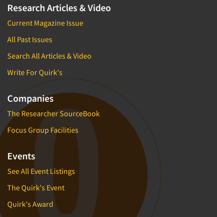
Research Articles & Video
Current Magazine Issue
All Past Issues
Search All Articles & Video
Write For Quirk's
Companies
The Researcher SourceBook
Focus Group Facilities
Events
See All Event Listings
The Quirk's Event
Quirk's Award