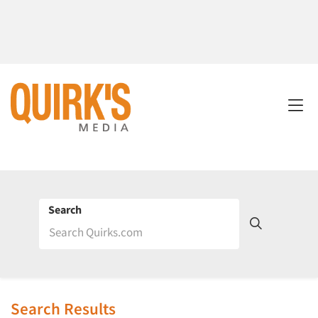
Search
Search Results